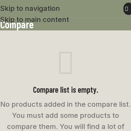
Skip to navigation
Skip to main content
Compare
Compare list is empty.
No products added in the compare list.
You must add some products to
compare them.
You will find a lot of