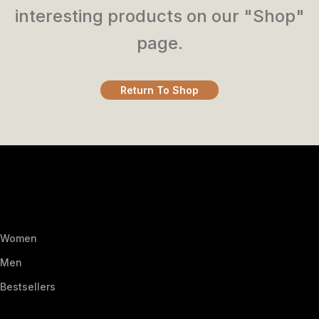
interesting products on our "Shop"
page.
Return To Shop
Women
Men
Bestsellers