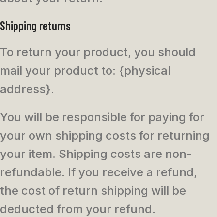
Shipping returns
To return your product, you should
mail your product to: {physical
address}.
You will be responsible for paying for
your own shipping costs for returning
your item. Shipping costs are non-
refundable. If you receive a refund,
the cost of return shipping will be
deducted from your refund.