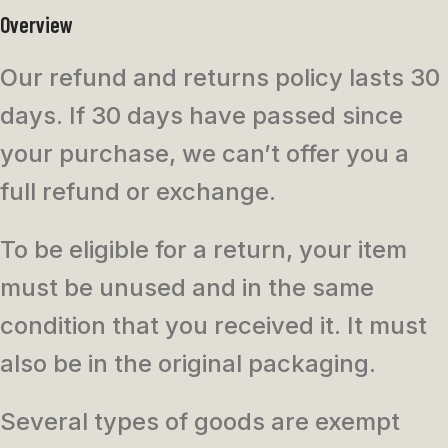
Overview
Our refund and returns policy lasts 30
days. If 30 days have passed since
your purchase, we can’t offer you a
full refund or exchange.
To be eligible for a return, your item
must be unused and in the same
condition that you received it. It must
also be in the original packaging.
Several types of goods are exempt