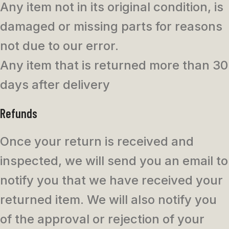
Any item not in its original condition, is
damaged or missing parts for reasons
not due to our error.
Any item that is returned more than 30
days after delivery
Refunds
Once your return is received and
inspected, we will send you an email to
notify you that we have received your
returned item. We will also notify you
of the approval or rejection of your