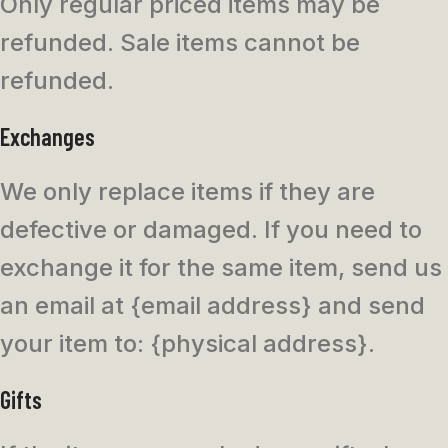
Only regular priced items may be
refunded. Sale items cannot be
refunded.
Exchanges
We only replace items if they are
defective or damaged. If you need to
exchange it for the same item, send us
an email at {email address} and send
your item to: {physical address}.
Gifts