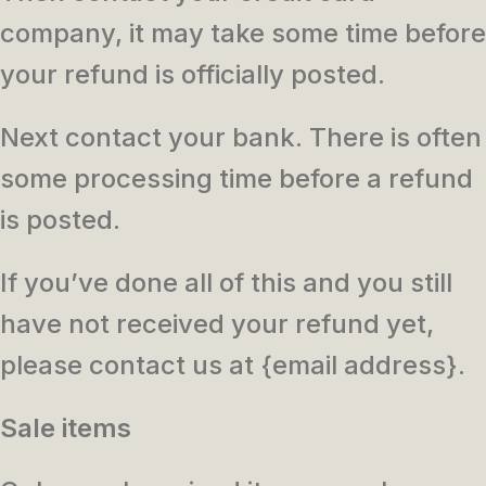
company, it may take some time before
your refund is officially posted.
Next contact your bank. There is often
some processing time before a refund
is posted.
If you’ve done all of this and you still
have not received your refund yet,
please contact us at {email address}.
Sale items