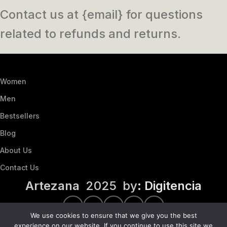
Contact us at {email} for questions
related to refunds and returns.
Women
Men
Bestsellers
Blog
About Us
Contact Us
Artezana
2025 by
: Digitencia
We use cookies to ensure that we give you the best
experience on our website. If you continue to use this site we