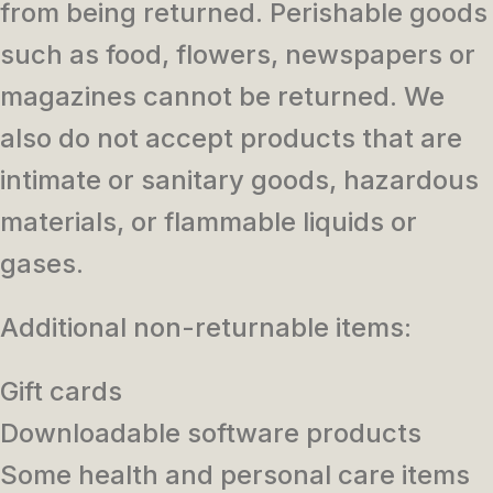
from being returned. Perishable goods
such as food, flowers, newspapers or
magazines cannot be returned. We
also do not accept products that are
intimate or sanitary goods, hazardous
materials, or flammable liquids or
gases.
Additional non-returnable items:
Gift cards
Downloadable software products
Some health and personal care items