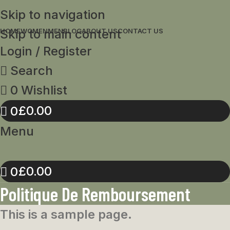
Skip to navigation
Skip to main content
HOME
WOMEN
MEN
BLOG
ABOUT US
CONTACT US
Login / Register
Search
0
Wishlist
£
0.00
0
Menu
£
0.00
0
Politique De Remboursement
This is a sample page.