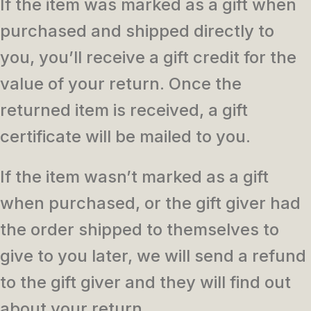
If the item was marked as a gift when
purchased and shipped directly to
you, you’ll receive a gift credit for the
value of your return. Once the
returned item is received, a gift
certificate will be mailed to you.
If the item wasn’t marked as a gift
when purchased, or the gift giver had
the order shipped to themselves to
give to you later, we will send a refund
to the gift giver and they will find out
about your return.