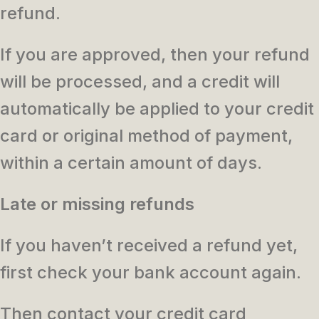
refund.
If you are approved, then your refund
will be processed, and a credit will
automatically be applied to your credit
card or original method of payment,
within a certain amount of days.
Late or missing refunds
If you haven’t received a refund yet,
first check your bank account again.
Then contact your credit card