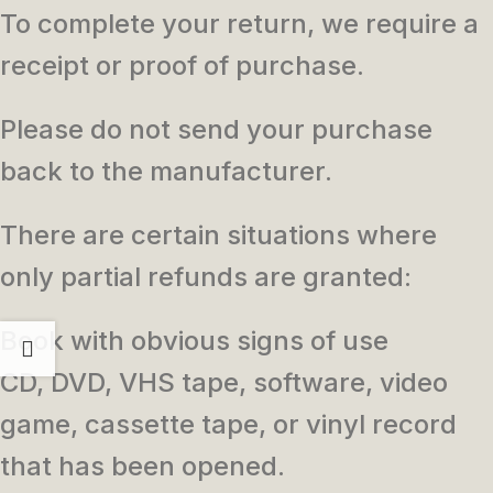
To complete your return, we require a
receipt or proof of purchase.
Please do not send your purchase
back to the manufacturer.
There are certain situations where
only partial refunds are granted:
Book with obvious signs of use
CD, DVD, VHS tape, software, video
game, cassette tape, or vinyl record
that has been opened.