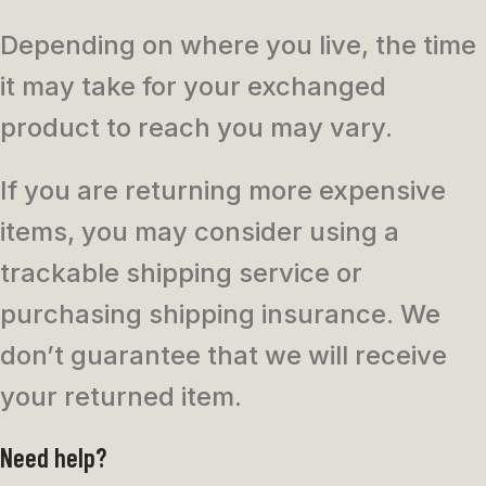
Depending on where you live, the time
it may take for your exchanged
product to reach you may vary.
If you are returning more expensive
items, you may consider using a
trackable shipping service or
purchasing shipping insurance. We
don’t guarantee that we will receive
your returned item.
Need help?