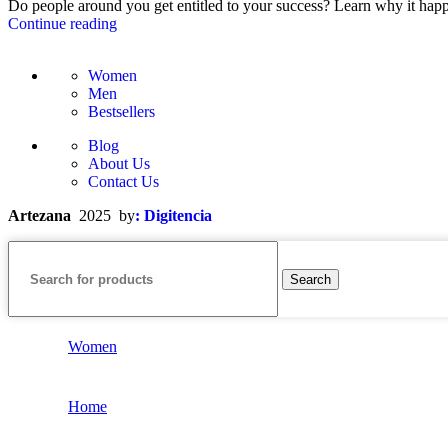
Do people around you get entitled to your success? Learn why it happ
Continue reading
Women
Men
Bestsellers
Blog
About Us
Contact Us
Artezana
2025 by
: Digitencia
Search
Women
Home