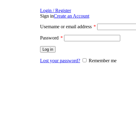
Login / Register
Sign in
Create an Account
Username or email address
*
Password
*
Log in
Lost your password?
Remember me