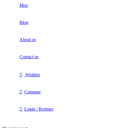
Men
Blog
About us
Contact us
Wishlist
Compare
Login / Register