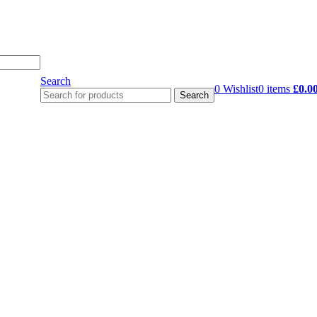
Search
0
Wishlist
0
items
£
0.0
Search