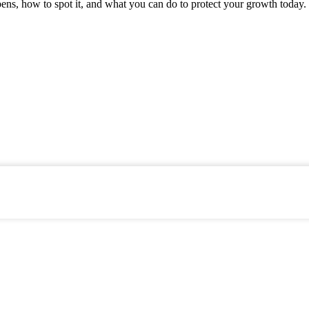
ens, how to spot it, and what you can do to protect your growth today.