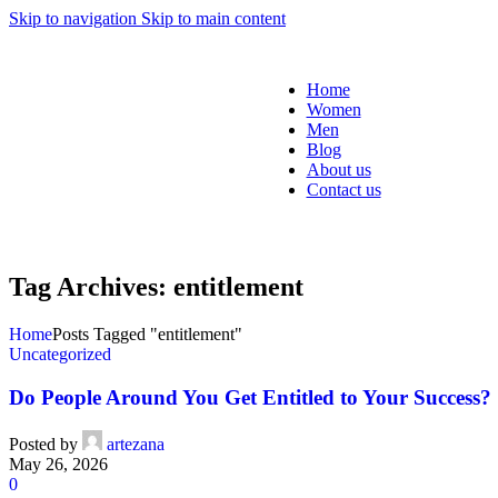
Skip to navigation
Skip to main content
Home
Women
Men
Blog
About us
Contact us
Tag Archives: entitlement
Home
Posts Tagged "entitlement"
Uncategorized
Do People Around You Get Entitled to Your Success?
Posted by
artezana
May 26, 2026
0