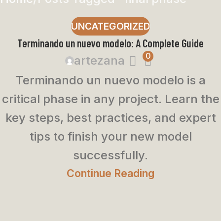
UNCATEGORIZED
Terminando un nuevo modelo: A Complete Guide
0
artezana
Terminando un nuevo modelo is a
critical phase in any project. Learn the
key steps, best practices, and expert
tips to finish your new model
successfully.
Continue Reading