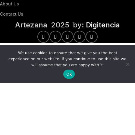
About Us
Contact Us
Artezana
2025 by
: Digitencia
We use cookies to ensure that we give you the best
experience on our website. If you continue to use this site we
will assume that you are happy with it.
Ok
We use cookies to improve your