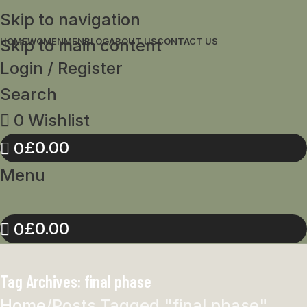
Skip to navigation
Skip to main content
HOME
WOMEN
MEN
BLOG
ABOUT US
CONTACT US
Login / Register
Search
0
Wishlist
£
0.00
0
Menu
£
0.00
0
Tag Archives: final phase
Home
Posts Tagged "final phase"