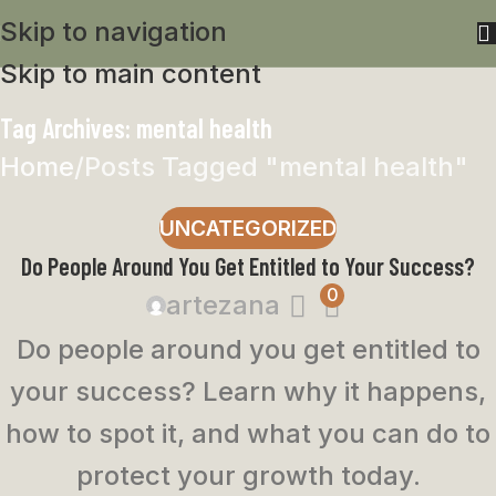
Skip to navigation
Skip to main content
Tag Archives: mental health
Home
Posts Tagged "mental health"
UNCATEGORIZED
Do People Around You Get Entitled to Your Success?
0
artezana
Do people around you get entitled to
your success? Learn why it happens,
how to spot it, and what you can do to
protect your growth today.