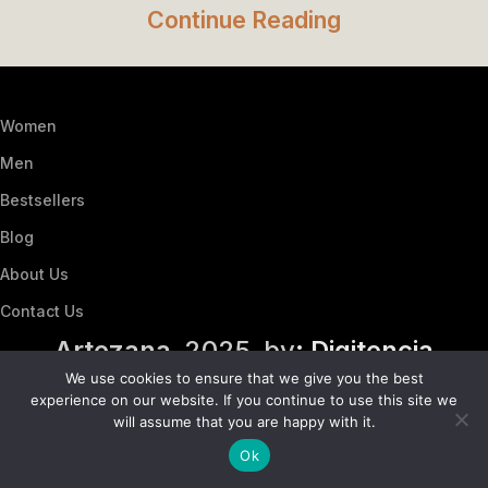
Continue Reading
Women
Men
Bestsellers
Blog
About Us
Contact Us
Artezana
2025 by
: Digitencia
We use cookies to ensure that we give you the best
experience on our website. If you continue to use this site we
will assume that you are happy with it.
Ok