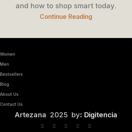
and how to shop smart today.
Continue Reading
Women
Men
Bestsellers
Blog
About Us
Contact Us
Artezana
2025 by
: Digitencia