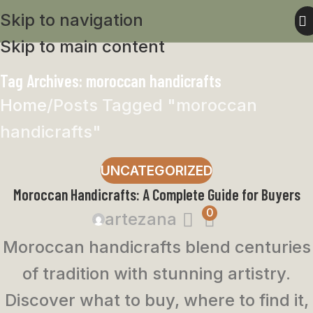
Skip to navigation
Skip to main content
Tag Archives: moroccan handicrafts
Home
Posts Tagged "moroccan
handicrafts"
UNCATEGORIZED
Moroccan Handicrafts: A Complete Guide for Buyers
0
artezana
Moroccan handicrafts blend centuries
of tradition with stunning artistry.
Discover what to buy, where to find it,