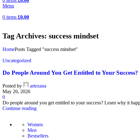
0
items
£
0.00
Menu
0
items
£
0.00
Tag Archives: success mindset
Home
Posts Tagged "success mindset"
Uncategorized
Do People Around You Get Entitled to Your Success?
Posted by
artezana
May 26, 2026
0
Do people around you get entitled to your success? Learn why it happ
Continue reading
Women
Men
Bestsellers