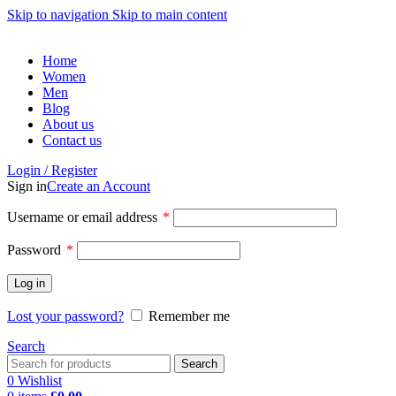
Skip to navigation
Skip to main content
Home
Women
Men
Blog
About us
Contact us
Login / Register
Sign in
Create an Account
Username or email address
*
Password
*
Log in
Lost your password?
Remember me
Search
Search
0
Wishlist