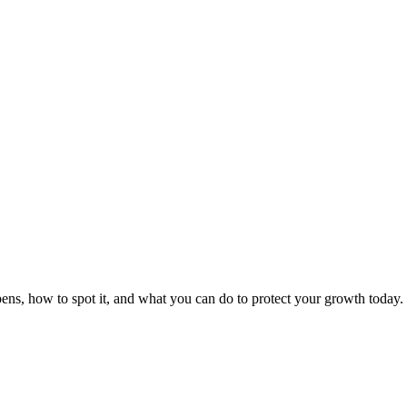
ens, how to spot it, and what you can do to protect your growth today.