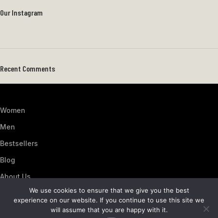
Our Instagram
Recent Comments
Women
Men
Bestsellers
Blog
About Us
We use cookies to ensure that we give you the best
Contact Us
experience on our website. If you continue to use this site we
Artezana
2025 by
: Digitencia
will assume that you are happy with it.