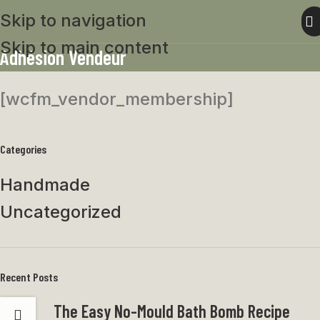
Skip to navigation
Skip to main content
Adhésion Vendeur
[wcfm_vendor_membership]
Categories
Handmade
Uncategorized
Recent Posts
The Easy No-Mould Bath Bomb Recipe