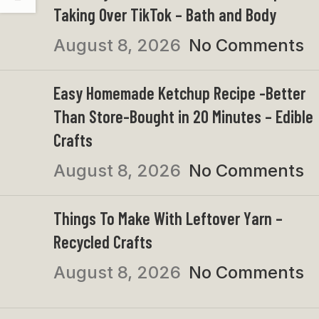
Taking Over TikTok – Bath and Body
August 8, 2026
No Comments
Easy Homemade Ketchup Recipe -Better
Than Store-Bought in 20 Minutes – Edible
Crafts
August 8, 2026
No Comments
Things To Make With Leftover Yarn –
Recycled Crafts
August 8, 2026
No Comments