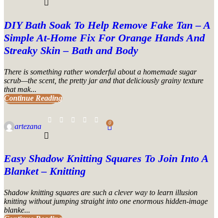
DIY Bath Soak To Help Remove Fake Tan – A
Simple At-Home Fix For Orange Hands And
Streaky Skin – Bath and Body
There is something rather wonderful about a homemade sugar
scrub—the scent, the pretty jar and that deliciously grainy texture
that mak...
Continue Reading
UNCATEGORIZED
0
artezana
Easy Shadow Knitting Squares To Join Into A
Blanket – Knitting
Shadow knitting squares are such a clever way to learn illusion
knitting without jumping straight into one enormous hidden-image
blanke...