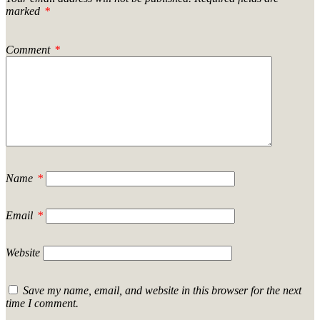
marked
*
Comment
*
Name
*
Email
*
Website
Save my name, email, and website in this browser for the next
time I comment.