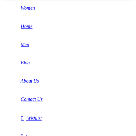
Women
Home
Men
Blog
About Us
Contact Us
Wishlist