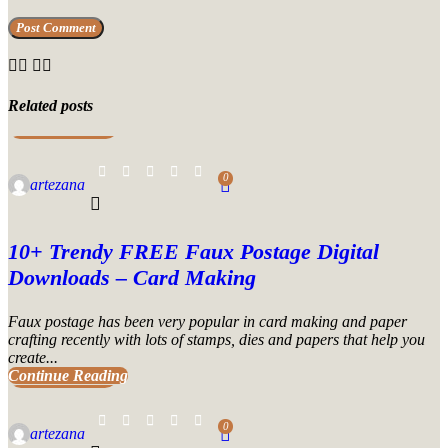
Related posts
UNCATEGORIZED
0
artezana
10+ Trendy FREE Faux Postage Digital
Downloads – Card Making
Faux postage has been very popular in card making and paper
crafting recently with lots of stamps, dies and papers that help you
create...
Continue Reading
UNCATEGORIZED
0
artezana