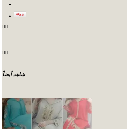
شاهد أيضاً