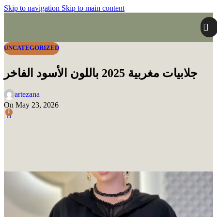
Skip to navigation
Skip to main content
UNCATEGORIZED
جلابيات مغربية 2025 باللون الأسود الفاخر
artezana
On May 23, 2026
0