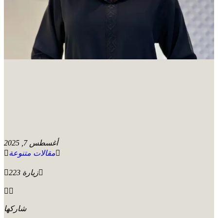
أغسطس 7, 2025
مقالات متنوعة
223 زيارة
شاركها