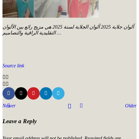
ألوان جلابة 2025 ألوان الجلابة لسنة 2025 هي مزيج رائع بين الألوان
التقليدية الراقية والتصاميم …
Source link
Newer
Older
Leave a Reply
Your email address will not be published.
Required fields are