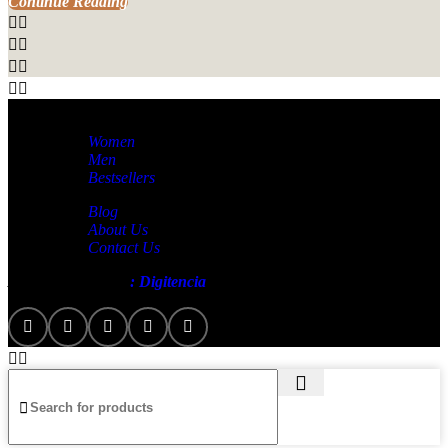
Continue Reading
Women
Men
Bestsellers
Blog
About Us
Contact Us
Artezana
2025 by
: Digitencia