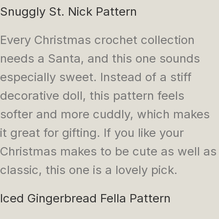
Snuggly St. Nick Pattern
Every Christmas crochet collection
needs a Santa, and this one sounds
especially sweet. Instead of a stiff
decorative doll, this pattern feels
softer and more cuddly, which makes
it great for gifting. If you like your
Christmas makes to be cute as well as
classic, this one is a lovely pick.
Iced Gingerbread Fella Pattern