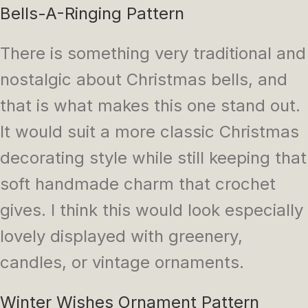
Bells-A-Ringing Pattern
There is something very traditional and
nostalgic about Christmas bells, and
that is what makes this one stand out.
It would suit a more classic Christmas
decorating style while still keeping that
soft handmade charm that crochet
gives. I think this would look especially
lovely displayed with greenery,
candles, or vintage ornaments.
Winter Wishes Ornament Pattern