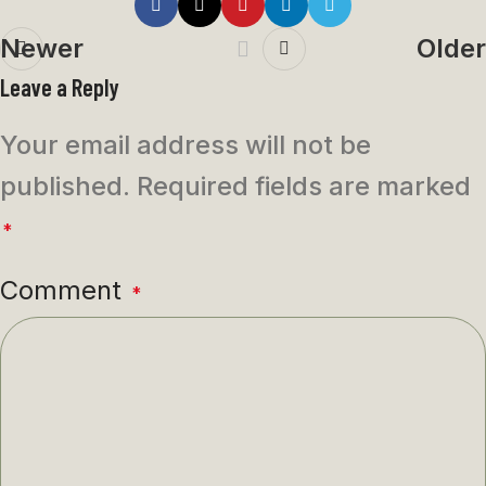
Newer
Older
Leave a Reply
Your email address will not be
published.
Required fields are marked
*
Comment
*