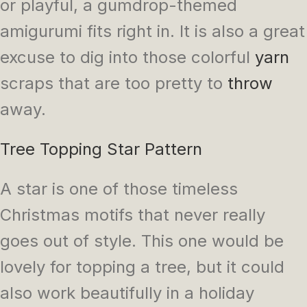
or playful, a gumdrop-themed
amigurumi fits right in. It is also a great
excuse to dig into those colorful
yarn
scraps that are too pretty to
throw
away.
Tree Topping Star Pattern
A star is one of those timeless
Christmas motifs that never really
goes out of style. This one would be
lovely for topping a tree, but it could
also work beautifully in a holiday