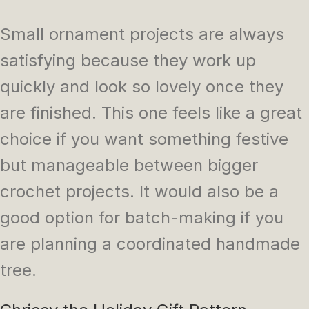
Small ornament projects are always
satisfying because they work up
quickly and look so lovely once they
are finished. This one feels like a great
choice if you want something festive
but manageable between bigger
crochet projects. It would also be a
good option for batch-making if you
are planning a coordinated handmade
tree.