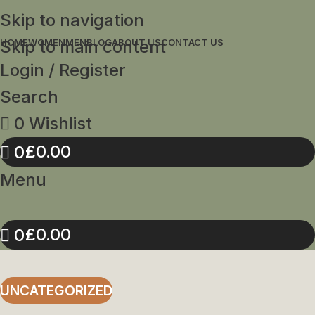
Skip to navigation
Skip to main content
HOME
WOMEN
MEN
BLOG
ABOUT US
CONTACT US
Login / Register
Search
0
Wishlist
£
0.00
0
Menu
£
0.00
0
UNCATEGORIZED