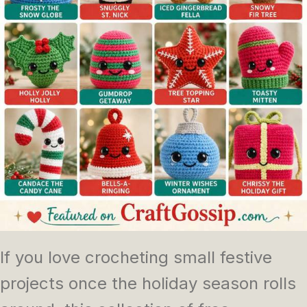
If you love crocheting small festive
projects once the holiday season rolls