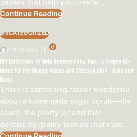
papers that help you create...
Continue Reading
UNCATEGORIZED
0
artezana
DIY Bath Soak To Help Remove Fake Tan – A Simple At-
Home Fix For Orange Hands And Streaky Skin – Bath and
Body
There is something rather wonderful
about a homemade sugar scrub—the
scent, the pretty jar and that
deliciously grainy texture that mak...
Continue Reading