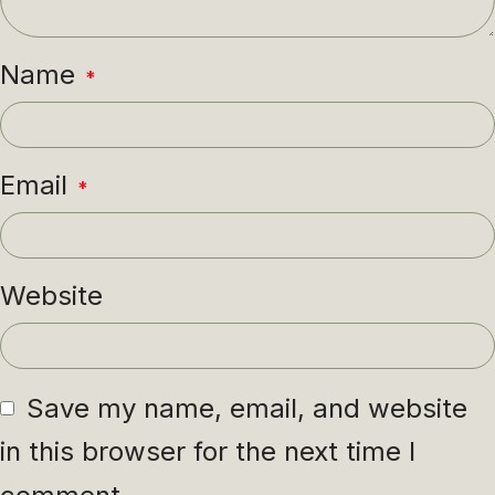
Name
*
Email
*
Website
Save my name, email, and website
in this browser for the next time I