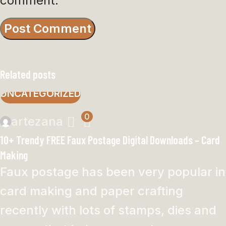
comment.
Related posts
UNCATEGORIZED
0
artezana
10+ Trendy FREE Faux Postage Digital Downloads – Card
Making
Faux postage has been very popular in
card making and paper crafting
recently with lots of stamps, dies and