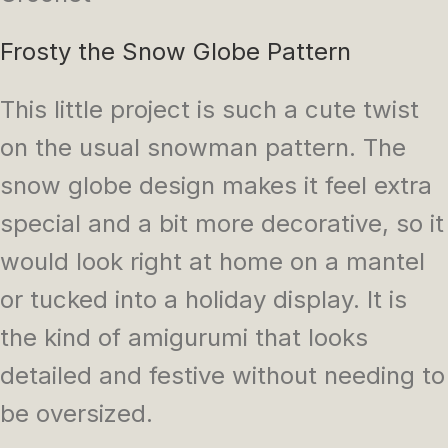
Frosty the Snow Globe Pattern
This little project is such a cute twist
on the usual snowman pattern. The
snow globe design makes it feel extra
special and a bit more decorative, so it
would look right at home on a mantel
or tucked into a holiday display. It is
the kind of amigurumi that looks
detailed and festive without needing to
be oversized.