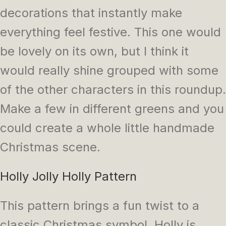
decorations that instantly make
everything feel festive. This one would
be lovely on its own, but I think it
would really shine grouped with some
of the other characters in this roundup.
Make a few in different greens and you
could create a whole little handmade
Christmas scene.
Holly Jolly Holly Pattern
This pattern brings a fun twist to a
classic Christmas symbol. Holly is