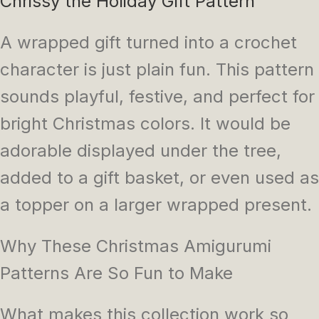
Chrissy the Holiday Gift Pattern
A wrapped gift turned into a crochet
character is just plain fun. This pattern
sounds playful, festive, and perfect for
bright Christmas colors. It would be
adorable displayed under the tree,
added to a gift basket, or even used as
a topper on a larger wrapped present.
Why These Christmas Amigurumi
Patterns Are So Fun to Make
What makes this collection work so