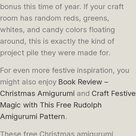
bonus this time of year. If your craft
room has random reds, greens,
whites, and candy colors floating
around, this is exactly the kind of
project pile they were made for.
For even more festive inspiration, you
might also enjoy
Book Review –
Christmas Amigurumi
and
Craft Festive
Magic with This Free Rudolph
Amigurumi Pattern
.
These free Christmas amigurumi