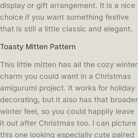
display or gift arrangement. It is a nice
choice if you want something festive
that is still a little classic and elegant.
Toasty Mitten Pattern
This little mitten has all the cozy winter
charm you could want in a Christmas
amigurumi project. It works for holiday
decorating, but it also has that broader
winter feel, so you could happily leave
it out after Christmas too. I can picture
this one looking especially cute paired