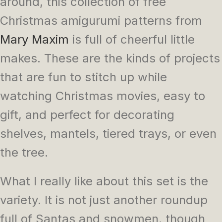
around, this collection of free
Christmas amigurumi patterns from
Mary Maxim
is full of cheerful little
makes. These are the kinds of projects
that are fun to stitch up while
watching Christmas movies, easy to
gift, and perfect for decorating
shelves, mantels, tiered trays, or even
the tree.
What I really like about this set is the
variety. It is not just another roundup
full of Santas and snowmen, though