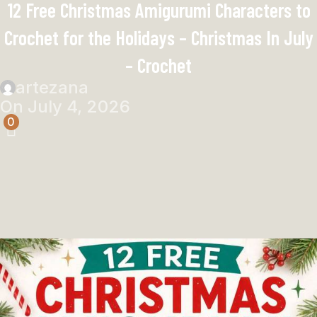
12 Free Christmas Amigurumi Characters to
Crochet for the Holidays – Christmas In July
– Crochet
artezana
On July 4, 2026
0