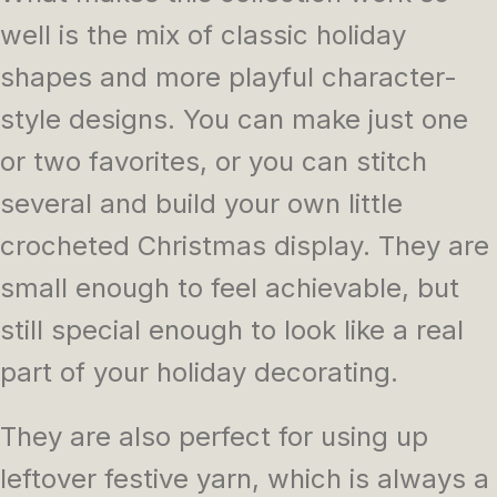
well is the mix of classic holiday
shapes and more playful character-
style designs. You can make just one
or two favorites, or you can stitch
several and build your own little
crocheted Christmas display. They are
small enough to feel achievable, but
still special enough to look like a real
part of your holiday decorating.
They are also perfect for using up
leftover festive yarn, which is always a