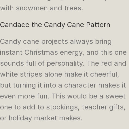
with snowmen and trees.
Candace the Candy Cane Pattern
Candy cane projects always bring
instant Christmas energy, and this one
sounds full of personality. The red and
white stripes alone make it cheerful,
but turning it into a character makes it
even more fun. This would be a sweet
one to add to stockings, teacher gifts,
or holiday market makes.