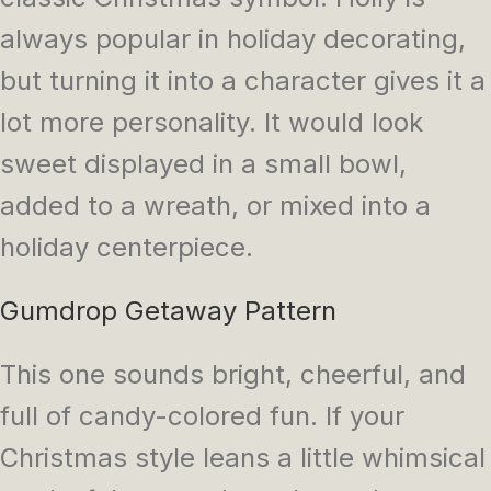
always popular in holiday decorating,
but turning it into a character gives it a
lot more personality. It would look
sweet displayed in a small bowl,
added to a wreath, or mixed into a
holiday centerpiece.
Gumdrop Getaway Pattern
This one sounds bright, cheerful, and
full of candy-colored fun. If your
Christmas style leans a little whimsical