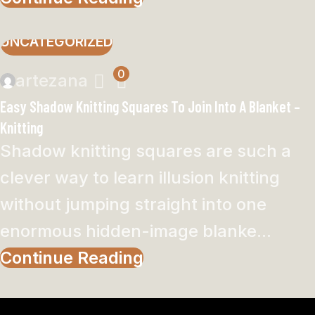
UNCATEGORIZED
0
artezana
Easy Shadow Knitting Squares To Join Into A Blanket –
Knitting
Shadow knitting squares are such a
clever way to learn illusion knitting
without jumping straight into one
enormous hidden-image blanke...
Continue Reading