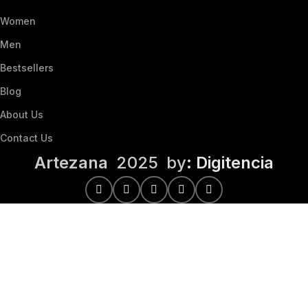
Women
Men
Bestsellers
Blog
About Us
Contact Us
Artezana
2025 by
: Digitencia