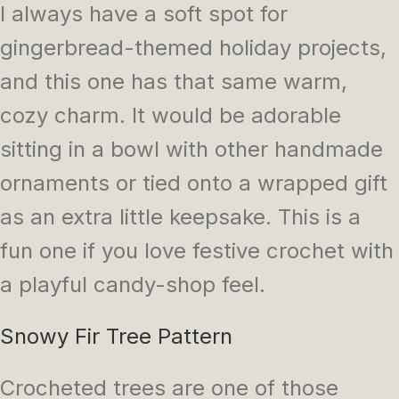
I always have a soft spot for
gingerbread-themed holiday projects,
and this one has that same warm,
cozy charm. It would be adorable
sitting in a bowl with other handmade
ornaments or tied onto a wrapped gift
as an extra little keepsake. This is a
fun one if you love festive crochet with
a playful candy-shop feel.
Snowy Fir Tree Pattern
Crocheted trees are one of those