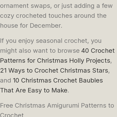
ornament swaps, or just adding a few
cozy crocheted touches around the
house for December.
If you enjoy seasonal crochet, you
might also want to browse
40 Crochet
Patterns for Christmas Holly Projects
,
21 Ways to Crochet Christmas Stars
,
and
10 Christmas Crochet Baubles
That Are Easy to Make
.
Free Christmas Amigurumi Patterns to
Crochet