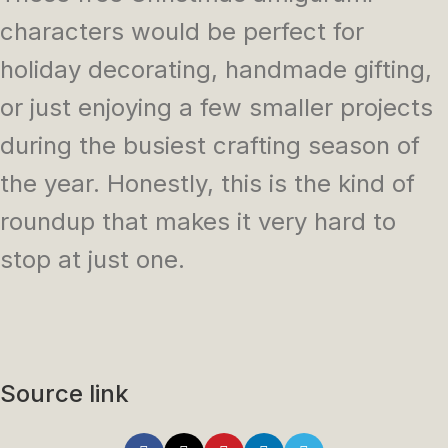
characters would be perfect for
holiday decorating, handmade gifting,
or just enjoying a few smaller projects
during the busiest crafting season of
the year. Honestly, this is the kind of
roundup that makes it very hard to
stop at just one.
Source link