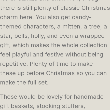
there is still plenty of classic Christmas
charm here. You also get candy-
themed characters, a mitten, a tree, a
star, bells, holly, and even a wrapped
gift, which makes the whole collection
feel playful and festive without being
repetitive. Plenty of time to make
these up before Christmas so you can
make the full set.
These would be lovely for handmade
gift baskets, stocking stuffers,