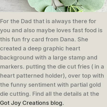
For the Dad that is always there for
you and also maybe loves fast food is
this fun fry card from Dana. She
created a deep graphic heart
background with a large stamp and
markers. putting the die cut fries ( in a
heart patterned holder), over top with
the funny sentiment with partial gold
die cutting. Find all the details at the
Got Joy Creations blog.