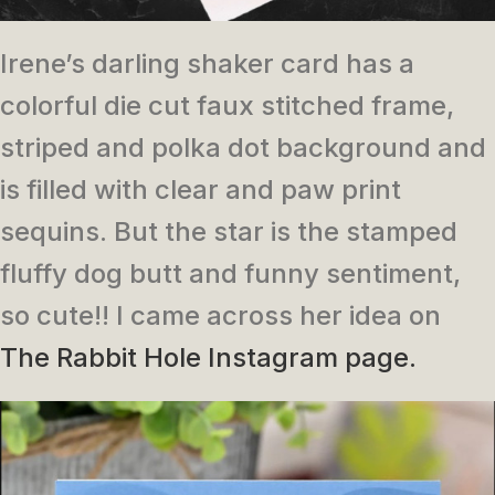
Irene’s darling shaker card has a
colorful die cut faux stitched frame,
striped and polka dot background and
is filled with clear and paw print
sequins. But the star is the stamped
fluffy dog butt and funny sentiment,
so cute!! I came across her idea on
The Rabbit Hole Instagram page.