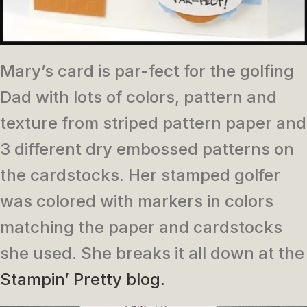
Mary’s card is par-fect for the golfing
Dad with lots of colors, pattern and
texture from striped pattern paper and
3 different dry embossed patterns on
the cardstocks. Her stamped golfer
was colored with markers in colors
matching the paper and cardstocks
she used. She breaks it all down at the
Stampin’ Pretty blog.