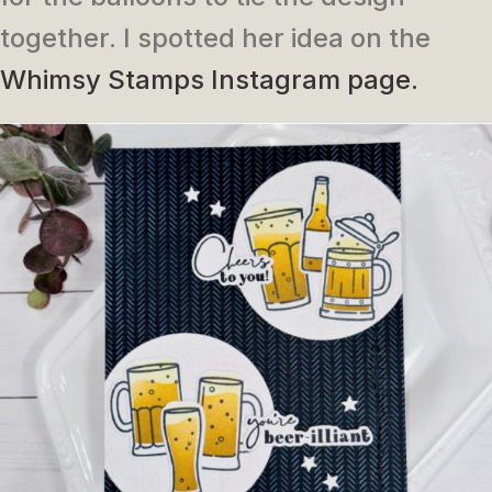
together. I spotted her idea on the
Whimsy Stamps Instagram page.