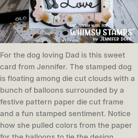
For the dog loving Dad is this sweet
card from Jennifer. The stamped dog
is floating among die cut clouds with a
bunch of balloons surrounded by a
festive pattern paper die cut frame
and a fun stamped sentiment. Notice
how she pulled colors from the paper
for the balloons to tie the design