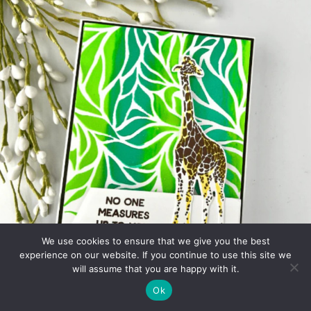
We use cookies to ensure that we give you the best
experience on our website. If you continue to use this site we
will assume that you are happy with it.
Ok