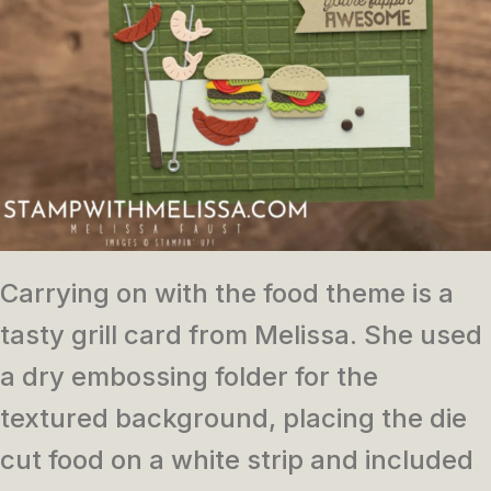
Carrying on with the food theme is a
tasty grill card from Melissa. She used
a dry embossing folder for the
textured background, placing the die
cut food on a white strip and included