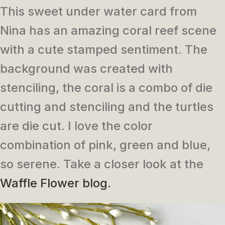
This sweet under water card from
Nina has an amazing coral reef scene
with a cute stamped sentiment. The
background was created with
stenciling, the coral is a combo of die
cutting and stenciling and the turtles
are die cut. I love the color
combination of pink, green and blue,
so serene. Take a closer look at the
Waffle Flower blog.