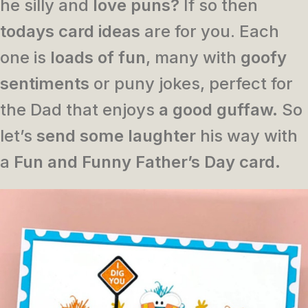
he silly and
love puns?
If so then
todays card ideas
are for you. Each
one is
loads of fun
, many with
goofy
sentiments
or puny jokes, perfect for
the Dad that enjoys
a good guffaw.
So
let’s
send some laughter
his way with
a
Fun and Funny Father’s Day card.