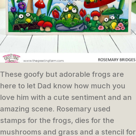
These goofy but adorable frogs are
here to let Dad know how much you
love him with a cute sentiment and an
amazing scene. Rosemary used
stamps for the frogs, dies for the
mushrooms and grass and a stencil for