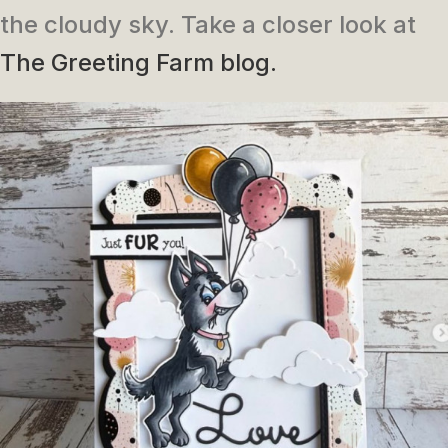
the cloudy sky. Take a closer look at
The Greeting Farm blog.