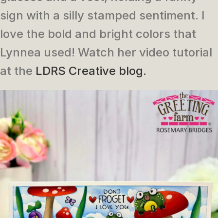
sign with a silly stamped sentiment. I
love the bold and bright colors that
Lynnea used! Watch her video tutorial
at the
LDRS Creative blog.