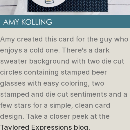
Amy created this card for the guy who
enjoys a cold one. There’s a dark
sweater background with two die cut
circles containing stamped beer
glasses with easy coloring, two
stamped and die cut sentiments and a
few stars for a simple, clean card
design. Take a closer peek at the
Taylored Expressions blog.