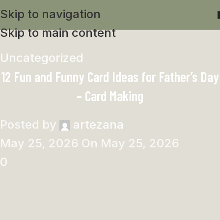
Skip to navigation
Skip to main content
Uncategorized
12 Fun and Funny Card Ideas for Father’s Day
– Card Making
Posted by
artezana
May 25, 2026
On May 25, 2026
0