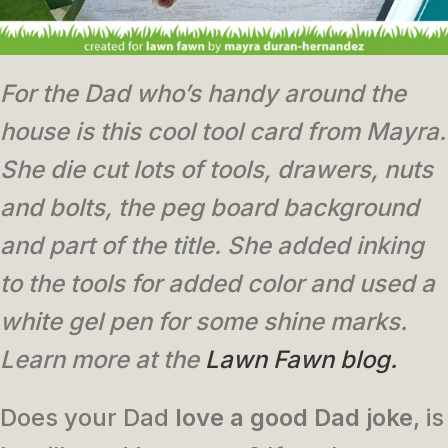
For the Dad who’s handy around the
house is this cool tool card from Mayra.
She die cut lots of tools, drawers, nuts
and bolts, the peg board background
and part of the title. She added inking
to the tools for added color and used a
white gel pen for some shine marks.
Learn more at the
Lawn Fawn blog.
Does your Dad
love a good Dad joke
, is