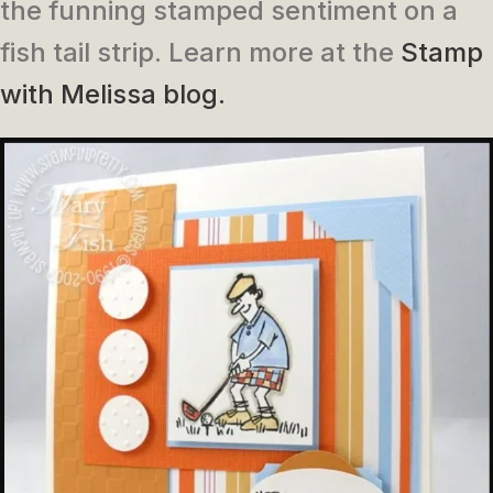
the funning stamped sentiment on a
fish tail strip. Learn more at the
Stamp
with Melissa blog.