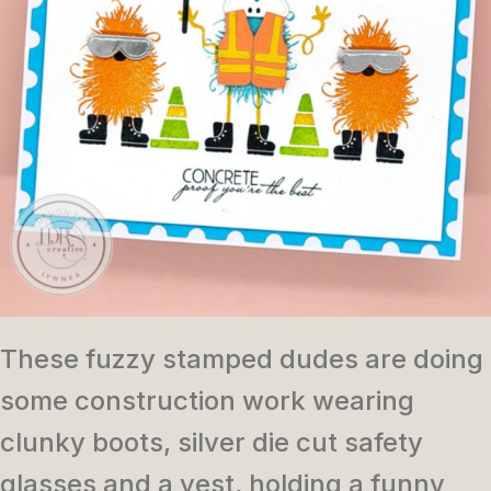
These fuzzy stamped dudes are doing
some construction work wearing
clunky boots, silver die cut safety
glasses and a vest, holding a funny