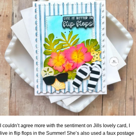
I couldn’t agree more with the sentiment on Jills lovely card, I
live in flip flops in the Summer! She’s also used a faux postage