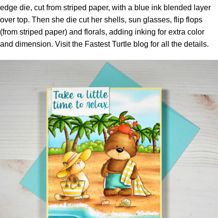
edge die, cut from striped paper, with a blue ink blended layer
over top. Then she die cut her shells, sun glasses, flip flops
(from striped paper) and florals, adding inking for extra color
and dimension. Visit the
Fastest Turtle blog
for all the details.