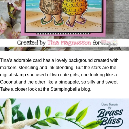
Tina’s adorable card has a lovely background created with
markers, stenciling and ink
blending
. But the stars are the
digital stamp she used of two cute girls, one looking like a
Coconut and the other like a pineapple, so silly and sweet!
Take a closer look at the
Stampingbella blog.