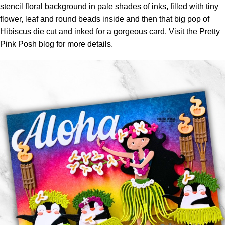
stencil floral background in pale shades of inks, filled with tiny
flower, leaf and round beads inside and then that big pop of
Hibiscus die cut and inked for a gorgeous card. Visit the
Pretty
Pink Posh blog
for more details.