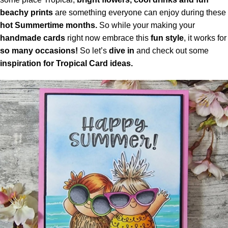
beachy prints
are something everyone can enjoy during these
hot Summertime months.
So while your making your
handmade cards
right now embrace this
fun style
, it works for
so many occasions!
So let’s
dive in
and check out some
inspiration for Tropical Card ideas.