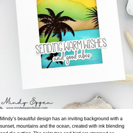
Mindy’s beautiful design has an inviting background with a
sunset, mountains and the ocean, created with ink blending