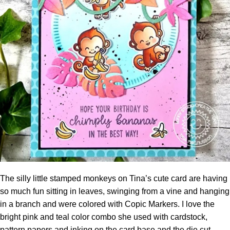
The silly little stamped monkeys on Tina’s cute card are having
so much fun sitting in leaves, swinging from a vine and hanging
in a branch and were colored with Copic Markers. I love the
bright pink and teal color combo she used with
cardstock
,
pattern papers and inking on the card base and the die cut