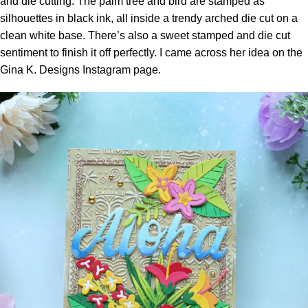
and die cutting. The palm tree and bird are stamped as
silhouettes in black ink, all inside a trendy arched die cut on a
clean white base. There’s also a sweet stamped and die cut
sentiment to finish it off perfectly. I came across her idea on the
Gina K. Designs Instagram page.