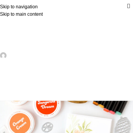
Skip to navigation
Skip to main content
UNCATEGORIZED
12 Handmade Card Ideas with
Tropical Vibes – Card Making
artezana
On June 30, 2026
0