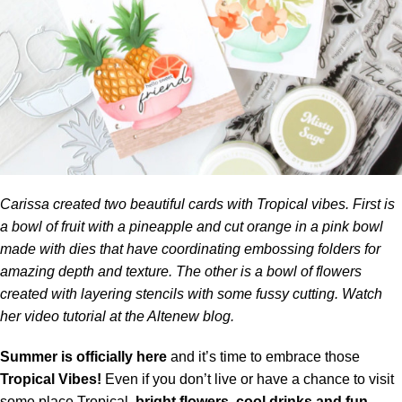
Carissa created two beautiful cards with Tropical vibes. First is
a bowl of fruit with a pineapple and cut orange in a pink bowl
made with dies that have coordinating embossing folders for
amazing depth and texture. The other is a bowl of flowers
created with layering stencils with some fussy cutting. Watch
her video tutorial at the
Altenew blog.
Summer is officially here
and it’s time to embrace those
Tropical Vibes!
Even if you don’t live or have a chance to visit
some place Tropical,
bright flowers, cool drinks and fun