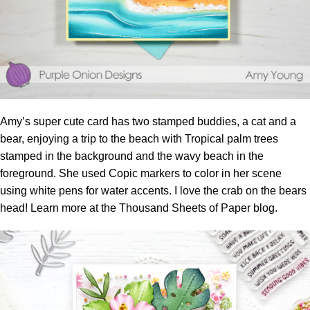
Amy’s super cute card has two stamped buddies, a cat and a
bear, enjoying a trip to the beach with Tropical palm trees
stamped in the background and the wavy beach in the
foreground. She used Copic markers to color in her scene
using white pens for water accents. I love the crab on the bears
head! Learn more at the
Thousand Sheets of Paper blog.