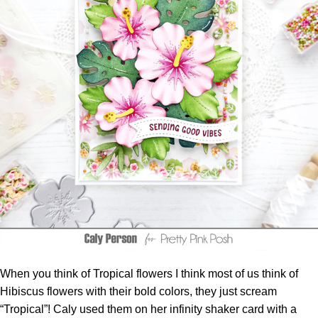
When you think of Tropical flowers I think most of us think of
Hibiscus flowers with their bold colors, they just scream
“Tropical”! Caly used them on her infinity
shaker
card with a