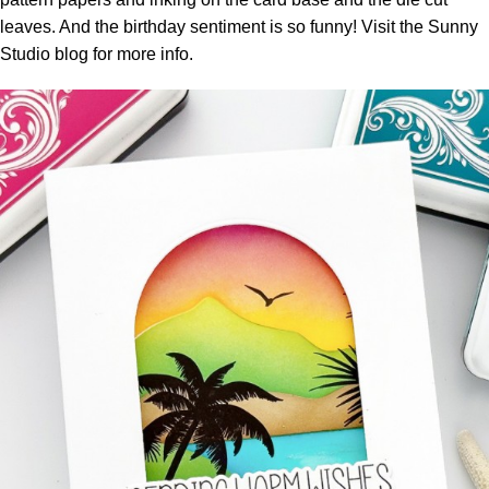
leaves. And the birthday sentiment is so funny! Visit the
Sunny
Studio blog
for more info.