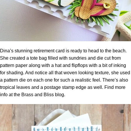
Dina’s stunning retirement card is ready to head to the beach.
She created a tote bag filled with sundries and die cut from
pattern paper along with a hat and flipflops with a bit of inking
for shading. And notice all that woven looking texture, she used
a pattern die on each one for such a realistic feel. There’s also
tropical leaves and a postage stamp edge as well. Find more
info at the
Brass and Bliss blog.