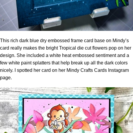
This rich dark blue dry embossed frame card base on Mindy’s
card really makes the bright Tropical die cut flowers pop on her
design. She included a white heat embossed sentiment and a
few white paint splatters that help break up all the dark colors
nicely. I spotted her card on her
Mindy Crafts Cards Instagram
page.