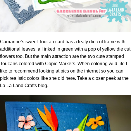
Carrianne’s sweet Toucan card has a leafy die cut frame with
additional leaves, all inked in green with a pop of yellow die cut
flowers too. But the main attraction are the two cute stamped
Toucans colored with Copic Markers. When coloring wild life I
like to recommend looking at pics on the internet so you can
pick realistic colors like she did here. Take a closer peek at the
La La Land Crafts blog.