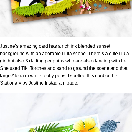
Justine’s amazing card has a rich ink blended sunset
background with an adorable Hula scene. There’s a cute Hula
girl but also 3 darling penguins who are also dancing with her.
She used Tiki Torches and sand to ground the scene and that
large Aloha in white really pops! I spotted this card on her
Stationary by Justine Instagram page.