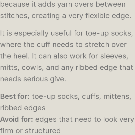
because it adds yarn overs between
stitches, creating a very flexible edge.
It is especially useful for toe-up socks,
where the cuff needs to stretch over
the heel. It can also work for sleeves,
mitts, cowls, and any ribbed edge that
needs serious give.
Best for:
toe-up socks, cuffs, mittens,
ribbed edges
Avoid for:
edges that need to look very
firm or structured