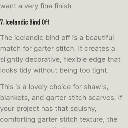
want a very fine finish
7. Icelandic Bind Off
The Icelandic bind off is a beautiful
match for garter stitch. It creates a
slightly decorative, flexible edge that
looks tidy without being too tight.
This is a lovely choice for shawls,
blankets, and garter stitch scarves. If
your project has that squishy,
comforting garter stitch texture, the