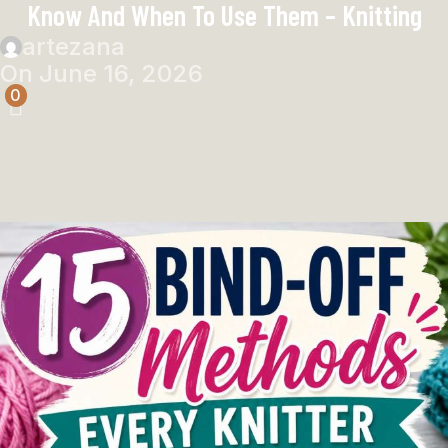
Know And When To Use Them – Knitting
artezana
On June 16, 2026
0