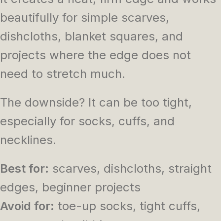
beautifully for simple scarves,
dishcloths, blanket squares, and
projects where the edge does not
need to stretch much.
The downside? It can be too tight,
especially for socks, cuffs, and
necklines.
Best for:
scarves, dishcloths, straight
edges, beginner projects
Avoid for:
toe-up socks, tight cuffs,