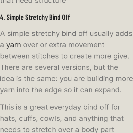
that need structure
4. Simple Stretchy Bind Off
A simple stretchy bind off usually adds
a
yarn
over or extra movement
between stitches to create more give.
There are several versions, but the
idea is the same: you are building more
yarn into the edge so it can expand.
This is a great everyday bind off for
hats, cuffs, cowls, and anything that
needs to stretch over a body part