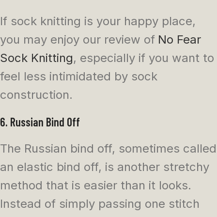
If sock knitting is your happy place,
you may enjoy our review of
No Fear
Sock Knitting
, especially if you want to
feel less intimidated by sock
construction.
6. Russian Bind Off
The Russian bind off, sometimes called
an elastic bind off, is another stretchy
method that is easier than it looks.
Instead of simply passing one stitch