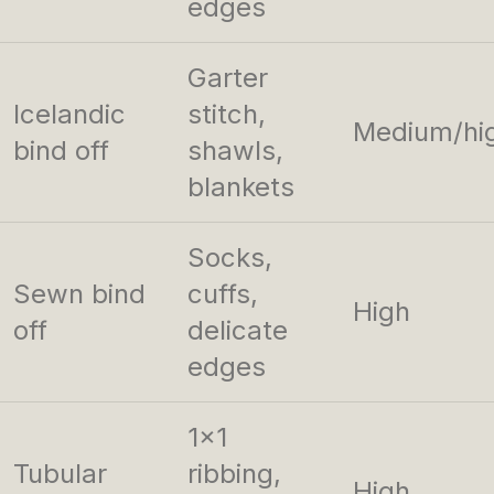
edges
Garter
Icelandic
stitch,
Medium/hi
bind off
shawls,
blankets
Socks,
Sewn bind
cuffs,
High
off
delicate
edges
1×1
Tubular
ribbing,
High