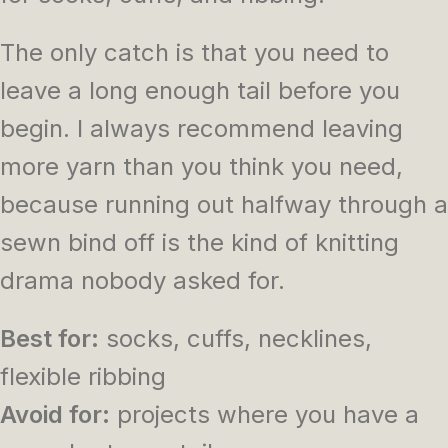
The only catch is that you need to
leave a long enough tail before you
begin. I always recommend leaving
more yarn than you think you need,
because running out halfway through a
sewn bind off is the kind of knitting
drama nobody asked for.
Best for:
socks, cuffs, necklines,
flexible ribbing
Avoid for:
projects where you have a