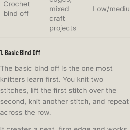
Crochet
mixed
Low/medi
bind off
craft
projects
1. Basic Bind Off
The basic bind off is the one most
knitters learn first. You knit two
stitches, lift the first stitch over the
second, knit another stitch, and repeat
across the row.
It creates a neat, firm edge and works