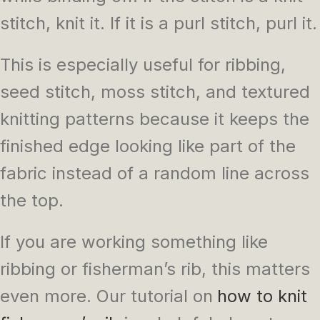
stitch, knit it. If it is a purl stitch, purl it.
This is especially useful for ribbing,
seed stitch, moss stitch, and textured
knitting patterns because it keeps the
finished edge looking like part of the
fabric instead of a random line across
the top.
If you are working something like
ribbing or fisherman’s rib, this matters
even more. Our tutorial on
how to knit