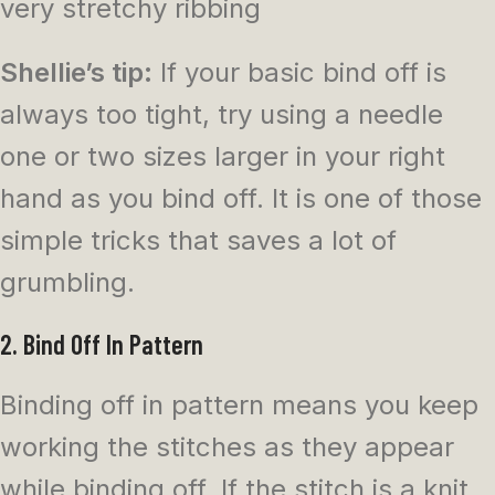
very stretchy ribbing
Shellie’s tip:
If your basic bind off is
always too tight, try using a needle
one or two sizes larger in your right
hand as you bind off. It is one of those
simple tricks that saves a lot of
grumbling.
2. Bind Off In Pattern
Binding off in pattern means you keep
working the stitches as they appear
while binding off. If the stitch is a knit