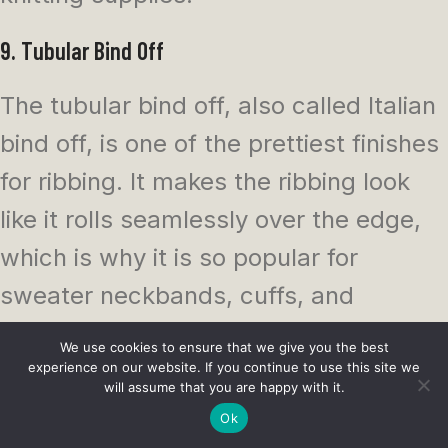
9. Tubular Bind Off
The tubular bind off, also called Italian
bind off, is one of the prettiest finishes
for ribbing. It makes the ribbing look
like it rolls seamlessly over the edge,
which is why it is so popular for
sweater neckbands, cuffs, and
polished garments.
We use cookies to ensure that we give you the best
experience on our website. If you continue to use this site we
It takes more patience than a basic
will assume that you are happy with it.
Ok
bind off, but the result is worth it on