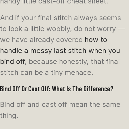
handy little cast-off cheat sheet.
And if your final stitch always seems
to look a little wobbly, do not worry —
we have already covered
how to
handle a messy last stitch when you
bind off
, because honestly, that final
stitch can be a tiny menace.
Bind Off Or Cast Off: What Is The Difference?
Bind off and cast off mean the same
thing.