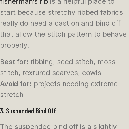
fisherman’s rib
is a helpful place to
start because stretchy ribbed fabrics
really do need a cast on and bind off
that allow the stitch pattern to behave
properly.
Best for:
ribbing, seed stitch, moss
stitch, textured scarves, cowls
Avoid for:
projects needing extreme
stretch
3. Suspended Bind Off
The suspended bind off is a slightly