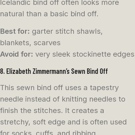
Icelandic bind off often looks more
natural than a basic bind off.
Best for:
garter stitch shawls,
blankets, scarves
Avoid for:
very sleek stockinette edges
8. Elizabeth Zimmermann’s Sewn Bind Off
This sewn bind off uses a tapestry
needle instead of knitting needles to
finish the stitches. It creates a
stretchy, soft edge and is often used
for socks, cuffs, and ribbing.