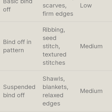
Basic bind
scarves,
Low
off
firm edges
Ribbing,
seed
Bind off in
stitch,
Medium
pattern
textured
stitches
Shawls,
Suspended
blankets,
Medium
bind off
relaxed
edges