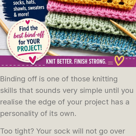
Binding off is one of those knitting
skills that sounds very simple until you
realise the edge of your project has a
personality of its own.
Too tight? Your sock will not go over