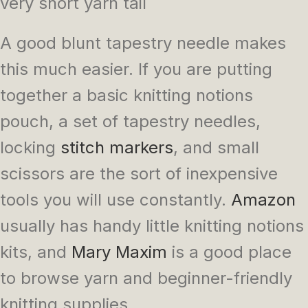
very short yarn tail
A good blunt tapestry needle makes
this much easier. If you are putting
together a basic knitting notions
pouch, a set of tapestry needles,
locking
stitch markers
, and small
scissors are the sort of inexpensive
tools you will use constantly.
Amazon
usually has handy little knitting notions
kits, and
Mary Maxim
is a good place
to browse yarn and beginner-friendly
knitting supplies.