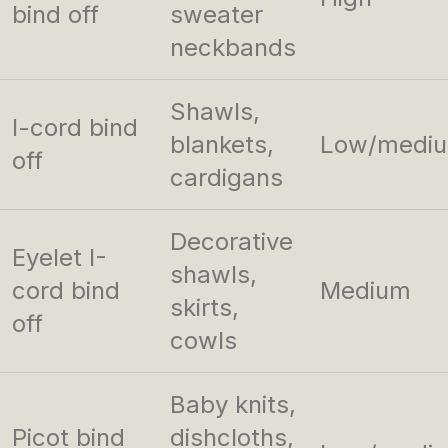
bind off
sweater
neckbands
Shawls,
I-cord bind
blankets,
Low/medi
off
cardigans
Decorative
Eyelet I-
shawls,
cord bind
Medium
skirts,
off
cowls
Baby knits,
Picot bind
dishcloths,