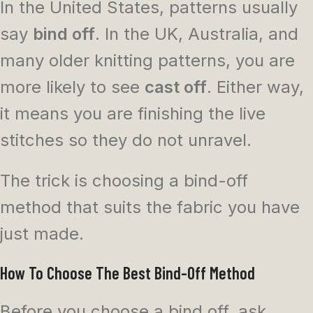
In the United States, patterns usually
say
bind off
. In the UK, Australia, and
many older knitting patterns, you are
more likely to see
cast off
. Either way,
it means you are finishing the live
stitches so they do not unravel.
The trick is choosing a bind-off
method that suits the fabric you have
just made.
How To Choose The Best Bind-Off Method
Before you choose a bind off, ask