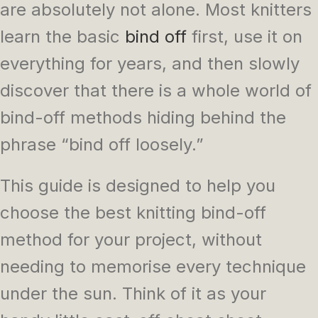
are absolutely not alone. Most knitters
learn the basic
bind off
first, use it on
everything for years, and then slowly
discover that there is a whole world of
bind-off methods hiding behind the
phrase “bind off loosely.”
This guide is designed to help you
choose the best knitting bind-off
method for your project, without
needing to memorise every technique
under the sun. Think of it as your