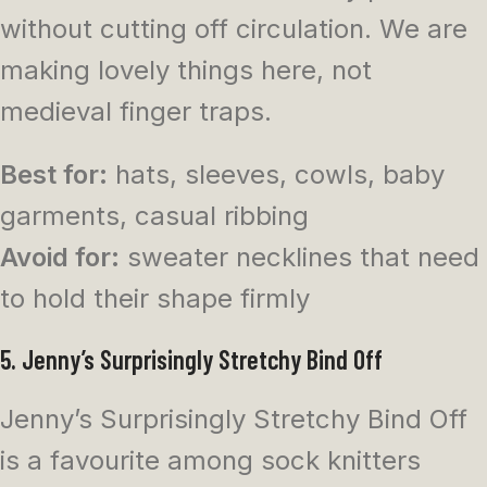
without cutting off circulation. We are
making lovely things here, not
medieval finger traps.
Best for:
hats, sleeves, cowls, baby
garments, casual ribbing
Avoid for:
sweater necklines that need
to hold their shape firmly
5. Jenny’s Surprisingly Stretchy Bind Off
Jenny’s Surprisingly Stretchy Bind Off
is a favourite among sock knitters