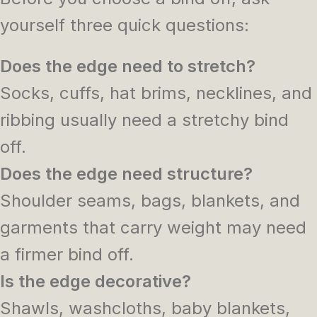
yourself three quick questions:
Does the edge need to stretch?
Socks, cuffs, hat brims, necklines, and
ribbing usually need a stretchy bind
off.
Does the edge need structure?
Shoulder seams, bags, blankets, and
garments that carry weight may need
a firmer bind off.
Is the edge decorative?
Shawls, washcloths, baby blankets,