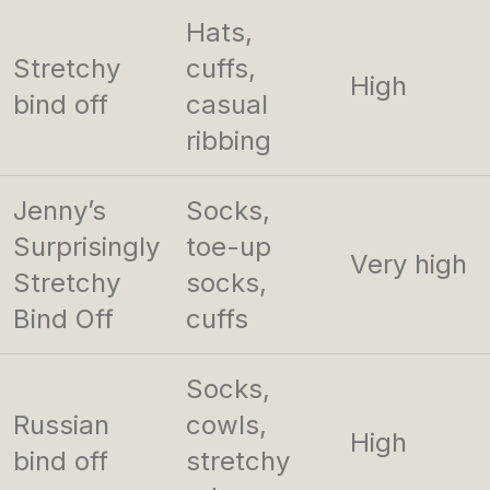
Hats,
Stretchy
cuffs,
High
bind off
casual
ribbing
Jenny’s
Socks,
Surprisingly
toe-up
Very high
Stretchy
socks,
Bind Off
cuffs
Socks,
Russian
cowls,
High
bind off
stretchy