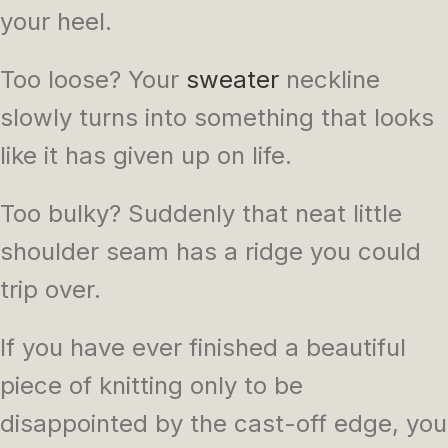
your heel.
Too loose? Your
sweater
neckline
slowly turns into something that looks
like it has given up on life.
Too bulky? Suddenly that neat little
shoulder seam has a ridge you could
trip over.
If you have ever finished a beautiful
piece of knitting only to be
disappointed by the cast-off edge, you