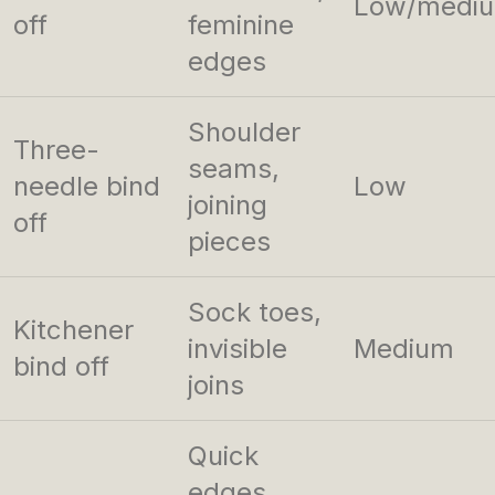
Low/medi
off
feminine
edges
Shoulder
Three-
seams,
needle bind
Low
joining
off
pieces
Sock toes,
Kitchener
invisible
Medium
bind off
joins
Quick
edges,