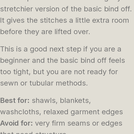
stretchier version of the basic bind off.
It gives the stitches a little extra room
before they are lifted over.
This is a good next step if you are a
beginner and the basic bind off feels
too tight, but you are not ready for
sewn or tubular methods.
Best for:
shawls, blankets,
washcloths, relaxed garment edges
Avoid for:
very firm seams or edges