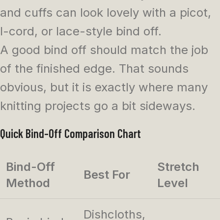
and cuffs can look lovely with a picot,
I-cord, or lace-style bind off.
A good bind off should match the job
of the finished edge. That sounds
obvious, but it is exactly where many
knitting projects go a bit sideways.
Quick Bind-Off Comparison Chart
Bind-Off
Stretch
Best For
Method
Level
Dishcloths,