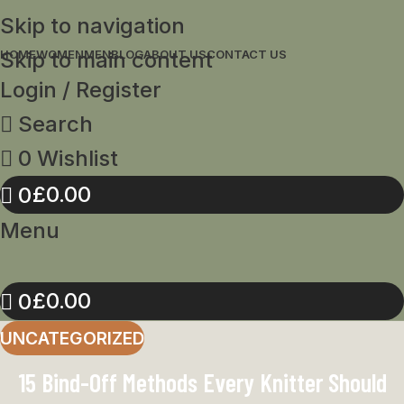
Skip to navigation
Skip to main content
HOME
WOMEN
MEN
BLOG
ABOUT US
CONTACT US
Login / Register
Search
0
Wishlist
£
0.00
0
Menu
£
0.00
0
UNCATEGORIZED
15 Bind-Off Methods Every Knitter Should