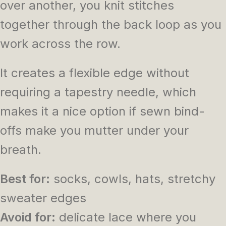
over another, you knit stitches
together through the back loop as you
work across the row.
It creates a flexible edge without
requiring a tapestry needle, which
makes it a nice option if sewn bind-
offs make you mutter under your
breath.
Best for:
socks, cowls, hats, stretchy
sweater edges
Avoid for:
delicate lace where you