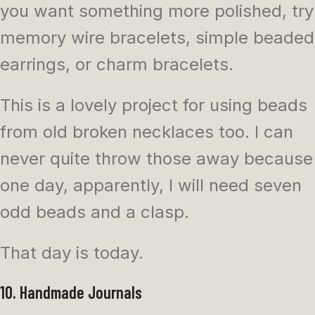
you want something more polished, try
memory wire bracelets, simple beaded
earrings, or charm bracelets.
This is a lovely project for using beads
from old broken necklaces too. I can
never quite throw those away because
one day, apparently, I will need seven
odd beads and a clasp.
That day is today.
10. Handmade Journals