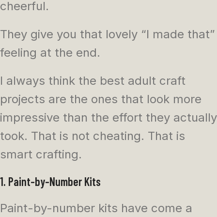
cheerful.
They give you that lovely “I made that”
feeling at the end.
I always think the best adult craft
projects are the ones that look more
impressive than the effort they actually
took. That is not cheating. That is
smart crafting.
1. Paint-by-Number Kits
Paint-by-number kits have come a