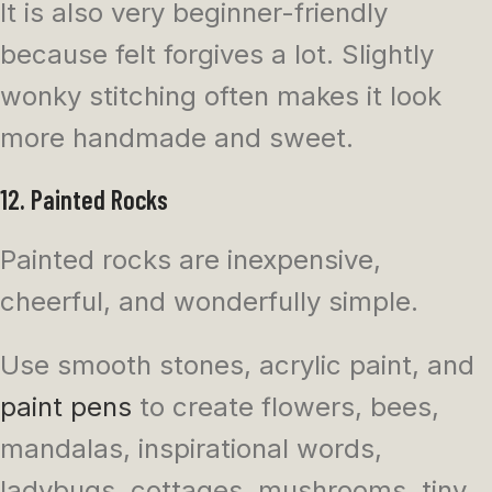
It is also very beginner-friendly
because felt forgives a lot. Slightly
wonky stitching often makes it look
more handmade and sweet.
12. Painted Rocks
Painted rocks are inexpensive,
cheerful, and wonderfully simple.
Use smooth stones, acrylic paint, and
paint pens
to create flowers, bees,
mandalas, inspirational words,
ladybugs, cottages, mushrooms, tiny