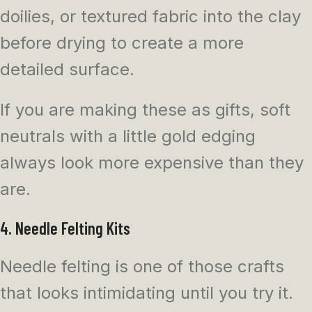
doilies, or textured fabric into the clay
before drying to create a more
detailed surface.
If you are making these as gifts, soft
neutrals with a little gold edging
always look more expensive than they
are.
4. Needle Felting Kits
Needle felting is one of those crafts
that looks intimidating until you try it.