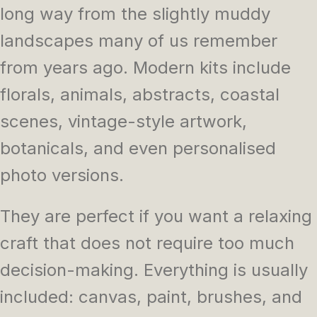
long way from the slightly muddy
landscapes many of us remember
from years ago. Modern kits include
florals, animals, abstracts, coastal
scenes, vintage-style artwork,
botanicals, and even personalised
photo versions.
They are perfect if you want a relaxing
craft that does not require too much
decision-making. Everything is usually
included: canvas, paint, brushes, and