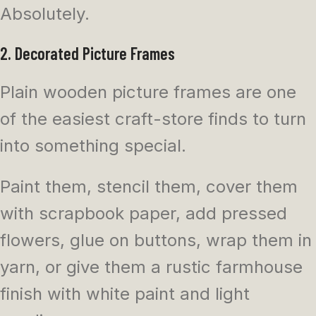
Absolutely.
2. Decorated Picture Frames
Plain wooden picture frames are one
of the easiest craft-store finds to turn
into something special.
Paint them, stencil them, cover them
with scrapbook paper, add pressed
flowers, glue on buttons, wrap them in
yarn, or give them a rustic farmhouse
finish with white paint and light