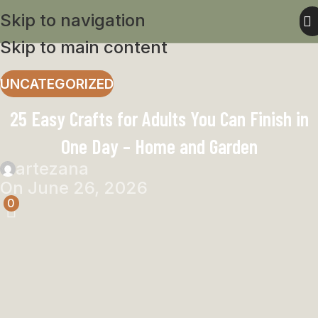
Skip to navigation
Skip to main content
UNCATEGORIZED
25 Easy Crafts for Adults You Can Finish in
One Day – Home and Garden
artezana
On June 26, 2026
0