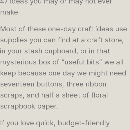
47 ideas you may or may not ever
make.
Most of these one-day craft ideas use
supplies you can find at a craft store,
in your stash cupboard, or in that
mysterious box of “useful bits” we all
keep because one day we might need
seventeen buttons, three ribbon
scraps, and half a sheet of floral
scrapbook paper.
If you love quick, budget-friendly