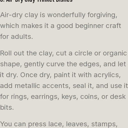
Air-dry clay is wonderfully forgiving,
which makes it a good beginner craft
for adults.
Roll out the clay, cut a circle or organic
shape, gently curve the edges, and let
it dry. Once dry, paint it with acrylics,
add metallic accents, seal it, and use it
for rings, earrings, keys, coins, or desk
bits.
You can press lace, leaves, stamps,