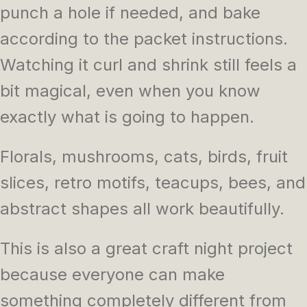
punch a hole if needed, and bake
according to the packet instructions.
Watching it curl and shrink still feels a
bit magical, even when you know
exactly what is going to happen.
Florals, mushrooms, cats, birds, fruit
slices, retro motifs, teacups, bees, and
abstract shapes all work beautifully.
This is also a great craft night project
because everyone can make
something completely different from