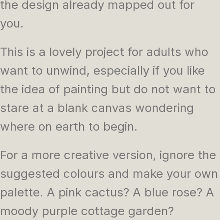
the design already mapped out for
you.
This is a lovely project for adults who
want to unwind, especially if you like
the idea of painting but do not want to
stare at a blank canvas wondering
where on earth to begin.
For a more creative version, ignore the
suggested colours and make your own
palette. A pink cactus? A blue rose? A
moody purple cottage garden?