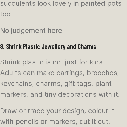
succulents look lovely in painted pots
too.
No judgement here.
8. Shrink Plastic Jewellery and Charms
Shrink plastic is not just for kids.
Adults can make earrings, brooches,
keychains, charms, gift tags, plant
markers, and tiny decorations with it.
Draw or trace your design, colour it
with pencils or markers, cut it out,