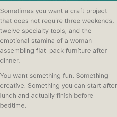
Sometimes you want a craft project
that does not require three weekends,
twelve specialty tools, and the
emotional stamina of a woman
assembling flat-pack furniture after
dinner.
You want something fun. Something
creative. Something you can start after
lunch and actually finish before
bedtime.