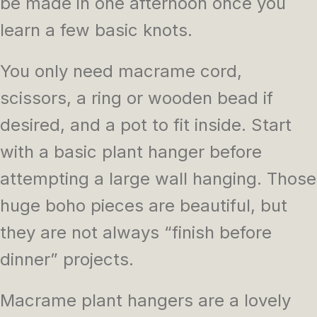
be made in one afternoon once you
learn a few basic knots.
You only need macrame cord,
scissors, a ring or wooden bead if
desired, and a pot to fit inside. Start
with a basic plant hanger before
attempting a large wall hanging. Those
huge boho pieces are beautiful, but
they are not always “finish before
dinner” projects.
Macrame plant hangers are a lovely