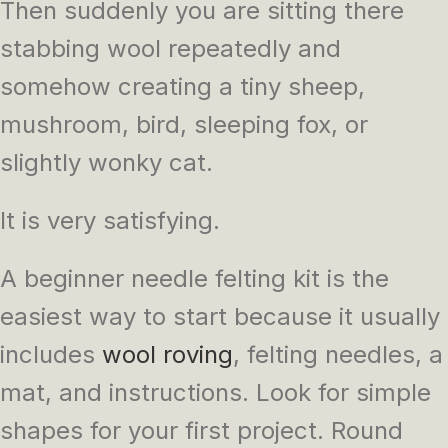
Then suddenly you are sitting there
stabbing wool repeatedly and
somehow creating a tiny sheep,
mushroom, bird, sleeping fox, or
slightly wonky cat.
It is very satisfying.
A beginner needle felting kit is the
easiest way to start because it usually
includes
wool roving
, felting needles, a
mat, and instructions. Look for simple
shapes for your first project. Round