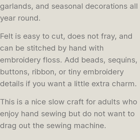
garlands, and seasonal decorations all
year round.
Felt is easy to cut, does not fray, and
can be stitched by hand with
embroidery floss. Add beads, sequins,
buttons, ribbon, or tiny embroidery
details if you want a little extra charm.
This is a nice slow craft for adults who
enjoy hand sewing but do not want to
drag out the sewing machine.