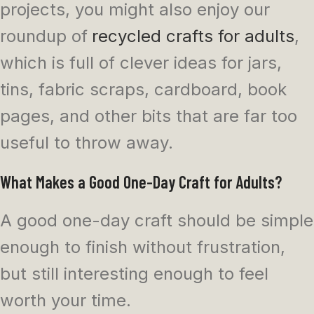
projects, you might also enjoy our
roundup of
recycled crafts for adults
,
which is full of clever ideas for jars,
tins, fabric scraps, cardboard, book
pages, and other bits that are far too
useful to throw away.
What Makes a Good One-Day Craft for Adults?
A good one-day craft should be simple
enough to finish without frustration,
but still interesting enough to feel
worth your time.