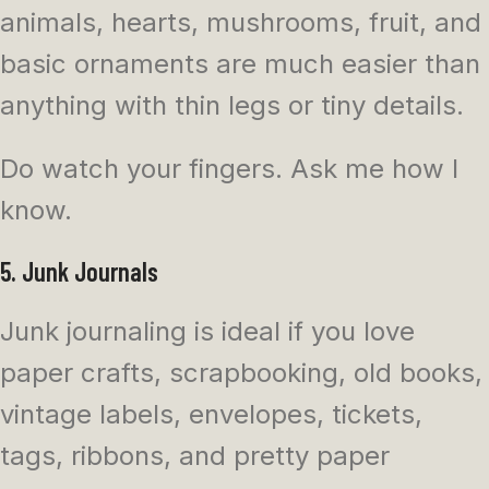
animals, hearts, mushrooms, fruit, and
basic ornaments are much easier than
anything with thin legs or tiny details.
Do watch your fingers. Ask me how I
know.
5. Junk Journals
Junk journaling is ideal if you love
paper crafts, scrapbooking, old books,
vintage labels, envelopes, tickets,
tags, ribbons, and pretty paper