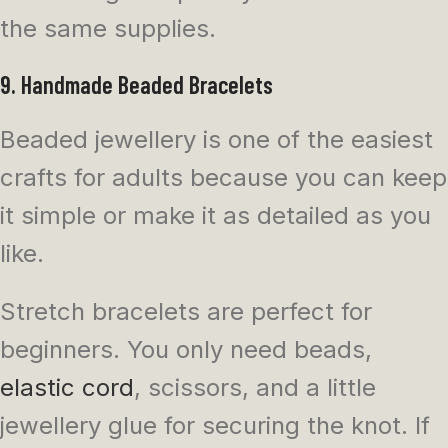
the same supplies.
9. Handmade Beaded Bracelets
Beaded jewellery is one of the easiest
crafts for adults because you can keep
it simple or make it as detailed as you
like.
Stretch bracelets are perfect for
beginners. You only need beads,
elastic cord
, scissors, and a little
jewellery glue for securing the knot. If