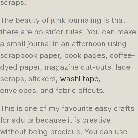
scraps.
The beauty of junk journaling is that
there are no strict rules. You can make
a small journal in an afternoon using
scrapbook paper, book pages, coffee-
dyed paper, magazine cut-outs, lace
scraps, stickers,
washi tape
,
envelopes, and fabric offcuts.
This is one of my favourite easy crafts
for adults because it is creative
without being precious. You can use