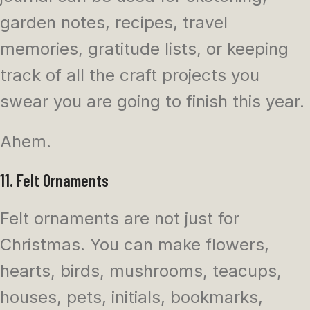
garden notes, recipes, travel
memories, gratitude lists, or keeping
track of all the craft projects you
swear you are going to finish this year.
Ahem.
11. Felt Ornaments
Felt ornaments are not just for
Christmas. You can make flowers,
hearts, birds, mushrooms, teacups,
houses, pets, initials, bookmarks,