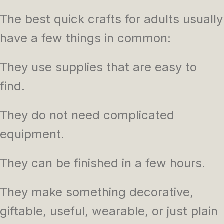
The best quick crafts for adults usually
have a few things in common:
They use supplies that are easy to
find.
They do not need complicated
equipment.
They can be finished in a few hours.
They make something decorative,
giftable, useful, wearable, or just plain