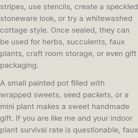
stripes, use stencils, create a speckled
stoneware look, or try a whitewashed
cottage style. Once sealed, they can
be used for herbs, succulents, faux
plants, craft room storage, or even gift
packaging.
A small painted pot filled with
wrapped sweets, seed packets, or a
mini plant makes a sweet handmade
gift. If you are like me and your indoor
plant survival rate is questionable, faux