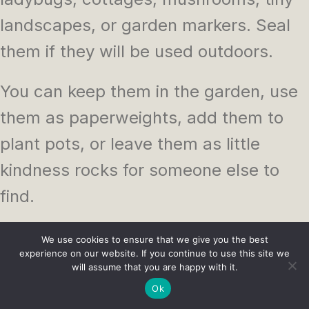
landscapes, or garden markers. Seal
them if they will be used outdoors.
You can keep them in the garden, use
them as paperweights, add them to
plant pots, or leave them as little
kindness rocks for someone else to
find.
This is one of those crafts that can be
We use cookies to ensure that we give you the best
experience on our website. If you continue to use this site we
as simple or detailed as you like, which
will assume that you are happy with it.
makes it perfect for beginners and
Ok