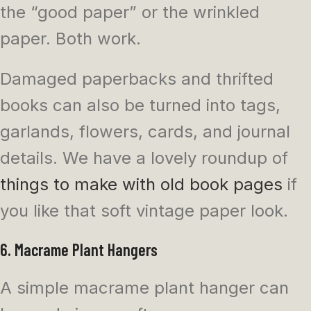
the “good paper” or the wrinkled
paper. Both work.
Damaged paperbacks and thrifted
books can also be turned into tags,
garlands, flowers, cards, and journal
details. We have a lovely roundup of
things to make with old book pages
if
you like that soft vintage paper look.
6. Macrame Plant Hangers
A simple macrame plant hanger can