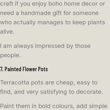
craft if you enjoy boho home decor or
need a handmade gift for someone
who actually manages to keep plants
alive.
I am always impressed by those
people.
7. Painted Flower Pots
Terracotta pots are cheap, easy to
find, and very satisfying to decorate.
Paint them in bold colours, add simple