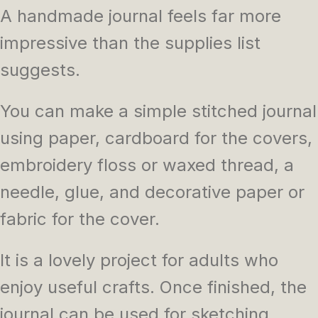
A handmade journal feels far more
impressive than the supplies list
suggests.
You can make a simple stitched journal
using paper, cardboard for the covers,
embroidery floss or waxed thread, a
needle, glue, and decorative paper or
fabric for the cover.
It is a lovely project for adults who
enjoy useful crafts. Once finished, the
journal can be used for sketching,