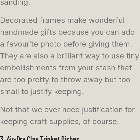
sanding.
Decorated frames make wonderful
handmade gifts because you can add
a favourite photo before giving them.
They are also a brilliant way to use tiny
embellishments from your stash that
are too pretty to throw away but too
small to justify keeping.
Not that we ever need justification for
keeping craft supplies, of course.
3. Air-Dry Clay Trinket Dishes