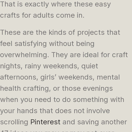
That is exactly where these easy
crafts for adults come in.
These are the kinds of projects that
feel satisfying without being
overwhelming. They are ideal for craft
nights, rainy weekends, quiet
afternoons, girls’ weekends, mental
health crafting, or those evenings
when you need to do something with
your hands that does not involve
scrolling
Pinterest
and saving another