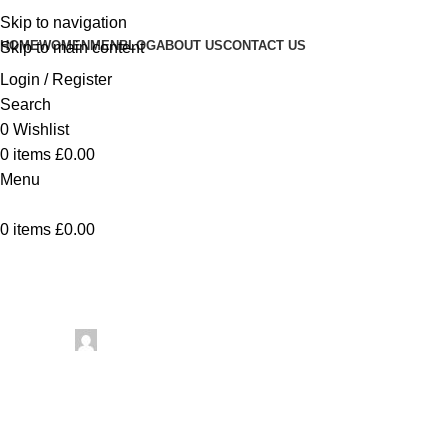
Skip to navigation
HOME
WOMEN
MEN
BLOG
ABOUT US
CONTACT US
Skip to main content
Login / Register
Search
0
Wishlist
0
items
£
0.00
Menu
0
items
£
0.00
Uncategorized
4 FREE Dow
Posted by
artezana
June 4, 2026
On June 4, 2026
0