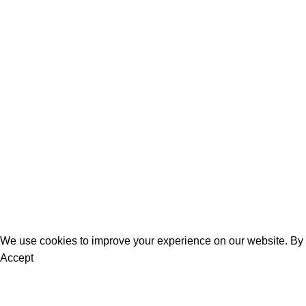
Learn to Make a Tri-Fold Floral Birthday Card
Who wouldn’t love to receive this stunning floral card in the mail f
Continue reading
Women
Men
Bestsellers
Blog
About Us
Contact Us
We use cookies to improve your experience on our website. By b
Accept