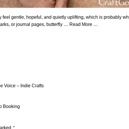
 feel gentle, hopeful, and quietly uplifting, which is probably w
rks, or journal pages, butterfly
…
Read More …
 Voice – Indie Crafts
ap Booking
marked
*