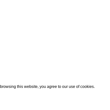
 – Card Making
or their birthday!? Yana’s beautiful design is a tri fold with extr..
Artezana
2025 by
: Digitencia
rowsing this website, you agree to our use of cookies.