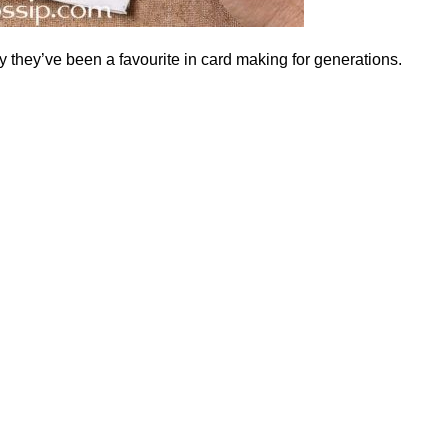
hy they’ve been a favourite in card making for generations.