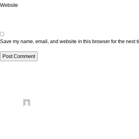
Website
Save my name, email, and website in this browser for the next 
Related posts
Uncategorized
Posted by
artezana
August 8, 2026
0
Comfort Blanket 2-in-1 Sewing Pattern Revie