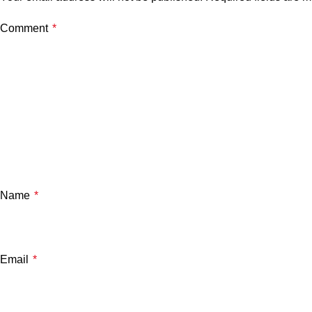
Comment
*
Name
*
Email
*