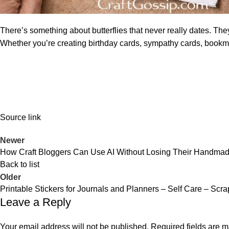
There’s something about butterflies that never really dates. They
Whether you’re creating birthday cards, sympathy cards, bookma
Source link
Newer
How Craft Bloggers Can Use AI Without Losing Their Handmade
Back to list
Older
Printable Stickers for Journals and Planners – Self Care – Scr
Leave a Reply
Your email address will not be published.
Required fields are 