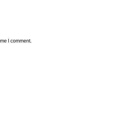
time I comment.
w – Sewing