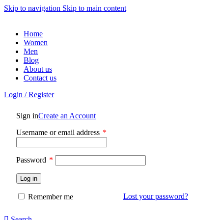
Skip to navigation
Skip to main content
Home
Women
Men
Blog
About us
Contact us
Login / Register
Sign in
Create an Account
Required
Username or email address
*
Required
Password
*
Log in
Lost your password?
Remember me
Search