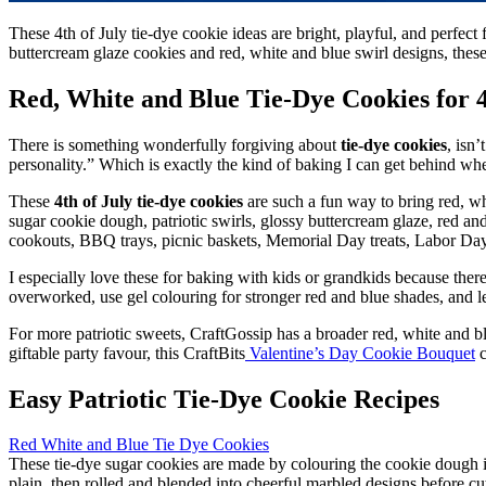
These 4th of July tie-dye cookie ideas are bright, playful, and perfec
buttercream glaze cookies and red, white and blue swirl designs, these 
Red, White and Blue Tie-Dye Cookies for 4
There is something wonderfully forgiving about
tie-dye cookies
, isn’
personality.” Which is exactly the kind of baking I can get behind wh
These
4th of July tie-dye cookies
are such a fun way to bring red, wh
sugar cookie dough, patriotic swirls, glossy buttercream glaze, red an
cookouts, BBQ trays, picnic baskets, Memorial Day treats, Labor Day p
I especially love these for baking with kids or grandkids because there
overworked, use gel colouring for stronger red and blue shades, and let
For more patriotic sweets, CraftGossip has a broader red, white and b
giftable party favour, this CraftBits
Valentine’s Day Cookie Bouquet
c
Easy Patriotic Tie-Dye Cookie Recipes
Red White and Blue Tie Dye Cookies
These tie-dye sugar cookies are made by colouring the cookie dough its
plain, then rolled and blended into cheerful marbled designs before cut