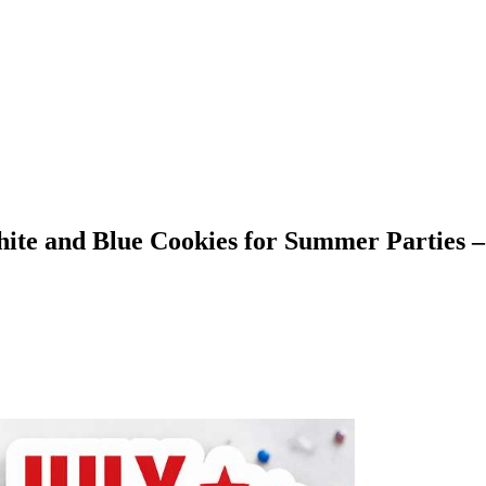
hite and Blue Cookies for Summer Parties –