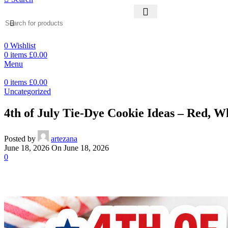
0
Wishlist
0
items
£
0.00
Menu
0
items
£
0.00
Uncategorized
4th of July Tie-Dye Cookie Ideas – Red, W
Posted by
artezana
June 18, 2026
On June 18, 2026
0