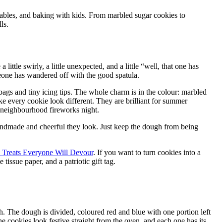
 tables, and baking with kids. From marbled sugar cookies to
ls.
 little swirly, a little unexpected, and a little “well, that one has
meone has wandered off with the good spatula.
bags and tiny icing tips. The whole charm is in the colour: marbled
ke every cookie look different. They are brilliant for summer
a neighbourhood fireworks night.
e handmade and cheerful they look. Just keep the dough from being
y Treats Everyone Will Devour
. If you want to turn cookies into a
tissue paper, and a patriotic gift tag.
h. The dough is divided, coloured red and blue with one portion left
he cookies look festive straight from the oven, and each one has its