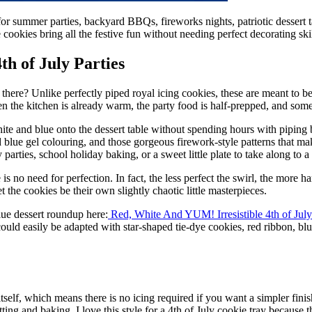
t for summer parties, backyard BBQs, fireworks nights, patriotic dessert
cookies bring all the festive fun without needing perfect decorating skil
th of July Parties
t there? Unlike perfectly piped royal icing cookies, these are meant to be a
en the kitchen is already warm, the party food is half-prepped, and so
ite and blue onto the dessert table without spending hours with piping 
d blue gel colouring, and those gorgeous firework-style patterns that ma
arties, school holiday baking, or a sweet little plate to take along to 
 is no need for perfection. In fact, the less perfect the swirl, the mor
 the cookies be their own slightly chaotic little masterpieces.
lue dessert roundup here:
Red, White And YUM! Irresistible 4th of Jul
ould easily be adapted with star-shaped tie-dye cookies, red ribbon, blue 
elf, which means there is no icing required if you want a simpler finis
ting and baking. I love this style for a 4th of July cookie tray because t