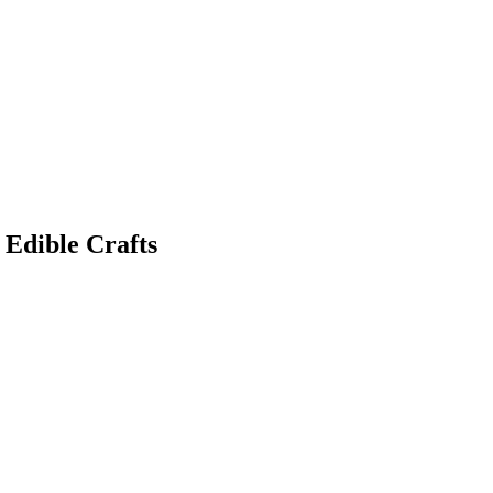
 Edible Crafts