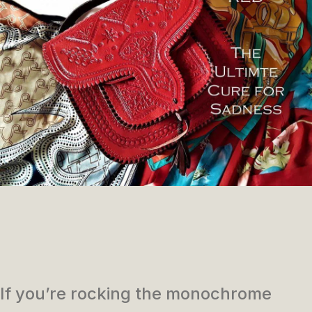
If you’re rocking the monochrome