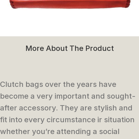
More About The Product
Clutch bags over the years have
become a very important and sought-
after accessory. They are stylish and
fit into every circumstance ir situation
whether you’re attending a social