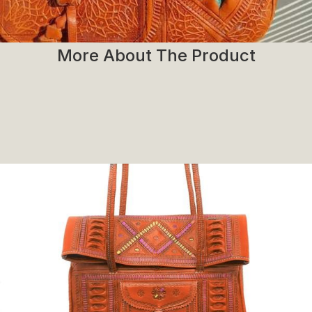
More About The Product