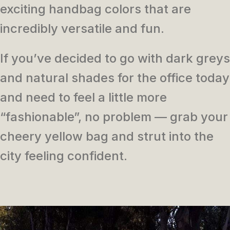
exciting handbag colors that are
incredibly versatile and fun.
If you’ve decided to go with dark greys
and natural shades for the office today
and need to feel a little more
“fashionable”, no problem — grab your
cheery yellow bag and strut into the
city feeling confident.