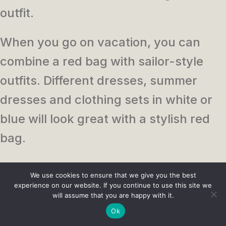
outfit.
When you go on vacation, you can
combine a red bag with sailor-style
outfits. Different dresses, summer
dresses and clothing sets in white or
blue will look great with a stylish red
bag.
Business women can also use this
We use cookies to ensure that we give you the best
accessory, combining it with a
experience on our website. If you continue to use this site we
will assume that you are happy with it.
combination of beige or white skirt or
Ok
pants. For everyday use, such a bag