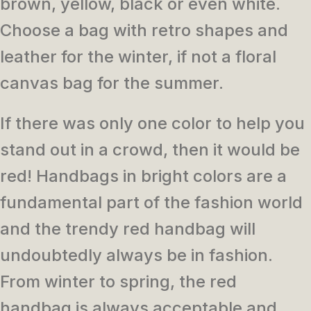
brown, yellow, black or even white.
Choose a bag with retro shapes and
leather for the winter, if not a floral
canvas bag for the summer.
If there was only one color to help you
stand out in a crowd, then it would be
red! Handbags in bright colors are a
fundamental part of the fashion world
and the trendy red handbag will
undoubtedly always be in fashion.
From winter to spring, the red
handbag is always acceptable and