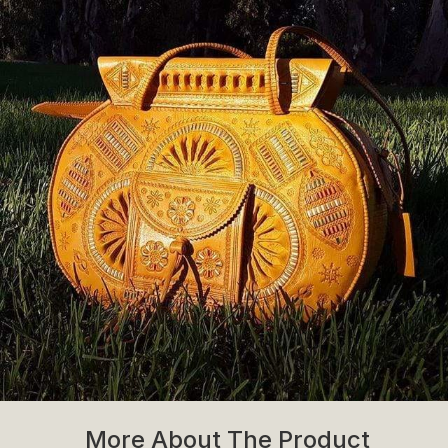
More About The Product