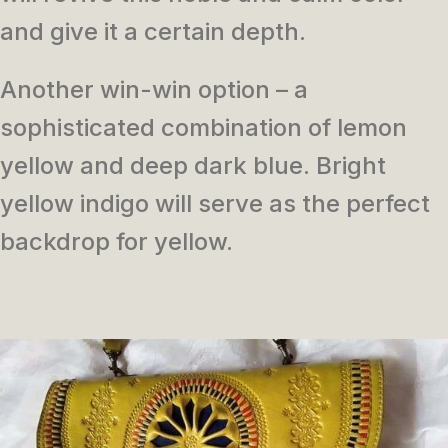
and give it a certain depth.
Another win-win option – a
sophisticated combination of lemon
yellow and deep dark blue. Bright
yellow indigo will serve as the perfect
backdrop for yellow.