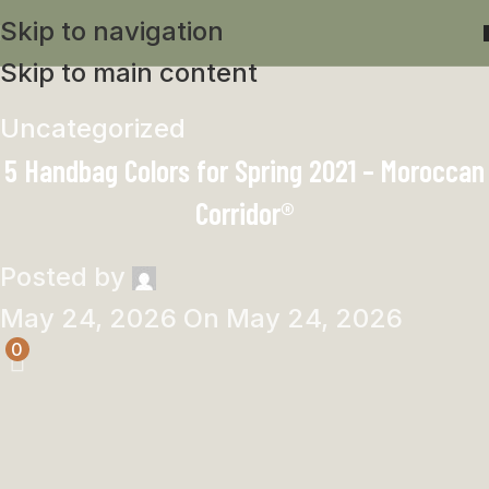
Skip to navigation
Skip to main content
Uncategorized
5 Handbag Colors for Spring 2021 – Moroccan
Corridor®
Posted by
May 24, 2026
On May 24, 2026
0