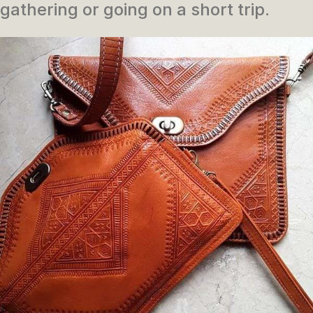
gathering or going on a short trip.