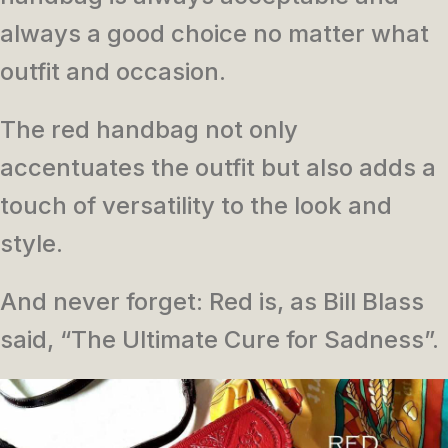
always a good choice no matter what
outfit and occasion.
The red handbag not only
accentuates the outfit but also adds a
touch of versatility to the look and
style.
And never forget: Red is, as Bill Blass
said, “The Ultimate Cure for Sadness”.