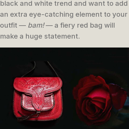
black and white trend and want to add
an extra eye-catching element to your
outfit —
bam!
— a fiery red bag will
make a huge statement.