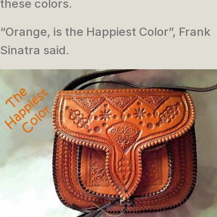
these colors.
“Orange, is the Happiest Color”, Frank
Sinatra said.