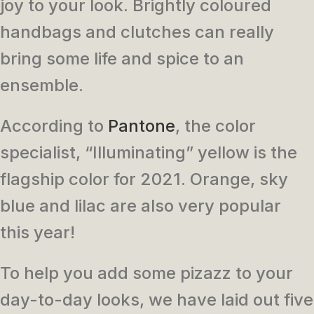
joy to your look. Brightly coloured
handbags and clutches can really
bring some life and spice to an
ensemble.
According to
Pantone
, the color
specialist, “Illuminating” yellow is the
flagship color for 2021. Orange, sky
blue and lilac are also very popular
this year!
To help you add some pizazz to your
day-to-day looks, we have laid out five