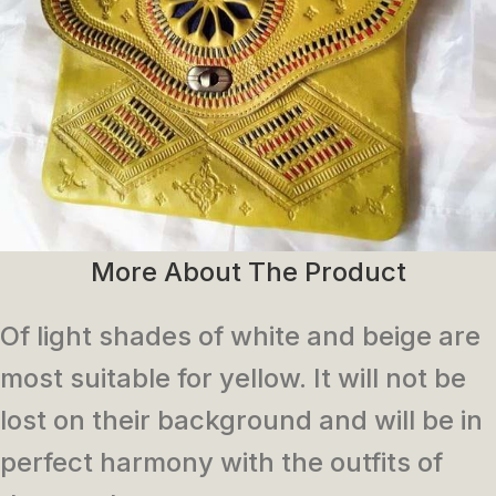
More About The Product
Of light shades of white and beige are
most suitable for yellow. It will not be
lost on their background and will be in
perfect harmony with the outfits of