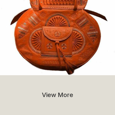
View More