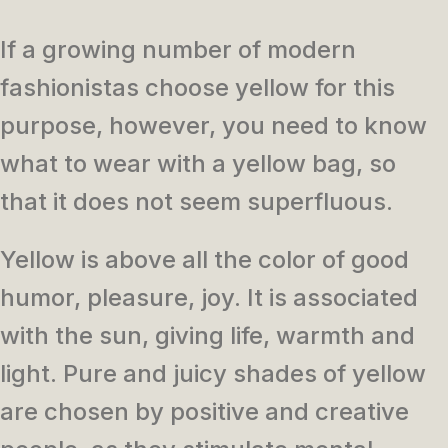
If a growing number of modern
fashionistas choose yellow for this
purpose, however, you need to know
what to wear with a yellow bag, so
that it does not seem superfluous.
Yellow is above all the color of good
humor, pleasure, joy. It is associated
with the sun, giving life, warmth and
light. Pure and juicy shades of yellow
are chosen by positive and creative