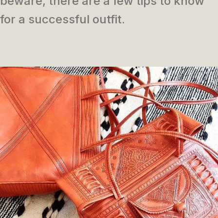
beware, there are a few tips to know
for a successful outfit.