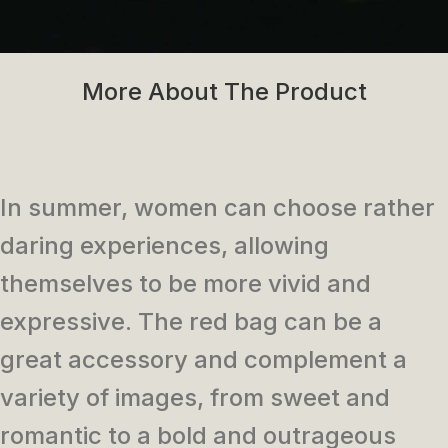
More About The Product
In summer, women can choose rather
daring experiences, allowing
themselves to be more vivid and
expressive. The red bag can be a
great accessory and complement a
variety of images, from sweet and
romantic to a bold and outrageous