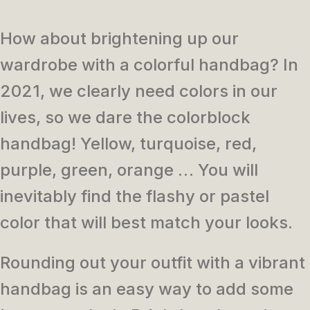
How about brightening up our
wardrobe with a colorful handbag?
In
2021, we clearly need colors in our
lives, so we dare the colorblock
handbag!
Yellow, turquoise, red,
purple, green, orange … You will
inevitably find the flashy or pastel
color that will best match your looks.
Rounding out your outfit with a vibrant
handbag is an easy way to add some