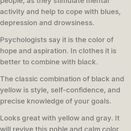
people, as they stimulate mental
activity and help to cope with blues,
depression and drowsiness.
Psychologists say it is the color of
hope and aspiration. In clothes it is
better to combine with black.
The classic combination of black and
yellow is style, self-confidence, and
precise knowledge of your goals.
Looks great with yellow and gray. It
will revive this noble and calm color