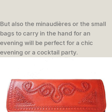
But also the minaudières or the small
bags to carry in the hand for an
evening will be perfect for a chic
evening or a cocktail party.