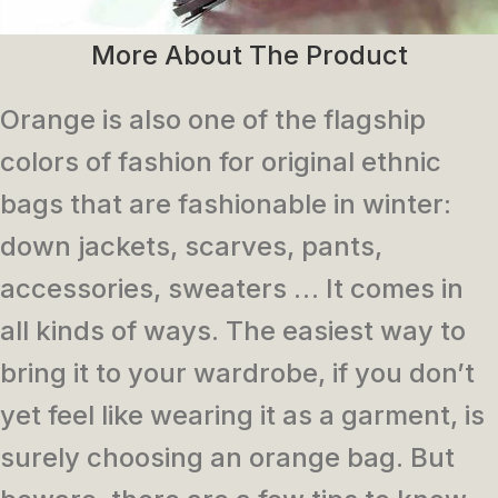
More About The Product
Orange is also one of the flagship
colors of fashion for original ethnic
bags that are fashionable in winter:
down jackets, scarves, pants,
accessories, sweaters … It comes in
all kinds of ways. The easiest way to
bring it to your wardrobe, if you don’t
yet feel like wearing it as a garment, is
surely choosing an orange bag. But