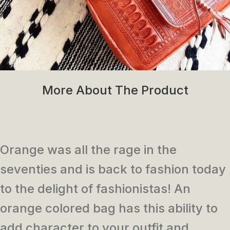
More About The Product
Orange was all the rage in the
seventies and is back to fashion today
to the delight of fashionistas! An
orange colored bag has this ability to
add character to your outfit and