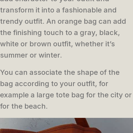
transform it into a fashionable and
trendy outfit.
An orange bag can add
the finishing touch to a gray, black,
white or brown outfit, whether it’s
summer or winter.
You can associate the shape of the
bag according to your outfit, for
example a large tote bag for the city or
for the beach.