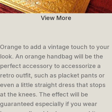
View More
Orange to add a vintage touch to your
look. An orange handbag will be the
perfect accessory to accessorize a
retro outfit, such as placket pants or
even a little straight dress that stops
at the knees. The effect will be
guaranteed especially if you wear