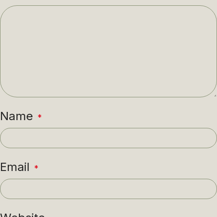
Name
*
Email
*