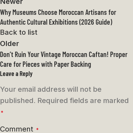
Newer
Why Museums Choose Moroccan Artisans for
Authentic Cultural Exhibitions (2026 Guide)
Back to list
Older
Don’t Ruin Your Vintage Moroccan Caftan! Proper
Care for Pieces with Paper Backing
Leave a Reply
Your email address will not be
published.
Required fields are marked
*
Comment
*