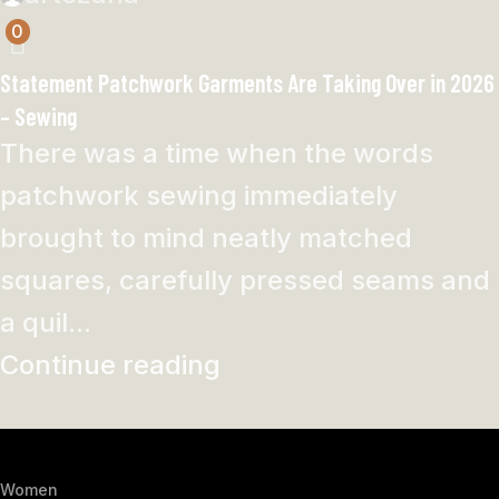
0
Statement Patchwork Garments Are Taking Over in 2026
– Sewing
There was a time when the words
patchwork sewing immediately
brought to mind neatly matched
squares, carefully pressed seams and
a quil...
Continue reading
Women