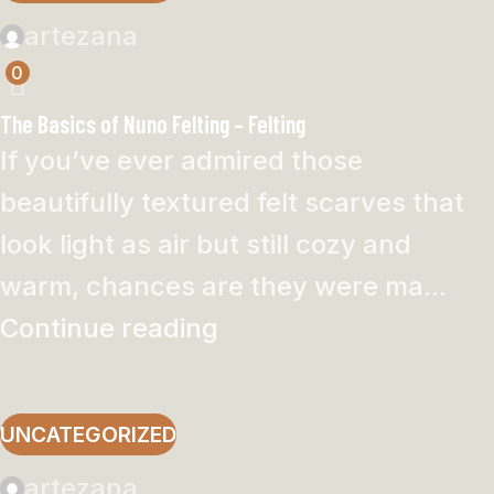
artezana
0
The Basics of Nuno Felting – Felting
If you’ve ever admired those
beautifully textured felt scarves that
look light as air but still cozy and
warm, chances are they were ma...
Continue reading
UNCATEGORIZED
artezana