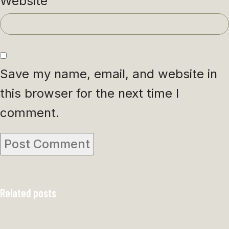
Website
Save my name, email, and website in
this browser for the next time I
comment.
Related posts