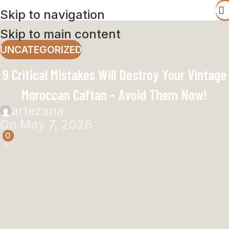
Skip to navigation
Skip to main content
UNCATEGORIZED
9 Critical Mistakes Will Destroy Your Vintage
Moroccan Caftan – Avoid Them Now!
artezana
On May 7, 2026
0