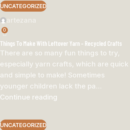
UNCATEGORIZED
artezana
0
Things To Make With Leftover Yarn – Recycled Crafts
There are so many fun things to try,
especially yarn crafts, which are quick
and simple to make! Sometimes
younger children lack the pa...
Continue reading
UNCATEGORIZED