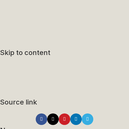
Skip to content
Source link