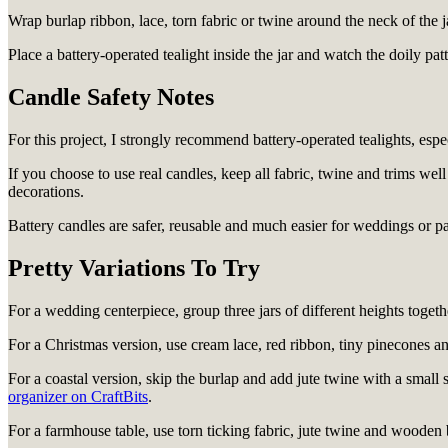
Wrap burlap ribbon, lace, torn fabric or twine around the neck of the j
Place a battery-operated tealight inside the jar and watch the doily pat
Candle Safety Notes
For this project, I strongly recommend battery-operated tealights, especi
If you choose to use real candles, keep all fabric, twine and trims we
decorations.
Battery candles are safer, reusable and much easier for weddings or pa
Pretty Variations To Try
For a wedding centerpiece, group three jars of different heights togeth
For a Christmas version, use cream lace, red ribbon, tiny pinecones a
For a coastal version, skip the burlap and add jute twine with a small 
organizer on CraftBits
.
For a farmhouse table, use torn ticking fabric, jute twine and wooden 