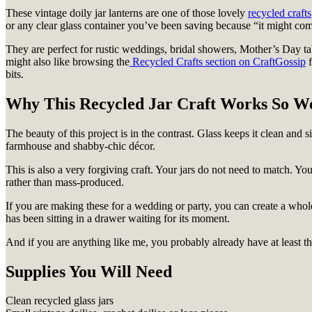
These vintage doily jar lanterns are one of those lovely
recycled crafts
or any clear glass container you’ve been saving because “it might come
They are perfect for rustic weddings, bridal showers, Mother’s Day tabl
might also like browsing the
Recycled Crafts section on CraftGossip
f
bits.
Why This Recycled Jar Craft Works So We
The beauty of this project is in the contrast. Glass keeps it clean and s
farmhouse and shabby-chic décor.
This is also a very forgiving craft. Your jars do not need to match. Your
rather than mass-produced.
If you are making these for a wedding or party, you can create a whole
has been sitting in a drawer waiting for its moment.
And if you are anything like me, you probably already have at least thr
Supplies You Will Need
Clean recycled glass jars