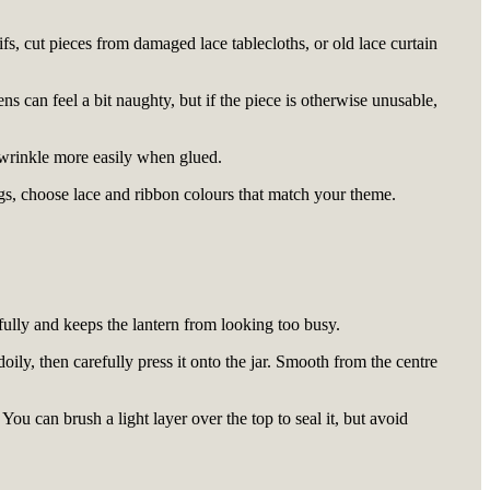
ifs, cut pieces from damaged lace tablecloths, or old lace curtain
nens can feel a bit naughty, but if the piece is otherwise unusable,
o wrinkle more easily when glued.
ngs, choose lace and ribbon colours that match your theme.
ifully and keeps the lantern from looking too busy.
ily, then carefully press it onto the jar. Smooth from the centre
You can brush a light layer over the top to seal it, but avoid