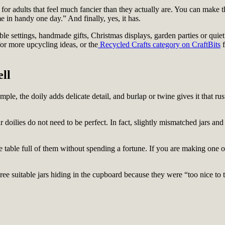
for adults that feel much fancier than they actually are. You can make t
 in handy one day.” And finally, yes, it has.
e settings, handmade gifts, Christmas displays, garden parties or quiet l
or more upcycling ideas, or the
Recycled Crafts category on CraftBits
f
ll
imple, the doily adds delicate detail, and burlap or twine gives it that ru
 doilies do not need to be perfect. In fact, slightly mismatched jars and 
 table full of them without spending a fortune. If you are making one or 
ee suitable jars hiding in the cupboard because they were “too nice to th