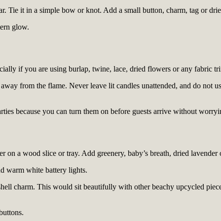
ar. Tie it in a simple bow or knot. Add a small button, charm, tag or dr
tern glow.
ally if you are using burlap, twine, lace, dried flowers or any fabric tri
ll away from the flame. Never leave lit candles unattended, and do not u
rties because you can turn them on before guests arrive without worryin
er on a wood slice or tray. Add greenery, baby’s breath, dried lavender 
nd warm white battery lights.
shell charm. This would sit beautifully with other beachy upcycled pieces
buttons.