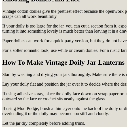
Vintage cotton doilies give the prettiest effect because the openwork pa
scraps can all work beautifully.
If your doily is too large for the jar, you can cut a section from it, esp
turning it into something lovely is much better than leaving it in a dra
Paper doilies can work for a quick party version, but they do not have
For a softer romantic look, use white or cream doilies. For a rustic f
How To Make Vintage Doily Jar Lanterns
Start by washing and drying your jars thoroughly. Make sure there is no
Lay your doily flat and position the jar over it to decide where the de
If using adhesive spray, place the doily face down on scrap paper or in
outward so the lace or crochet sits neatly against the glass.
If using Mod Podge, brush a thin layer onto the back of the doily or dir
overloading it or the doily may become too stiff and cloudy.
Let the jar dry completely before adding trims.