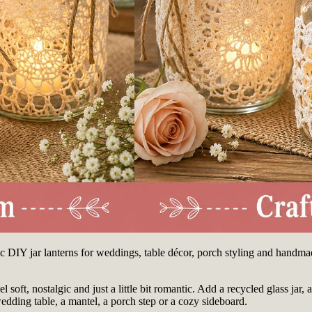
ntic DIY jar lanterns for weddings, table décor, porch styling and handma
 soft, nostalgic and just a little bit romantic. Add a recycled glass jar, 
edding table, a mantel, a porch step or a cozy sideboard.