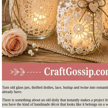
Turn old glass jars, thrifted doilies, lace, burlap and twine into roma
already have.
There is something about an old doily that instantly makes a project feel
you have the kind of handmade décor that looks like it belongs on a w