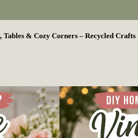
, Tables & Cozy Corners – Recycled Crafts