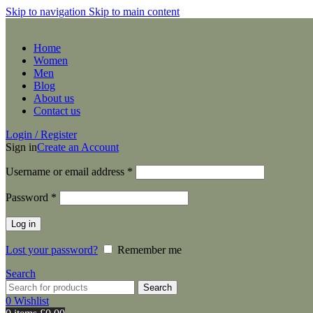
Skip to navigation
Skip to main content
Home
Women
Men
Blog
About us
Contact us
Login / Register
Sign in
Create an Account
Required
Username or email address
*
Required
Password
*
Log in
Lost your password?
Remember me
Search
Search
0
Wishlist