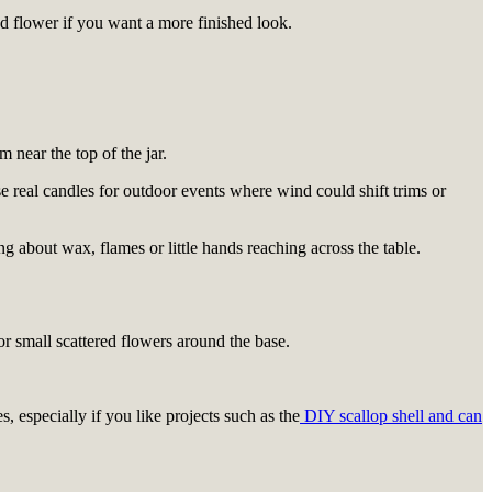
ied flower if you want a more finished look.
m near the top of the jar.
se real candles for outdoor events where wind could shift trims or
g about wax, flames or little hands reaching across the table.
or small scattered flowers around the base.
, especially if you like projects such as the
DIY scallop shell and can