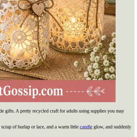
de gifts. A pretty recycled craft for adults using supplies you may
a scrap of burlap or lace, and a warm little
candle
glow, and suddenly