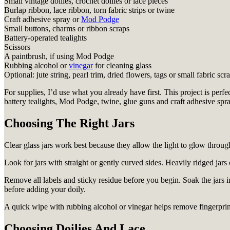
Small vintage doilies, crochet doilies or lace pieces
Burlap ribbon, lace ribbon, torn fabric strips or twine
Craft adhesive spray or
Mod Podge
Small buttons, charms or ribbon scraps
Battery-operated tealights
Scissors
A paintbrush, if using Mod Podge
Rubbing alcohol or
vinegar
for cleaning glass
Optional: jute string, pearl trim, dried flowers, tags or small fabric scr
For supplies, I’d use what you already have first. This project is per
battery tealights, Mod Podge, twine, glue guns and craft adhesive spray
Choosing The Right Jars
Clear glass jars work best because they allow the light to glow through 
Look for jars with straight or gently curved sides. Heavily ridged jars c
Remove all labels and sticky residue before you begin. Soak the jars in
before adding your doily.
A quick wipe with rubbing alcohol or vinegar helps remove fingerprints
Choosing Doilies And Lace