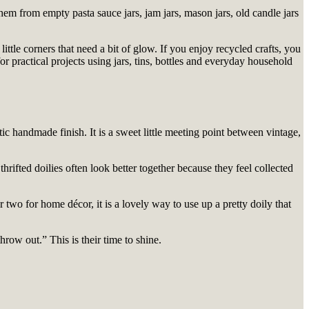
hem from empty pasta sauce jars, jam jars, mason jars, old candle jars
ittle corners that need a bit of glow. If you enjoy recycled crafts, you
or practical projects using jars, tins, bottles and everyday household
stic handmade finish. It is a sweet little meeting point between vintage,
thrifted doilies often look better together because they feel collected
two for home décor, it is a lovely way to use up a pretty doily that
row out.” This is their time to shine.