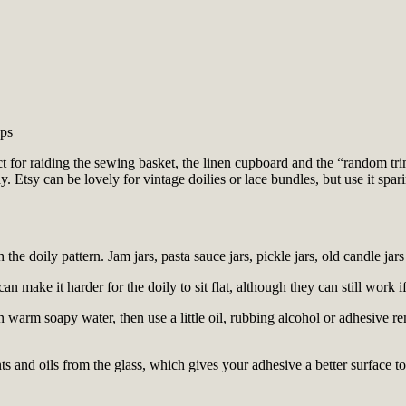
aps
fect for raiding the sewing basket, the linen cupboard and the “random t
. Etsy can be lovely for vintage doilies or lace bundles, but use it spa
the doily pattern. Jam jars, pasta sauce jars, pickle jars, old candle jar
an make it harder for the doily to sit flat, although they can still work i
 warm soapy water, then use a little oil, rubbing alcohol or adhesive re
 and oils from the glass, which gives your adhesive a better surface to