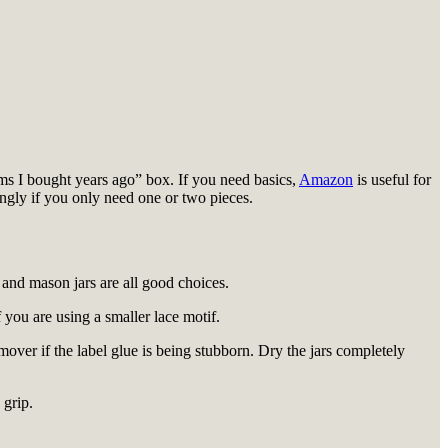
rims I bought years ago” box. If you need basics,
Amazon
is useful for
ringly if you only need one or two pieces.
s and mason jars are all good choices.
f you are using a smaller lace motif.
mover if the label glue is being stubborn. Dry the jars completely
 grip.