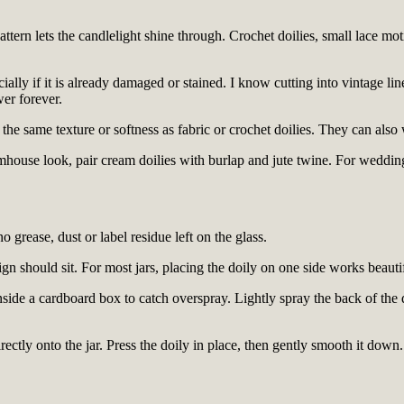
ttern lets the candlelight shine through. Crochet doilies, small lace mot
ecially if it is already damaged or stained. I know cutting into vintage li
wer forever.
 the same texture or softness as fabric or crochet doilies. They can als
armhouse look, pair cream doilies with burlap and jute twine. For weddi
 grease, dust or label residue left on the glass.
sign should sit. For most jars, placing the doily on one side works beaut
side a cardboard box to catch overspray. Lightly spray the back of the do
ectly onto the jar. Press the doily in place, then gently smooth it down. 