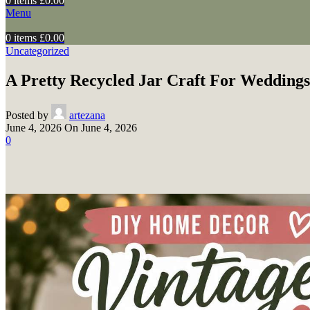
0
items
£
0.00
Menu
0
items
£
0.00
Uncategorized
A Pretty Recycled Jar Craft For Weddings
Posted by
artezana
June 4, 2026
On June 4, 2026
0