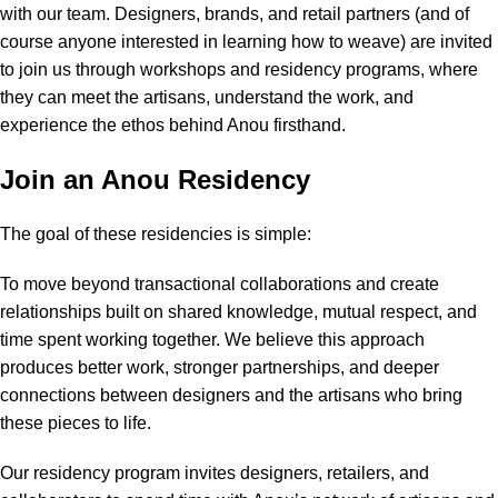
with our team. Designers, brands, and retail partners (and of
course anyone interested in learning how to weave) are invited
to join us through workshops and residency programs, where
they can meet the artisans, understand the work, and
experience the ethos behind Anou firsthand.
Join an Anou Residency
The goal of these residencies is simple:
To move beyond transactional collaborations and create
relationships built on shared knowledge, mutual respect, and
time spent working together. We believe this approach
produces better work, stronger partnerships, and deeper
connections between designers and the artisans who bring
these pieces to life.
Our residency program invites designers, retailers, and