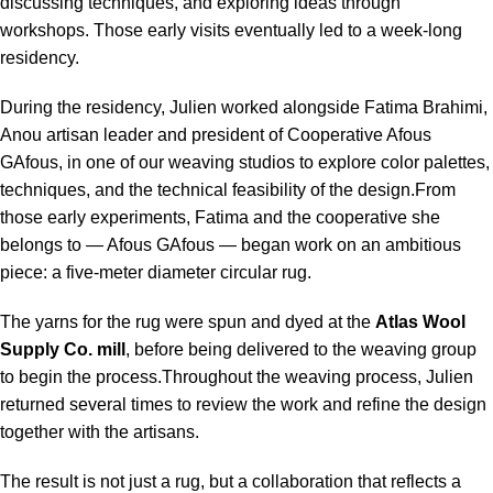
discussing techniques, and exploring ideas through
workshops. Those early visits eventually led to a week-long
residency.
During the residency, Julien worked alongside Fatima Brahimi,
Anou artisan leader and president of Cooperative Afous
GAfous, in one of our weaving studios to explore color palettes,
techniques, and the technical feasibility of the design.From
those early experiments, Fatima and the cooperative she
belongs to — Afous GAfous — began work on an ambitious
piece: a five-meter diameter circular rug.
The yarns for the rug were spun and dyed at the
Atlas Wool
Supply Co. mill
, before being delivered to the weaving group
to begin the process.Throughout the weaving process, Julien
returned several times to review the work and refine the design
together with the artisans.
The result is not just a rug, but a collaboration that reflects a