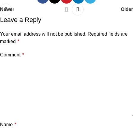
Newer
Older
Leave a Reply
Your email address will not be published.
Required fields are
marked
*
Comment
*
Name
*