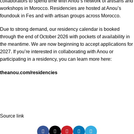
collaborators to spend time with Anou’s network of artisans and
workshops in Morocco. Residencies are hosted at Anou’s
foundouk in Fes and with artisan groups across Morocco.
Due to strong demand, our residency calendar is booked
through the end of October 2026 with pockets of availability in
the meantime. We are now beginning to accept applications for
2027. If you’re interested in collaborating with Anou or
participating in a residency, you can learn more here:
theanou.com/residencies
Source link