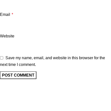
Email
*
Website
Save my name, email, and website in this browser for the
next time I comment.
Related posts
UNCATEGORIZED