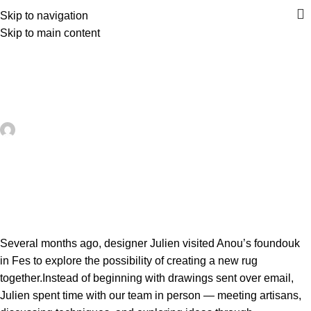
Skip to navigation
Skip to main content
UNCATEGORIZED
A Rug, A Residency, A New Model
for Collaboration
artezana
On May 24, 2026
0
Several months ago, designer Julien visited Anou’s foundouk
in Fes to explore the possibility of creating a new rug
together.Instead of beginning with drawings sent over email,
Julien spent time with our team in person — meeting artisans,