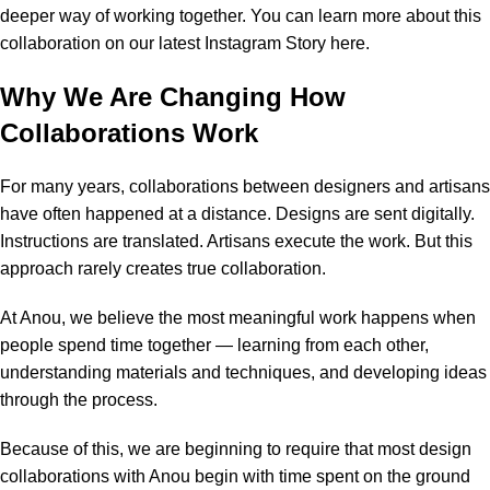
deeper way of working together. You can learn more about this
collaboration on
our latest Instagram Story here
.
Why We Are Changing How
Collaborations Work
For many years, collaborations between designers and artisans
have often happened at a distance. Designs are sent digitally.
Instructions are translated. Artisans execute the work. But this
approach rarely creates true collaboration.
At Anou, we believe the most meaningful work happens when
people spend time together — learning from each other,
understanding materials and techniques, and developing ideas
through the process.
Because of this, we are beginning to require that most design
collaborations with Anou begin with time spent on the ground