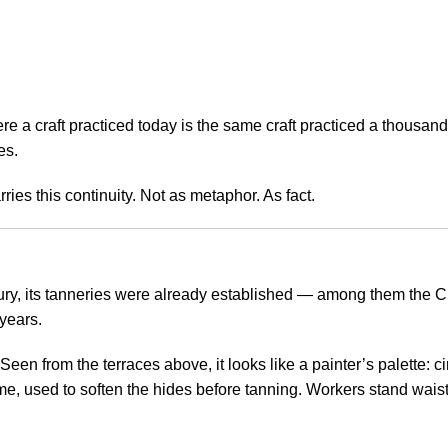
e a craft practiced today is the same craft practiced a thousand 
es.
ries this continuity. Not as metaphor. As fact.
ury, its tanneries were already established — among them the Cho
years.
een from the terraces above, it looks like a painter’s palette: ci
e, used to soften the hides before tanning. Workers stand waist-