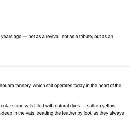
years ago — not as a revival, not as a tribute, but as an
uara tannery, which still operates today in the heart of the
rcular stone vats filled with natural dyes — saffron yellow,
deep in the vats, treading the leather by foot, as they always