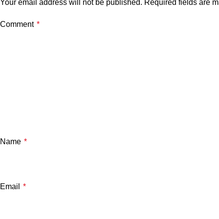
Your email address will not be published.
Required fields are 
Comment
*
Name
*
Email
*