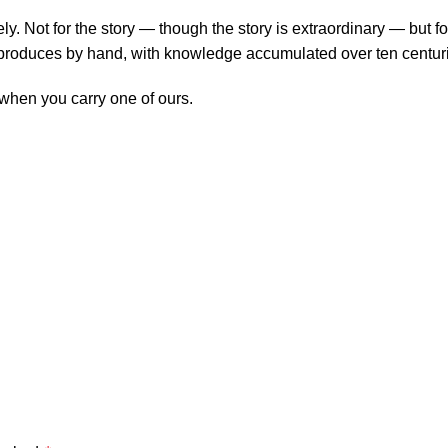
y. Not for the story — though the story is extraordinary — but fo
 produces by hand, with knowledge accumulated over ten centur
y when you carry one of ours.