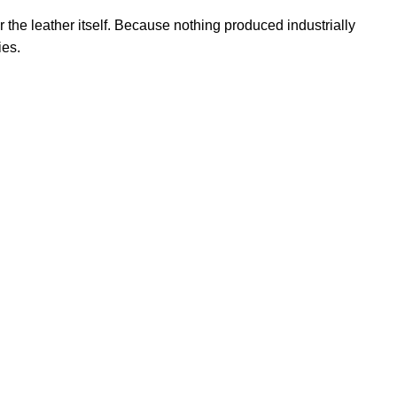
r the leather itself. Because nothing produced industrially
ies.