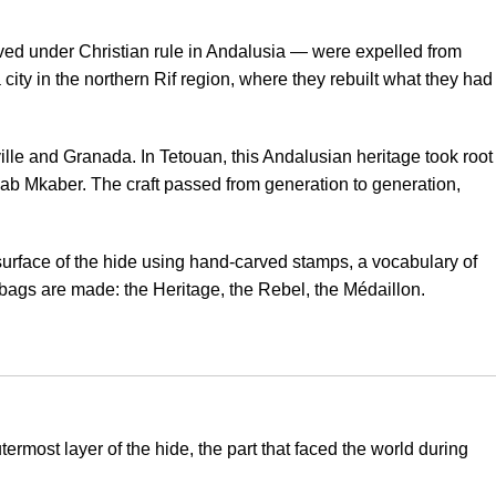
ed under Christian rule in Andalusia — were expelled from
city in the northern Rif region, where they rebuilt what they had
lle and Granada. In Tetouan, this Andalusian heritage took root
 Bab Mkaber. The craft passed from generation to generation,
surface of the hide using hand-carved stamps, a vocabulary of
r bags are made: the Heritage, the Rebel, the Médaillon.
ermost layer of the hide, the part that faced the world during