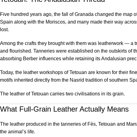
Five hundred years ago, the fall of Granada changed the map o
Spain along with the Moriscos, and many made their way across th
lost.
Among the crafts they brought with them was leatherwork — a tra
and flourished. Tanneries were established on the outskirts of t
absorbing Berber influences while retaining its Andalusian prec
Today, the leather workshops of Tetouan are known for their fi
motifs inherited directly from the Nasrid tradition of southern 
The leather of Tetouan carries two civilisations in its grain.
What Full-Grain Leather Actually Means
The leather produced in the tanneries of Fès, Tetouan and Marrake
the animal’s life.