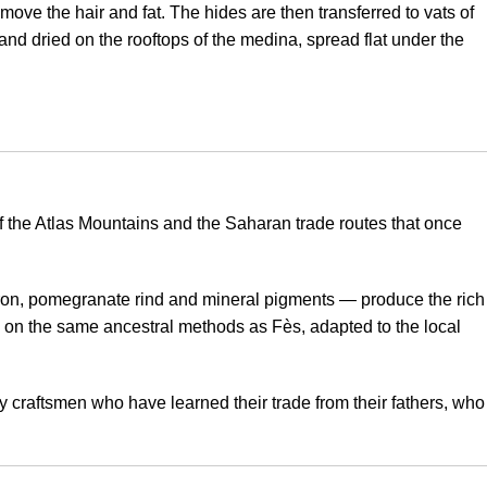
ve the hair and fat. The hides are then transferred to vats of
and dried on the rooftops of the medina, spread flat under the
 of the Atlas Mountains and the Saharan trade routes that once
fron, pomegranate rind and mineral pigments — produce the rich
on the same ancestral methods as Fès, adapted to the local
y craftsmen who have learned their trade from their fathers, who