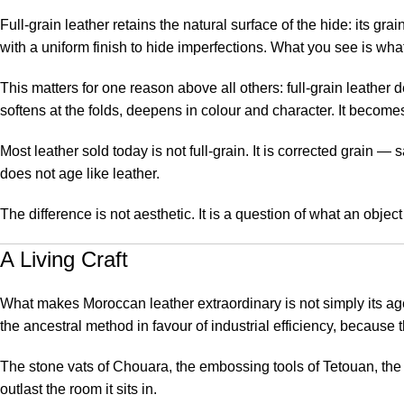
Full-grain leather retains the natural surface of the hide: its gra
with a uniform finish to hide imperfections. What you see is what
This matters for one reason above all others: full-grain leather d
softens at the folds, deepens in colour and character. It becomes
Most leather sold today is not full-grain. It is corrected grain —
does not age like leather.
The difference is not aesthetic. It is a question of what an object i
A Living Craft
What makes Moroccan leather extraordinary is not simply its age
the ancestral method in favour of industrial efficiency, because
The stone vats of Chouara, the embossing tools of Tetouan, the
outlast the room it sits in.