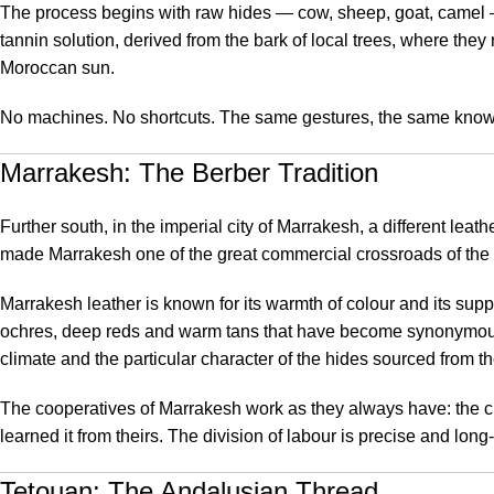
The process begins with raw hides — cow, sheep, goat, camel — 
tannin solution, derived from the bark of local trees, where they
Moroccan sun.
No machines. No shortcuts. The same gestures, the same knowl
Marrakesh: The Berber Tradition
Further south, in the imperial city of Marrakesh, a different le
made Marrakesh one of the great commercial crossroads of the
Marrakesh leather is known for its warmth of colour and its su
ochres, deep reds and warm tans that have become synonymous 
climate and the particular character of the hides sourced from t
The cooperatives of Marrakesh work as they always have: the cutt
learned it from theirs. The division of labour is precise and lon
Tetouan: The Andalusian Thread