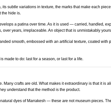
in, its subtle variations in texture, the marks that make each piece
 the hide is.
evelops a patina over time. As it is used — carried, handled, expo
, over years, irreplaceable. An object that is unmistakably yours
 sanded smooth, embossed with an artificial texture, coated with po
s made to do: last for a season, or last for a life.
. Many crafts are old. What makes it extraordinary is that it i
 they understand that the method is the product.
 natural dyes of Marrakesh — these are not museum pieces. They 