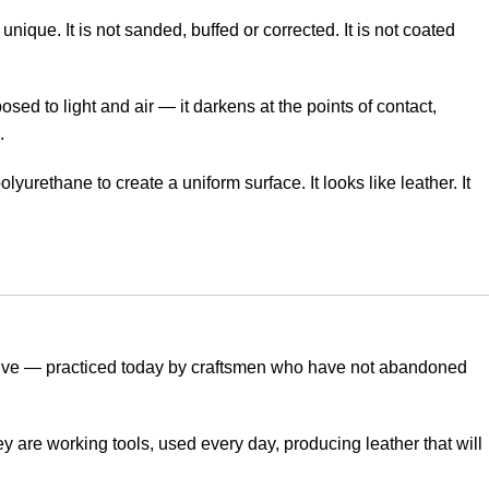
 unique. It is not sanded, buffed or corrected. It is not coated
sed to light and air — it darkens at the points of contact,
.
lyurethane to create a uniform surface. It looks like leather. It
s alive — practiced today by craftsmen who have not abandoned
are working tools, used every day, producing leather that will