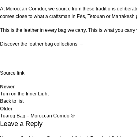
At Moroccan Corridor, we source from these traditions deliberatel
comes close to what a craftsman in Fès, Tetouan or Marrakesh
This is the leather in every bag we carry. This is what you carr
Discover the leather bag collections →
Source link
Newer
Turn on the Inner Light
Back to list
Older
Tuareg Bag – Moroccan Corridor®
Leave a Reply