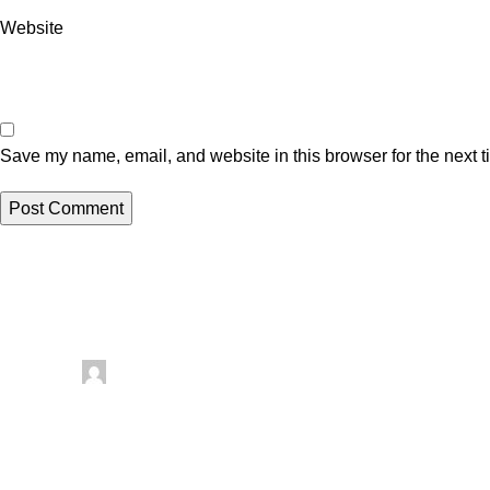
Website
Save my name, email, and website in this browser for the next 
Related posts
Uncategorized
Posted by
artezana
August 8, 2026
0
Things To Make With Leftover Yarn – Recycled