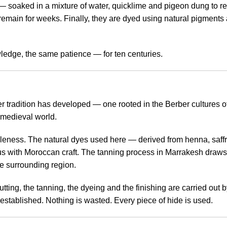
soaked in a mixture of water, quicklime and pigeon dung to remo
 remain for weeks. Finally, they are dyed using natural pigments 
edge, the same patience — for ten centuries.
ather tradition has developed — one rooted in the Berber cultures
 medieval world.
ppleness. The natural dyes used here — derived from henna, saf
with Moroccan craft. The tanning process in Marrakesh draws 
he surrounding region.
ing, the tanning, the dyeing and the finishing are carried out b
g-established. Nothing is wasted. Every piece of hide is used.