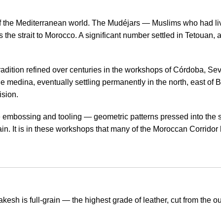
f the Mediterranean world. The Mudéjars — Muslims who had liv
e strait to Morocco. A significant number settled in Tetouan, a 
dition refined over centuries in the workshops of Córdoba, Sevi
he medina, eventually settling permanently in the north, east of
ision.
ne embossing and tooling — geometric patterns pressed into the 
Spain. It is in these workshops that many of the Moroccan Corrido
sh is full-grain — the highest grade of leather, cut from the out