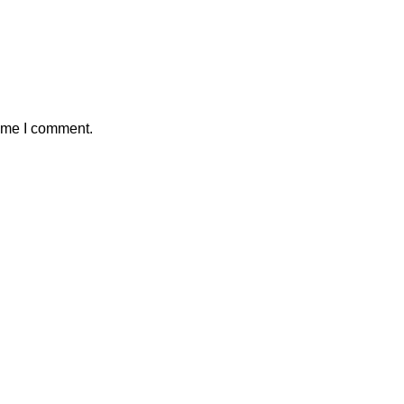
time I comment.
 Crafts