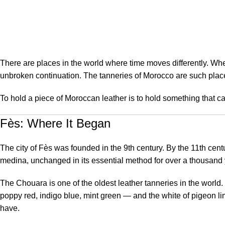
May 24, 2026
On May 24, 2026
0
There are places in the world where time moves differently. Wher
unbroken continuation. The tanneries of Morocco are such plac
To hold a piece of Moroccan leather is to hold something that car
Fès: Where It Began
The city of Fès was founded in the 9th century. By the 11th cent
medina, unchanged in its essential method for over a thousand 
The Chouara is one of the oldest leather tanneries in the world. S
poppy red, indigo blue, mint green — and the white of pigeon lim
have.