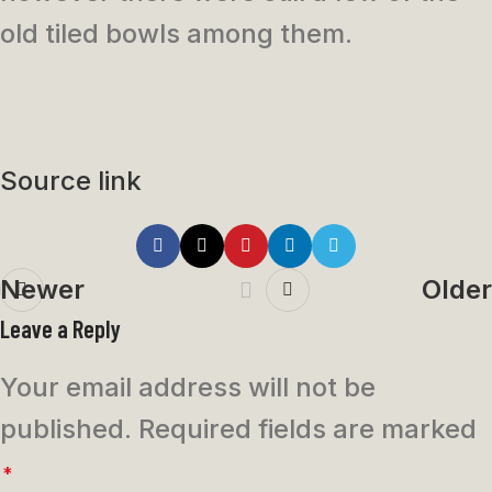
old tiled bowls among them.
Source link
Newer
Older
Leave a Reply
Your email address will not be
published.
Required fields are marked
*