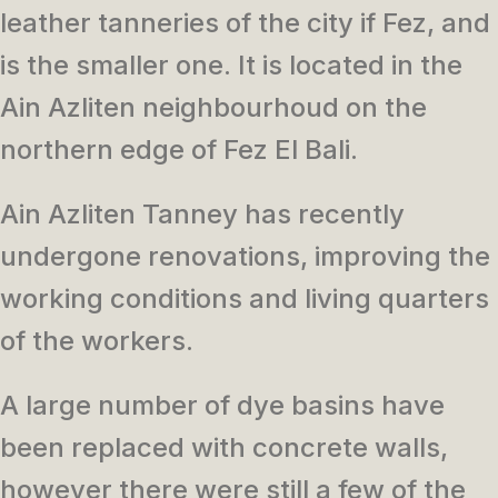
leather tanneries of the city if Fez, and
is the smaller one. It is located in the
Ain Azliten neighbourhoud on the
northern edge of Fez El Bali.
Ain Azliten Tanney has recently
undergone renovations, improving the
working conditions and living quarters
of the workers.
A large number of dye basins have
been replaced with concrete walls,
however there were still a few of the