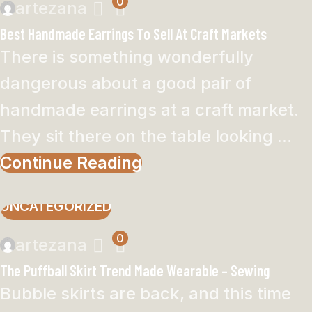
0
artezana
Best Handmade Earrings To Sell At Craft Markets
There is something wonderfully
dangerous about a good pair of
handmade earrings at a craft market.
They sit there on the table looking ...
Continue Reading
UNCATEGORIZED
0
artezana
The Puffball Skirt Trend Made Wearable – Sewing
Bubble skirts are back, and this time