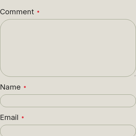
Comment
*
Name
*
Email
*