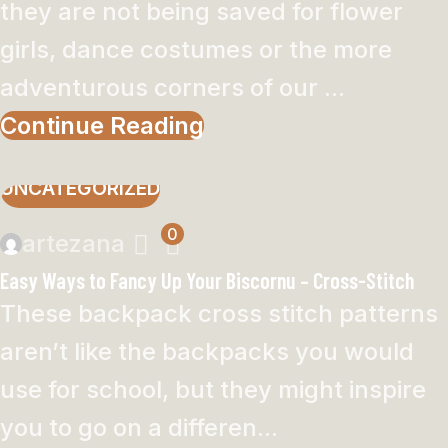
they are not being saved for flower
girls, dance costumes or the more
adventurous corners of our ...
Continue Reading
UNCATEGORIZED
0
artezana
Easy Ways to Fancy Up Your Biscornu – Cross-Stitch
These backpack cross stitch patterns
aren’t like the backpacks you would
use for school, but they might inspire
you to go on a differen...