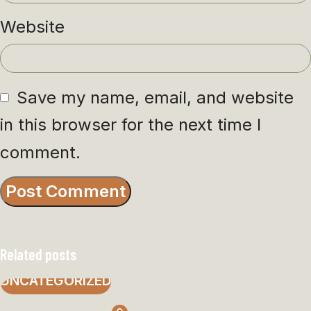
Website
Save my name, email, and website
in this browser for the next time I
comment.
Related posts
UNCATEGORIZED