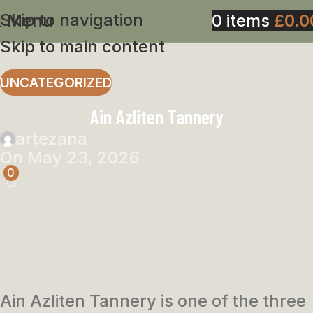
Skip to navigation
Menu
0
items
£
0.0
Skip to main content
UNCATEGORIZED
Ain Azliten Tannery
artezana
On May 23, 2026
0
Ain Azliten Tannery is one of the three