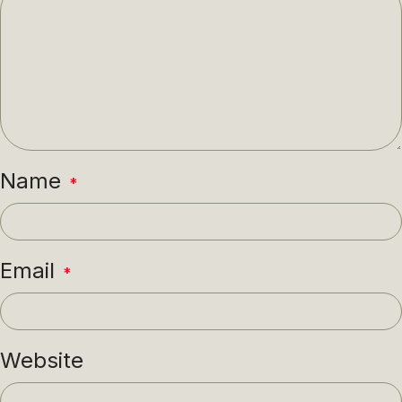
Name
*
Email
*
Website