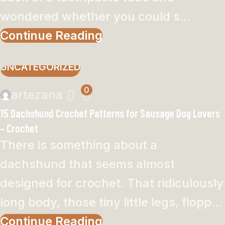
wondered whether you could s...
Continue Reading
UNCATEGORIZED
0
artezana
15 Dachshund Crochet Patterns for Sausage Dog Lovers
– Crochet
There is something about a
dachshund that seems almost
designed for crochet. That ridiculously
long body, those tiny little legs, flopp...
Continue Reading