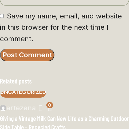
Save my name, email, and website
in this browser for the next time I
comment.
Related posts
UNCATEGORIZED
0
artezana
Giving a Vintage Milk Can New Life as a Charming Outdoor
Side Table – Recycled Crafts