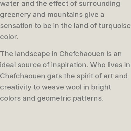
water and the effect of surrounding
greenery and mountains
give a
sensation to be in the land of turquoise
color.
The landscape in Chefchaouen is an
ideal source of inspiration. Who lives in
Chefchaouen gets the spirit of art and
creativity to weave wool in bright
colors and geometric patterns.