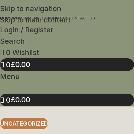
Skip to navigation
Skip to main content
HOME
WOMEN
MEN
BLOG
ABOUT US
CONTACT US
Login / Register
Search
0
Wishlist
£
0.00
0
Menu
£
0.00
0
UNCATEGORIZED