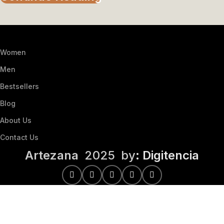
Women
Men
Bestsellers
Blog
About Us
Contact Us
Artezana
2025 by
: Digitencia