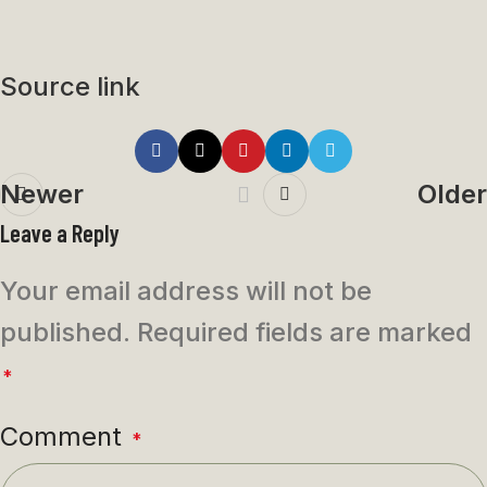
Source link
Newer
Older
Leave a Reply
Your email address will not be
published.
Required fields are marked
*
Comment
*