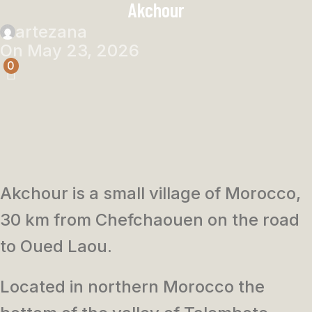
Akchour
artezana
On May 23, 2026
0
Akchour is a small village of Morocco,
30 km from Chefchaouen on the road
to Oued Laou.
Located in northern Morocco the