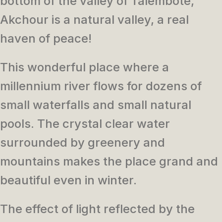
bottom of the valley of Talembote,
Akchour is a natural valley,
a real
haven of peace!
This wonderful place where a
millennium river flows for dozens of
small waterfalls and small natural
pools. The
crystal clear water
surrounded by greenery and
mountains makes t
he place grand and
beautiful even in winter.
T
he effect
of light reflected by the