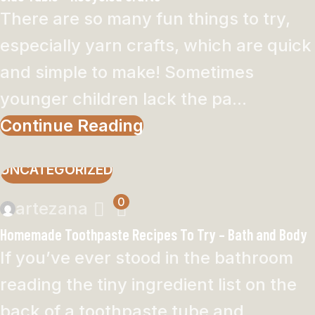
There are so many fun things to try,
especially yarn crafts, which are quick
and simple to make! Sometimes
younger children lack the pa...
Continue Reading
UNCATEGORIZED
0
artezana
Homemade Toothpaste Recipes To Try – Bath and Body
If you’ve ever stood in the bathroom
reading the tiny ingredient list on the
back of a toothpaste tube and