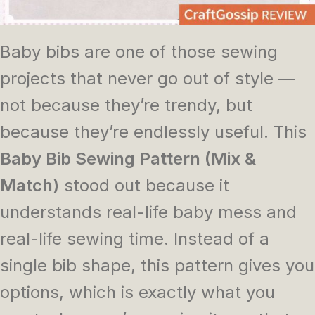
Baby bibs are one of those sewing
projects that never go out of style —
not because they’re trendy, but
because they’re endlessly useful. This
Baby Bib Sewing Pattern (Mix &
Match)
stood out because it
understands real-life baby mess and
real-life sewing time. Instead of a
single bib shape, this pattern gives you
options, which is exactly what you