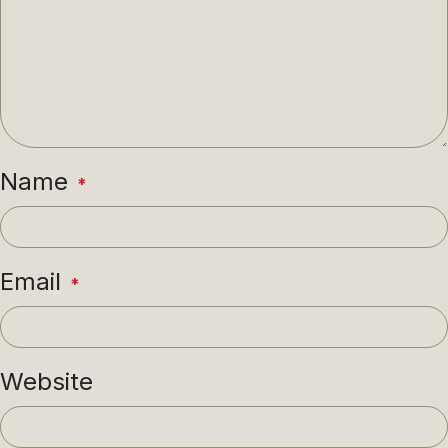
Name
*
Email
*
Website