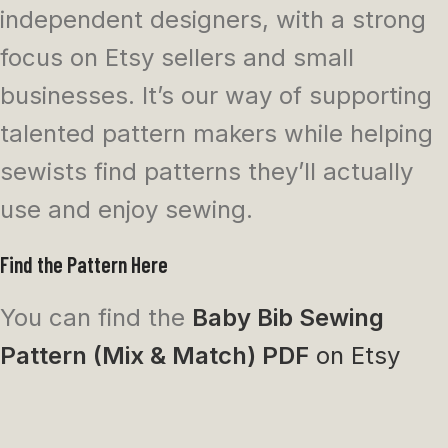
independent designers, with a strong
focus on Etsy sellers and small
businesses. It’s our way of supporting
talented pattern makers while helping
sewists find patterns they’ll actually
use and enjoy sewing.
Find the Pattern Here
You can find the
Baby Bib Sewing
Pattern (Mix & Match) PDF
on Etsy