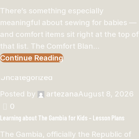
There’s something especially
meaningful about sewing for babies —
and comfort items sit right at the top of
that list. The Comfort Blan...
Continue Reading
Uncategorized
Posted by
artezana
August 8, 2026
0
Learning about The Gambia for Kids – Lesson Plans
The Gambia, officially the Republic of