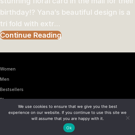
stunning floral card in the mail for their
birthday!? Yana’s beautiful design is a
tri fold with extr...
Continue Reading
Women
Men
Bestsellers
Blog
We use cookies to ensure that we give you the best
About Us
experience on our website. If you continue to use this site we
will assume that you are happy with it.
Contact Us
Ok
Artezana
2025 by
: Digitencia