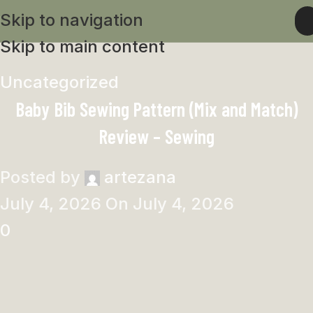
Skip to navigation
Skip to main content
Uncategorized
Baby Bib Sewing Pattern (Mix and Match)
Review – Sewing
Posted by
artezana
July 4, 2026
On July 4, 2026
0