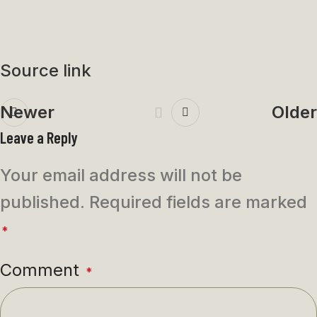
Source link
Newer
Older
Leave a Reply
Your email address will not be
published.
Required fields are marked
*
Comment
*