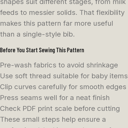
shapes suit different stages, from milk
feeds to messier solids. That flexibility
makes this pattern far more useful
than a single-style bib.
Before You Start Sewing This Pattern
Pre-wash fabrics to avoid shrinkage
Use soft thread suitable for baby items
Clip curves carefully for smooth edges
Press seams well for a neat finish
Check PDF print scale before cutting
These small steps help ensure a