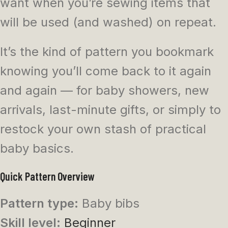
want when you’re sewing items that
will be used (and washed) on repeat.
It’s the kind of pattern you bookmark
knowing you’ll come back to it again
and again — for baby showers, new
arrivals, last-minute gifts, or simply to
restock your own stash of practical
baby basics.
Quick Pattern Overview
Pattern type:
Baby bibs
Skill level:
Beginner