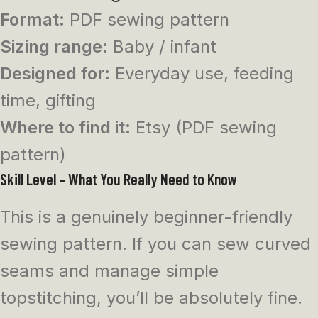
Format:
PDF sewing pattern
Sizing range:
Baby / infant
Designed for:
Everyday use, feeding
time, gifting
Where to find it:
Etsy (PDF sewing
pattern)
Skill Level – What You Really Need to Know
This is a genuinely beginner-friendly
sewing pattern. If you can sew curved
seams and manage simple
topstitching, you’ll be absolutely fine.