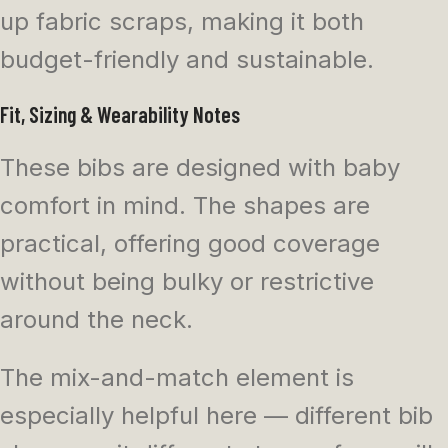
up fabric scraps, making it both
budget-friendly and sustainable.
Fit, Sizing & Wearability Notes
These bibs are designed with baby
comfort in mind. The shapes are
practical, offering good coverage
without being bulky or restrictive
around the neck.
The mix-and-match element is
especially helpful here — different bib