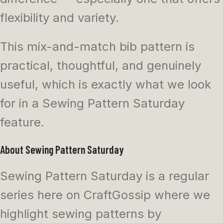
flexibility and variety.
This mix-and-match bib pattern is
practical, thoughtful, and genuinely
useful, which is exactly what we look
for in a Sewing Pattern Saturday
feature.
About Sewing Pattern Saturday
Sewing Pattern Saturday is a regular
series here on CraftGossip where we
highlight sewing patterns by