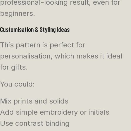
professional-looking result, even for
beginners.
Customisation & Styling Ideas
This pattern is perfect for
personalisation, which makes it ideal
for gifts.
You could:
Mix prints and solids
Add simple embroidery or initials
Use contrast binding