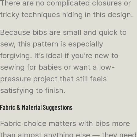
There are no complicated closures or
tricky techniques hiding in this design.
Because bibs are small and quick to
sew, this pattern is especially
forgiving. It’s ideal if you’re new to
sewing for babies or want a low-
pressure project that still feels
satisfying to finish.
Fabric & Material Suggestions
Fabric choice matters with bibs more
than almost anything else — they need