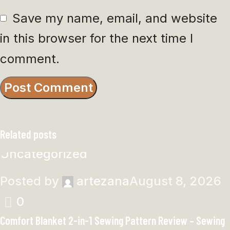
Save my name, email, and website
in this browser for the next time I
comment.
Related posts
Uncategorized
Posted by
artezana
August 8, 2026
0
Comfort Blanket 2-in-1 Sewing Pattern Review – Sewing