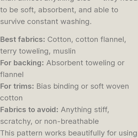
to be soft, absorbent, and able to
survive constant washing.
Best fabrics:
Cotton, cotton flannel,
terry toweling, muslin
For backing:
Absorbent toweling or
flannel
For trims:
Bias binding or soft woven
cotton
Fabrics to avoid:
Anything stiff,
scratchy, or non-breathable
This pattern works beautifully for using