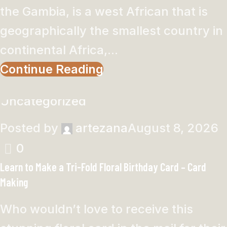
the Gambia, is a west African that is
geographically the smallest country in
continental Africa,...
Continue Reading
Uncategorized
Posted by
artezana
August 8, 2026
0
Learn to Make a Tri-Fold Floral Birthday Card – Card
Making
Who wouldn’t love to receive this