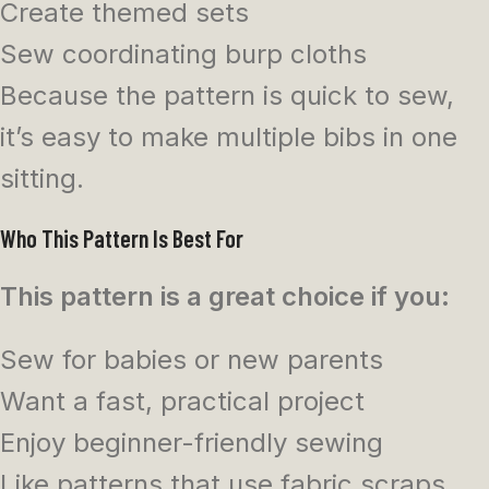
Create themed sets
Sew coordinating burp cloths
Because the pattern is quick to sew,
it’s easy to make multiple bibs in one
sitting.
Who This Pattern Is Best For
This pattern is a great choice if you:
Sew for babies or new parents
Want a fast, practical project
Enjoy beginner-friendly sewing
Like patterns that use fabric scraps