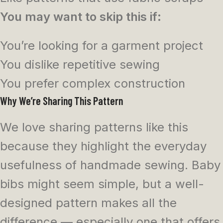
You may want to skip this if:
You’re looking for a garment project
You dislike repetitive sewing
You prefer complex construction
Why We’re Sharing This Pattern
We love sharing patterns like this
because they highlight the everyday
usefulness of handmade sewing. Baby
bibs might seem simple, but a well-
designed pattern makes all the
difference — especially one that offers