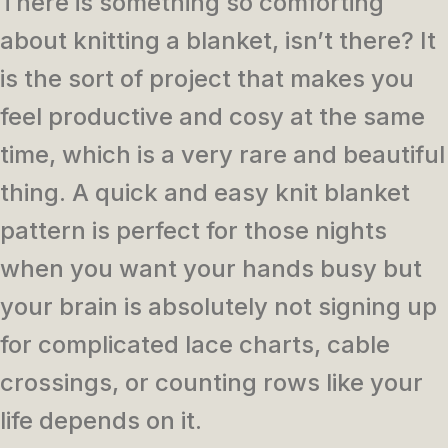
There is something so comforting
about knitting a blanket, isn’t there? It
is the sort of project that makes you
feel productive and cosy at the same
time, which is a very rare and beautiful
thing. A quick and easy knit blanket
pattern is perfect for those nights
when you want your hands busy but
your brain is absolutely not signing up
for complicated lace charts, cable
crossings, or counting rows like your
life depends on it.