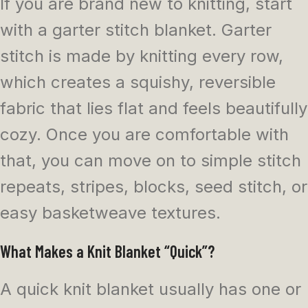
If you are brand new to knitting, start
with a garter stitch blanket. Garter
stitch is made by knitting every row,
which creates a squishy, reversible
fabric that lies flat and feels beautifully
cozy. Once you are comfortable with
that, you can move on to simple stitch
repeats, stripes, blocks, seed stitch, or
easy basketweave textures.
What Makes a Knit Blanket “Quick”?
A quick knit blanket usually has one or