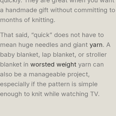
quickly. They are great when you want
a handmade gift without committing to
months of knitting.
That said, “quick” does not have to
mean huge needles and giant
yarn
. A
baby blanket, lap blanket, or stroller
blanket in
worsted weight
yarn can
also be a manageable project,
especially if the pattern is simple
enough to knit while watching TV.