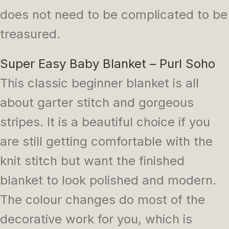
does not need to be complicated to be
treasured.
Super Easy Baby Blanket – Purl Soho
This classic beginner blanket is all
about garter stitch and gorgeous
stripes. It is a beautiful choice if you
are still getting comfortable with the
knit stitch but want the finished
blanket to look polished and modern.
The colour changes do most of the
decorative work for you, which is