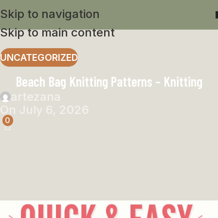
Skip to navigation
Skip to main content
UNCATEGORIZED
Beach Bag Knitting Patterns – Knitting
artezana
On July 6, 2026
0