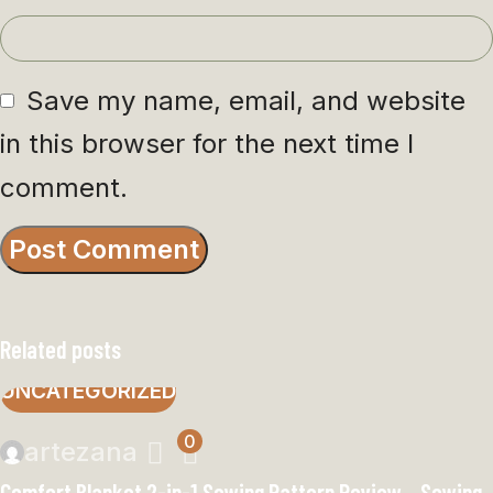
Save my name, email, and website
in this browser for the next time I
comment.
Related posts
UNCATEGORIZED
0
artezana
Comfort Blanket 2-in-1 Sewing Pattern Review – Sewing