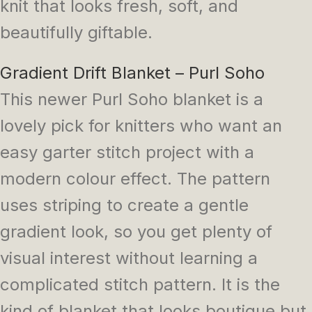
knit that looks fresh, soft, and
beautifully giftable.
Gradient Drift Blanket – Purl Soho
This newer Purl Soho blanket is a
lovely pick for knitters who want an
easy garter stitch project with a
modern colour effect. The pattern
uses striping to create a gentle
gradient look, so you get plenty of
visual interest without learning a
complicated stitch pattern. It is the
kind of blanket that looks boutique but