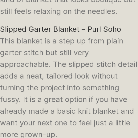
still feels relaxing on the needles.
Slipped Garter Blanket – Purl Soho
This blanket is a step up from plain
garter stitch but still very
approachable. The slipped stitch detail
adds a neat, tailored look without
turning the project into something
fussy. It is a great option if you have
already made a basic knit blanket and
want your next one to feel just a little
more grown-up.