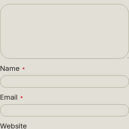
Name
*
Email
*
Website