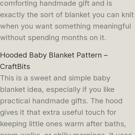
comforting handmade gift and is
exactly the sort of blanket you can knit
when you want something meaningful
without spending months on it.
Hooded Baby Blanket Pattern –
CraftBits
This is a sweet and simple baby
blanket idea, especially if you like
practical handmade gifts. The hood
gives it that extra useful touch for
keeping little ones warm after baths,