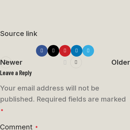
Source link
Newer
Older
Leave a Reply
Your email address will not be
published.
Required fields are marked
*
Comment
*