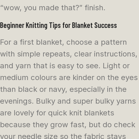
“wow, you made that?” finish.
Beginner Knitting Tips for Blanket Success
For a first blanket, choose a pattern
with simple repeats, clear instructions,
and yarn that is easy to see. Light or
medium colours are kinder on the eyes
than black or navy, especially in the
evenings. Bulky and super bulky yarns
are lovely for quick knit blankets
because they grow fast, but do check
your needle size so the fabric stays