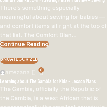
There’s something especially
meaningful about sewing for babies —
and comfort items sit right at the top of
that list. The Comfort Blan...
Continue Reading
UNCATEGORIZED
0
artezana
Learning about The Gambia for Kids – Lesson Plans
The Gambia, officially the Republic of
the Gambia, is a west African that is