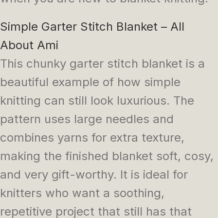
Simple Garter Stitch Blanket – All
About Ami
This chunky garter stitch blanket is a
beautiful example of how simple
knitting can still look luxurious. The
pattern uses large needles and
combines yarns for extra texture,
making the finished blanket soft, cosy,
and very gift-worthy. It is ideal for
knitters who want a soothing,
repetitive project that still has that