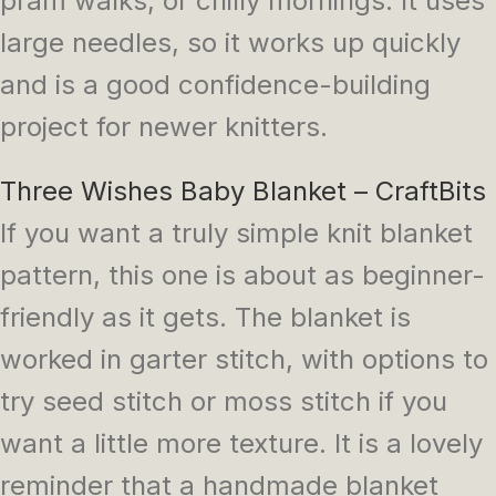
pram walks, or chilly mornings. It uses
large needles, so it works up quickly
and is a good confidence-building
project for newer knitters.
Three Wishes Baby Blanket – CraftBits
If you want a truly simple knit blanket
pattern, this one is about as beginner-
friendly as it gets. The blanket is
worked in garter stitch, with options to
try seed stitch or moss stitch if you
want a little more texture. It is a lovely
reminder that a handmade blanket