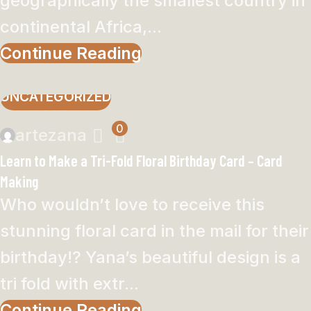
geographically the smallest country in
continental Africa,...
Continue Reading
UNCATEGORIZED
0
artezana
Learn to Make a Tri-Fold Floral Birthday Card – Card
Making
Who wouldn’t love to receive this
stunning floral card in the mail for their
birthday!? Yana’s beautiful design is a
tri fold with extr...
Continue Reading