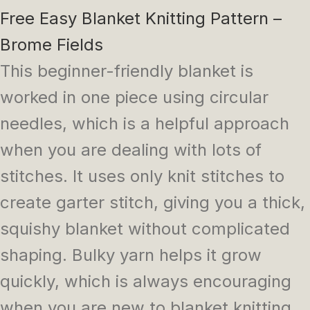
Free Easy Blanket Knitting Pattern –
Brome Fields
This beginner-friendly blanket is
worked in one piece using circular
needles, which is a helpful approach
when you are dealing with lots of
stitches. It uses only knit stitches to
create garter stitch, giving you a thick,
squishy blanket without complicated
shaping. Bulky yarn helps it grow
quickly, which is always encouraging
when you are new to blanket knitting.