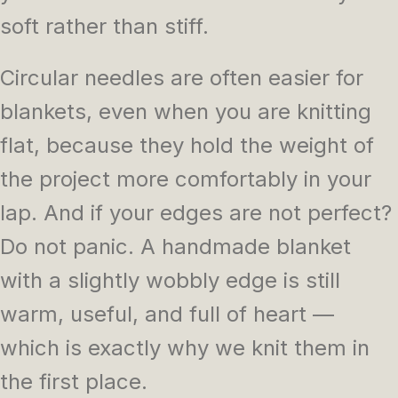
soft rather than stiff.
Circular needles are often easier for
blankets, even when you are knitting
flat, because they hold the weight of
the project more comfortably in your
lap. And if your edges are not perfect?
Do not panic. A handmade blanket
with a slightly wobbly edge is still
warm, useful, and full of heart —
which is exactly why we knit them in
the first place.