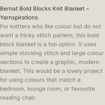
Bernat Bold Blocks Knit Blanket –
Yarnspirations
For knitters who like colour but do not
want a tricky stitch pattern, this bold
block blanket is a fun option. It uses
simple stocking stitch and large colour
sections to create a graphic, modern
blanket. This would be a lovely project
for using colours that match a
bedroom, lounge room, or favourite
reading chair.