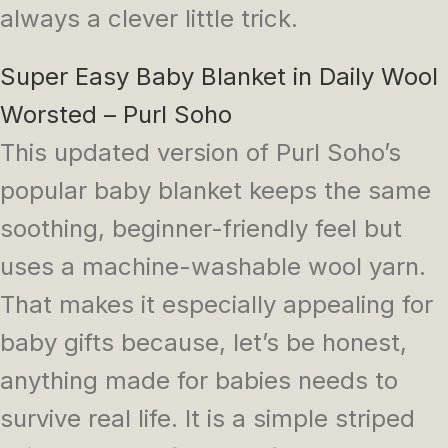
always a clever little trick.
Super Easy Baby Blanket in Daily Wool
Worsted – Purl Soho
This updated version of Purl Soho’s
popular baby blanket keeps the same
soothing, beginner-friendly feel but
uses a machine-washable wool yarn.
That makes it especially appealing for
baby gifts because, let’s be honest,
anything made for babies needs to
survive real life. It is a simple striped