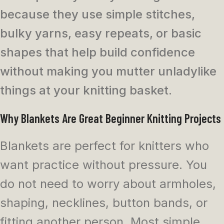
because they use simple stitches,
bulky yarns, easy repeats, or basic
shapes that help build confidence
without making you mutter unladylike
things at your knitting basket.
Why Blankets Are Great Beginner Knitting Projects
Blankets are perfect for knitters who
want practice without pressure. You
do not need to worry about armholes,
shaping, necklines, button bands, or
fitting another person. Most simple