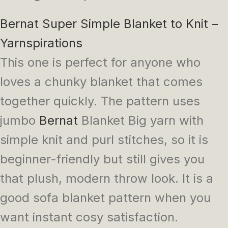
Bernat Super Simple Blanket to Knit –
Yarnspirations
This one is perfect for anyone who
loves a chunky blanket that comes
together quickly. The pattern uses
jumbo
Bernat
Blanket Big yarn with
simple knit and purl stitches, so it is
beginner-friendly but still gives you
that plush, modern throw look. It is a
good sofa blanket pattern when you
want instant cosy satisfaction.