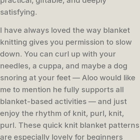
practical, giftable, and deeply
satisfying.
I have always loved the way blanket
knitting gives you permission to slow
down. You can curl up with your
needles, a cuppa, and maybe a dog
snoring at your feet — Aloo would like
me to mention he fully supports all
blanket-based activities — and just
enjoy the rhythm of knit, purl, knit,
purl. These quick knit blanket patterns
are especially lovely for beginners