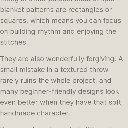
blanket patterns are rectangles or
squares, which means you can focus
on building rhythm and enjoying the
stitches.
They are also wonderfully forgiving. A
small mistake in a textured throw
rarely ruins the whole project, and
many beginner-friendly designs look
even better when they have that soft,
handmade character.