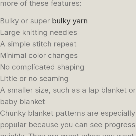
more of these features:
Bulky or super
bulky yarn
Large knitting needles
A simple stitch repeat
Minimal color changes
No complicated shaping
Little or no seaming
A smaller size, such as a lap blanket or
baby blanket
Chunky blanket patterns are especially
popular because you can see progress