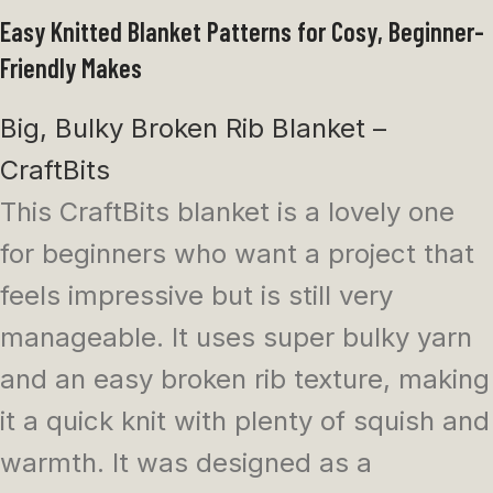
Easy Knitted Blanket Patterns for Cosy, Beginner-
Friendly Makes
Big, Bulky Broken Rib Blanket –
CraftBits
This CraftBits blanket is a lovely one
for beginners who want a project that
feels impressive but is still very
manageable. It uses super bulky yarn
and an easy broken rib texture, making
it a quick knit with plenty of squish and
warmth. It was designed as a