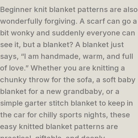
Beginner knit blanket patterns are also
wonderfully forgiving. A scarf can go a
bit wonky and suddenly everyone can
see it, but a blanket? A blanket just
says, “I am handmade, warm, and full
of love.” Whether you are knitting a
chunky throw for the sofa, a soft baby
blanket for a new grandbaby, or a
simple garter stitch blanket to keep in
the car for chilly sports nights, these
easy knitted blanket patterns are