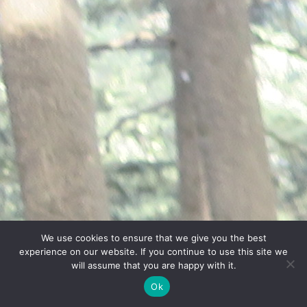
We use cookies to ensure that we give you the best
experience on our website. If you continue to use this site we
will assume that you are happy with it.
Ok