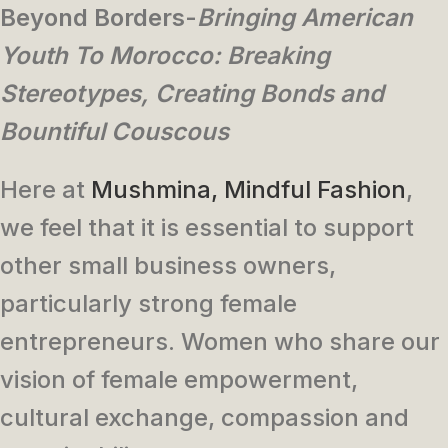
Beyond Borders-
Bringing American
Youth To Morocco:
Breaking
Stereotypes, Creating Bonds and
Bountiful Couscous
Here at
Mushmina, Mindful Fashion
,
we feel that it is essential to support
other small business owners,
particularly strong female
entrepreneurs. Women who share our
vision of female empowerment,
cultural exchange, compassion and