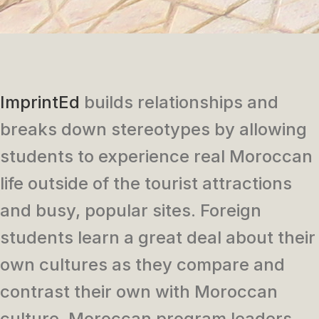
ImprintEd
builds relationships and
breaks down stereotypes by allowing
students to experience real Moroccan
life outside of the tourist attractions
and busy, popular sites. Foreign
students learn a great deal about their
own cultures as they compare and
contrast their own with Moroccan
culture. Moroccan program leaders