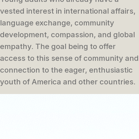
vested interest in international affairs,
language exchange, community
development, compassion, and global
empathy. The goal being to offer
access to this sense of community and
connection to the eager, enthusiastic
youth of America and other countries.