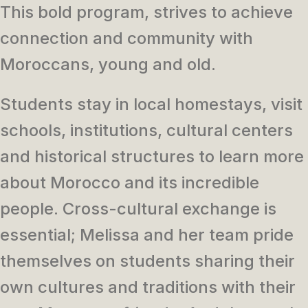
This bold program, strives to achieve
connection and community with
Moroccans, young and old.
Students stay in local homestays, visit
schools, institutions, cultural centers
and historical structures to learn more
about Morocco and its incredible
people. Cross-cultural exchange is
essential; Melissa and her team pride
themselves on students sharing their
own cultures and traditions with their