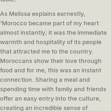
As Melissa explains earnestly,
‘Morocco became part of my heart
almost instantly; it was the immediate
warmth and hospitality of its people
that attracted me to the country.
Moroccans show their love through
food and for me, this was an instant
connection. Sharing a meal and
spending time with family and friends
offer an easy entry into the culture,
creating an incredible sense of