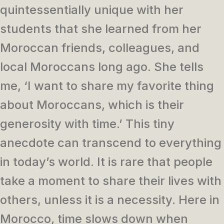
quintessentially unique with her
students that she learned from her
Moroccan friends, colleagues, and
local Moroccans long ago. She tells
me, ‘I want to share my favorite thing
about Moroccans, which is their
generosity with time.’ This tiny
anecdote can transcend to everything
in today’s world. It is rare that people
take a moment to share their lives with
others, unless it is a necessity. Here in
Morocco, time slows down when