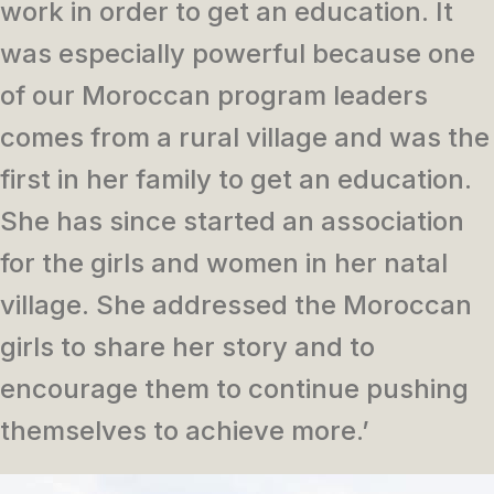
work in order to get an education. It
was especially powerful because one
of our Moroccan program leaders
comes from a rural village and was the
first in her family to get an education.
She has since started an association
for the girls and women in her natal
village. She addressed the Moroccan
girls to share her story and to
encourage them to continue pushing
themselves to achieve more.’