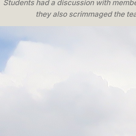
Students had a discussion with member
they also scrimmaged the tea