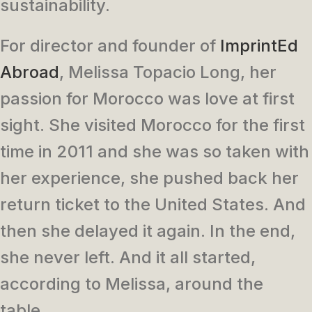
sustainability.
For director and founder of
ImprintEd
Abroad
, Melissa Topacio Long, her
passion for Morocco was love at first
sight. She visited Morocco for the first
time in 2011 and she was so taken with
her experience, she pushed back her
return ticket to the United States. And
then she delayed it again. In the end,
she never left. And it all started,
according to Melissa, around the
table.