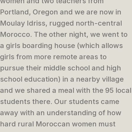
women and two teachers from
Portland, Oregon and we are now in
Moulay Idriss, rugged north-central
Morocco. The other night, we went to
a girls boarding house (which allows
girls from more remote areas to
pursue their middle school and high
school education) in a nearby village
and we shared a meal with the 95 local
students there. Our students came
away with an understanding of how
hard rural Moroccan women must