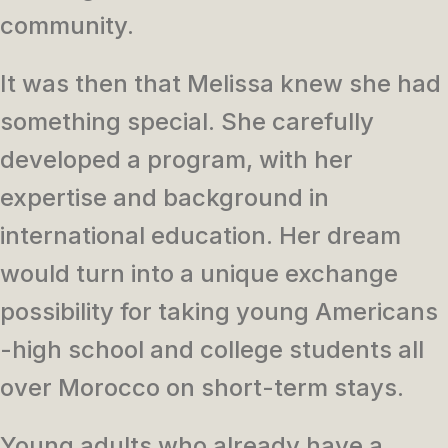
community.
It was then that Melissa knew she had
something special. She carefully
developed a program, with her
expertise and background in
international education. Her dream
would turn into a unique exchange
possibility for taking young Americans
-high school and college students all
over Morocco on short-term stays.
Young adults who already have a