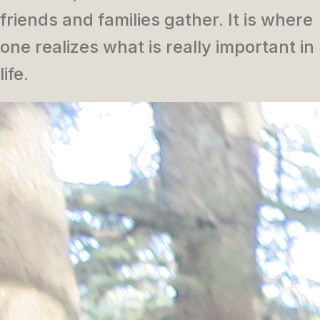
friends and families gather. It is where
one realizes what is really important in
life.