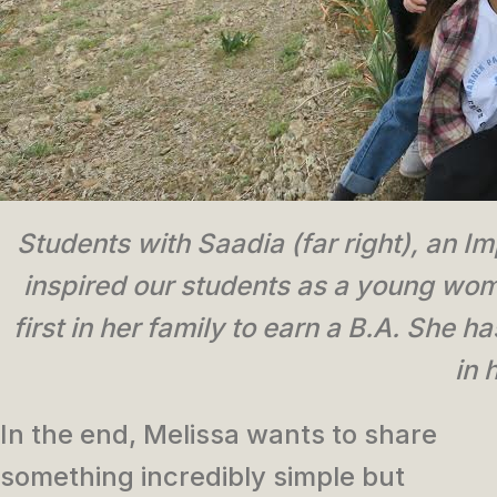
Students with Saadia (far right), an Im
inspired our students as a young wo
first in her family to earn a B.A. She 
in 
In the end, Melissa wants to share
something incredibly simple but