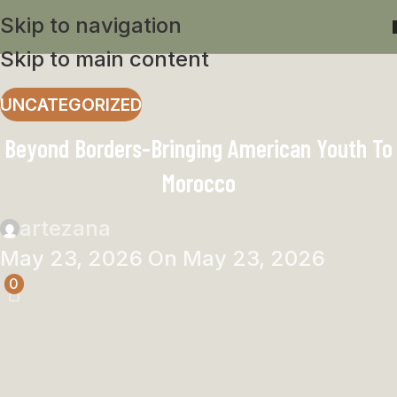
Skip to navigation
Skip to main content
UNCATEGORIZED
Beyond Borders-Bringing American Youth To
Morocco
artezana
May 23, 2026
On May 23, 2026
0