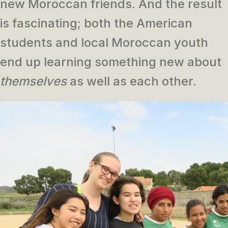
new Moroccan friends. And the result
is fascinating; both the American
students and local Moroccan youth
end up learning something new about
themselves
as well as each other.