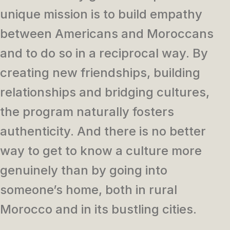
unique mission is to build empathy
between Americans and Moroccans
and to do so in a reciprocal way. By
creating new friendships, building
relationships and bridging cultures,
the program naturally fosters
authenticity. And there is no better
way to get to know a culture more
genuinely than by going into
someone’s home, both in rural
Morocco and in its bustling cities.