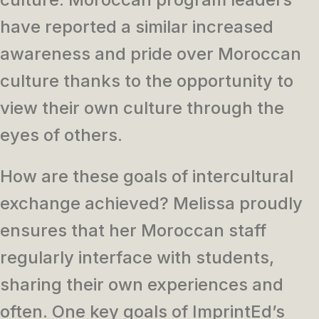
have reported a similar increased
awareness and pride over Moroccan
culture thanks to the opportunity to
view their own culture through the
eyes of others.
How are these goals of intercultural
exchange achieved? Melissa proudly
ensures that her Moroccan staff
regularly interface with students,
sharing their own experiences and
often. One key goals of ImprintEd’s