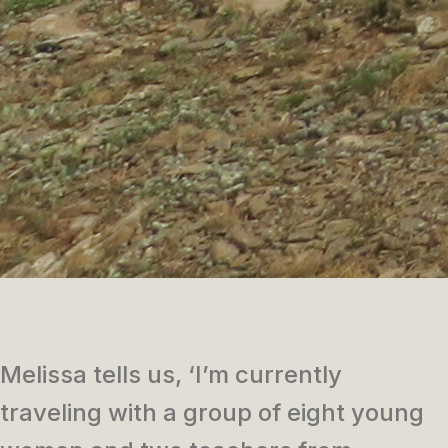
Melissa tells us, ‘I’m currently
traveling with a group of eight young