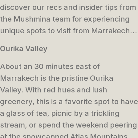
discover our recs and insider tips from
the Mushmina team for experiencing
unique spots to visit from Marrakech…
Ourika Valley
About an 30 minutes east of
Marrakech is the pristine Ourika
Valley. With red hues and lush
greenery, this is a favorite spot to have
a glass of tea, picnic by a trickling
stream, or spend the weekend peering
at the snowcapped Atlas Mountains