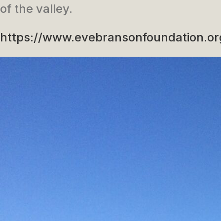
of the valley.
https://www.evebransonfoundation.or