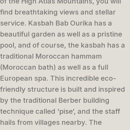
of the High Atlas Mountains, you will
find breathtaking views and stellar
service. Kasbah Bab Ourika has a
beautiful garden as well as a pristine
pool, and of course, the kasbah has a
traditional Moroccan hammam
(Moroccan bath) as well as a full
European spa. This incredible eco-
friendly structure is built and inspired
by the traditional Berber building
technique called ‘pise’, and the staff
hails from villages nearby. The