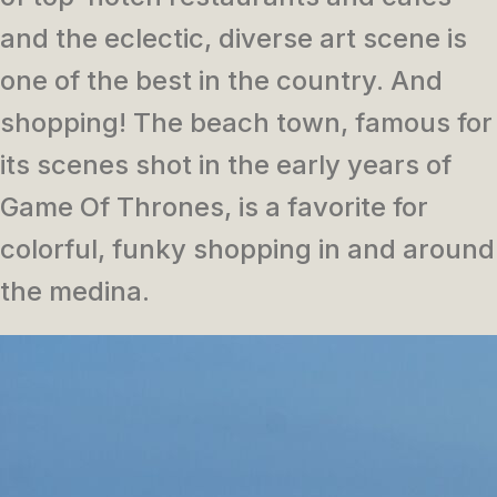
and the eclectic, diverse art scene is
one of the best in the country. And
shopping! The beach town, famous for
its scenes shot in the early years of
Game Of Thrones, is a favorite for
colorful, funky shopping in and around
the medina.