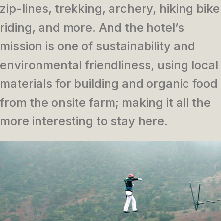
zip-lines, trekking, archery, hiking bike
riding, and more. And the hotel’s
mission is one of sustainability and
environmental friendliness, using local
materials for building and organic food
from the onsite farm; making it all the
more interesting to stay here.