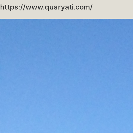
https://www.quaryati.com/