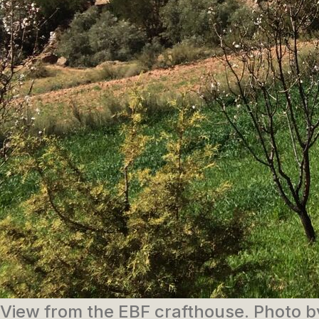
View from the EBF crafthouse. Photo 