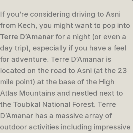
If you’re considering driving to Asni
from Kech, you might want to pop into
Terre D’Amanar
for a night (or even a
day trip), especially if you have a feel
for adventure. Terre D’Amanar is
located on the road to Asni (at the 23
mile point) at the base of the High
Atlas Mountains and nestled next to
the Toubkal National Forest. Terre
D’Amanar has a massive array of
outdoor activities including impressive