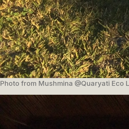
Photo from Mushmina @Quaryati Eco 