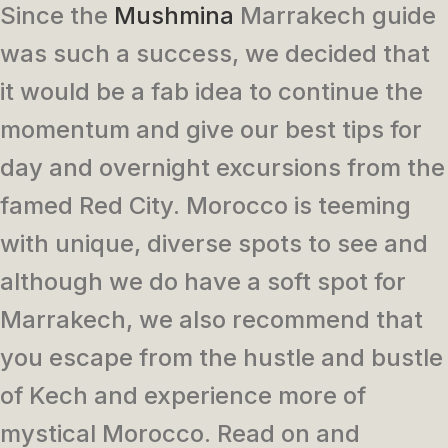
Since the
Mushmina
Marrakech guide
was such a success, we decided that
it would be a fab idea to continue the
momentum and give our best tips for
day and overnight excursions from the
famed Red City. Morocco is teeming
with unique, diverse spots to see and
although we do have a soft spot for
Marrakech, we also recommend that
you escape from the hustle and bustle
of Kech and experience more of
mystical Morocco. Read on and