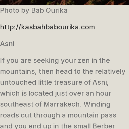
Photo by Bab Ourika
http://kasbahbabourika.com
Asni
If you are seeking your zen in the
mountains, then head to the relatively
untouched little treasure of Asni,
which is located just over an hour
southeast of Marrakech. Winding
roads cut through a mountain pass
and you end up in the small Berber