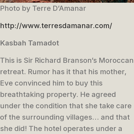
Photo by Terre D’Amanar
http://www.terresdamanar.com/
Kasbah Tamadot
This is Sir Richard Branson’s Moroccan
retreat. Rumor has it that his mother,
Eve convinced him to buy this
breathtaking property. He agreed
under the condition that she take care
of the surrounding villages… and that
she did! The hotel operates under a