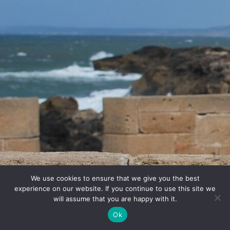
We use cookies to ensure that we give you the best
experience on our website. If you continue to use this site we
will assume that you are happy with it.
Ok