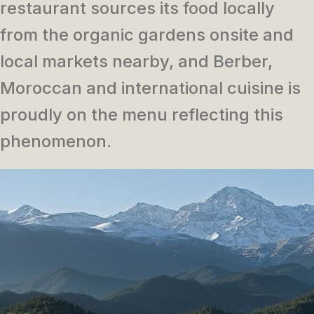
restaurant sources its food locally
from the organic gardens onsite and
local markets nearby, and Berber,
Moroccan and international cuisine is
proudly on the menu reflecting this
phenomenon.