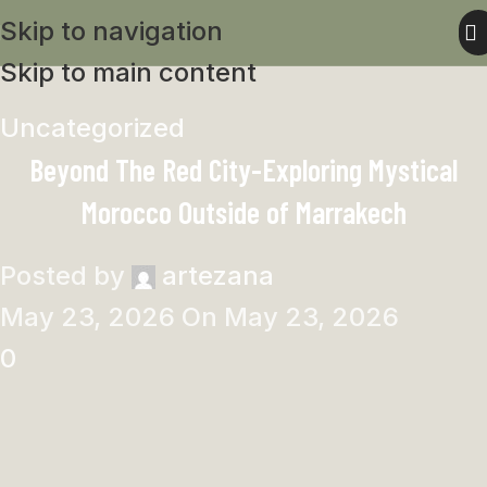
Skip to navigation
Skip to main content
Uncategorized
Beyond The Red City-Exploring Mystical
Morocco Outside of Marrakech
Posted by
artezana
May 23, 2026
On May 23, 2026
0