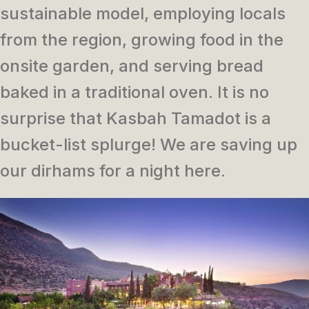
sustainable model, employing locals
from the region, growing food in the
onsite garden, and serving bread
baked in a traditional oven. It is no
surprise that Kasbah Tamadot is a
bucket-list splurge! We are saving up
our dirhams for a night here.