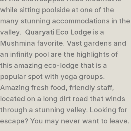
while sitting poolside at one of the
many stunning accommodations in the
valley.
Quaryati Eco Lodge
is a
Mushmina favorite. Vast gardens and
an infinity pool are the highlights of
this amazing eco-lodge that is a
popular spot with yoga groups.
Amazing fresh food, friendly staff,
located on a long dirt road that winds
through a stunning valley. Looking for
escape? You may never want to leave.