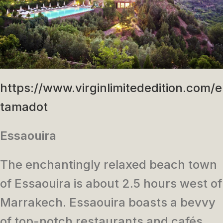
https://www.virginlimitededition.com/
tamadot
Essaouira
The enchantingly relaxed beach town
of Essaouira is about 2.5 hours west of
Marrakech. Essaouira boasts a bevvy
of top-notch restaurants and cafés