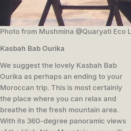
Photo from Mushmina @Quaryati Eco 
Kasbah Bab Ourika
We suggest the lovely Kasbah Bab
Ourika as perhaps an ending to your
Moroccan trip. This is most certainly
the place where you can relax and
breathe in the fresh mountain area.
With its 360-degree panoramic views