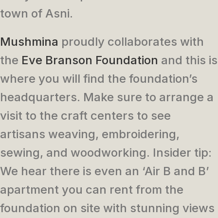
town of Asni.
Mushmina
proudly collaborates with
the
Eve Branson Foundation
and this is
where you will find the foundation’s
headquarters. Make sure to arrange a
visit to the craft centers to see
artisans weaving, embroidering,
sewing, and woodworking. Insider tip:
We hear there is even an ‘Air B and B’
apartment you can rent from the
foundation on site with stunning views