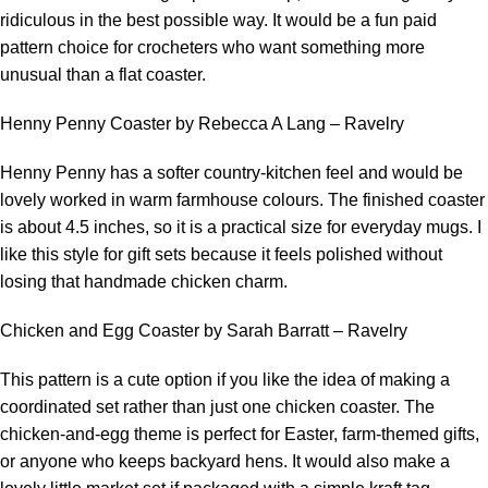
ridiculous in the best possible way. It would be a fun paid
pattern choice for crocheters who want something more
unusual than a flat coaster.
Henny Penny Coaster by Rebecca A Lang – Ravelry
Henny Penny has a softer country-kitchen feel and would be
lovely worked in warm farmhouse colours. The finished coaster
is about 4.5 inches, so it is a practical size for everyday mugs. I
like this style for gift sets because it feels polished without
losing that handmade chicken charm.
Chicken and Egg Coaster by Sarah Barratt – Ravelry
This pattern is a cute option if you like the idea of making a
coordinated set rather than just one chicken coaster. The
chicken-and-egg theme is perfect for Easter, farm-themed gifts,
or anyone who keeps backyard hens. It would also make a