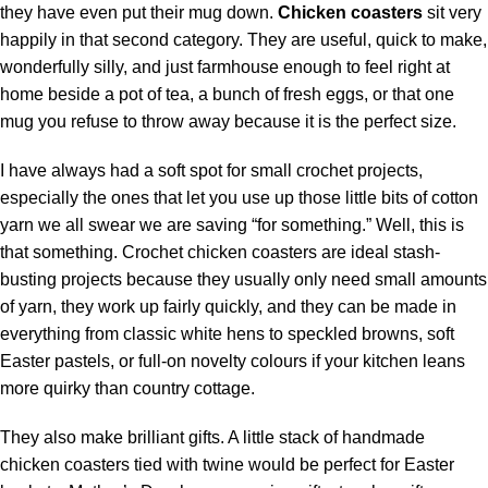
they have even put their mug down.
Chicken coasters
sit very
happily in that second category. They are useful,
quick
to make,
wonderfully silly, and just farmhouse enough to feel right at
home beside a pot of tea, a bunch of fresh eggs, or that one
mug you refuse to
throw
away because it is the perfect size.
I have always had a soft spot for small crochet projects,
especially the ones that let you use up those little bits of
cotton
yarn
we all swear we are saving “for something.” Well, this is
that something. Crochet chicken coasters are ideal stash-
busting projects because they usually only need small amounts
of
yarn
, they work up fairly quickly, and they can be made in
everything from classic white hens to speckled browns, soft
Easter pastels, or full-on novelty colours if your kitchen leans
more quirky than country cottage.
They also make brilliant gifts. A little stack of handmade
chicken coasters tied with twine would be perfect for Easter