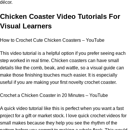
décor.
Chicken Coaster Video Tutorials For
Visual Learners
How to Crochet Cute Chicken Coasters – YouTube
This video tutorial is a helpful option if you prefer seeing each
step worked in real time. Chicken coasters can have small
details like the comb, beak, and wattle, so a visual guide can
make those finishing touches much easier. It is especially
useful if you are making your first novelty crochet coaster.
Crochet a Chicken Coaster in 20 Minutes – YouTube
A quick video tutorial like this is perfect when you want a fast
project for a gift or market stock. I love quick crochet videos for
small makes because they help you see the rhythm of the