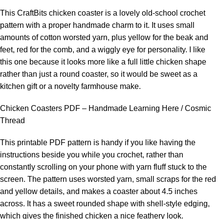
This CraftBits chicken coaster is a lovely old-school crochet
pattern with a proper handmade charm to it. It uses small
amounts of cotton worsted yarn, plus yellow for the beak and
feet, red for the comb, and a wiggly eye for personality. I like
this one because it looks more like a full little chicken shape
rather than just a round coaster, so it would be sweet as a
kitchen gift or a novelty farmhouse make.
Chicken Coasters PDF – Handmade Learning Here / Cosmic
Thread
This printable PDF pattern is handy if you like having the
instructions beside you while you crochet, rather than
constantly scrolling on your phone with yarn fluff stuck to the
screen. The pattern uses worsted yarn, small scraps for the red
and yellow details, and makes a coaster about 4.5 inches
across. It has a sweet rounded shape with shell-style edging,
which gives the finished chicken a nice feathery look.