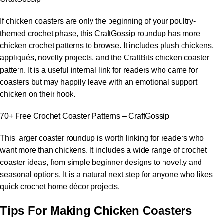
If chicken coasters are only the beginning of your poultry-
themed crochet phase, this CraftGossip roundup has more
chicken crochet patterns to browse. It includes plush chickens,
appliqués, novelty projects, and the CraftBits chicken coaster
pattern. It is a useful internal link for readers who came for
coasters but may happily leave with an
emotional support
chicken on their hook.
70+ Free Crochet Coaster Patterns – CraftGossip
This larger coaster roundup is worth linking for readers who
want more than chickens. It includes a wide range of crochet
coaster ideas, from simple beginner designs to novelty and
seasonal options. It is a natural next step for anyone who likes
quick crochet home décor projects.
Tips For Making Chicken Coasters