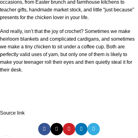
occasions, from Easter brunch and farmhouse kitchens to
teacher gifts, handmade market stock, and little “just because”
presents for the chicken lover in your life.
And really, isn’t that the joy of crochet? Sometimes we make
heirloom blankets and complicated cardigans, and sometimes
we make a tiny chicken to sit under a coffee cup. Both are
perfectly valid uses of yarn, but only one of them is likely to
make your teenager roll their eyes and then quietly steal it for
their desk.
Source link