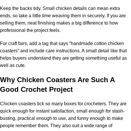
Keep the backs tidy. Small chicken details can mean extra
ends, so take a little time weaving them in securely. If you are
selling them, neat finishing makes a big difference to how
professional the project feels.
For craft fairs, add a tag that says “handmade cotton chicken
coasters” and include care instructions. A small detail like that
helps buyers understand they are getting something useful as
well as cute.
Why Chicken Coasters Are Such A
Good Crochet Project
Chicken coasters tick so many boxes for crocheters. They are
quick enough for instant satisfaction, small enough for stash-
busting, practical enough to use, and funny enough to make
people remember them. They also suit a wide range of