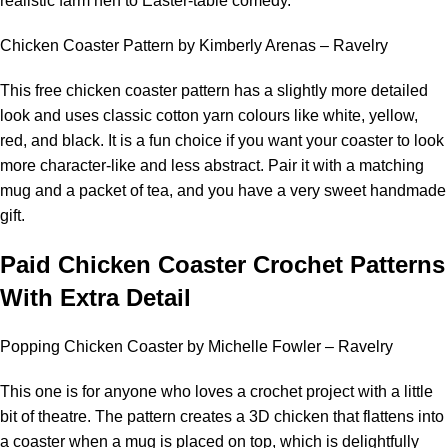
realistic farm hen to Easter-table comedy.
Chicken Coaster Pattern by Kimberly Arenas – Ravelry
This free chicken coaster pattern has a slightly more detailed
look and uses classic cotton yarn colours like white, yellow,
red, and black. It is a fun choice if you want your coaster to look
more character-like and less abstract. Pair it with a matching
mug and a packet of tea, and you have a very sweet handmade
gift.
Paid Chicken Coaster Crochet Patterns
With Extra Detail
Popping Chicken Coaster by Michelle Fowler – Ravelry
This one is for anyone who loves a crochet project with a little
bit of theatre. The pattern creates a 3D chicken that flattens into
a coaster when a mug is placed on top, which is delightfully