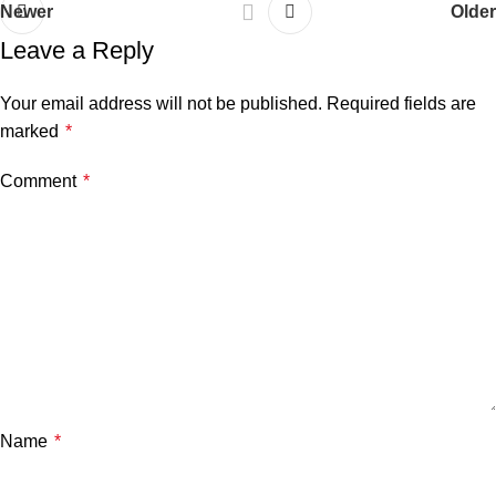
Newer
Older
Leave a Reply
Your email address will not be published.
Required fields are
marked
*
Comment
*
Name
*