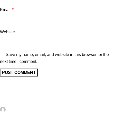
Email
*
Website
Save my name, email, and website in this browser for the
next time I comment.
Related posts
UNCATEGORIZED
0
artezana