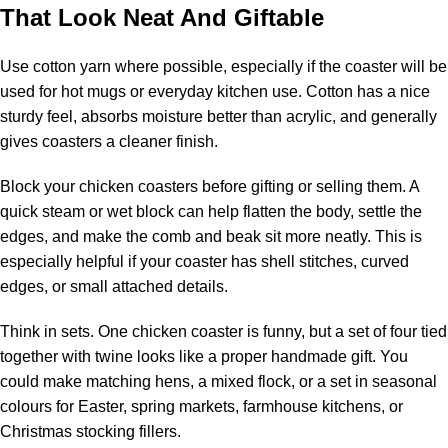
That Look Neat And Giftable
Use cotton yarn where possible, especially if the coaster will be
used for hot mugs or everyday kitchen use. Cotton has a nice
sturdy feel, absorbs moisture better than acrylic, and generally
gives coasters a cleaner finish.
Block your chicken coasters before gifting or selling them. A
quick steam or wet block can help flatten the body, settle the
edges, and make the comb and beak sit more neatly. This is
especially helpful if your coaster has shell stitches, curved
edges, or small attached details.
Think in sets. One chicken coaster is funny, but a set of four tied
together with twine looks like a proper handmade gift. You
could make matching hens, a mixed flock, or a set in seasonal
colours for Easter, spring markets, farmhouse kitchens, or
Christmas stocking fillers.