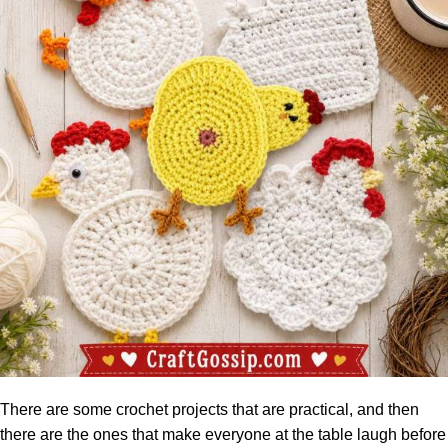
There are some crochet projects that are practical, and then
there are the ones that make everyone at the table laugh before