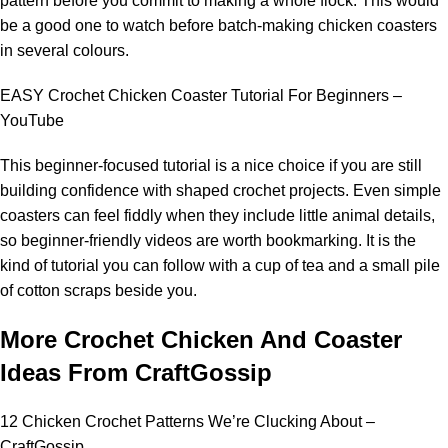
pattern before you commit to making a whole flock. This would
be a good one to watch before batch-making chicken coasters
in several colours.
EASY Crochet Chicken Coaster Tutorial For Beginners –
YouTube
This beginner-focused tutorial is a nice choice if you are still
building confidence with shaped crochet projects. Even simple
coasters can feel fiddly when they include little animal details,
so beginner-friendly videos are worth bookmarking. It is the
kind of tutorial you can follow with a cup of tea and a small pile
of cotton scraps beside you.
More Crochet Chicken And Coaster
Ideas From CraftGossip
12 Chicken Crochet Patterns We’re Clucking About –
CraftGossip