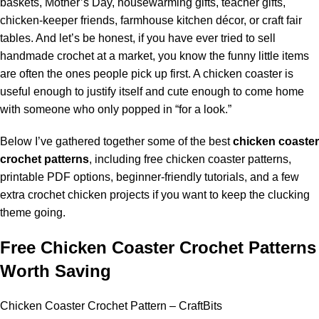
baskets, Mother’s Day, housewarming gifts, teacher gifts,
chicken-keeper friends, farmhouse kitchen décor, or craft fair
tables. And let’s be honest, if you have ever tried to sell
handmade crochet at a market, you know the funny little items
are often the ones people pick up first. A chicken coaster is
useful enough to justify itself and cute enough to come home
with someone who only popped in “for a look.”
Below I’ve gathered together some of the best
chicken coaster
crochet patterns
, including free chicken coaster patterns,
printable PDF options,
beginner
-friendly tutorials, and a few
extra crochet chicken projects if you want to keep the clucking
theme going.
Free Chicken Coaster Crochet Patterns
Worth Saving
Chicken Coaster Crochet Pattern – CraftBits