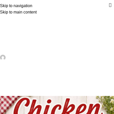
Skip to navigation
Skip to main content
UNCATEGORIZED
Chicken Coasters To Crochet For
Farmhouse Kitchens, Easter Tables
And Handmade Gifts – Crochet
artezana
On July 9, 2026
0