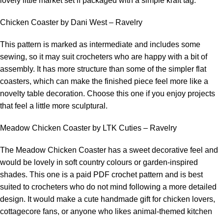
lovely little market set if packaged with a simple kraft tag.
Chicken Coaster by Dani West – Ravelry
This pattern is marked as intermediate and includes some
sewing, so it may suit crocheters who are happy with a bit of
assembly. It has more structure than some of the simpler flat
coasters, which can make the finished piece feel more like a
novelty table decoration. Choose this one if you enjoy projects
that feel a little more sculptural.
Meadow Chicken Coaster by LTK Cuties – Ravelry
The Meadow Chicken Coaster has a sweet decorative feel and
would be lovely in soft country colours or garden-inspired
shades. This one is a paid PDF crochet pattern and is best
suited to crocheters who do not mind following a more detailed
design. It would make a cute handmade gift for chicken lovers,
cottagecore fans, or anyone who likes animal-themed kitchen