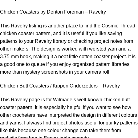
Chicken Coasters by Denton Foreman – Ravelry
This Ravelry listing is another place to find the Cosmic Thread
chicken coaster pattern, and it is useful if you like saving
patterns to your Ravelry library or checking project notes from
other makers. The design is worked with worsted yarn and a
3.75 mm hook, making it a neat little cotton coaster project. It is
a good one to queue if you enjoy organised pattern libraries
more than mystery screenshots in your camera roll.
Chicken Butt Coasters / Kippen Onderzetters – Ravelry
This Ravelry page is for Wilmade’s well-known chicken butt
coaster pattern. It is especially helpful if you want to see how
other crocheters have interpreted the design in different colours
and yarns. I always find project photos useful for quirky patterns
like this because one colour change can take them from