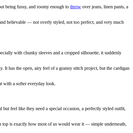
hout being fussy, and roomy enough to
throw
over jeans, linen pants, a
l, and believable — not overly styled, not too perfect, and very much
specially with chunky sleeves and a cropped silhouette, it suddenly
 It has the open, airy feel of a granny stitch project, but the cardigan
ut with a softer everyday look.
but feel like they need a special occasion, a perfectly styled outfit,
lain top is exactly how most of us would wear it — simple underneath,