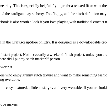
ing. This is especially helpful if you prefer a relaxed fit or want the s
 and the cardigan may sit boxy. Too floppy, and the stitch definition ma
ebook is also worth a look if you love playing with traditional crochet
n
in the CraftGossipStore on Etsy. It is designed as a downloadable croc
d-start project. Not necessarily a weekend-finish project, unless you ar
ere did I put my stitch marker?” person.
 worth it.
ers who enjoy granny stitch texture and want to make something fashionab
king overdone.
 — cosy, textured, a little nostalgic, and very wearable. If you are loo
.
s
drobe makers