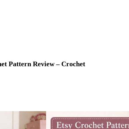
et Pattern Review – Crochet