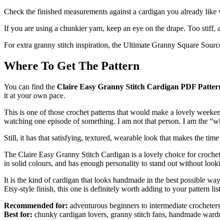
Check the finished measurements against a cardigan you already like wear
If you are using a chunkier yarn, keep an eye on the drape. Too stiff,
For extra granny stitch inspiration, the Ultimate Granny Square Sourc
Where To Get The Pattern
You can find the
Claire Easy Granny Stitch Cardigan PDF Patter
it at your own pace.
This is one of those crochet patterns that would make a lovely weeken
watching one episode of something. I am not that person. I am the “wh
Still, it has that satisfying, textured, wearable look that makes the time
The Claire Easy Granny Stitch Cardigan is a lovely choice for crochet
in solid colours, and has enough personality to stand out without loo
It is the kind of cardigan that looks handmade in the best possible way
Etsy-style finish, this one is definitely worth adding to your pattern list
Recommended for:
adventurous beginners to intermediate crocheter
Best for:
chunky cardigan lovers, granny stitch fans, handmade war