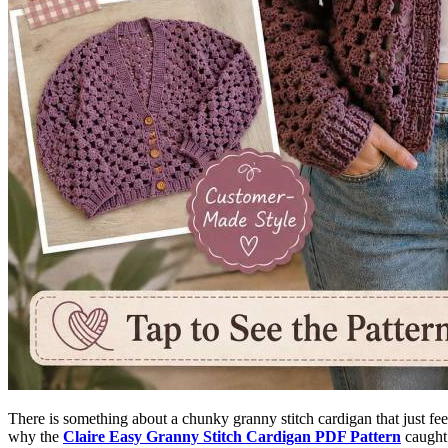
There is something about a chunky granny stitch cardigan that just feel
why the
Claire Easy Granny Stitch Cardigan PDF Pattern
caught