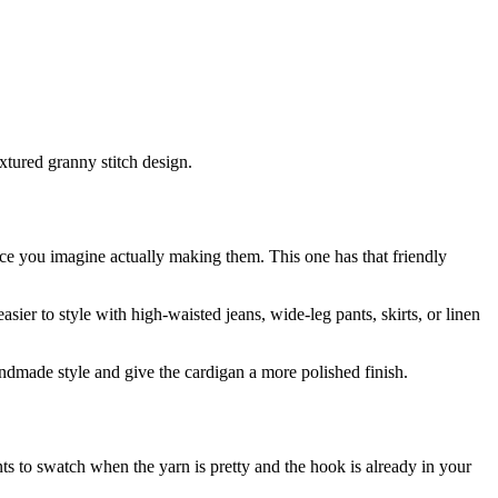
extured granny stitch design.
once you imagine actually making them. This one has that friendly
asier to style with high-waisted jeans, wide-leg pants, skirts, or linen
andmade style and give the cardigan a more polished finish.
 to swatch when the yarn is pretty and the hook is already in your