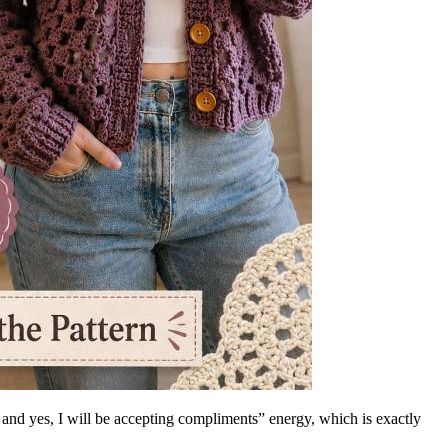
lf and yes, I will be accepting compliments” energy, which is exactly