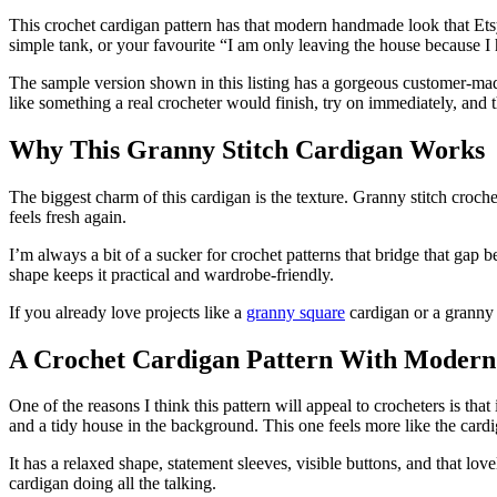
This crochet cardigan pattern has that modern handmade look that Et
simple tank, or your favourite “I am only leaving the house because I h
The sample version shown in this listing has a gorgeous customer-mad
like something a real crocheter would finish, try on immediately, and
Why This Granny Stitch Cardigan Works
The biggest charm of this cardigan is the texture. Granny stitch croche
feels fresh again.
I’m always a bit of a sucker for crochet patterns that bridge that gap b
shape keeps it practical and wardrobe-friendly.
If you already love projects like a
granny square
cardigan or a granny s
A Crochet Cardigan Pattern With Moder
One of the reasons I think this pattern will appeal to crocheters is tha
and a tidy house in the background. This one feels more like the cardi
It has a relaxed shape, statement sleeves, visible buttons, and that l
cardigan doing all the talking.