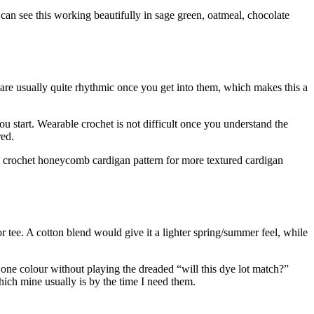
can see this working beautifully in sage green, oatmeal, chocolate
 are usually quite rhythmic once you get into them, which makes this a
u start. Wearable crochet is not difficult once you understand the
red.
s crochet honeycomb cardigan pattern for more textured cardigan
or tee. A cotton blend would give it a lighter spring/summer feel, while
 one colour without playing the dreaded “will this dye lot match?”
which mine usually is by the time I need them.