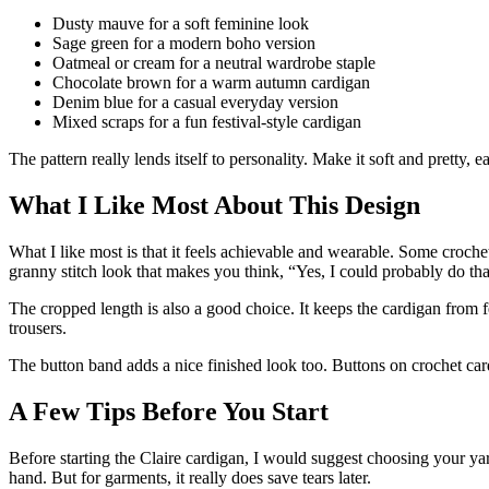
Dusty mauve for a soft feminine look
Sage green for a modern boho version
Oatmeal or cream for a neutral wardrobe staple
Chocolate brown for a warm autumn cardigan
Denim blue for a casual everyday version
Mixed scraps for a fun festival-style cardigan
The pattern really lends itself to personality. Make it soft and pretty,
What I Like Most About This Design
What I like most is that it feels achievable and wearable. Some croche
granny stitch look that makes you think, “Yes, I could probably do that
The cropped length is also a good choice. It keeps the cardigan from fee
trousers.
The button band adds a nice finished look too. Buttons on crochet card
A Few Tips Before You Start
Before starting the Claire cardigan, I would suggest choosing your y
hand. But for garments, it really does save tears later.