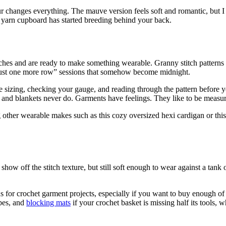
 changes everything. The mauve version feels soft and romantic, but I 
 yarn cupboard has started breeding behind your back.
tches and are ready to make something wearable. Granny stitch patterns
“just one more row” sessions that somehow become midnight.
 sizing, checking your gauge, and reading through the pattern before yo
es and blankets never do. Garments have feelings. They like to be measu
other wearable makes such as this cozy oversized hexi cardigan or thi
how off the stitch texture, but still soft enough to wear against a tank 
 for crochet garment projects, especially if you want to buy enough of
pes, and
blocking mats
if your crochet basket is missing half its tools, 