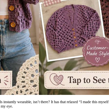
s instantly wearable, isn’t there? It has that relaxed “I made this myse
 my eye.