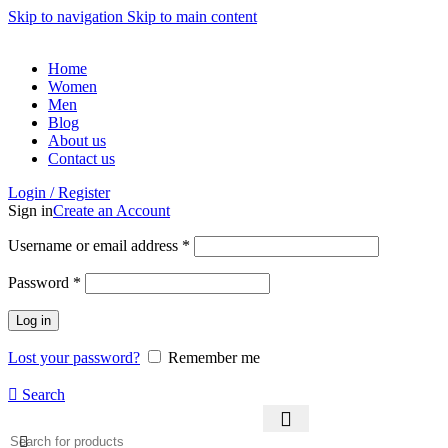
Skip to navigation
Skip to main content
Home
Women
Men
Blog
About us
Contact us
Login / Register
Sign in
Create an Account
Required
Username or email address
*
Required
Password
*
Log in
Lost your password?
Remember me
Search