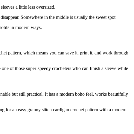
leeves a little less oversized.
y disappear. Somewhere in the middle is usually the sweet spot.
 motifs in modern ways.
het pattern, which means you can save it, print it, and work through
e one of those super-speedy crocheters who can finish a sleeve while
le but still practical. It has a modern boho feel, works beautifully
king for an easy granny stitch cardigan crochet pattern with a modern