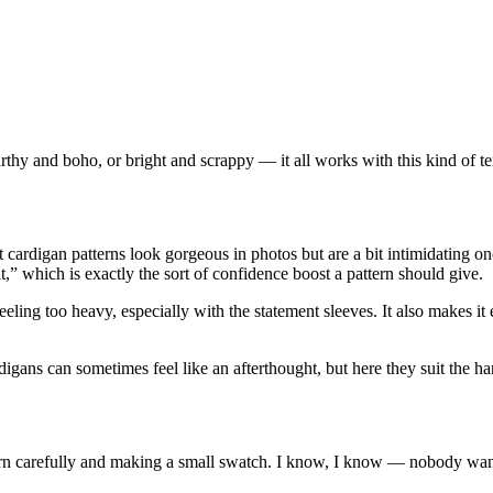
 earthy and boho, or bright and scrappy — it all works with this kind of t
t cardigan patterns look gorgeous in photos but are a bit intimidating 
,” which is exactly the sort of confidence boost a pattern should give.
ling too heavy, especially with the statement sleeves. It also makes it e
igans can sometimes feel like an afterthought, but here they suit the h
arn carefully and making a small swatch. I know, I know — nobody wants