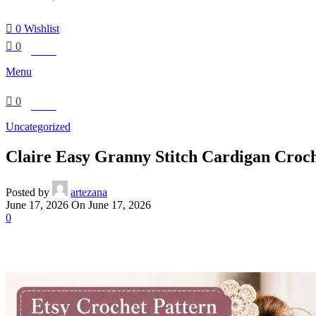
0
Wishlist
0
£
0.00
Menu
0
£
0.00
Uncategorized
Claire Easy Granny Stitch Cardigan Croch
Posted by
artezana
June 17, 2026
On June 17, 2026
0