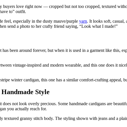
sy buyers love right now — cropped but not too cropped, textured wit
ave to” outfit.
e feel, especially in the dusty mauve/purple
yarn
. It looks soft, casua
 then send a photo to her crafty friend saying, “Look what I made!”
t has been around forever, but when it is used in a garment like this, e
etween vintage-inspired and modern wearable, and this one does it nicely.
tripe winter cardigan, this one has a similar comfort-crafting appeal, b
n Handmade Style
t it does not look overly precious. Some handmade cardigans are beautiful 
gan you actually reach for.
ovely textured granny stitch body. The styling shown with jeans and a p