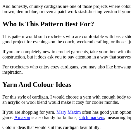
And honestly, chunky cardigans are one of those projects where colour
brown, denim blue, or even a patchwork stash-busting version if your
Who Is This Pattern Best For?
This pattern would suit crocheters who are comfortable with basic sti
good project for evenings on the couch, weekend crafting, or those 
If you are completely new to crochet garments, take your time with the
construction, but it does ask you to pay attention in a way that scarv
For crocheters who enjoy cozy cardigans, you may also like browsing 
inspiration.
Yarn And Colour Ideas
For this style of cardigan, I would choose a yarn with enough body to s
an acrylic or wool blend would make it cosy for cooler months.
If you are shopping for yarn,
Mary Maxim
often has good yarn options
game.
Amazon
is also handy for buttons,
stitch markers
, measuring ta
Colour ideas that would suit this cardigan beautifully: