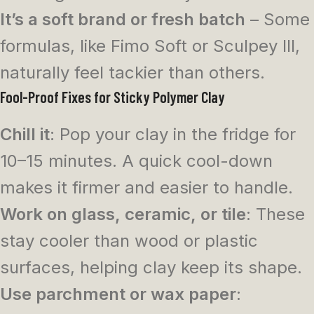
It’s a soft brand or fresh batch
– Some
formulas, like Fimo Soft or Sculpey III,
naturally feel tackier than others.
Fool-Proof Fixes for Sticky Polymer Clay
Chill it
: Pop your clay in the fridge for
10–15 minutes. A quick cool-down
makes it firmer and easier to handle.
Work on glass, ceramic, or tile
: These
stay cooler than wood or plastic
surfaces, helping clay keep its shape.
Use parchment or wax paper
: