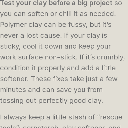
Test your clay before a big project
so
you can soften or chill it as needed.
Polymer clay can be fussy, but it’s
never a lost cause. If your clay is
sticky, cool it down and keep your
work surface non-stick. If it’s crumbly,
condition it properly and add a little
softener. These fixes take just a few
minutes and can save you from
tossing out perfectly good clay.
I always keep a little stash of “rescue
tools”: cornstarch, clay softener, and