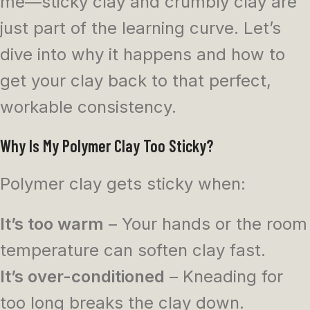
me—sticky clay and crumbly clay are
just part of the learning curve. Let’s
dive into why it happens and how to
get your clay back to that perfect,
workable consistency.
Why Is My Polymer Clay Too Sticky?
Polymer clay gets sticky when:
It’s too warm
– Your hands or the room
temperature can soften clay fast.
It’s over-conditioned
– Kneading for
too long breaks the clay down.