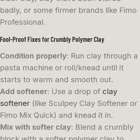
badly, or some firmer brands like Fimo
Professional.
Fool-Proof Fixes for Crumbly Polymer Clay
Condition properly
: Run clay through a
pasta machine or roll/knead until it
starts to warm and smooth out.
Add softener
: Use a drop of
clay
softener
(like Sculpey Clay Softener or
Fimo Mix Quick) and knead it in.
Mix with softer clay
: Blend a crumbly
block with a softer polymer clay to