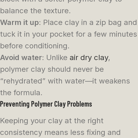
balance the texture.
Warm it up
: Place clay in a zip bag and
tuck it in your pocket for a few minutes
before conditioning.
Avoid water
: Unlike
air dry clay
,
polymer clay should never be
“rehydrated” with water—it weakens
the formula.
Preventing Polymer Clay Problems
Keeping your clay at the right
consistency means less fixing and