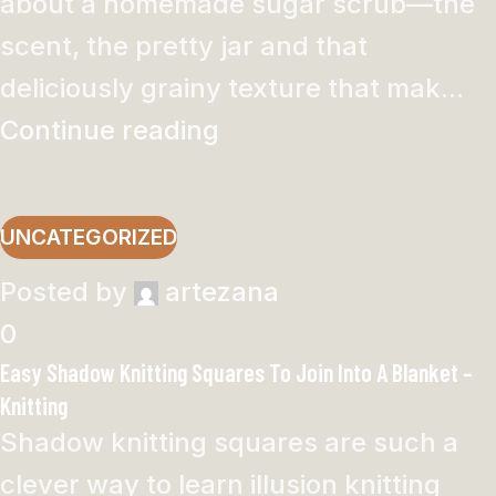
about a homemade sugar scrub—the
scent, the pretty jar and that
deliciously grainy texture that mak...
Continue reading
UNCATEGORIZED
Posted by
artezana
0
Easy Shadow Knitting Squares To Join Into A Blanket –
Knitting
Shadow knitting squares are such a
clever way to learn illusion knitting