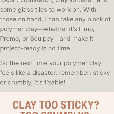
some glass tiles to work on. With
those on hand, I can take any block of
polymer clay—whether it’s Fimo,
Premo, or Sculpey—and make it
project-ready in no time.
So the next time your polymer clay
feels like a disaster, remember: sticky
or crumbly, it’s fixable!