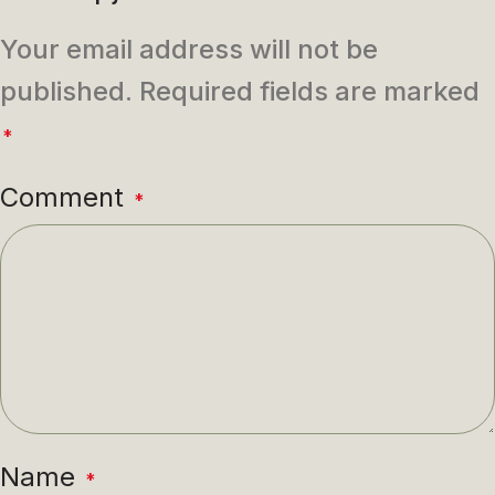
Your email address will not be
published.
Required fields are marked
*
Comment
*
Name
*