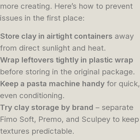
more creating. Here’s how to prevent
issues in the first place:
Store clay in airtight containers
away
from direct sunlight and heat.
Wrap leftovers tightly in plastic wrap
before storing in the original package.
Keep a pasta machine handy
for quick,
even conditioning.
Try clay storage by brand
– separate
Fimo Soft, Premo, and Sculpey to keep
textures predictable.