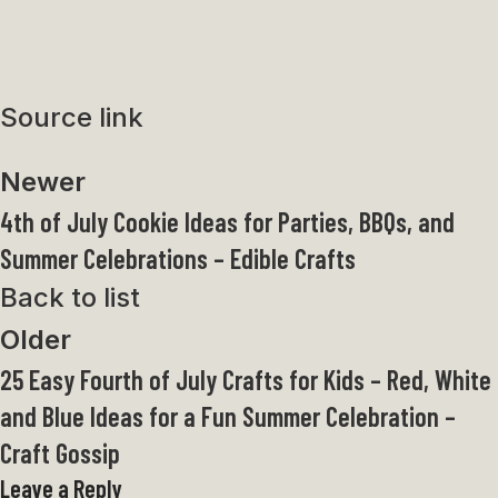
Source link
Newer
4th of July Cookie Ideas for Parties, BBQs, and
Summer Celebrations – Edible Crafts
Back to list
Older
25 Easy Fourth of July Crafts for Kids – Red, White
and Blue Ideas for a Fun Summer Celebration –
Craft Gossip
Leave a Reply