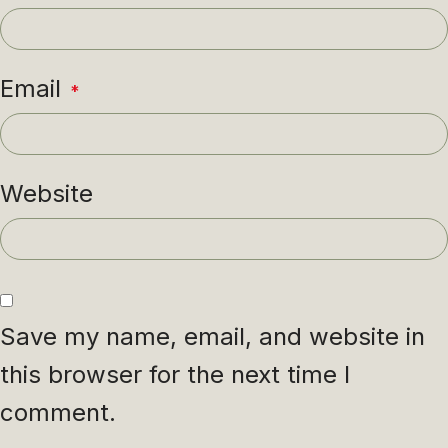
Email
*
Website
Save my name, email, and website in
this browser for the next time I
comment.