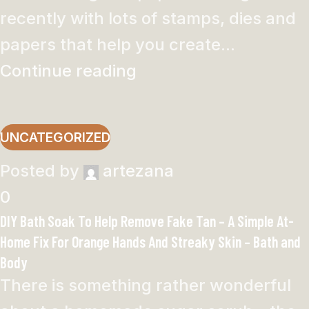
recently with lots of stamps, dies and
papers that help you create...
Continue reading
UNCATEGORIZED
Posted by
artezana
0
DIY Bath Soak To Help Remove Fake Tan – A Simple At-
Home Fix For Orange Hands And Streaky Skin – Bath and
Body
There is something rather wonderful