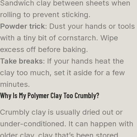
Sandwich clay between sheets when
rolling to prevent sticking.
Powder trick
: Dust your hands or tools
with a tiny bit of cornstarch. Wipe
excess off before baking.
Take breaks
: If your hands heat the
clay too much, set it aside for a few
minutes.
Why Is My Polymer Clay Too Crumbly?
Crumbly clay is usually dried out or
under-conditioned. It can happen with
older clay, clay that’s been stored