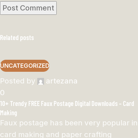
Related posts
UNCATEGORIZED
Posted by
artezana
0
10+ Trendy FREE Faux Postage Digital Downloads – Card
Making
Faux postage has been very popular in
card making and paper crafting