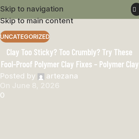
Skip to navigation
Skip to main content
UNCATEGORIZED
Clay Too Sticky? Too Crumbly? Try These
Fool-Proof Polymer Clay Fixes – Polymer Clay
Posted by
artezana
On June 8, 2026
0