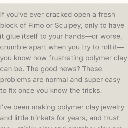
If you’ve ever cracked open a fresh
block of Fimo or Sculpey, only to have
it glue itself to your hands—or worse,
crumble apart when you try to roll it—
you know how frustrating polymer clay
can be. The good news? These
problems are normal and super easy
to fix once you know the tricks.
I’ve been making polymer clay jewelry
and little trinkets for years, and trust