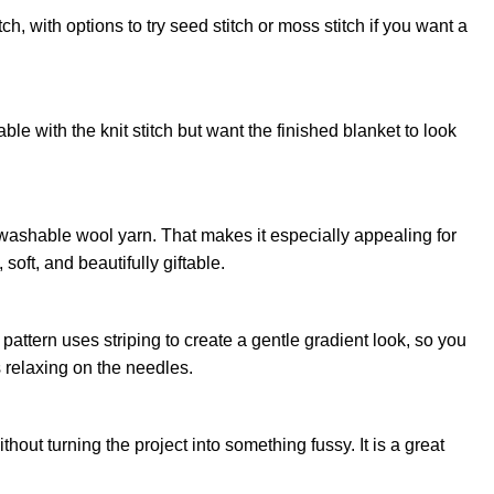
tch, with options to try seed stitch or moss stitch if you want a
able with the knit stitch but want the finished blanket to look
washable wool yarn. That makes it especially appealing for
soft, and beautifully giftable.
pattern uses striping to create a gentle gradient look, so you
ls relaxing on the needles.
thout turning the project into something fussy. It is a great