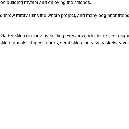
on building rhythm and enjoying the stitches.
ed throw rarely ruins the whole project, and many beginner-frien
. Garter stitch is made by knitting every row, which creates a squis
itch repeats, stripes, blocks, seed stitch, or easy basketweave 