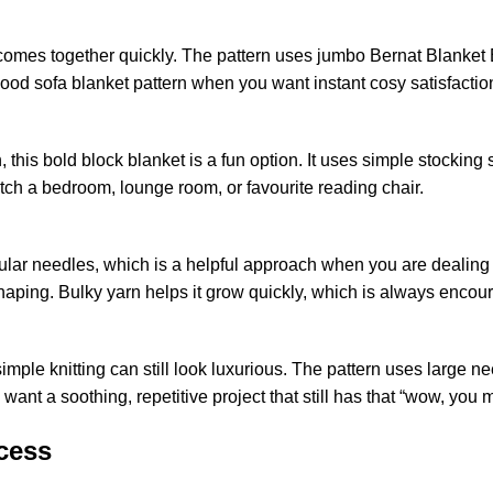
 comes together quickly. The pattern uses jumbo
Bernat
Blanket B
a good sofa blanket pattern when you want instant cosy satisfactio
rn, this bold block blanket is a fun option. It uses simple stockin
atch a bedroom, lounge room, or favourite reading chair.
lar needles, which is a helpful approach when you are dealing with
shaping. Bulky yarn helps it grow quickly, which is always encou
simple knitting can still look luxurious. The pattern uses large 
ho want a soothing, repetitive project that still has that “wow, you 
cess