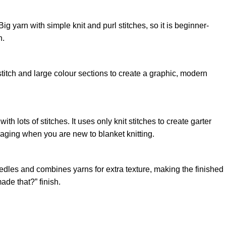
ig yarn with simple knit and purl stitches, so it is beginner-
n.
g stitch and large colour sections to create a graphic, modern
 lots of stitches. It uses only knit stitches to create garter
raging when you are new to blanket knitting.
needles and combines yarns for extra texture, making the finished
made that?” finish.