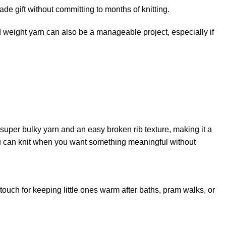
 gift without committing to months of knitting.
 weight
yarn can also be a manageable project, especially if
s super bulky yarn and an easy broken rib texture, making it a
you can knit when you want something meaningful without
 touch for keeping little ones warm after baths, pram walks, or