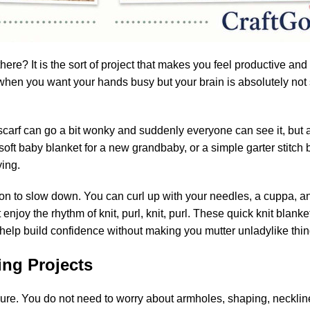
here? It is the sort of project that makes you feel productive and
s when you want your hands busy but your brain is absolutely not 
 scarf can go a bit wonky and suddenly everyone can see it, but 
soft baby blanket for a new grandbaby, or a simple garter stitch b
ying.
ion to slow down. You can curl up with your needles, a cuppa, a
 enjoy the rhythm of knit, purl, knit, purl. These quick knit blan
 help build confidence without making you mutter unladylike thing
ing Projects
sure. You do not need to worry about armholes, shaping, neckline