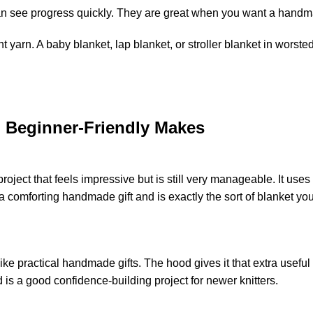
 see progress quickly. They are great when you want a handmade
nt
yarn
. A baby blanket, lap blanket, or stroller blanket in
worsted
, Beginner-Friendly Makes
roject that feels impressive but is still very manageable. It use
 a comforting handmade gift and is exactly the sort of blanket 
ike practical handmade gifts. The hood gives it that extra useful
d is a good confidence-building project for newer knitters.