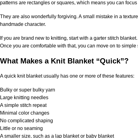
patterns are rectangles or squares, which means you can focus 
They are also wonderfully forgiving. A small mistake in a textur
handmade character.
If you are brand new to knitting, start with a garter stitch blanket
Once you are comfortable with that, you can move on to simple st
What Makes a Knit Blanket “Quick”?
A quick knit blanket usually has one or more of these features:
Bulky or super
bulky yarn
Large knitting needles
A simple stitch repeat
Minimal color changes
No complicated shaping
Little or no seaming
A smaller size, such as a lap blanket or baby blanket