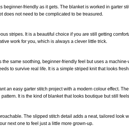
as beginner-friendly as it gets. The blanket is worked in garter sti
ket does not need to be complicated to be treasured.
s stripes. It is a beautiful choice if you are still getting comfort
e work for you, which is always a clever little trick.
 the same soothing, beginner-friendly feel but uses a machine-
to survive real life. It is a simple striped knit that looks fresh, 
nt an easy garter stitch project with a modern colour effect. The 
pattern. It is the kind of blanket that looks boutique but still fee
pproachable. The slipped stitch detail adds a neat, tailored look wi
ur next one to feel just a little more grown-up.