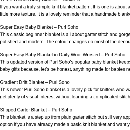
If you want a truly simple knit blanket pattern, this one is about 
little more texture. It is a lovely reminder that a handmade blan
Super Easy Baby Blanket – Purl Soho
This classic beginner blanket is all about garter stitch and gorgeou
polished and modern. The colour changes do most of the decorativ
Super Easy Baby Blanket in Daily Wool Worsted – Purl Soho
This updated version of Purl Soho’s popular baby blanket keeps
baby gifts because, let’s be honest, anything made for babies needs 
Gradient Drift Blanket – Purl Soho
This newer Purl Soho blanket is a lovely pick for knitters who wa
get plenty of visual interest without learning a complicated stitch 
Slipped Garter Blanket – Purl Soho
This blanket is a step up from plain garter stitch but still very a
option if you have already made a basic knit blanket and want yo