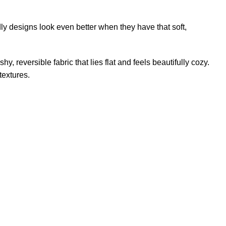
dly designs look even better when they have that soft,
hy, reversible fabric that lies flat and feels beautifully cozy.
textures.