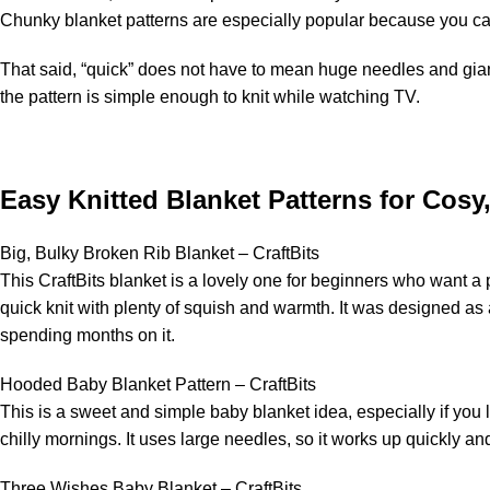
Chunky blanket patterns are especially popular because you can
That said, “quick” does not have to mean huge needles and gia
the pattern is simple enough to knit while watching TV.
Easy Knitted Blanket Patterns for Cosy
Big, Bulky Broken Rib Blanket – CraftBits
This CraftBits blanket is a lovely one for beginners who want a p
quick knit with plenty of squish and warmth. It was designed as
spending months on it.
Hooded Baby Blanket Pattern – CraftBits
This is a sweet and simple baby blanket idea, especially if you l
chilly mornings. It uses large needles, so it works up quickly an
Three Wishes Baby Blanket – CraftBits