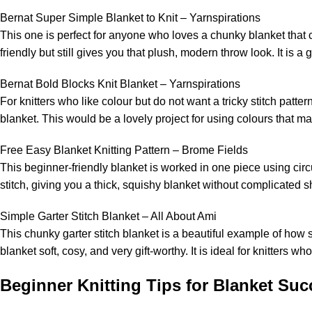
Bernat Super Simple Blanket to Knit – Yarnspirations
This one is perfect for anyone who loves a chunky blanket that
friendly but still gives you that plush, modern throw look. It is 
Bernat Bold Blocks Knit Blanket – Yarnspirations
For knitters who like colour but do not want a tricky stitch patte
blanket. This would be a lovely project for using colours that m
Free Easy Blanket Knitting Pattern – Brome Fields
This beginner-friendly blanket is worked in one piece using circu
stitch, giving you a thick, squishy blanket without complicated 
Simple Garter Stitch Blanket – All About Ami
This chunky garter stitch blanket is a beautiful example of how 
blanket soft, cosy, and very gift-worthy. It is ideal for knitters w
Beginner Knitting Tips for Blanket Suc