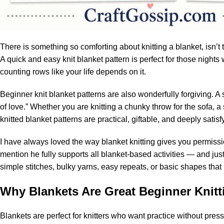
There is something so comforting about knitting a blanket, isn’t t
A quick and easy knit blanket pattern is perfect for those night
counting rows like your life depends on it.
Beginner knit blanket patterns are also wonderfully forgiving. A
of love.” Whether you are knitting a chunky throw for the sofa, a 
knitted blanket patterns are practical, giftable, and deeply satisf
I have always loved the way blanket knitting gives you permiss
mention he fully supports all blanket-based activities — and just
simple stitches, bulky yarns, easy repeats, or basic shapes that
Why Blankets Are Great Beginner Knitt
Blankets are perfect for knitters who want practice without pres