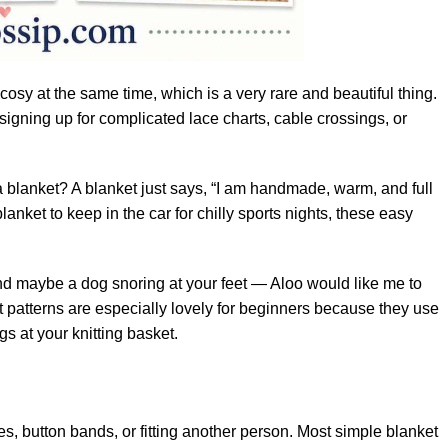
 cosy at the same time, which is a very rare and beautiful thing.
signing up for complicated lace charts, cable crossings, or
a blanket? A blanket just says, “I am handmade, warm, and full
lanket to keep in the car for chilly sports nights, these easy
nd maybe a dog snoring at your feet — Aloo would like me to
ket patterns are especially lovely for beginners because they use
s at your knitting basket.
s, button bands, or fitting another person. Most simple blanket