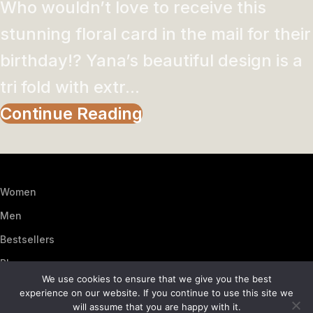
Who wouldn’t love to receive this
stunning floral card in the mail for their
birthday!? Yana’s beautiful design is a
tri fold with extr...
Continue Reading
Women
Men
Bestsellers
Blog
We use cookies to ensure that we give you the best
About Us
experience on our website. If you continue to use this site we
will assume that you are happy with it.
Contact Us