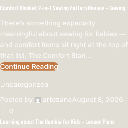
Comfort Blanket 2-in-1 Sewing Pattern Review – Sewing
There’s something especially
meaningful about sewing for babies —
and comfort items sit right at the top of
that list. The Comfort Blan...
Continue Reading
Uncategorized
Posted by
artezana
August 8, 2026
0
Learning about The Gambia for Kids – Lesson Plans