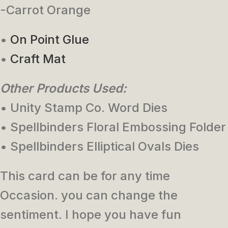
-Carrot Orange
•
On Point Glue
•
Craft Mat
Other Products Used:
• Unity Stamp Co. Word Dies
• Spellbinders Floral Embossing Folder
• Spellbinders Elliptical Ovals Dies
This card can be for any time
Occasion. you can change the
sentiment. I hope you have fun