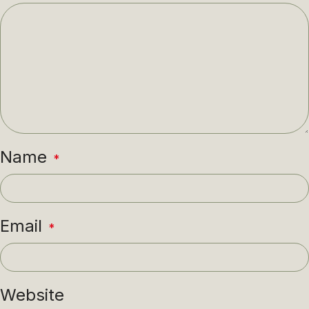
Name
*
Email
*
Website