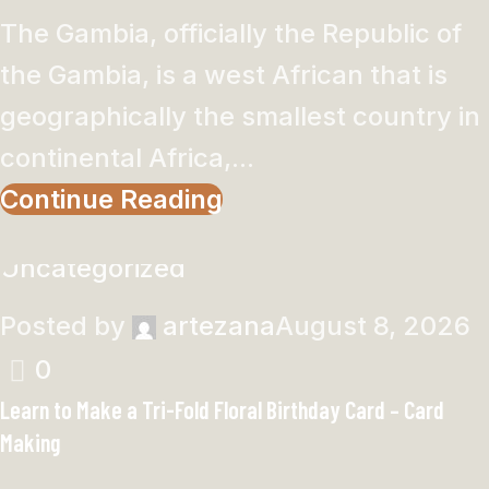
The Gambia, officially the Republic of
the Gambia, is a west African that is
geographically the smallest country in
continental Africa,...
Continue Reading
Uncategorized
Posted by
artezana
August 8, 2026
0
Learn to Make a Tri-Fold Floral Birthday Card – Card
Making