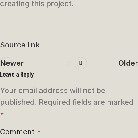
creating this project.
Source link
Newer
Older
Leave a Reply
Your email address will not be
published.
Required fields are marked
*
Comment
*