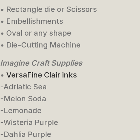
• Rectangle die or Scissors
• Embellishments
• Oval or any shape
• Die-Cutting Machine
Imagine Craft Supplies
•
VersaFine Clair inks
-Adriatic Sea
-Melon Soda
-Lemonade
-Wisteria Purple
-Dahlia Purple