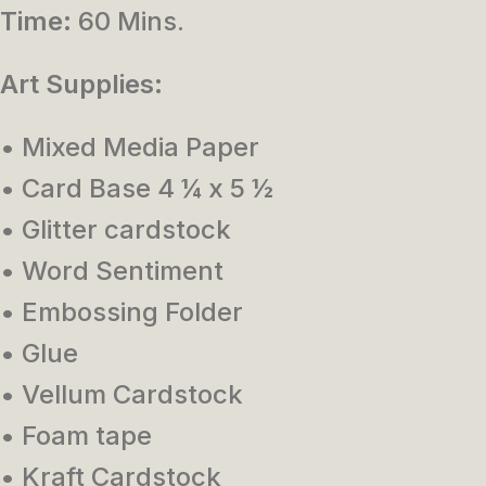
Time:
60 Mins.
Art Supplies:
• Mixed Media Paper
• Card Base 4 ¼ x 5 ½
• Glitter cardstock
• Word Sentiment
• Embossing Folder
• Glue
• Vellum Cardstock
• Foam tape
• Kraft Cardstock