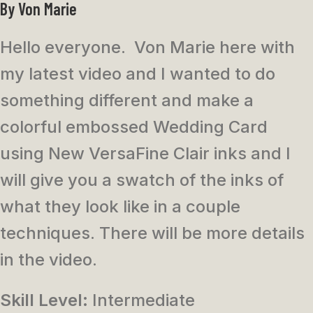
By Von Marie
Hello everyone. Von Marie here with
my latest video and I wanted to do
something different and make a
colorful embossed Wedding Card
using New VersaFine Clair inks and I
will give you a swatch of the inks of
what they look like in a couple
techniques. There will be more details
in the video.
Skill Level:
Intermediate