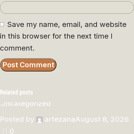
Save my name, email, and website
in this browser for the next time I
comment.
Related posts
Uncategorized
Posted by
artezana
August 8, 2026
0