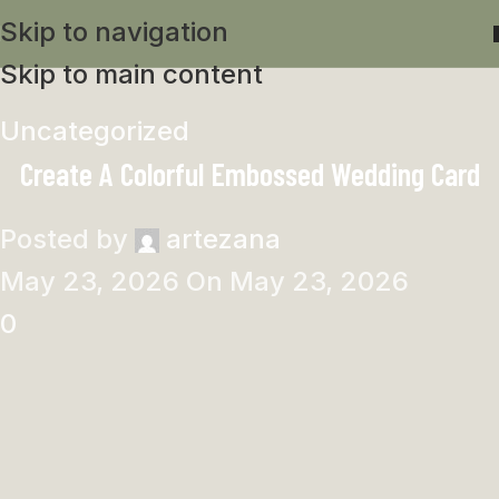
Skip to navigation
Skip to main content
Uncategorized
Create A Colorful Embossed Wedding Card
Posted by
artezana
May 23, 2026
On May 23, 2026
0