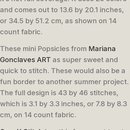
and comes out to 13.6 by 20.1 inches,
or 34.5 by 51.2 cm, as shown on 14
count fabric.
These mini Popsicles from
Mariana
Gonclaves ART
as super sweet and
quick to stitch. These would also be a
fun border to another summer project.
The full design is 43 by 46 stitches,
which is 3.1 by 3.3 inches, or 7.8 by 8.3
cm, on 14 count fabric.