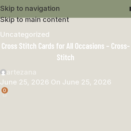
Skip to navigation
Skip to main content
Uncategorized
Cross Stitch Cards for All Occasions – Cross-
Stitch
artezana
June 25, 2026
On June 25, 2026
0