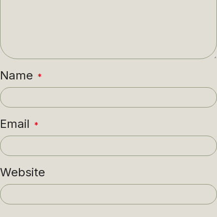
Name
*
Email
*
Website