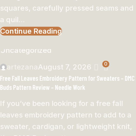
squares, carefully pressed seams and
a quil...
Continue Reading
Uncategorized
0
artezana
August 7, 2026
Free Fall Leaves Embroidery Pattern for Sweaters – DMC
Buds Pattern Review – Needle Work
If you’ve been looking for a free fall
leaves embroidery pattern to add to a
sweater, cardigan, or lightweight knit,