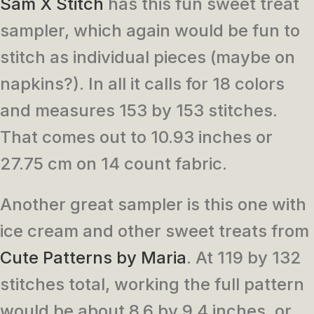
Sam X Stitch
has this fun sweet treat
sampler, which again would be fun to
stitch as individual pieces (maybe on
napkins?). In all it calls for 18 colors
and measures 153 by 153 stitches.
That comes out to 10.93 inches or
27.75 cm on 14 count fabric.
Another great sampler is this one with
ice cream and other sweet treats from
Cute Patterns by Maria
. At 119 by 132
stitches total, working the full pattern
would be about 8.6 by 9.4 inches, or