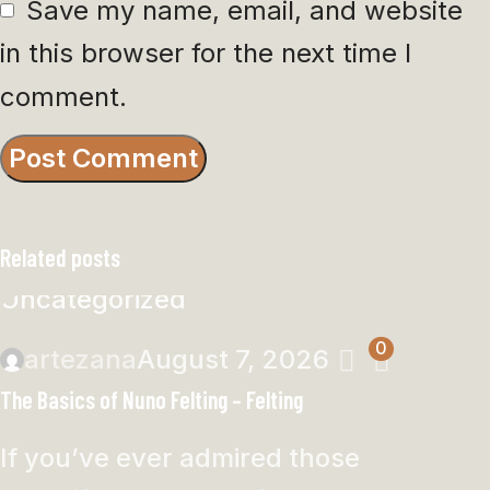
Save my name, email, and website
in this browser for the next time I
comment.
Related posts
Uncategorized
0
artezana
August 7, 2026
The Basics of Nuno Felting – Felting
If you’ve ever admired those