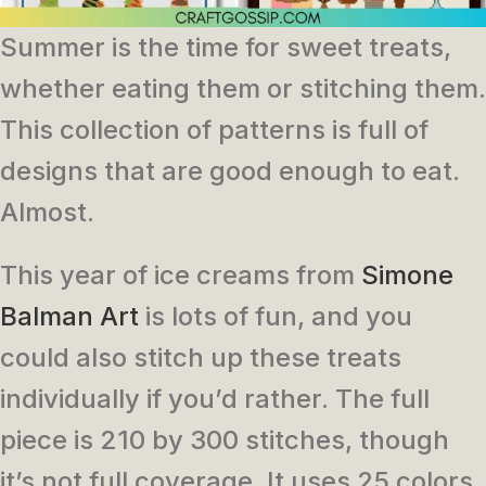
Summer is the time for sweet treats,
whether eating them or stitching them.
This collection of patterns is full of
designs that are good enough to eat.
Almost.
This year of ice creams from
Simone
Balman Art
is lots of fun, and you
could also stitch up these treats
individually if you’d rather. The full
piece is 210 by 300 stitches, though
it’s not full coverage. It uses 25 colors