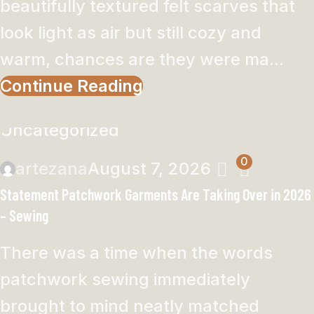
beautifully textured felt scarves that
look light as air but still cozy and
warm, chances are they were ma...
Continue Reading
Uncategorized
0
artezana
August 7, 2026
Statement Patchwork Garments Are Taking Over in 2026
– Sewing
There was a time when the words
patchwork sewing immediately
brought to mind neatly matched