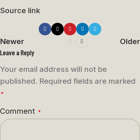
Source link
Newer
Older
Leave a Reply
Your email address will not be
published.
Required fields are marked
*
Comment
*