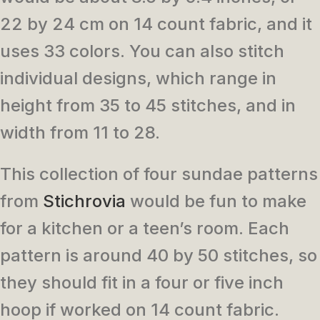
22 by 24 cm on 14 count fabric, and it
uses 33 colors. You can also stitch
individual designs, which range in
height from 35 to 45 stitches, and in
width from 11 to 28.
This collection of four sundae patterns
from
Stichrovia
would be fun to make
for a kitchen or a teen’s room. Each
pattern is around 40 by 50 stitches, so
they should fit in a four or five inch
hoop if worked on 14 count fabric.