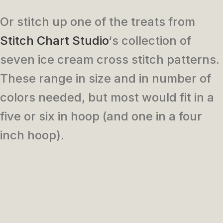
Or stitch up one of the treats from
Stitch Chart Studio
‘s collection of
seven ice cream cross stitch patterns.
These range in size and in number of
colors needed, but most would fit in a
five or six in hoop (and one in a four
inch hoop).