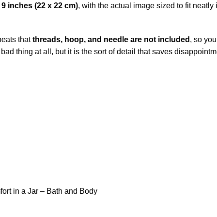
 9 inches (22 x 22 cm)
, with the actual image sized to fit neatly
epeats that
threads, hoop, and needle are not included
, so you
 bad thing at all, but it is the sort of detail that saves disappoi
ort in a Jar – Bath and Body