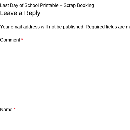
Last Day of School Printable – Scrap Booking
Leave a Reply
Your email address will not be published.
Required fields are 
Comment
*
Name
*