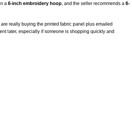
 in a
6-inch
embroidery hoop
, and the seller recommends a
6-
 are really buying the printed fabric panel plus emailed
ntment later, especially if someone is shopping quickly and