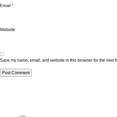
Email
*
Website
Save my name, email, and website in this browser for the next 
Related posts
Uncategorized