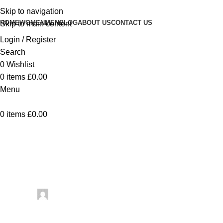
Skip to navigation
HOME
WOMEN
MEN
BLOG
ABOUT US
CONTACT US
Skip to main content
Login / Register
Search
0
Wishlist
0
items
£
0.00
Menu
0
items
£
0.00
Uncategorized
Dog Walker Print
Posted by
artezana
May 31, 2026
On May 31, 2026
0