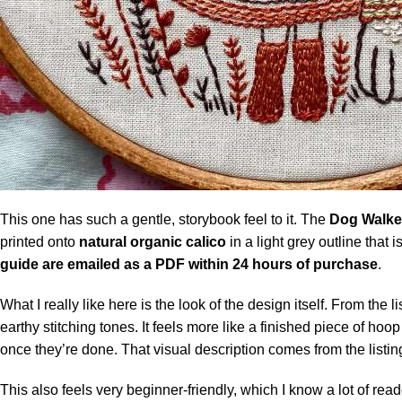
This one has such a gentle, storybook feel to it. The
Dog Walker
printed onto
natural organic calico
in a light grey outline that 
guide are emailed as a PDF within 24 hours of purchase
.
What I really like here is the look of the design itself. From th
earthy stitching tones. It feels more like a finished piece of ho
once they’re done. That visual description comes from the listin
This also feels very beginner-friendly, which I know a lot of read