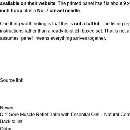
available on their website
. The printed panel itself is about
9 x
inch hoop
plus a
No. 7 crewel needle
.
One thing worth noting is that this is
not a full kit
. The listing r
instructions rather than a ready-to-stitch boxed set. That is not a
assumes “panel” means everything arrives together.
Source link
Newer
DIY Sore Muscle Relief Balm with Essential Oils – Natural Comf
Back to list
Older