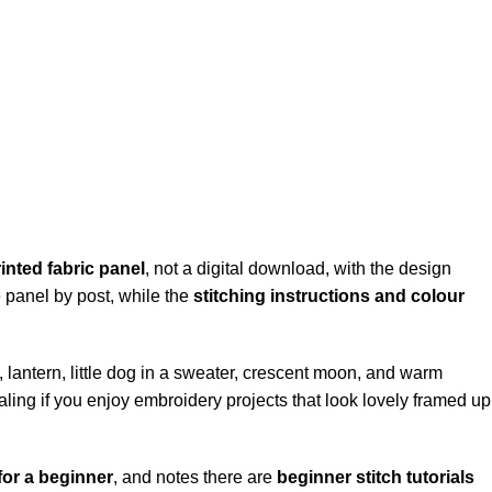
inted fabric panel
, not a digital download, with the design
he panel by post, while the
stitching instructions and colour
l, lantern, little dog in a sweater, crescent moon, and warm
ealing if you enjoy embroidery projects that look lovely framed up
for a beginner
, and notes there are
beginner stitch tutorials