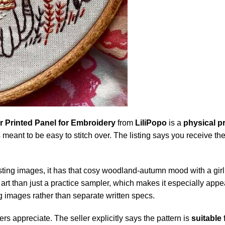
 Printed Panel for Embroidery
from
LiliPopo
is a
physical pr
is meant to be easy to stitch over. The listing says you receive t
e listing images, it has that cosy woodland-autumn mood with a gir
op art than just a practice sampler, which makes it especially app
g images rather than separate written specs.
ers appreciate. The seller explicitly says the pattern is
suitable 