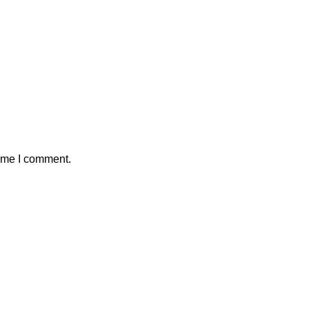
time I comment.