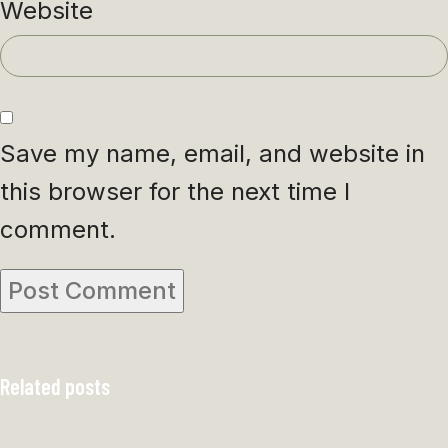
Website
Save my name, email, and website in
this browser for the next time I
comment.
Related posts