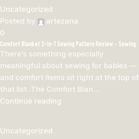
Uncategorized
Posted by
artezana
0
Comfort Blanket 2-in-1 Sewing Pattern Review – Sewing
There’s something especially
meaningful about sewing for babies —
and comfort items sit right at the top of
that list. The Comfort Blan...
Continue reading
Uncategorized