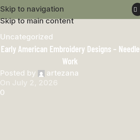
Skip to navigation
Skip to main content
Uncategorized
Early American Embroidery Designs – Needle
Work
Posted by
artezana
On July 2, 2026
0