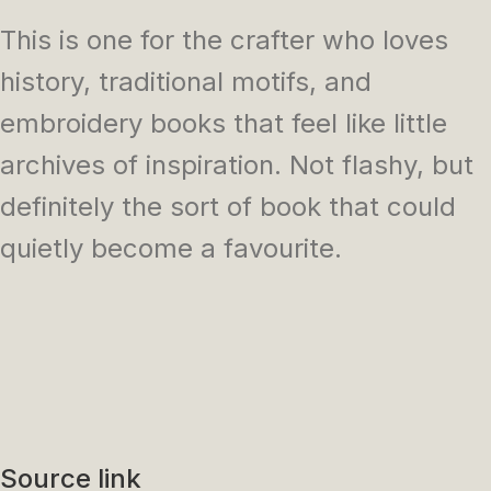
This is one for the crafter who loves
history, traditional motifs, and
embroidery books that feel like little
archives of inspiration. Not flashy, but
definitely the sort of book that could
quietly become a favourite.
Source link