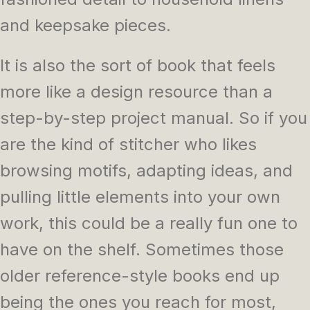
and keepsake pieces.
It is also the sort of book that feels
more like a design resource than a
step-by-step project manual. So if you
are the kind of stitcher who likes
browsing motifs, adapting ideas, and
pulling little elements into your own
work, this could be a really fun one to
have on the shelf. Sometimes those
older reference-style books end up
being the ones you reach for most,