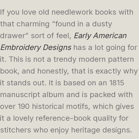
If you love old needlework books with
that charming “found in a dusty
drawer” sort of feel,
Early American
Embroidery Designs
has a lot going for
it. This is not a trendy modern pattern
book, and honestly, that is exactly why
it stands out. It is based on an 1815
manuscript album and is packed with
over 190 historical motifs, which gives
it a lovely reference-book quality for
stitchers who enjoy heritage designs.