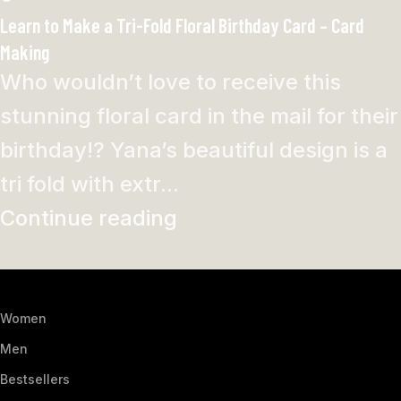
Learn to Make a Tri-Fold Floral Birthday Card – Card
Making
Who wouldn’t love to receive this
stunning floral card in the mail for their
birthday!? Yana’s beautiful design is a
tri fold with extr...
Continue reading
Women
Men
Bestsellers