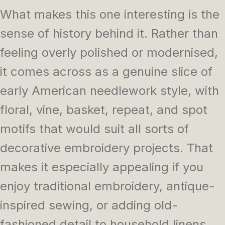
What makes this one interesting is the
sense of history behind it. Rather than
feeling overly polished or modernised,
it comes across as a genuine slice of
early American needlework style, with
floral, vine, basket, repeat, and spot
motifs that would suit all sorts of
decorative embroidery projects. That
makes it especially appealing if you
enjoy traditional embroidery, antique-
inspired sewing, or adding old-
fashioned detail to household linens