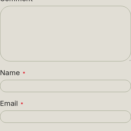
Name
*
Email
*