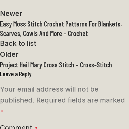
Newer
Easy Moss Stitch Crochet Patterns For Blankets,
Scarves, Cowls And More – Crochet
Back to list
Older
Project Hail Mary Cross Stitch – Cross-Stitch
Leave a Reply
Your email address will not be
published.
Required fields are marked
*
Comment
*