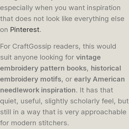
especially when you want inspiration
that does not look like everything else
on
Pinterest
.
For CraftGossip readers, this would
suit anyone looking for
vintage
embroidery pattern books
,
historical
embroidery motifs
, or
early American
needlework inspiration
. It has that
quiet, useful, slightly scholarly feel, but
still in a way that is very approachable
for modern stitchers.