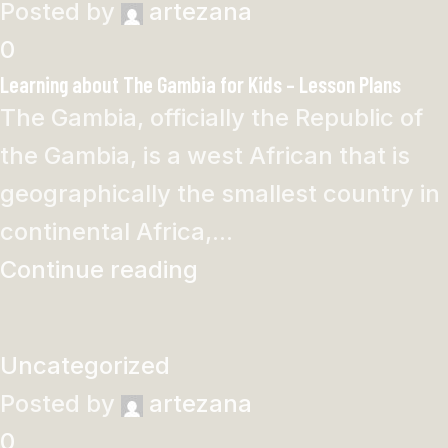
Posted by
artezana
0
Learning about The Gambia for Kids – Lesson Plans
The Gambia, officially the Republic of
the Gambia, is a west African that is
geographically the smallest country in
continental Africa,...
Continue reading
Uncategorized
Posted by
artezana
0