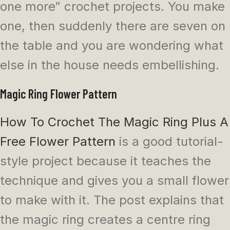
one more” crochet projects. You make
one, then suddenly there are seven on
the table and you are wondering what
else in the house needs embellishing.
Magic Ring Flower Pattern
How To Crochet The Magic Ring Plus A
Free Flower Pattern
is a good tutorial-
style project because it teaches the
technique and gives you a small flower
to make with it. The post explains that
the magic ring creates a centre ring