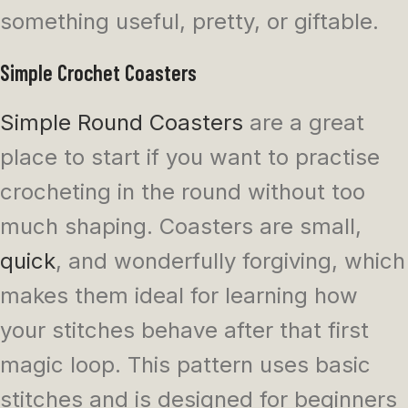
something useful, pretty, or giftable.
Simple Crochet Coasters
Simple Round Coasters
are a great
place to start if you want to practise
crocheting in the round without too
much shaping. Coasters are small,
quick
, and wonderfully forgiving, which
makes them ideal for learning how
your stitches behave after that first
magic loop. This pattern uses basic
stitches and is designed for beginners