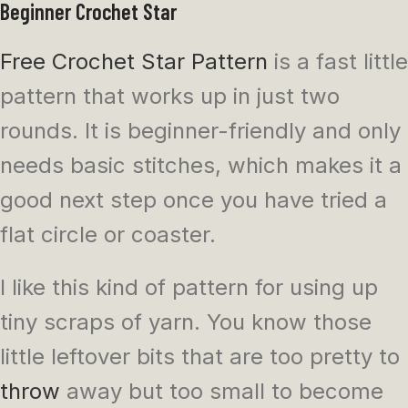
Beginner Crochet Star
Free Crochet Star Pattern
is a fast little
pattern that works up in just two
rounds. It is beginner-friendly and only
needs basic stitches, which makes it a
good next step once you have tried a
flat circle or coaster.
I like this kind of pattern for using up
tiny scraps of yarn. You know those
little leftover bits that are too pretty to
throw
away but too small to become