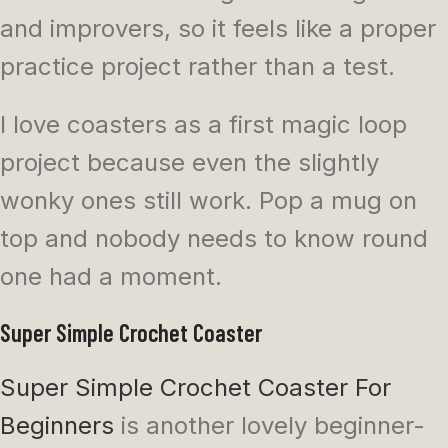
and improvers, so it feels like a proper
practice project rather than a test.
I love coasters as a first magic loop
project because even the slightly
wonky ones still work. Pop a mug on
top and nobody needs to know round
one had a moment.
Super Simple Crochet Coaster
Super Simple Crochet Coaster For
Beginners
is another lovely beginner-