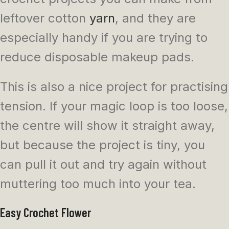
leftover cotton
yarn
, and they are
especially handy if you are trying to
reduce disposable makeup pads.
This is also a nice project for practising
tension. If your magic loop is too loose,
the centre will show it straight away,
but because the project is tiny, you
can pull it out and try again without
muttering too much into your tea.
Easy Crochet Flower