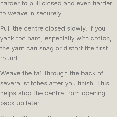
harder to pull closed and even harder
to weave in securely.
Pull the centre closed slowly. If you
yank too hard, especially with cotton,
the yarn can snag or distort the first
round.
Weave the tail through the back of
several stitches after you finish. This
helps stop the centre from opening
back up later.