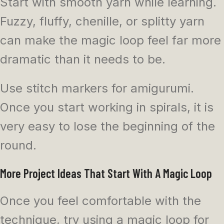
Start with smooth yarn while learning.
Fuzzy, fluffy, chenille, or splitty yarn
can make the magic loop feel far more
dramatic than it needs to be.
Use stitch markers for amigurumi.
Once you start working in spirals, it is
very easy to lose the beginning of the
round.
More Project Ideas That Start With A Magic Loop
Once you feel comfortable with the
technique, try using a magic loop for