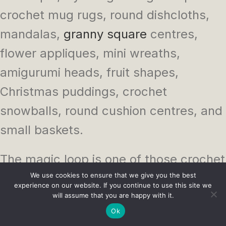
crochet mug rugs, round dishcloths,
mandalas,
granny square
centres,
flower appliques, mini wreaths,
amigurumi heads, fruit shapes,
Christmas puddings, crochet
snowballs, round cushion centres, and
small baskets.
The magic loop is one of those crochet
skills that feels awkward right up until
We use cookies to ensure that we give you the best
experience on our website. If you continue to use this site we
it doesn’t. Then suddenly you are using
will assume that you are happy with it.
Ok
it for everything from face scrubbies to