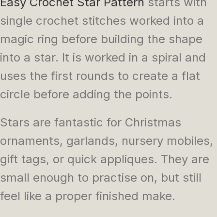
Easy Crochet Star Pattern
starts with
single crochet stitches worked into a
magic ring before building the shape
into a star. It is worked in a spiral and
uses the first rounds to create a flat
circle before adding the points.
Stars are fantastic for Christmas
ornaments, garlands, nursery mobiles,
gift tags, or quick appliques. They are
small enough to practise on, but still
feel like a proper finished make.