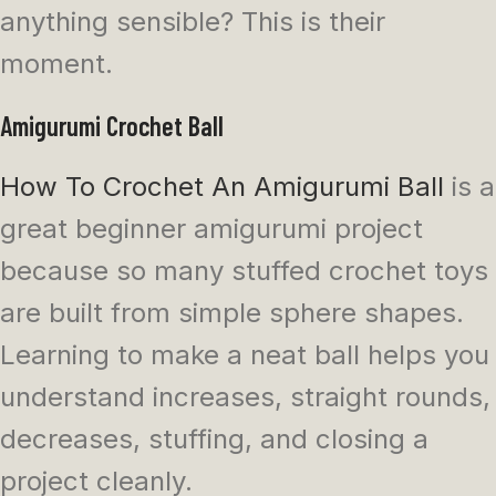
anything sensible? This is their
moment.
Amigurumi Crochet Ball
How To Crochet An Amigurumi Ball
is a
great beginner amigurumi project
because so many stuffed crochet toys
are built from simple sphere shapes.
Learning to make a neat ball helps you
understand increases, straight rounds,
decreases, stuffing, and closing a
project cleanly.