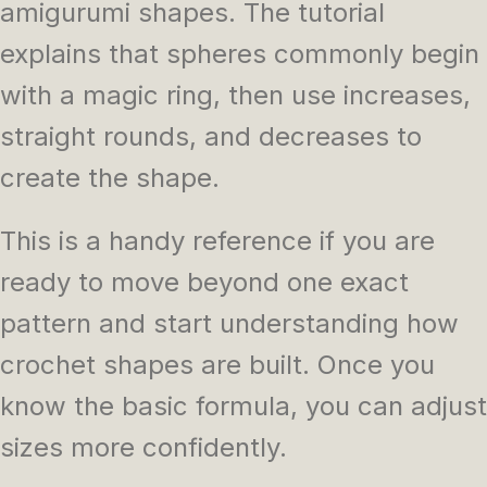
amigurumi shapes. The tutorial
explains that spheres commonly begin
with a magic ring, then use increases,
straight rounds, and decreases to
create the shape.
This is a handy reference if you are
ready to move beyond one exact
pattern and start understanding how
crochet shapes are built. Once you
know the basic formula, you can adjust
sizes more confidently.