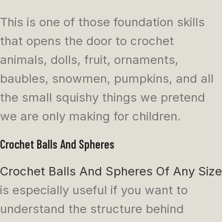
This is one of those foundation skills
that opens the door to crochet
animals, dolls, fruit, ornaments,
baubles, snowmen, pumpkins, and all
the small squishy things we pretend
we are only making for children.
Crochet Balls And Spheres
Crochet Balls And Spheres Of Any Size
is especially useful if you want to
understand the structure behind