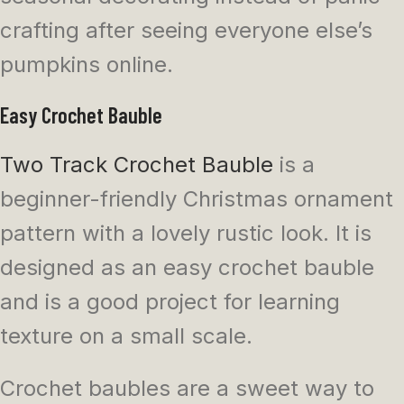
crafting after seeing everyone else’s
pumpkins online.
Easy Crochet Bauble
Two Track Crochet Bauble
is a
beginner-friendly Christmas ornament
pattern with a lovely rustic look. It is
designed as an easy crochet bauble
and is a good project for learning
texture on a small scale.
Crochet baubles are a sweet way to