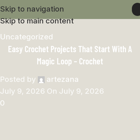
Skip to navigation
Skip to main content
Uncategorized
Easy Crochet Projects That Start With A
Magic Loop – Crochet
Posted by
artezana
July 9, 2026
On July 9, 2026
0