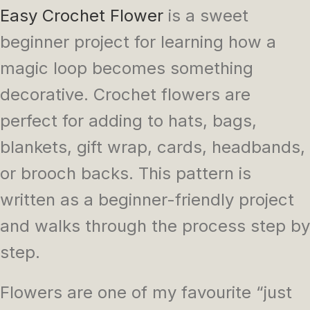
Easy Crochet Flower
is a sweet
beginner project for learning how a
magic loop becomes something
decorative. Crochet flowers are
perfect for adding to hats, bags,
blankets, gift wrap, cards, headbands,
or brooch backs. This pattern is
written as a beginner-friendly project
and walks through the process step by
step.
Flowers are one of my favourite “just