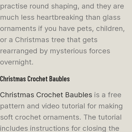
practise round shaping, and they are
much less heartbreaking than glass
ornaments if you have pets, children,
or a Christmas tree that gets
rearranged by mysterious forces
overnight.
Christmas Crochet Baubles
Christmas Crochet Baubles
is a free
pattern and video tutorial for making
soft crochet ornaments. The tutorial
includes instructions for closing the