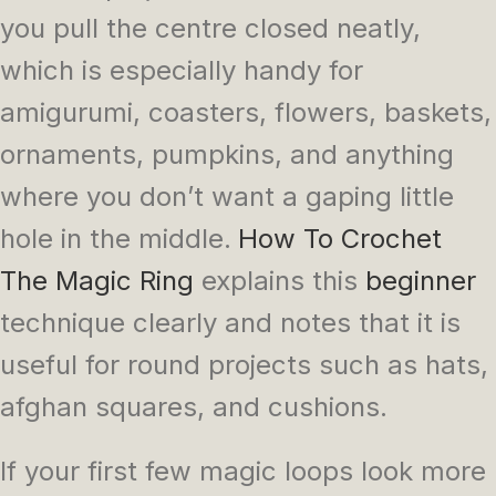
you pull the centre closed neatly,
which is especially handy for
amigurumi, coasters, flowers, baskets,
ornaments, pumpkins, and anything
where you don’t want a gaping little
hole in the middle.
How To Crochet
The Magic Ring
explains this
beginner
technique clearly and notes that it is
useful for round projects such as hats,
afghan squares, and cushions.
If your first few magic loops look more