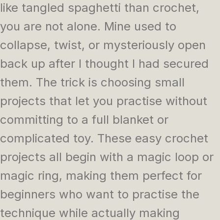
like tangled spaghetti than crochet,
you are not alone. Mine used to
collapse, twist, or mysteriously open
back up after I thought I had secured
them. The trick is choosing small
projects that let you practise without
committing to a full blanket or
complicated toy. These easy crochet
projects all begin with a magic loop or
magic ring, making them perfect for
beginners who want to practise the
technique while actually making