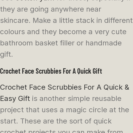
they are going anywhere near
skincare. Make a little stack in different
colours and they become a very cute
bathroom basket filler or handmade
gift.
Crochet Face Scrubbies For A Quick Gift
Crochet Face Scrubbies For A Quick &
Easy Gift
is another simple reusable
project that uses a magic circle at the
start. These are the sort of quick
crochet projects you can make from