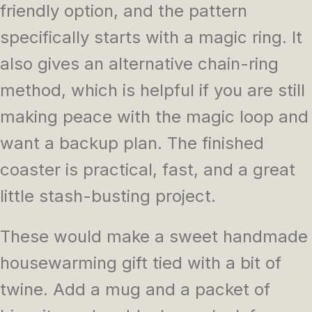
friendly option, and the pattern
specifically starts with a magic ring. It
also gives an alternative chain-ring
method, which is helpful if you are still
making peace with the magic loop and
want a backup plan. The finished
coaster is practical, fast, and a great
little stash-busting project.
These would make a sweet handmade
housewarming gift tied with a bit of
twine. Add a mug and a packet of