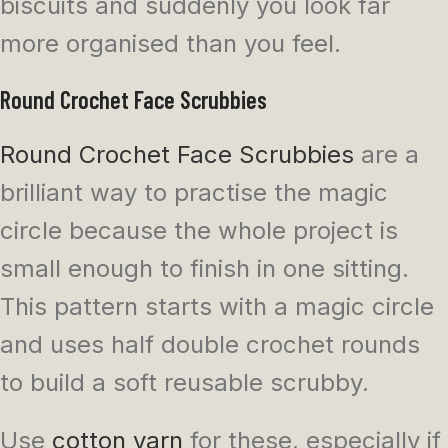
biscuits and suddenly you look far
more organised than you feel.
Round Crochet Face Scrubbies
Round Crochet Face Scrubbies
are a
brilliant way to practise the magic
circle because the whole project is
small enough to finish in one sitting.
This pattern starts with a magic circle
and uses half double crochet rounds
to build a soft reusable scrubby.
Use
cotton yarn
for these, especially if