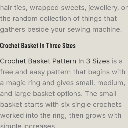
hair ties, wrapped sweets, jewellery, or
the random collection of things that
gathers beside your sewing machine.
Crochet Basket In Three Sizes
Crochet Basket Pattern In 3 Sizes
is a
free and easy pattern that begins with
a magic ring and gives small, medium,
and large basket options. The small
basket starts with six single crochets
worked into the ring, then grows with
simple increases.