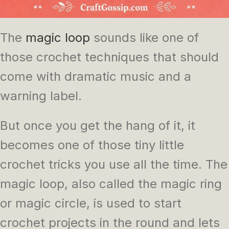
The
magic loop
sounds like one of
those crochet techniques that should
come with dramatic music and a
warning label.
But once you get the hang of it, it
becomes one of those tiny little
crochet tricks you use all the time. The
magic loop, also called the magic ring
or magic circle, is used to start
crochet projects in the round and lets