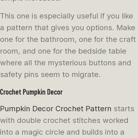
This one is especially useful if you like
a pattern that gives you options. Make
one for the bathroom, one for the craft
room, and one for the bedside table
where all the mysterious buttons and
safety pins seem to migrate.
Crochet Pumpkin Decor
Pumpkin Decor Crochet Pattern
starts
with double crochet stitches worked
into a magic circle and builds into a