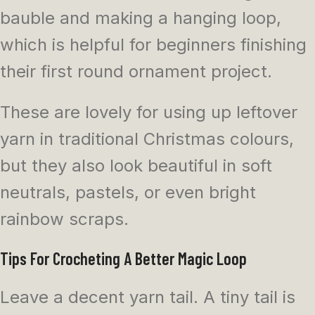
bauble and making a hanging loop,
which is helpful for beginners finishing
their first round ornament project.
These are lovely for using up leftover
yarn in traditional Christmas colours,
but they also look beautiful in soft
neutrals, pastels, or even bright
rainbow scraps.
Tips For Crocheting A Better Magic Loop
Leave a decent yarn tail. A tiny tail is