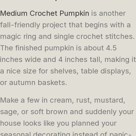
Medium Crochet Pumpkin
is another
fall-friendly project that begins with a
magic ring and single crochet stitches.
The finished pumpkin is about 4.5
inches wide and 4 inches tall, making it
a nice size for shelves, table displays,
or autumn baskets.
Make a few in cream, rust, mustard,
sage, or soft brown and suddenly your
house looks like you planned your
seasonal decorating instead of panic-