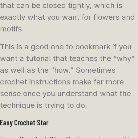
that can be closed tightly, which is
exactly what you want for flowers and
motifs.
This is a good one to bookmark if you
want a tutorial that teaches the “why”
as well as the “how.” Sometimes
crochet instructions make far more
sense once you understand what the
technique is trying to do.
Easy Crochet Star