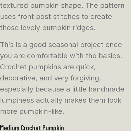
textured pumpkin shape. The pattern
uses front post stitches to create
those lovely pumpkin ridges.
This is a good seasonal project once
you are comfortable with the basics.
Crochet pumpkins are quick,
decorative, and very forgiving,
especially because a little handmade
lumpiness actually makes them look
more pumpkin-like.
Medium Crochet Pumpkin