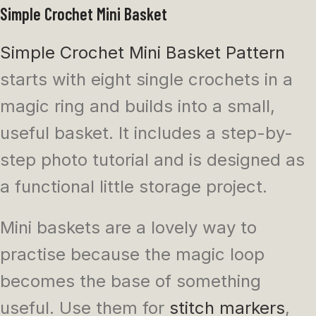
Simple Crochet Mini Basket
Simple Crochet Mini Basket Pattern
starts with eight single crochets in a
magic ring and builds into a small,
useful basket. It includes a step-by-
step photo tutorial and is designed as
a functional little storage project.
Mini baskets are a lovely way to
practise because the magic loop
becomes the base of something
useful. Use them for
stitch markers
,