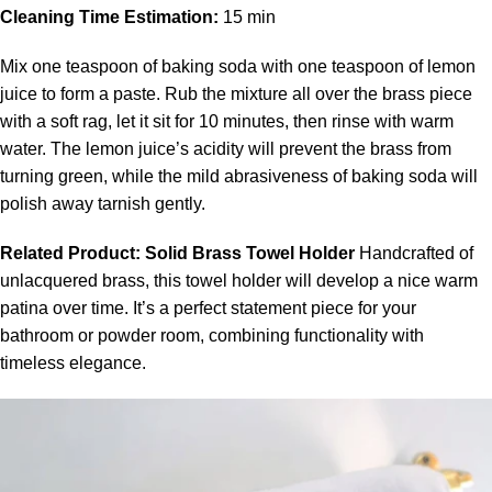
Cleaning Time Estimation:
15 min
Mix one teaspoon of baking soda with one teaspoon of lemon
juice to form a paste. Rub the mixture all over the brass piece
with a soft rag, let it sit for 10 minutes, then rinse with warm
water. The lemon juice’s acidity will prevent the brass from
turning green, while the mild abrasiveness of baking soda will
polish away tarnish gently.
Related Product:
Solid Brass Towel Holder
Handcrafted of
unlacquered brass
, this
towel holder
will develop a nice warm
patina over time. It’s a perfect statement piece for your
bathroom or powder room, combining functionality with
timeless elegance.