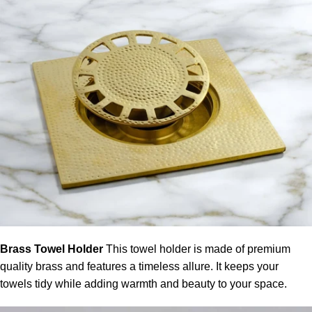
Brass Towel Holder
This
towel holder
is made of premium
quality brass and features a timeless allure. It keeps your
towels tidy while adding warmth and beauty to your space.