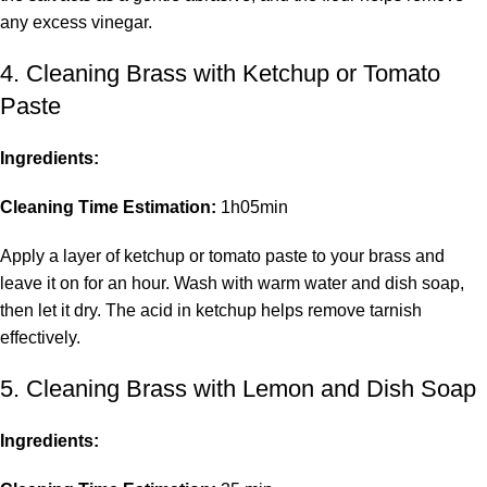
any excess vinegar.
4. Cleaning Brass with Ketchup or Tomato
Paste
Ingredients:
Cleaning Time Estimation:
1h05min
Apply a layer of ketchup or tomato paste to your brass and
leave it on for an hour. Wash with warm water and dish soap,
then let it dry. The acid in ketchup helps remove tarnish
effectively.
5. Cleaning Brass with Lemon and Dish Soap
Ingredients: