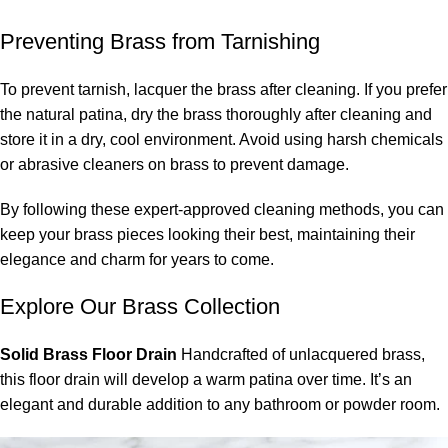
Preventing Brass from Tarnishing
To prevent tarnish, lacquer the brass after cleaning. If you prefer
the natural patina, dry the brass thoroughly after cleaning and
store it in a dry, cool environment. Avoid using harsh chemicals
or abrasive cleaners on brass to prevent damage.
By following these expert-approved cleaning methods, you can
keep your brass pieces looking their best, maintaining their
elegance and charm for years to come.
Explore Our
Brass Collection
Solid Brass Floor Drain
Handcrafted of
unlacquered brass
,
this
floor drain
will develop a warm patina over time. It’s an
elegant and durable addition to any bathroom or powder room.