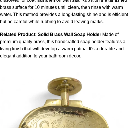
dissolved, or coat half a lemon with salt. Rub it on the tarnished
brass surface for 10 minutes until clean, then rinse with warm
water. This method provides a long-lasting shine and is efficient
but be careful while rubbing to avoid leaving marks.
Related Product:
Solid Brass Wall Soap Holder
Made of
premium quality brass, this
handcrafted soap holder
features a
living finish that will develop a warm patina. It’s a durable and
elegant addition to your bathroom decor.