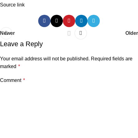
Source link
Newer
Older
Leave a Reply
Your email address will not be published.
Required fields are
marked
*
Comment
*