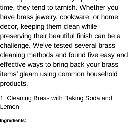
time, they tend to tarnish. Whether you
have brass jewelry, cookware, or
home
decor
, keeping them clean while
preserving their beautiful finish can be a
challenge. We’ve tested several brass
cleaning methods and found five easy and
effective ways to bring back your brass
items’ gleam using common household
products.
1. Cleaning Brass with Baking Soda and
Lemon
Ingredients: