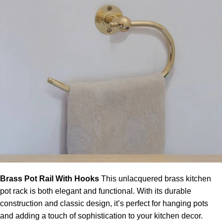
Brass Pot Rail With Hooks
This
unlacquered brass kitchen
pot rack
is both elegant and functional. With its durable
construction and classic design, it’s perfect for hanging pots
and adding a touch of sophistication to your
kitchen decor
.