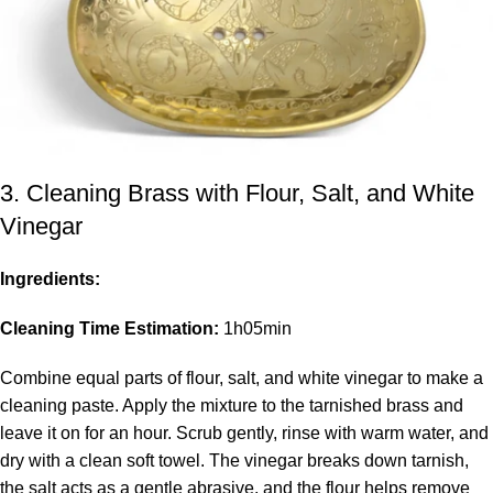
3. Cleaning Brass with Flour, Salt, and White
Vinegar
Ingredients:
Cleaning Time Estimation:
1h05min
Combine equal parts of flour, salt, and white vinegar to make a
cleaning paste. Apply the mixture to the tarnished brass and
leave it on for an hour. Scrub gently, rinse with warm water, and
dry with a clean soft towel. The vinegar breaks down tarnish,
the salt acts as a gentle abrasive, and the flour helps remove