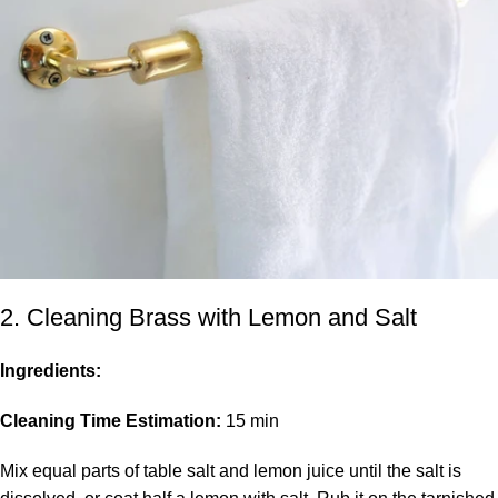
2. Cleaning Brass with Lemon and Salt
Ingredients:
Cleaning Time Estimation:
15 min
Mix equal parts of table salt and lemon juice until the salt is