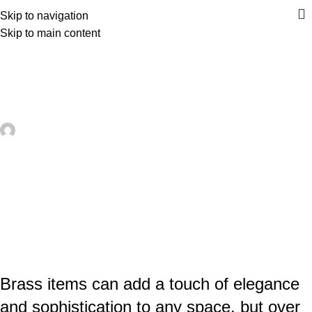
Skip to navigation
Skip to main content
UNCATEGORIZED
Effective and Easy Methods –
Moroccantastics
artezana
On May 7, 2026
0
Brass items can add a touch of elegance
and sophistication to any space, but over