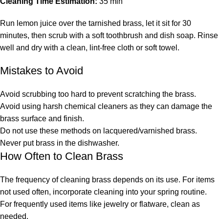
Cleaning Time Estimation:
35 min
Run lemon juice over the tarnished brass, let it sit for 30
minutes, then scrub with a soft toothbrush and dish soap. Rinse
well and dry with a clean, lint-free cloth or soft towel.
Mistakes to Avoid
Avoid scrubbing too hard to prevent scratching the brass.
Avoid using harsh chemical cleaners as they can damage the
brass surface and finish.
Do not use these methods on lacquered/varnished brass.
Never put brass in the dishwasher.
How Often to Clean Brass
The frequency of cleaning brass depends on its use. For items
not used often, incorporate cleaning into your spring routine.
For frequently used items like jewelry or flatware, clean as
needed.