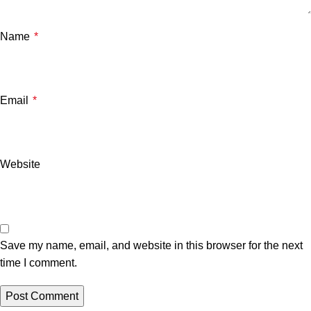
Name
*
Email
*
Website
Save my name, email, and website in this browser for the next
time I comment.