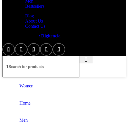
Men
Bestsellers
Blog
About Us
Contact Us
Artezana
2025 by
: Digitencia
Women
Home
Men