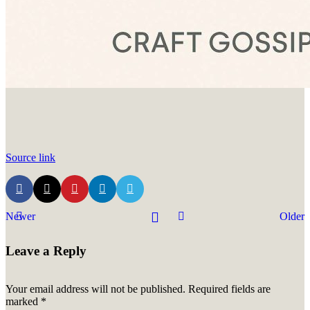
Source link
Newer
Older
Leave a Reply
Your email address will not be published.
Required fields are
marked
*