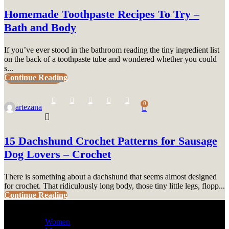
Homemade Toothpaste Recipes To Try –
Bath and Body
If you’ve ever stood in the bathroom reading the tiny ingredient list
on the back of a toothpaste tube and wondered whether you could
s...
Continue Reading
UNCATEGORIZED
0
artezana
15 Dachshund Crochet Patterns for Sausage
Dog Lovers – Crochet
There is something about a dachshund that seems almost designed
for crochet. That ridiculously long body, those tiny little legs, flopp...
Continue Reading
Women