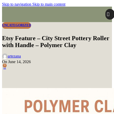
Skip to navigation
Skip to main content
UNCATEGORIZED
Etsy Feature – City Street Pottery Roller
with Handle – Polymer Clay
artezana
On June 14, 2026
0