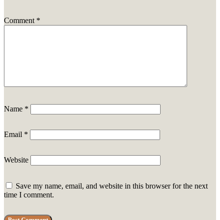
Comment
*
Name
*
Email
*
Website
Save my name, email, and website in this browser for the next
time I comment.