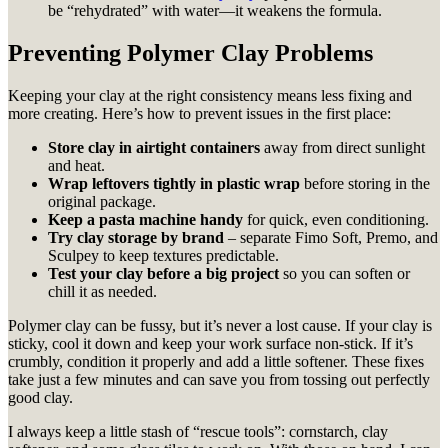
be “rehydrated” with water—it weakens the formula.
Preventing Polymer Clay Problems
Keeping your clay at the right consistency means less fixing and
more creating. Here’s how to prevent issues in the first place:
Store clay in airtight containers
away from direct sunlight
and heat.
Wrap leftovers tightly in plastic wrap
before storing in the
original package.
Keep a pasta machine handy
for quick, even conditioning.
Try clay storage by brand
– separate Fimo Soft, Premo, and
Sculpey to keep textures predictable.
Test your clay before a big project
so you can soften or
chill it as needed.
Polymer clay can be fussy, but it’s never a lost cause. If your clay is
sticky, cool it down and keep your work surface non-stick. If it’s
crumbly, condition it properly and add a little softener. These fixes
take just a few minutes and can save you from tossing out perfectly
good clay.
I always keep a little stash of “rescue tools”: cornstarch, clay