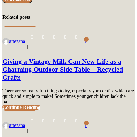
Related posts
UNCATEGORIZED
0
artezana
Giving a Vintage Milk Can New Life as a
Charming Outdoor Side Table – Recycled
Crafts
There are so many fun things to try, especially yarn crafts, which are
quick and simple to make! Sometimes younger children lack the
pa...
Continue Reading
UNCATEGORIZED
0
artezana