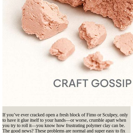
If you’ve ever cracked open a fresh block of Fimo or Sculpey, only
to have it glue itself to your hands—or worse, crumble apart when
you try to roll it—you know how frustrating polymer clay can be.
The good news? These problems are normal and super easy to fix