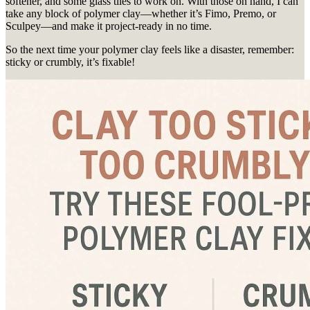
softener, and some glass tiles to work on. With those on hand, I can
take any block of polymer clay—whether it’s Fimo, Premo, or
Sculpey—and make it project-ready in no time.
So the next time your polymer clay feels like a disaster, remember:
sticky or crumbly, it’s fixable!