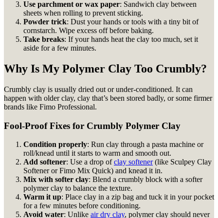
Use parchment or wax paper
: Sandwich clay between
sheets when rolling to prevent sticking.
Powder trick
: Dust your hands or tools with a tiny bit of
cornstarch. Wipe excess off before baking.
Take breaks
: If your hands heat the clay too much, set it
aside for a few minutes.
Why Is My Polymer Clay Too Crumbly?
Crumbly clay is usually dried out or under-conditioned. It can
happen with older clay, clay that’s been stored badly, or some firmer
brands like Fimo Professional.
Fool-Proof Fixes for Crumbly Polymer Clay
Condition properly
: Run clay through a pasta machine or
roll/knead until it starts to warm and smooth out.
Add softener
: Use a drop of
clay softener
(like Sculpey Clay
Softener or Fimo Mix Quick) and knead it in.
Mix with softer clay
: Blend a crumbly block with a softer
polymer clay to balance the texture.
Warm it up
: Place clay in a zip bag and tuck it in your pocket
for a few minutes before conditioning.
Avoid water
: Unlike
air dry clay
, polymer clay should never