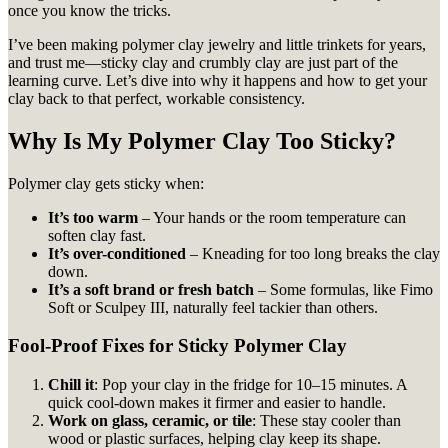
once you know the tricks.
I’ve been making polymer clay jewelry and little trinkets for years,
and trust me—sticky clay and crumbly clay are just part of the
learning curve. Let’s dive into why it happens and how to get your
clay back to that perfect, workable consistency.
Why Is My Polymer Clay Too Sticky?
Polymer clay gets sticky when:
It’s too warm
– Your hands or the room temperature can
soften clay fast.
It’s over-conditioned
– Kneading for too long breaks the clay
down.
It’s a soft brand or fresh batch
– Some formulas, like Fimo
Soft or Sculpey III, naturally feel tackier than others.
Fool-Proof Fixes for Sticky Polymer Clay
Chill it
: Pop your clay in the fridge for 10–15 minutes. A
quick cool-down makes it firmer and easier to handle.
Work on glass, ceramic, or tile
: These stay cooler than
wood or plastic surfaces, helping clay keep its shape.