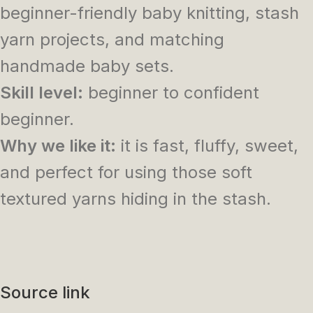
beginner-friendly baby knitting, stash
yarn projects, and matching
handmade baby sets.
Skill level:
beginner to confident
beginner.
Why we like it:
it is fast, fluffy, sweet,
and perfect for using those soft
textured yarns hiding in the stash.
Source link