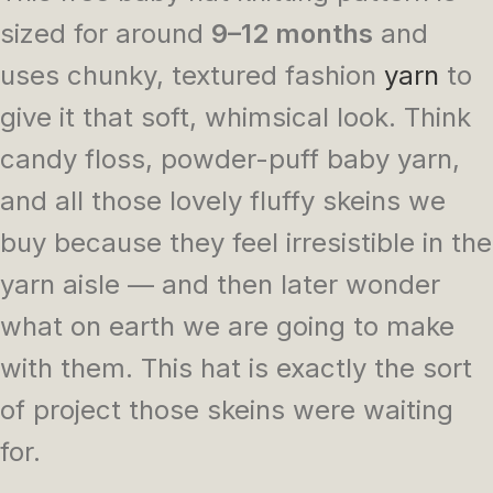
sized for around
9–12 months
and
uses chunky, textured fashion
yarn
to
give it that soft, whimsical look. Think
candy floss, powder-puff baby yarn,
and all those lovely fluffy skeins we
buy because they feel irresistible in the
yarn aisle — and then later wonder
what on earth we are going to make
with them. This hat is exactly the sort
of project those skeins were waiting
for.