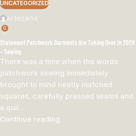
UNCATEGORIZED
artezana
0
Statement Patchwork Garments Are Taking Over in 2026
– Sewing
There was a time when the words
patchwork sewing immediately
brought to mind neatly matched
squares, carefully pressed seams and
a quil...
Continue reading