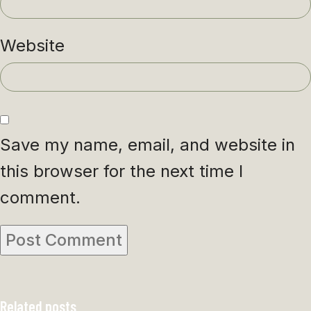
Website
Save my name, email, and website in
this browser for the next time I
comment.
Related posts