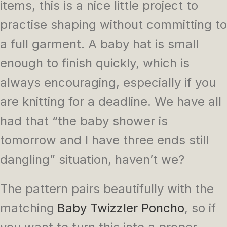
items, this is a nice little project to
practise shaping without committing to
a full garment. A baby hat is small
enough to finish quickly, which is
always encouraging, especially if you
are knitting for a deadline. We have all
had that “the baby shower is
tomorrow and I have three ends still
dangling” situation, haven’t we?
The pattern pairs beautifully with the
matching
Baby Twizzler Poncho
, so if