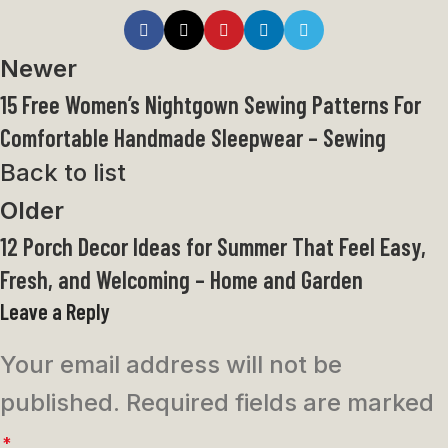
Newer
15 Free Women’s Nightgown Sewing Patterns For
Comfortable Handmade Sleepwear – Sewing
Back to list
Older
12 Porch Decor Ideas for Summer That Feel Easy,
Fresh, and Welcoming – Home and Garden
Leave a Reply
Your email address will not be
published.
Required fields are marked
*