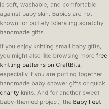
is soft, washable, and comfortable
against baby skin. Babies are not
known for politely tolerating scratchy
handmade gifts.
If you enjoy knitting small baby gifts,
you might also like browsing more
free
knitting patterns on CraftBits
,
especially if you are putting together
handmade baby shower gifts or quick
charity
knits. And for another sweet
baby-themed project, the
Baby Feet