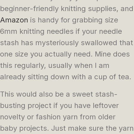
beginner-friendly knitting supplies, and
Amazon
is handy for grabbing size
6mm knitting needles if your needle
stash has mysteriously swallowed that
one size you actually need. Mine does
this regularly, usually when I am
already sitting down with a cup of tea.
This would also be a sweet stash-
busting project if you have leftover
novelty or fashion yarn from older
baby projects. Just make sure the yarn