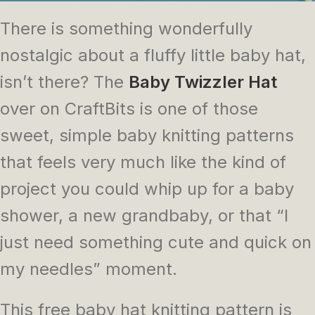
There is something wonderfully
nostalgic about a fluffy little baby hat,
isn’t there? The
Baby Twizzler Hat
over on CraftBits is one of those
sweet, simple baby knitting patterns
that feels very much like the kind of
project you could whip up for a baby
shower, a new grandbaby, or that “I
just need something cute and quick on
my needles” moment.
This free baby hat knitting pattern is