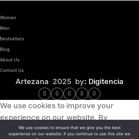
Women
Men
Bestsellers
Blog
About Us
Contact Us
Artezana
2025 by
: Digitencia
We use cookies to improve your
experience on our website. By
browsing this website, you agree to
We use cookies to ensure that we give you the best
experience on our website. If you continue to use this site we