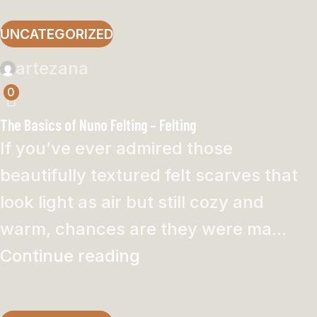
UNCATEGORIZED
artezana
0
The Basics of Nuno Felting – Felting
If you’ve ever admired those
beautifully textured felt scarves that
look light as air but still cozy and
warm, chances are they were ma...
Continue reading