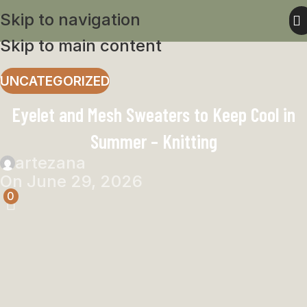
Skip to navigation
Skip to main content
UNCATEGORIZED
Eyelet and Mesh Sweaters to Keep Cool in
Summer – Knitting
artezana
On June 29, 2026
0