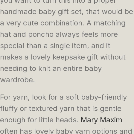
you want to turn this into a proper
handmade baby gift set, that would be
a very cute combination. A matching
hat and poncho always feels more
special than a single item, and it
makes a lovely keepsake gift without
needing to knit an entire baby
wardrobe.
For yarn, look for a soft baby-friendly
fluffy or textured yarn that is gentle
enough for little heads.
Mary Maxim
often has lovely baby yarn options and