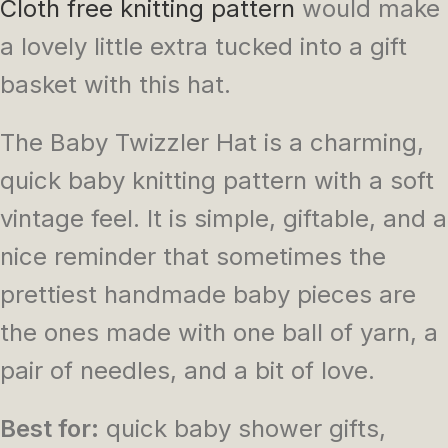
Cloth free knitting pattern
would make
a lovely little extra tucked into a gift
basket with this hat.
The Baby Twizzler Hat is a charming,
quick baby knitting pattern with a soft
vintage feel. It is simple, giftable, and a
nice reminder that sometimes the
prettiest handmade baby pieces are
the ones made with one ball of yarn, a
pair of needles, and a bit of love.
Best for:
quick baby shower gifts,