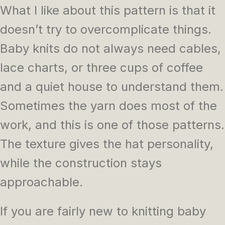
What I like about this pattern is that it
doesn’t try to overcomplicate things.
Baby knits do not always need cables,
lace charts, or three cups of coffee
and a quiet house to understand them.
Sometimes the yarn does most of the
work, and this is one of those patterns.
The texture gives the hat personality,
while the construction stays
approachable.
If you are fairly new to knitting baby