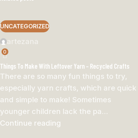
UNCATEGORIZED
artezana
0
Things To Make With Leftover Yarn – Recycled Crafts
There are so many fun things to try,
especially yarn crafts, which are quick
and simple to make! Sometimes
younger children lack the pa...
Continue reading