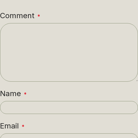
Comment
*
Name
*
Email
*