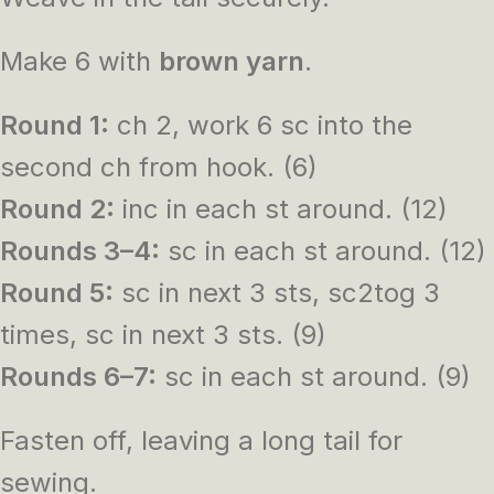
Make 6 with
brown yarn
.
Round 1:
ch 2, work 6 sc into the
second ch from hook. (6)
Round 2:
inc in each st around. (12)
Rounds 3–4:
sc in each st around. (12)
Round 5:
sc in next 3 sts, sc2tog 3
times, sc in next 3 sts. (9)
Rounds 6–7:
sc in each st around. (9)
Fasten off, leaving a long tail for
sewing.