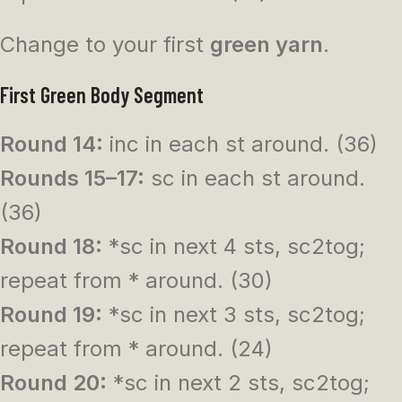
Change to your first
green yarn
.
First Green Body Segment
Round 14:
inc in each st around. (36)
Rounds 15–17:
sc in each st around.
(36)
Round 18:
*sc in next 4 sts, sc2tog;
repeat from * around. (30)
Round 19:
*sc in next 3 sts, sc2tog;
repeat from * around. (24)
Round 20:
*sc in next 2 sts, sc2tog;