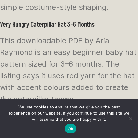
simple costume-style shaping.
Very Hungry Caterpillar Hat 3–6 Months
This downloadable PDF by Aria
Raymond is an easy beginner baby hat
pattern sized for 3–6 months. The
listing says it uses red yarn for the hat
with accent colours added to create
the caterpillar theme.
We use cookies to ensure that we give you the best
experience on our website. If you continue to use this site we
This is a nice small project if you want
will assume that you are happy with it.
the look without committing to a full
Ok