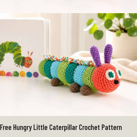
Free Hungry Little Caterpillar Crochet Pattern