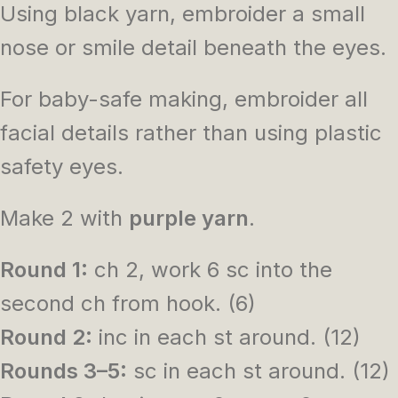
Using black yarn, embroider a small
nose or smile detail beneath the eyes.
For baby-safe making, embroider all
facial details rather than using plastic
safety eyes.
Make 2 with
purple yarn
.
Round 1:
ch 2, work 6 sc into the
second ch from hook. (6)
Round 2:
inc in each st around. (12)
Rounds 3–5:
sc in each st around. (12)