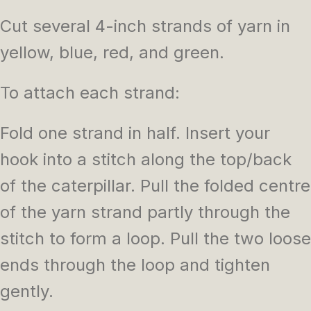
Cut several 4-inch strands of yarn in
yellow, blue, red, and green.
To attach each strand:
Fold one strand in half. Insert your
hook into a stitch along the top/back
of the caterpillar. Pull the folded centre
of the yarn strand partly through the
stitch to form a loop. Pull the two loose
ends through the loop and tighten
gently.