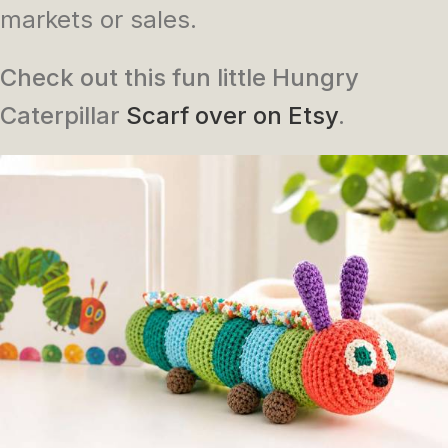
markets or sales.
Check out this fun little Hungry
Caterpillar
Scarf over on Etsy
.