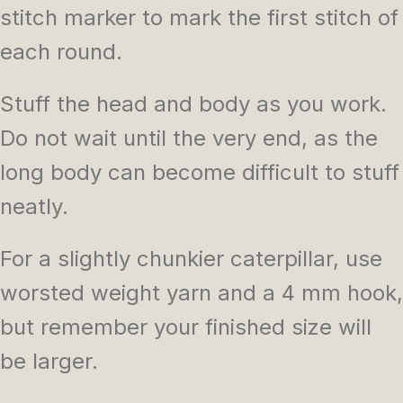
stitch marker to mark the first stitch of
each round.
Stuff the head and body as you work.
Do not wait until the very end, as the
long body can become difficult to stuff
neatly.
For a slightly chunkier caterpillar, use
worsted weight yarn and a 4 mm hook,
but remember your finished size will
be larger.