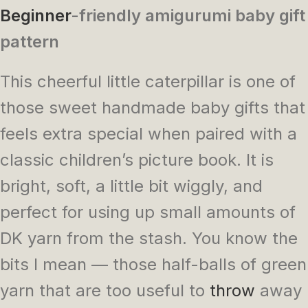
Beginner
-friendly amigurumi baby gift
pattern
This cheerful little caterpillar is one of
those sweet handmade baby gifts that
feels extra special when paired with a
classic children’s picture book. It is
bright, soft, a little bit wiggly, and
perfect for using up small amounts of
DK yarn from the stash. You know the
bits I mean — those half-balls of green
yarn that are too useful to
throw
away