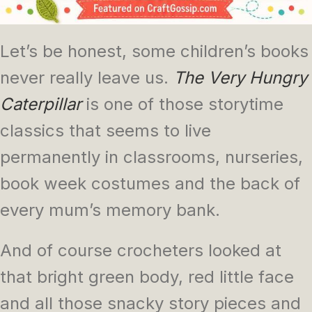
Let’s be honest, some children’s books
never really leave us.
The Very Hungry
Caterpillar
is one of those storytime
classics that seems to live
permanently in classrooms, nurseries,
book week costumes and the back of
every mum’s memory bank.
And of course crocheters looked at
that bright green body, red little face
and all those snacky story pieces and