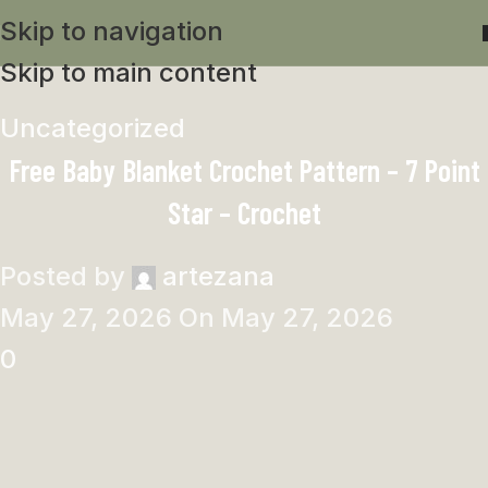
Skip to navigation
Skip to main content
Uncategorized
Free Baby Blanket Crochet Pattern – 7 Point
Star – Crochet
Posted by
artezana
May 27, 2026
On May 27, 2026
0