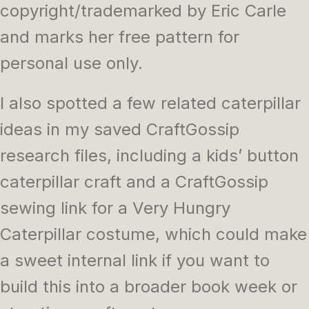
copyright/trademarked by Eric Carle
and marks her free pattern for
personal use only.
I also spotted a few related caterpillar
ideas in my saved CraftGossip
research files, including a kids’ button
caterpillar craft and a CraftGossip
sewing link for a Very Hungry
Caterpillar costume, which could make
a sweet internal link if you want to
build this into a broader book week or