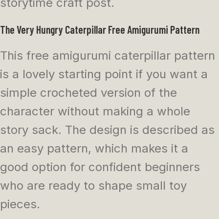
storytime craft post.
The Very Hungry Caterpillar Free Amigurumi Pattern
This free amigurumi caterpillar pattern
is a lovely starting point if you want a
simple crocheted version of the
character without making a whole
story sack. The design is described as
an easy pattern, which makes it a
good option for confident beginners
who are ready to shape small toy
pieces.