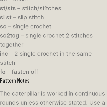
st/sts
– stitch/stitches
sl st
– slip stitch
sc
– single crochet
sc2tog
– single crochet 2 stitches
together
inc
– 2 single crochet in the same
stitch
fo
– fasten off
Pattern Notes
The caterpillar is worked in continuous
rounds unless otherwise stated. Use a