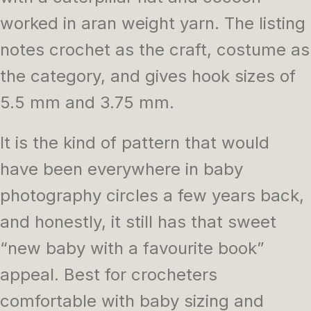
worked in aran weight yarn. The listing
notes crochet as the craft, costume as
the category, and gives hook sizes of
5.5 mm and 3.75 mm.
It is the kind of pattern that would
have been everywhere in baby
photography circles a few years back,
and honestly, it still has that sweet
“new baby with a favourite book”
appeal. Best for crocheters
comfortable with baby sizing and