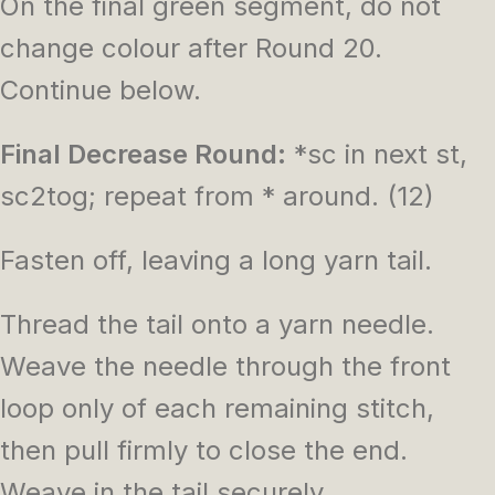
On the final green segment, do not
change colour after Round 20.
Continue below.
Final Decrease Round:
*sc in next st,
sc2tog; repeat from * around. (12)
Fasten off, leaving a long yarn tail.
Thread the tail onto a yarn needle.
Weave the needle through the front
loop only of each remaining stitch,
then pull firmly to close the end.
Weave in the tail securely.