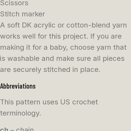
Scissors
Stitch marker
A soft DK acrylic or cotton-blend yarn
works well for this project. If you are
making it for a baby, choose yarn that
is washable and make sure all pieces
are securely stitched in place.
Abbreviations
This pattern uses US crochet
terminology.
ch
– chain