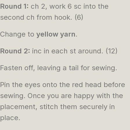
Round 1:
ch 2, work 6 sc into the
second ch from hook. (6)
Change to
yellow yarn
.
Round 2:
inc in each st around. (12)
Fasten off, leaving a tail for sewing.
Pin the eyes onto the red head before
sewing. Once you are happy with the
placement, stitch them securely in
place.