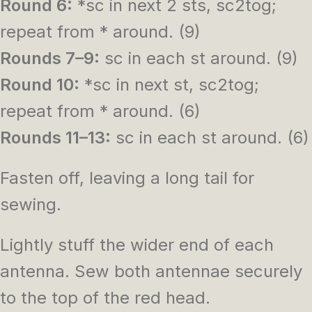
Round 6:
*sc in next 2 sts, sc2tog;
repeat from * around. (9)
Rounds 7–9:
sc in each st around. (9)
Round 10:
*sc in next st, sc2tog;
repeat from * around. (6)
Rounds 11–13:
sc in each st around. (6)
Fasten off, leaving a long tail for
sewing.
Lightly stuff the wider end of each
antenna. Sew both antennae securely
to the top of the red head.