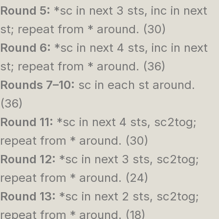
Round 5:
*sc in next 3 sts, inc in next
st; repeat from * around. (30)
Round 6:
*sc in next 4 sts, inc in next
st; repeat from * around. (36)
Rounds 7–10:
sc in each st around.
(36)
Round 11:
*sc in next 4 sts, sc2tog;
repeat from * around. (30)
Round 12:
*sc in next 3 sts, sc2tog;
repeat from * around. (24)
Round 13:
*sc in next 2 sts, sc2tog;
repeat from * around. (18)