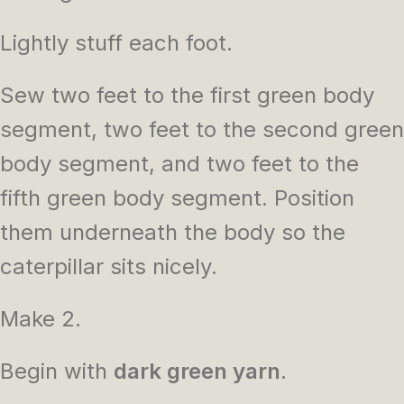
Lightly stuff each foot.
Sew two feet to the first green body
segment, two feet to the second green
body segment, and two feet to the
fifth green body segment. Position
them underneath the body so the
caterpillar sits nicely.
Make 2.
Begin with
dark green yarn
.