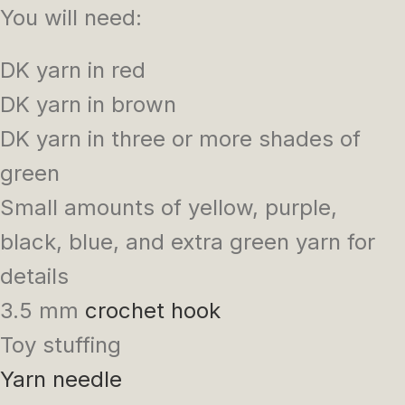
You will need:
DK yarn in red
DK yarn in brown
DK yarn in three or more shades of
green
Small amounts of yellow, purple,
black, blue, and extra green yarn for
details
3.5 mm
crochet hook
Toy stuffing
Yarn needle