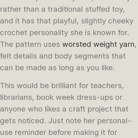
rather than a traditional stuffed toy,
and it has that playful, slightly cheeky
crochet personality she is known for.
The pattern uses
worsted weight
yarn
,
felt details and body segments that
can be made as long as you like.
This would be brilliant for teachers,
librarians, book week dress-ups or
anyone who likes a craft project that
gets noticed. Just note her personal-
use reminder before making it for