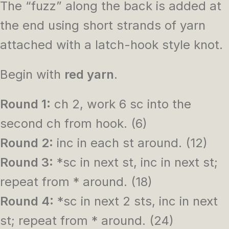
The “fuzz” along the back is added at
the end using short strands of yarn
attached with a latch-hook style knot.
Begin with
red yarn
.
Round 1:
ch 2, work 6 sc into the
second ch from hook. (6)
Round 2:
inc in each st around. (12)
Round 3:
*sc in next st, inc in next st;
repeat from * around. (18)
Round 4:
*sc in next 2 sts, inc in next
st; repeat from * around. (24)