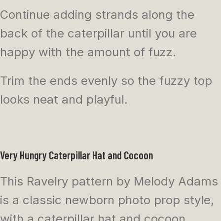
Continue adding strands along the
back of the caterpillar until you are
happy with the amount of fuzz.
Trim the ends evenly so the fuzzy top
looks neat and playful.
Very Hungry Caterpillar Hat and Cocoon
This Ravelry pattern by Melody Adams
is a classic newborn photo prop style,
with a caterpillar hat and cocoon