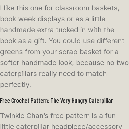
I like this one for classroom baskets,
book week displays or as a little
handmade extra tucked in with the
book as a gift. You could use different
greens from your scrap basket for a
softer handmade look, because no two
caterpillars really need to match
perfectly.
Free Crochet Pattern: The Very Hungry Caterpillar
Twinkie Chan’s free pattern is a fun
little caterpillar headpiece/accessory