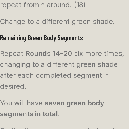
repeat from * around. (18)
Change to a different green shade.
Remaining Green Body Segments
Repeat
Rounds 14–20
six more times,
changing to a different green shade
after each completed segment if
desired.
You will have
seven green body
segments in total
.