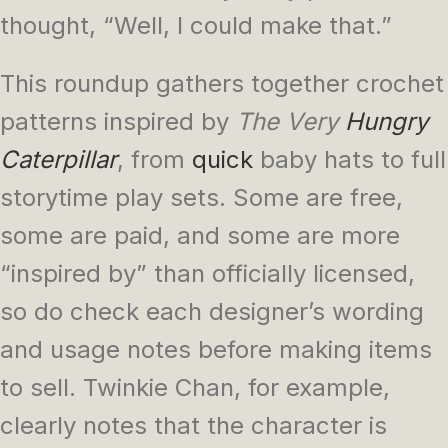
thought, “Well, I could make that.”
This roundup gathers together crochet
patterns inspired by
The Very
Hungry
Caterpillar
, from
quick
baby hats to full
storytime play sets. Some are free,
some are paid, and some are more
“inspired by” than officially licensed,
so do check each designer’s wording
and usage notes before making items
to sell. Twinkie Chan, for example,
clearly notes that the character is