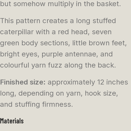
but somehow multiply in the basket.
This pattern creates a long stuffed
caterpillar with a red head, seven
green body sections, little brown feet,
bright eyes, purple antennae, and
colourful yarn fuzz along the back.
Finished size:
approximately 12 inches
long, depending on yarn, hook size,
and stuffing firmness.
Materials