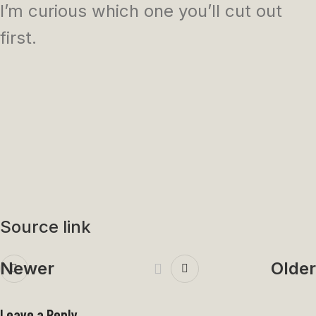
I’m curious which one you’ll cut out
first.
Source link
Newer
Older
Leave a Reply