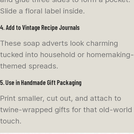
Slide a floral label inside.
4. Add to Vintage Recipe Journals
These soap adverts look charming
tucked into household or homemaking-
themed spreads.
5. Use in Handmade Gift Packaging
Print smaller, cut out, and attach to
twine-wrapped gifts for that old-world
touch.