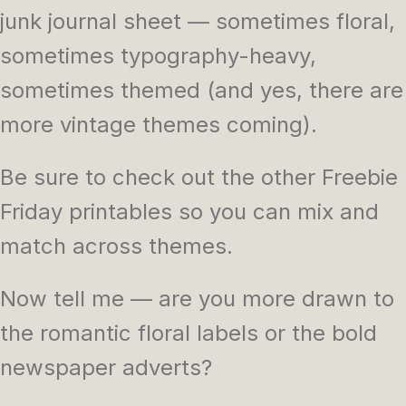
junk journal sheet — sometimes floral,
sometimes typography-heavy,
sometimes themed (and yes, there are
more vintage themes coming).
Be sure to check out the other Freebie
Friday printables so you can mix and
match across themes.
Now tell me — are you more drawn to
the romantic floral labels or the bold
newspaper adverts?