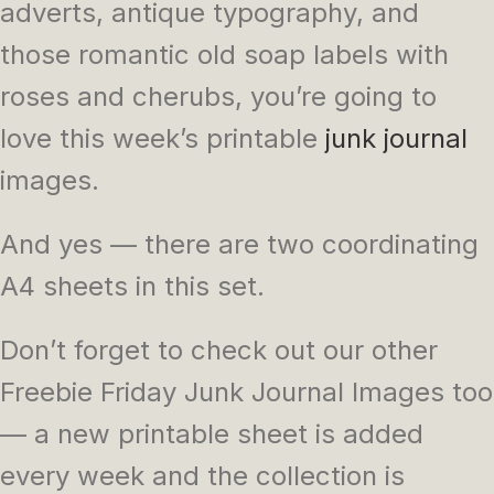
adverts, antique typography, and
those romantic old soap labels with
roses and cherubs, you’re going to
love this week’s printable
junk journal
images.
And yes — there are two coordinating
A4 sheets in this set.
Don’t forget to check out our other
Freebie Friday Junk Journal Images too
— a new printable sheet is added
every week and the collection is