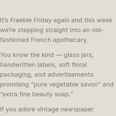
It’s Freebie Friday again and this week
we’re stepping straight into an old-
fashioned French apothecary.
You know the kind — glass jars,
handwritten labels, soft floral
packaging, and advertisements
promising “pure vegetable savon” and
“extra fine beauty soap.”
If you adore vintage newspaper