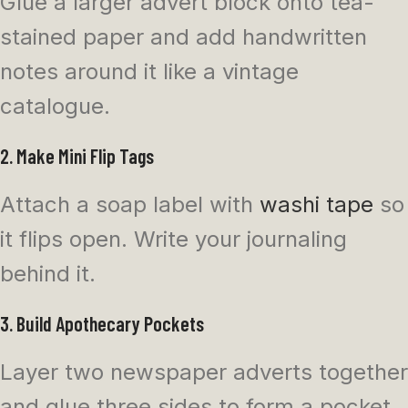
Glue a larger advert block onto tea-
stained paper and add handwritten
notes around it like a vintage
catalogue.
2. Make Mini Flip Tags
Attach a soap label with
washi tape
so
it flips open. Write your journaling
behind it.
3. Build Apothecary Pockets
Layer two newspaper adverts together
and glue three sides to form a pocket.