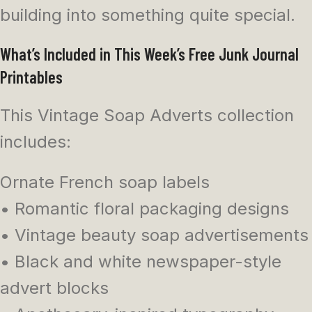
building into something quite special.
What’s Included in This Week’s Free Junk Journal
Printables
This Vintage Soap Adverts collection
includes:
Ornate French soap labels
• Romantic floral packaging designs
• Vintage beauty soap advertisements
• Black and white newspaper-style
advert blocks