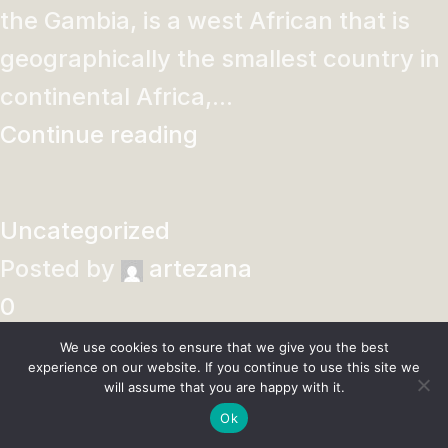
the Gambia, is a west African that is
geographically the smallest country in
continental Africa,...
Continue reading
Uncategorized
Posted by
artezana
0
Learn to Make a Tri-Fold Floral Birthday Card – Card
We use cookies to ensure that we give you the best
Making
experience on our website. If you continue to use this site we
will assume that you are happy with it.
Who wouldn’t love to receive this
Ok
stunning floral card in the mail for their