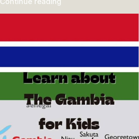
Continue reading