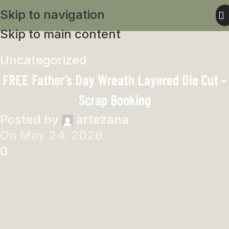
Skip to navigation
Skip to main content
Uncategorized
FREE Father’s Day Wreath Layered Die Cut –
Scrap Booking
Posted by
artezana
On May 24, 2026
0