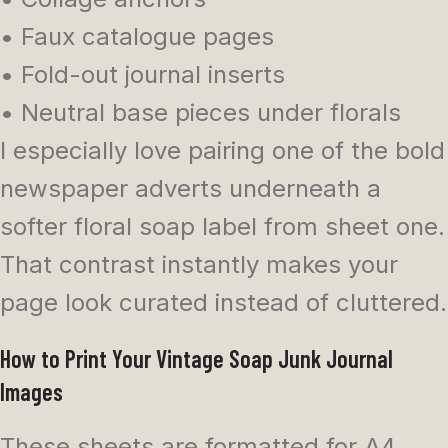
• Faux catalogue pages
• Fold-out journal inserts
• Neutral base pieces under florals
I especially love pairing one of the bold
newspaper adverts underneath a
softer floral soap label from sheet one.
That contrast instantly makes your
page look curated instead of cluttered.
How to Print Your Vintage Soap Junk Journal
Images
These sheets are formatted for A4