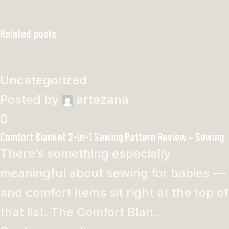
Related posts
Uncategorized
Posted by
artezana
0
Comfort Blanket 2-in-1 Sewing Pattern Review – Sewing
There’s something especially
meaningful about sewing for babies —
and comfort items sit right at the top of
that list. The Comfort Blan...