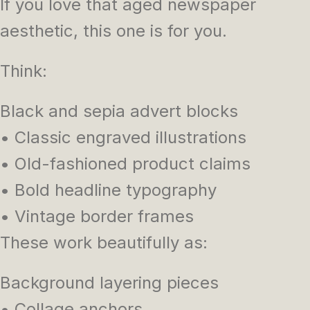
If you love that aged newspaper
aesthetic, this one is for you.
Think:
Black and sepia advert blocks
• Classic engraved illustrations
• Old-fashioned product claims
• Bold headline typography
• Vintage border frames
These work beautifully as:
Background layering pieces
• Collage anchors