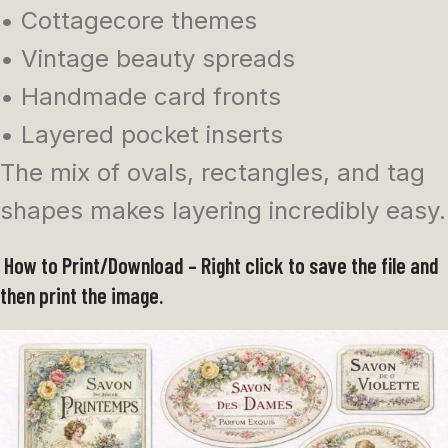
• Cottagecore themes
• Vintage beauty spreads
• Handmade card fronts
• Layered pocket inserts
The mix of ovals, rectangles, and tag
shapes makes layering incredibly easy.
How to Print/Download – Right click to save the file and
then print the image.