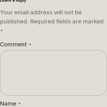
Your email address will not be
published.
Required fields are marked
*
Comment
*
Name
*