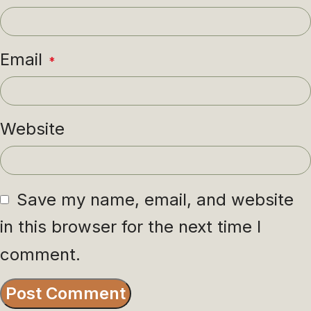
Email
*
Website
Save my name, email, and website
in this browser for the next time I
comment.