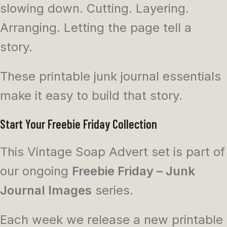
slowing down. Cutting. Layering.
Arranging. Letting the page tell a
story.
These printable junk journal essentials
make it easy to build that story.
Start Your Freebie Friday Collection
This Vintage Soap Advert set is part of
our ongoing
Freebie Friday – Junk
Journal Images
series.
Each week we release a new printable