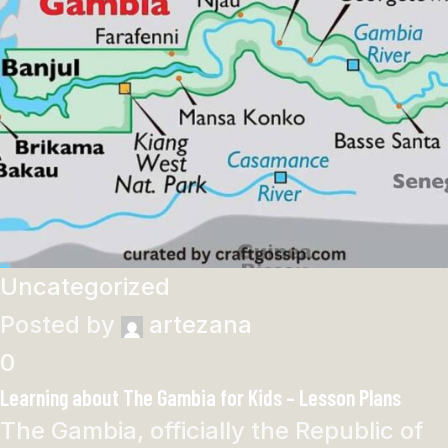
Uncategorized
Posted by
artezana
0
Learning about The Gambia for Kids – Lesson Plans
The Gambia, officially the Republic of