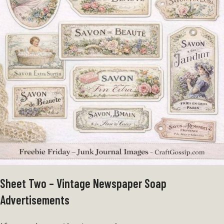
Sheet Two – Vintage Newspaper Soap
Advertisements