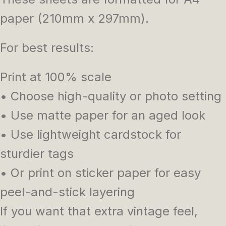
paper (210mm x 297mm).
For best results:
Print at 100% scale
• Choose high-quality or photo setting
• Use matte paper for an aged look
• Use lightweight cardstock for
sturdier tags
• Or print on sticker paper for easy
peel-and-stick layering
If you want that extra vintage feel,