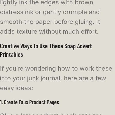
lightly ink the edges with brown
distress ink or gently crumple and
smooth the paper before gluing. It
adds texture without much effort.
Creative Ways to Use These Soap Advert
Printables
If you’re wondering how to work these
into your junk journal, here are a few
easy ideas:
1. Create Faux Product Pages