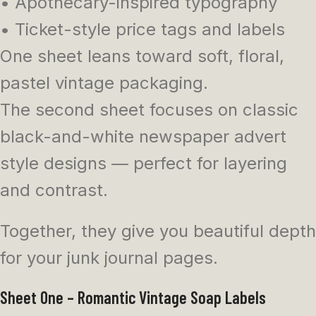
• Apothecary-inspired typography
• Ticket-style price tags and labels
One sheet leans toward soft, floral,
pastel vintage packaging.
The second sheet focuses on classic
black-and-white newspaper advert
style designs — perfect for layering
and contrast.
Together, they give you beautiful depth
for your junk journal pages.
Sheet One – Romantic Vintage Soap Labels