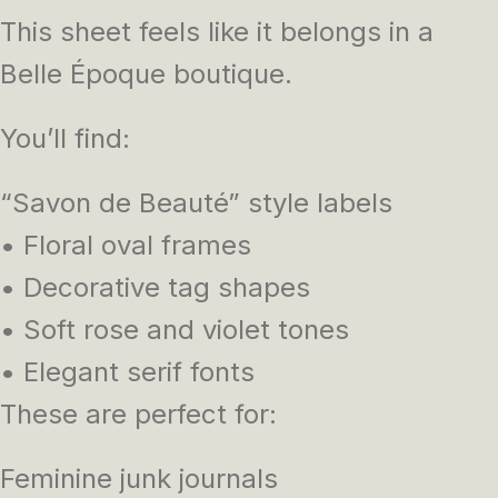
This sheet feels like it belongs in a
Belle Époque boutique.
You’ll find:
“Savon de Beauté” style labels
• Floral oval frames
• Decorative tag shapes
• Soft rose and violet tones
• Elegant serif fonts
These are perfect for:
Feminine junk journals