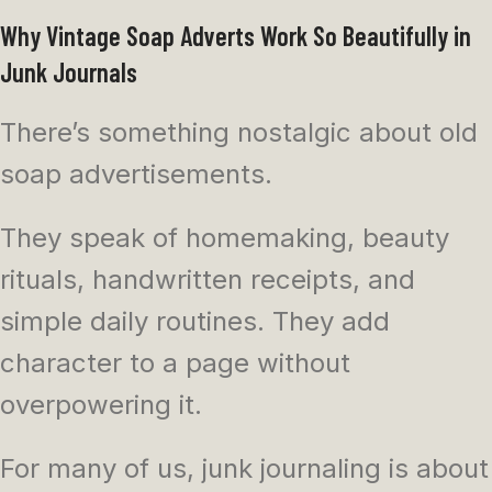
Why Vintage Soap Adverts Work So Beautifully in
Junk Journals
There’s something nostalgic about old
soap advertisements.
They speak of homemaking, beauty
rituals, handwritten receipts, and
simple daily routines. They add
character to a page without
overpowering it.
For many of us, junk journaling is about