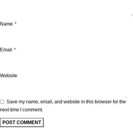
Name
*
Email
*
Website
Save my name, email, and website in this browser for the
next time I comment.