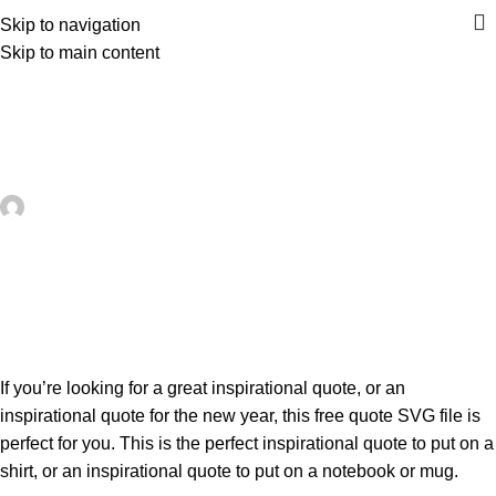
Skip to navigation
Skip to main content
UNCATEGORIZED
Free Inspirational Quote SVG – 30
Minute Crafts
artezana
On May 23, 2026
0
If you’re looking for a great inspirational quote, or an
inspirational quote for the new year, this free quote SVG file is
perfect for you. This is the perfect inspirational quote to put on a
shirt, or an inspirational quote to put on a notebook or mug.