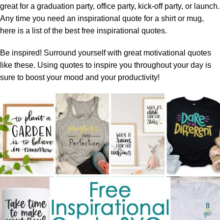
great for a graduation party, office party, kick-off party, or launch.
Any time you need an inspirational quote for a shirt or mug,
here is a list of the best free inspirational quotes.
Be inspired! Surround yourself with great motivational quotes
like these. Using quotes to inspire you throughout your day is
sure to boost your mood and your productivity!