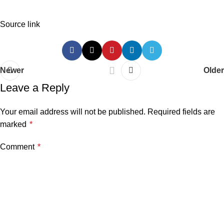
Source link
Newer
Older
Leave a Reply
Your email address will not be published.
Required fields are
marked
*
Comment
*