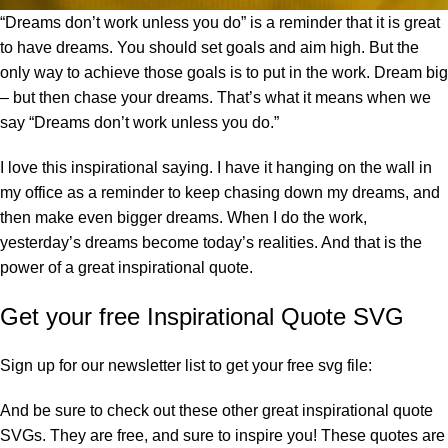
“Dreams don’t work unless you do” is a reminder that it is great
to have dreams. You should set goals and aim high. But the
only way to achieve those goals is to put in the work. Dream big
– but then chase your dreams. That’s what it means when we
say “Dreams don’t work unless you do.”
I love this inspirational saying. I have it hanging on the wall in
my office as a reminder to keep chasing down my dreams, and
then make even bigger dreams. When I do the work,
yesterday’s dreams become today’s realities. And that is the
power of a great inspirational quote.
Get your free Inspirational Quote SVG
Sign up for our newsletter list to get your free svg file:
And be sure to check out these other great inspirational quote
SVGs. They are free, and sure to inspire you! These quotes are