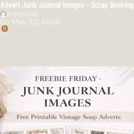
Advert Junk Journal Images – Scrap Booking
artezana
On May 23, 2026
0