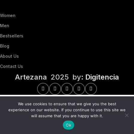
Women
Men
Bestsellers
Blog
About Us
Contact Us
Artezana
2025 by
: Digitencia
We use cookies to ensure that we give you the best
experience on our website. If you continue to use this site we
will assume that you are happy with it.
Ok