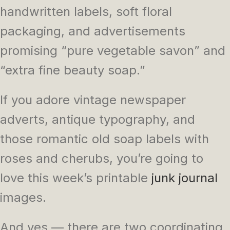
handwritten labels, soft floral
packaging, and advertisements
promising “pure vegetable savon” and
“extra fine beauty soap.”
If you adore vintage newspaper
adverts, antique typography, and
those romantic old soap labels with
roses and cherubs, you’re going to
love this week’s printable
junk journal
images.
And yes — there are two coordinating