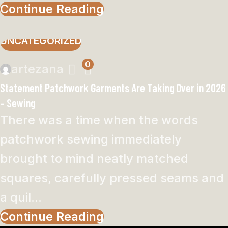
Continue Reading
UNCATEGORIZED
0
artezana
Statement Patchwork Garments Are Taking Over in 2026
– Sewing
There was a time when the words
patchwork sewing immediately
brought to mind neatly matched
squares, carefully pressed seams and
a quil...
Continue Reading