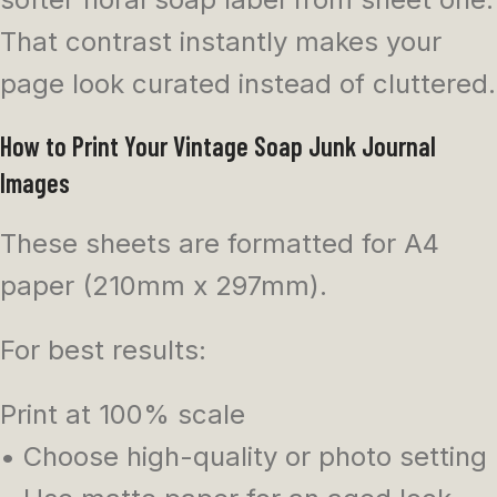
That contrast instantly makes your
page look curated instead of cluttered.
How to Print Your Vintage Soap Junk Journal
Images
These sheets are formatted for A4
paper (210mm x 297mm).
For best results:
Print at 100% scale
• Choose high-quality or photo setting