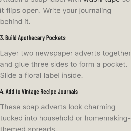
it flips open. Write your journaling
behind it.
3. Build Apothecary Pockets
Layer two newspaper adverts together
and glue three sides to form a pocket.
Slide a floral label inside.
4. Add to Vintage Recipe Journals
These soap adverts look charming
tucked into household or homemaking-
themed spreads.