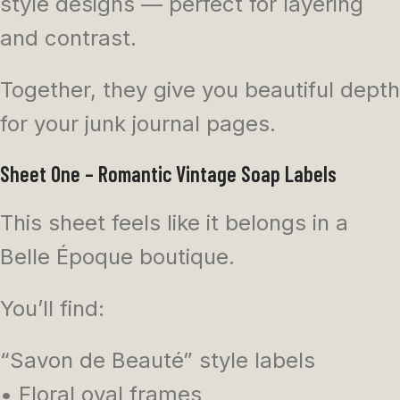
style designs — perfect for layering
and contrast.
Together, they give you beautiful depth
for your junk journal pages.
Sheet One – Romantic Vintage Soap Labels
This sheet feels like it belongs in a
Belle Époque boutique.
You’ll find:
“Savon de Beauté” style labels
• Floral oval frames