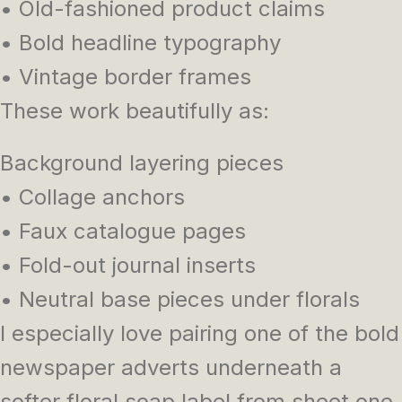
• Old-fashioned product claims
• Bold headline typography
• Vintage border frames
These work beautifully as:
Background layering pieces
• Collage anchors
• Faux catalogue pages
• Fold-out journal inserts
• Neutral base pieces under florals
I especially love pairing one of the bold
newspaper adverts underneath a
softer floral soap label from sheet one.