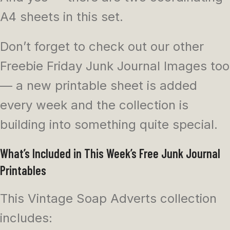
A4 sheets in this set.
Don’t forget to check out our other
Freebie Friday Junk Journal Images too
— a new printable sheet is added
every week and the collection is
building into something quite special.
What’s Included in This Week’s Free Junk Journal
Printables
This Vintage Soap Adverts collection
includes: