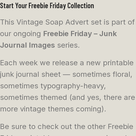
Start Your Freebie Friday Collection
This Vintage Soap Advert set is part of
our ongoing
Freebie Friday – Junk
Journal Images
series.
Each week we release a new printable
junk journal sheet — sometimes floral,
sometimes typography-heavy,
sometimes themed (and yes, there are
more vintage themes coming).
Be sure to check out the other Freebie