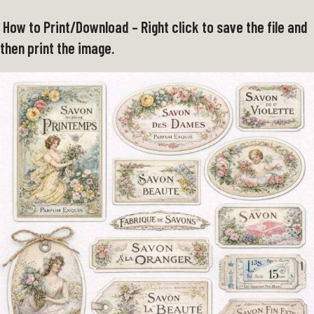
How to Print/Download – Right click to save the file and
then print the image.