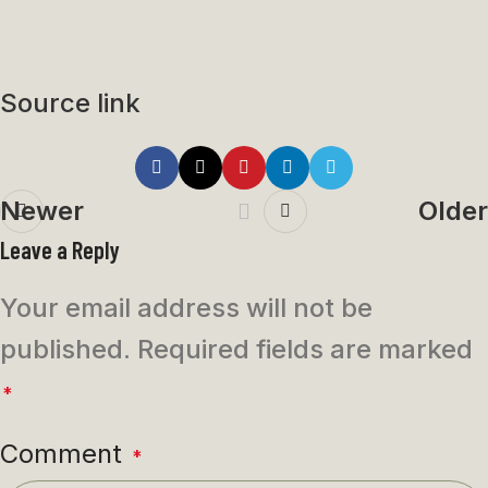
Source link
Newer
Older
Leave a Reply
Your email address will not be
published.
Required fields are marked
*
Comment
*