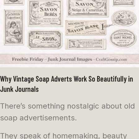
Why Vintage Soap Adverts Work So Beautifully in
Junk Journals
There’s something nostalgic about old
soap advertisements.
They speak of homemaking, beauty