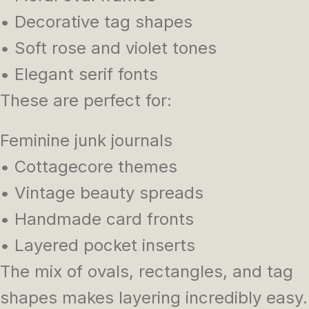
• Decorative tag shapes
• Soft rose and violet tones
• Elegant serif fonts
These are perfect for:
Feminine junk journals
• Cottagecore themes
• Vintage beauty spreads
• Handmade card fronts
• Layered pocket inserts
The mix of ovals, rectangles, and tag
shapes makes layering incredibly easy.