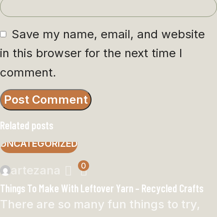
Save my name, email, and website
in this browser for the next time I
comment.
Related posts
UNCATEGORIZED
0
artezana
Things To Make With Leftover Yarn – Recycled Crafts
There are so many fun things to try,