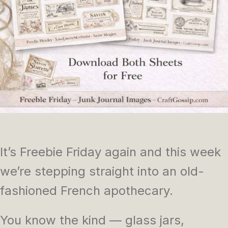
It’s Freebie Friday again and this week
we’re stepping straight into an old-
fashioned French apothecary.
You know the kind — glass jars,