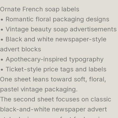
Ornate French soap labels
• Romantic floral packaging designs
• Vintage beauty soap advertisements
• Black and white newspaper-style
advert blocks
• Apothecary-inspired typography
• Ticket-style price tags and labels
One sheet leans toward soft, floral,
pastel vintage packaging.
The second sheet focuses on classic
black-and-white newspaper advert