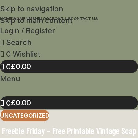
Skip to navigation
Skip to main content
HOME
WOMEN
MEN
BLOG
ABOUT US
CONTACT US
Login / Register
Search
0
Wishlist
£
0.00
0
Menu
£
0.00
0
UNCATEGORIZED
Freebie Friday – Free Printable Vintage Soap