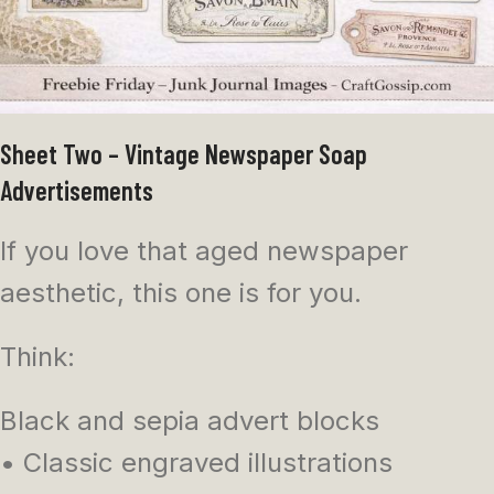
Sheet Two – Vintage Newspaper Soap
Advertisements
If you love that aged newspaper
aesthetic, this one is for you.
Think:
Black and sepia advert blocks
• Classic engraved illustrations