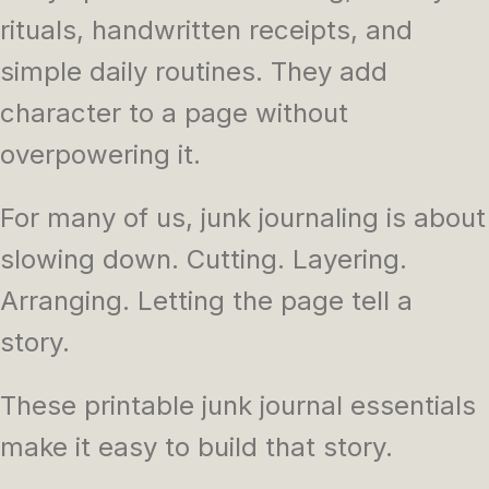
rituals, handwritten receipts, and
simple daily routines. They add
character to a page without
overpowering it.
For many of us, junk journaling is about
slowing down. Cutting. Layering.
Arranging. Letting the page tell a
story.
These printable junk journal essentials
make it easy to build that story.