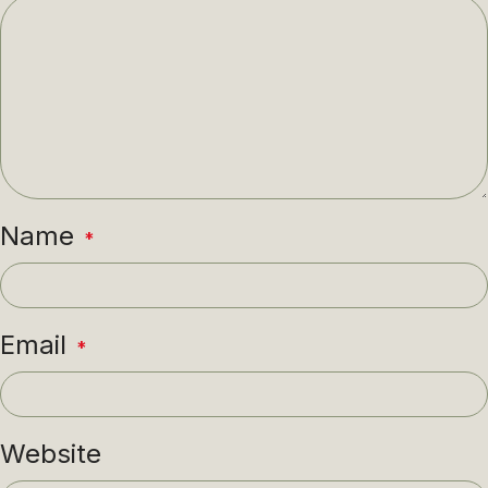
Name
*
Email
*
Website