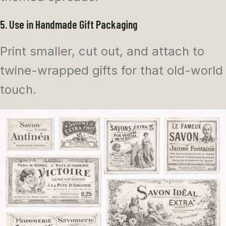
5. Use in Handmade Gift Packaging
Print smaller, cut out, and attach to
twine-wrapped gifts for that old-world
touch.