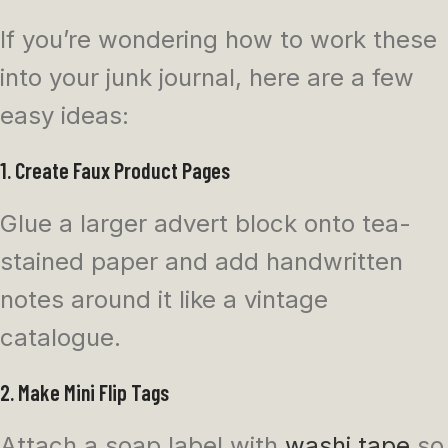
If you’re wondering how to work these
into your junk journal, here are a few
easy ideas:
1. Create Faux Product Pages
Glue a larger advert block onto tea-
stained paper and add handwritten
notes around it like a vintage
catalogue.
2. Make Mini Flip Tags
Attach a soap label with
washi tape
so