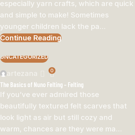
especially yarn crafts, which are quick
and simple to make! Sometimes
younger children lack the pa...
Continue Reading
UNCATEGORIZED
0
artezana
The Basics of Nuno Felting – Felting
If you’ve ever admired those
beautifully textured felt scarves that
look light as air but still cozy and
warm, chances are they were ma...