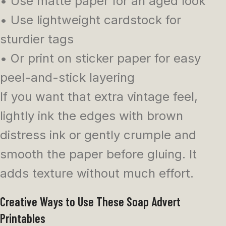
• Use matte paper for an aged look
• Use lightweight cardstock for
sturdier tags
• Or print on sticker paper for easy
peel-and-stick layering
If you want that extra vintage feel,
lightly ink the edges with brown
distress ink or gently crumple and
smooth the paper before gluing. It
adds texture without much effort.
Creative Ways to Use These Soap Advert
Printables