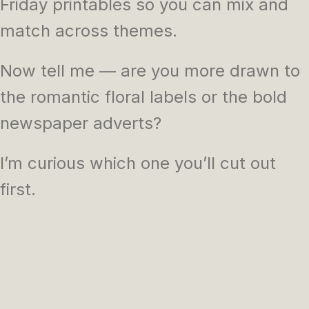
Friday printables so you can mix and
match across themes.
Now tell me — are you more drawn to
the romantic floral labels or the bold
newspaper adverts?
I’m curious which one you’ll cut out
first.