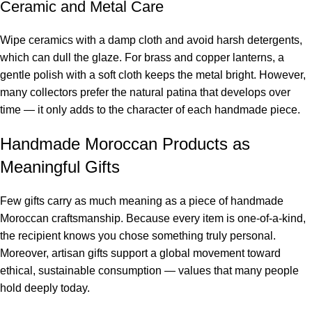
Ceramic and Metal Care
Wipe ceramics with a damp cloth and avoid harsh detergents,
which can dull the glaze. For brass and copper lanterns, a
gentle polish with a soft cloth keeps the metal bright. However,
many collectors prefer the natural patina that develops over
time — it only adds to the character of each handmade piece.
Handmade Moroccan Products as
Meaningful Gifts
Few gifts carry as much meaning as a piece of handmade
Moroccan craftsmanship. Because every item is one-of-a-kind,
the recipient knows you chose something truly personal.
Moreover, artisan gifts support a global movement toward
ethical, sustainable consumption — values that many people
hold deeply today.