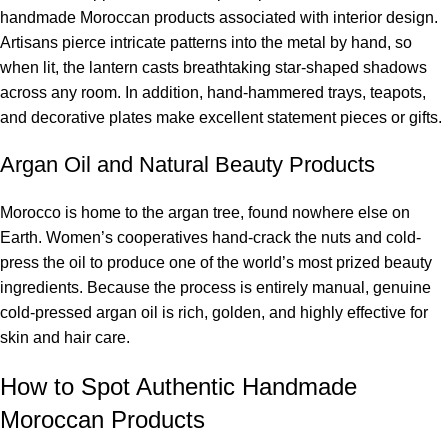
handmade Moroccan products associated with interior design.
Artisans pierce intricate patterns into the metal by hand, so
when lit, the lantern casts breathtaking star-shaped shadows
across any room. In addition, hand-hammered trays, teapots,
and decorative plates make excellent statement pieces or gifts.
Argan Oil and Natural Beauty Products
Morocco is home to the argan tree, found nowhere else on
Earth. Women’s cooperatives hand-crack the nuts and cold-
press the oil to produce one of the world’s most prized beauty
ingredients. Because the process is entirely manual, genuine
cold-pressed argan oil is rich, golden, and highly effective for
skin and hair care.
How to Spot Authentic Handmade
Moroccan Products