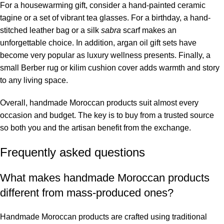
For a housewarming gift, consider a hand-painted ceramic
tagine or a set of vibrant tea glasses. For a birthday, a hand-
stitched leather bag or a silk
sabra
scarf makes an
unforgettable choice. In addition, argan oil gift sets have
become very popular as luxury wellness presents. Finally, a
small Berber rug or kilim cushion cover adds warmth and story
to any living space.
Overall, handmade Moroccan products suit almost every
occasion and budget. The key is to buy from a trusted source
so both you and the artisan benefit from the exchange.
Frequently asked questions
What makes handmade Moroccan products
different from mass-produced ones?
Handmade Moroccan products are crafted using traditional