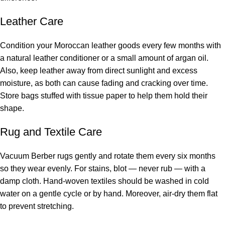
Leather Care
Condition your Moroccan leather goods every few months with
a natural leather conditioner or a small amount of argan oil.
Also, keep leather away from direct sunlight and excess
moisture, as both can cause fading and cracking over time.
Store bags stuffed with tissue paper to help them hold their
shape.
Rug and Textile Care
Vacuum Berber rugs gently and rotate them every six months
so they wear evenly. For stains, blot — never rub — with a
damp cloth. Hand-woven textiles should be washed in cold
water on a gentle cycle or by hand. Moreover, air-dry them flat
to prevent stretching.