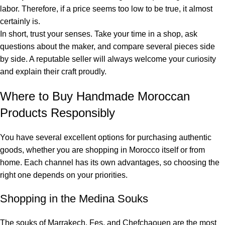
labor. Therefore, if a price seems too low to be true, it almost
certainly is.
In short, trust your senses. Take your time in a shop, ask
questions about the maker, and compare several pieces side
by side. A reputable seller will always welcome your curiosity
and explain their craft proudly.
Where to Buy Handmade Moroccan
Products Responsibly
You have several excellent options for purchasing authentic
goods, whether you are shopping in Morocco itself or from
home. Each channel has its own advantages, so choosing the
right one depends on your priorities.
Shopping in the Medina Souks
The souks of Marrakech, Fes, and Chefchaouen are the most