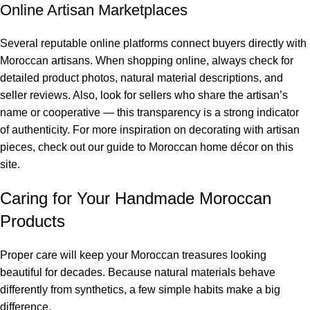
Online Artisan Marketplaces
Several reputable online platforms connect buyers directly with
Moroccan artisans. When shopping online, always check for
detailed product photos, natural material descriptions, and
seller reviews. Also, look for sellers who share the artisan’s
name or cooperative — this transparency is a strong indicator
of authenticity. For more inspiration on decorating with artisan
pieces, check out our
guide to Moroccan home décor
on this
site.
Caring for Your Handmade Moroccan
Products
Proper care will keep your Moroccan treasures looking
beautiful for decades. Because natural materials behave
differently from synthetics, a few simple habits make a big
difference.