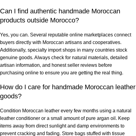
Can I find authentic handmade Moroccan
products outside Morocco?
Yes, you can. Several reputable online marketplaces connect
buyers directly with Moroccan artisans and cooperatives.
Additionally, specialty import shops in many countries stock
genuine goods. Always check for natural materials, detailed
artisan information, and honest seller reviews before
purchasing online to ensure you are getting the real thing.
How do I care for handmade Moroccan leather
goods?
Condition Moroccan leather every few months using a natural
leather conditioner or a small amount of pure argan oil. Keep
items away from direct sunlight and damp environments to
prevent cracking and fading. Store bags stuffed with tissue