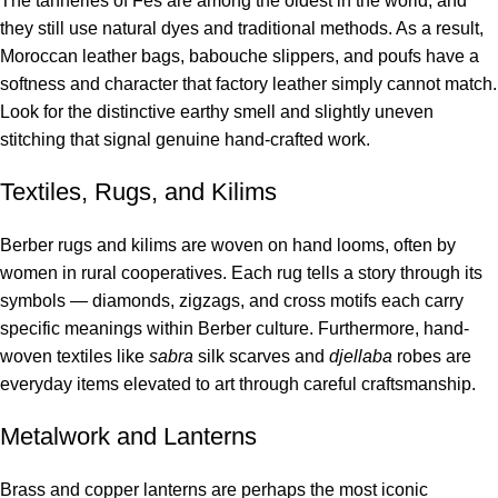
The tanneries of Fes are among the oldest in the world, and
they still use natural dyes and traditional methods. As a result,
Moroccan leather bags, babouche slippers, and poufs have a
softness and character that factory leather simply cannot match.
Look for the distinctive earthy smell and slightly uneven
stitching that signal genuine hand-crafted work.
Textiles, Rugs, and Kilims
Berber rugs and kilims are woven on hand looms, often by
women in rural cooperatives. Each rug tells a story through its
symbols — diamonds, zigzags, and cross motifs each carry
specific meanings within Berber culture. Furthermore, hand-
woven textiles like
sabra
silk scarves and
djellaba
robes are
everyday items elevated to art through careful craftsmanship.
Metalwork and Lanterns
Brass and copper lanterns are perhaps the most iconic