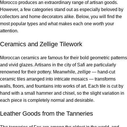
Morocco produces an extraordinary range of artisan goods.
However, a few categories stand out as especially beloved by
collectors and home decorators alike. Below, you will find the
most popular types and what makes each one worth your
attention.
Ceramics and Zellige Tilework
Moroccan ceramics are famous for their bold geometric patterns
and vivid glazes. Artisans in the city of Safi are particularly
renowned for their pottery. Meanwhile,
zellige
— hand-cut
ceramic tiles arranged into intricate mosaics — transforms
walls, floors, and fountains into works of art. Each tile is cut by
hand with a small hammer and chisel, so the slight variation in
each piece is completely normal and desirable.
Leather Goods from the Tanneries