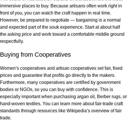
immersive places to buy. Because artisans often work right in
front of you, you can watch the craft happen in real time.
However, be prepared to negotiate — bargaining is a normal
and expected part of the souk experience. Start at about half
the asking price and work toward a comfortable middle ground
respectfully.
Buying from Cooperatives
Women’s cooperatives and artisan cooperatives set fair, fixed
prices and guarantee that profits go directly to the makers.
Furthermore, many cooperatives are certified by government
bodies or NGOs, so you can buy with confidence. This is
especially important when purchasing argan oil, Berber rugs, or
hand-woven textiles. You can learn more about fair-trade craft
standards through resources like
Wikipedia’s overview of fair
trade
.