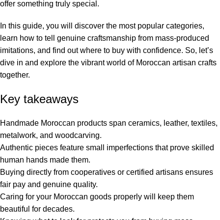
offer something truly special.
In this guide, you will discover the most popular categories,
learn how to tell genuine craftsmanship from mass-produced
imitations, and find out where to buy with confidence. So, let’s
dive in and explore the vibrant world of Moroccan artisan crafts
together.
Key takeaways
Handmade Moroccan products span ceramics, leather, textiles,
metalwork, and woodcarving.
Authentic pieces feature small imperfections that prove skilled
human hands made them.
Buying directly from cooperatives or certified artisans ensures
fair pay and genuine quality.
Caring for your Moroccan goods properly will keep them
beautiful for decades.