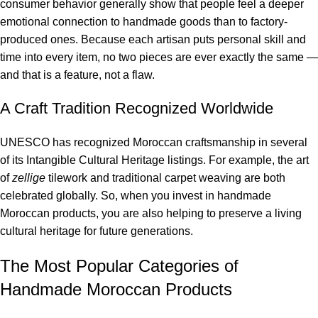
consumer behavior generally show that people feel a deeper
emotional connection to handmade goods than to factory-
produced ones. Because each artisan puts personal skill and
time into every item, no two pieces are ever exactly the same —
and that is a feature, not a flaw.
A Craft Tradition Recognized Worldwide
UNESCO has recognized Moroccan craftsmanship in several
of its Intangible Cultural Heritage listings. For example, the art
of
zellige
tilework and traditional carpet weaving are both
celebrated globally. So, when you invest in handmade
Moroccan products, you are also helping to preserve a living
cultural heritage for future generations.
The Most Popular Categories of
Handmade Moroccan Products