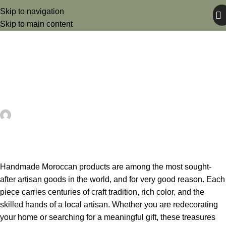
Skip to navigation
Skip to main content
UNCATEGORIZED
Handmade Moroccan Products:
Your Ultimate Guide
artezana
May 25, 2026
On May 25, 2026
0
Handmade Moroccan products are among the most sought-
after artisan goods in the world, and for very good reason. Each
piece carries centuries of craft tradition, rich color, and the
skilled hands of a local artisan. Whether you are redecorating
your home or searching for a meaningful gift, these treasures