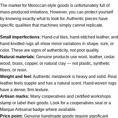
The market for Moroccan-style goods is unfortunately full of
mass-produced imitations. However, you can protect yourself
by knowing exactly what to look for. Authentic pieces have
specific qualities that machines simply cannot replicate.
Small imperfections:
Hand-cut tiles, hand-stitched leather, and
hand-knotted rugs all show minor variations in shape, size, or
color. These are signs of authenticity, not poor quality.
Natural materials:
Genuine products use wool, leather, cedar
wood, brass, copper, or natural clay — not plastic, synthetic
fibers, or resin.
Weight and feel:
Authentic metalwork is heavy and solid. Real
leather feels supple and has a natural scent. Hand-woven rugs
have a dense, firm texture.
Artisan marks:
Many cooperatives and certified workshops
stamp or label their goods. Look for a cooperatives seal or a
Marque Artisanat badge where available.
Price point:
Genuine handmade goods require significant