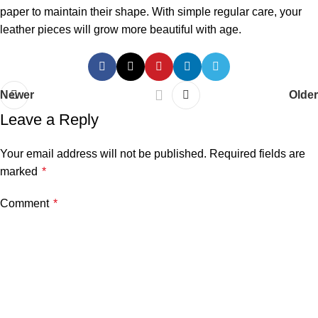
paper to maintain their shape. With simple regular care, your
leather pieces will grow more beautiful with age.
Newer
Older
Leave a Reply
Your email address will not be published.
Required fields are
marked
*
Comment
*