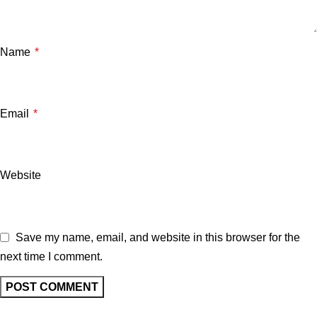
Name
*
Email
*
Website
Save my name, email, and website in this browser for the
next time I comment.