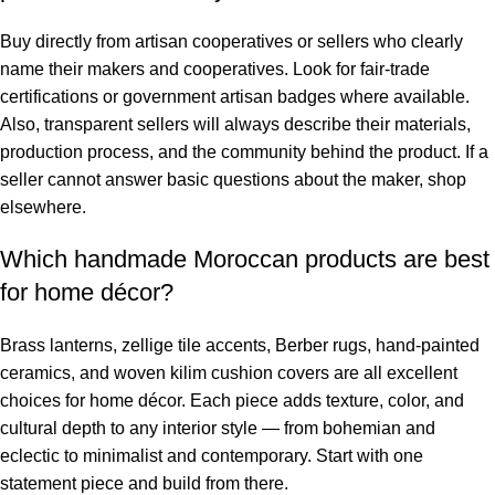
Buy directly from artisan cooperatives or sellers who clearly
name their makers and cooperatives. Look for fair-trade
certifications or government artisan badges where available.
Also, transparent sellers will always describe their materials,
production process, and the community behind the product. If a
seller cannot answer basic questions about the maker, shop
elsewhere.
Which handmade Moroccan products are best
for home décor?
Brass lanterns, zellige tile accents, Berber rugs, hand-painted
ceramics, and woven kilim cushion covers are all excellent
choices for home décor. Each piece adds texture, color, and
cultural depth to any interior style — from bohemian and
eclectic to minimalist and contemporary. Start with one
statement piece and build from there.