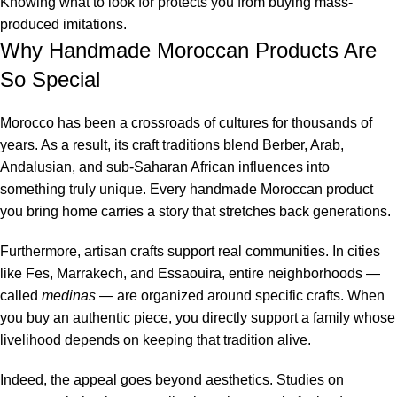
Knowing what to look for protects you from buying mass-
produced imitations.
Why Handmade Moroccan Products Are
So Special
Morocco has been a crossroads of cultures for thousands of
years. As a result, its craft traditions blend Berber, Arab,
Andalusian, and sub-Saharan African influences into
something truly unique. Every handmade Moroccan product
you bring home carries a story that stretches back generations.
Furthermore, artisan crafts support real communities. In cities
like Fes, Marrakech, and Essaouira, entire neighborhoods —
called
medinas
— are organized around specific crafts. When
you buy an authentic piece, you directly support a family whose
livelihood depends on keeping that tradition alive.
Indeed, the appeal goes beyond aesthetics. Studies on