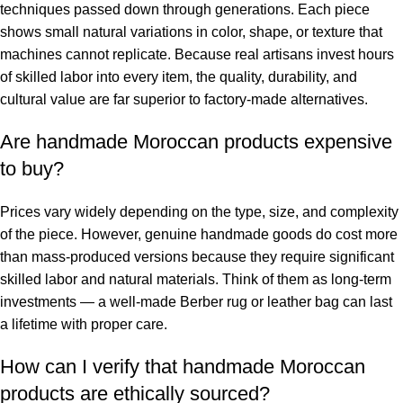
techniques passed down through generations. Each piece
shows small natural variations in color, shape, or texture that
machines cannot replicate. Because real artisans invest hours
of skilled labor into every item, the quality, durability, and
cultural value are far superior to factory-made alternatives.
Are handmade Moroccan products expensive
to buy?
Prices vary widely depending on the type, size, and complexity
of the piece. However, genuine handmade goods do cost more
than mass-produced versions because they require significant
skilled labor and natural materials. Think of them as long-term
investments — a well-made Berber rug or leather bag can last
a lifetime with proper care.
How can I verify that handmade Moroccan
products are ethically sourced?