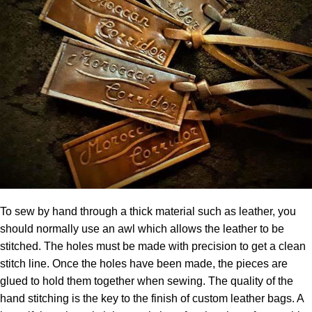
To sew by hand through a thick material such as leather, you
should normally use an awl which allows the leather to be
stitched. The holes must be made with precision to get a clean
stitch line. Once the holes have been made, the pieces are
glued to hold them together when sewing. The quality of the
hand stitching is the key to the finish of custom leather bags. A