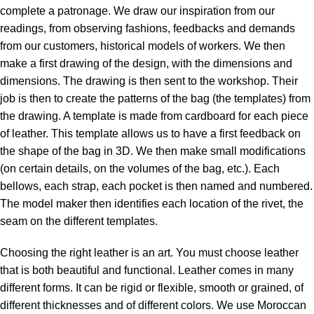
complete a patronage. We draw our inspiration from our
readings, from observing fashions, feedbacks and demands
from our customers, historical models of workers. We then
make a first drawing of the design, with the dimensions and
dimensions. The drawing is then sent to the workshop. Their
job is then to create the patterns of the bag (the templates) from
the drawing. A template is made from cardboard for each piece
of leather. This template allows us to have a first feedback on
the shape of the bag in 3D. We then make small modifications
(on certain details, on the volumes of the bag, etc.). Each
bellows, each strap, each pocket is then named and numbered.
The model maker then identifies each location of the rivet, the
seam on the different templates.
Choosing the right leather is an art. You must choose leather
that is both beautiful and functional. Leather comes in many
different forms. It can be rigid or flexible, smooth or grained, of
different thicknesses and of different colors. We use Moroccan