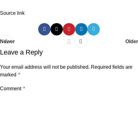
Source link
Newer
Older
Leave a Reply
Your email address will not be published.
Required fields are
marked
*
Comment
*