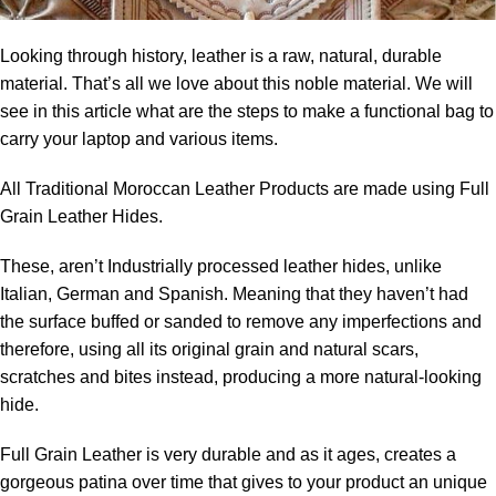
Looking through history, leather is a raw, natural, durable
material. That’s all we love about this noble material. We will
see in this article what are the steps to make a functional bag to
carry your laptop and various items.
All Traditional Moroccan Leather Products are made using Full
Grain Leather Hides
.
These, aren’t Industrially processed leather hides, unlike
Italian, German and Spanish. M
eaning that they haven’t had
the surface buffed or sanded to remove any imperfections and
therefore, u
sing all its original grain
and natural scars,
scratches and bites instead, producing a more natural-looking
hide.
Full Grain Leather is very durable and as it ages, creates a
gorgeous patina over time that gives to your product an unique