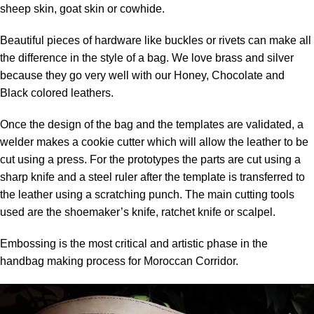
sheep skin, goat skin or cowhide.
Beautiful pieces of hardware like buckles or rivets can make all
the difference in the style of a bag. We love brass and silver
because they go very well with our Honey, Chocolate and
Black colored leathers.
Once the design of the bag and the templates are validated, a
welder makes a cookie cutter which will allow the leather to be
cut using a press. For the prototypes the parts are cut using a
sharp knife and a steel ruler after the template is transferred to
the leather using a scratching punch. The main cutting tools
used are the shoemaker’s knife, ratchet knife or scalpel.
Embossing is the most critical and artistic phase in the
handbag making process for Moroccan Corridor.