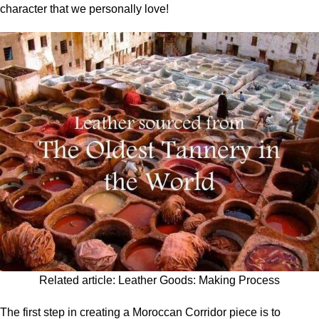
character that we personally love!
Related article:
Leather Goods: Making Process
The first step in creating a Moroccan Corridor piece is to