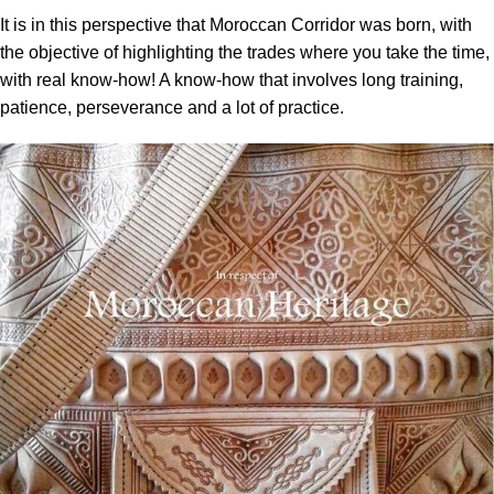
It is in this perspective that Moroccan Corridor was born, with
the objective of highlighting the trades where you take the time,
with real know-how! A know-how that involves long training,
patience, perseverance and a lot of practice.