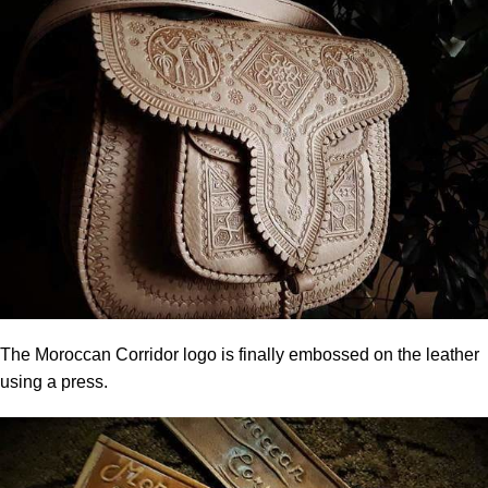
The Moroccan Corridor logo is finally embossed on the leather
using a press.