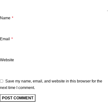
Name
*
Email
*
Website
Save my name, email, and website in this browser for the
next time I comment.