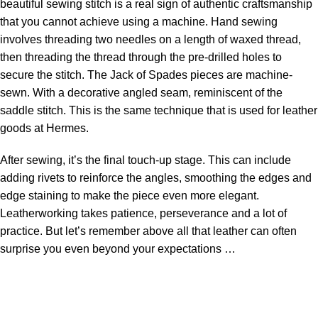
beautiful sewing stitch is a real sign of authentic craftsmanship
that you cannot achieve using a machine. Hand sewing
involves threading two needles on a length of waxed thread,
then threading the thread through the pre-drilled holes to
secure the stitch. The Jack of Spades pieces are machine-
sewn. With a decorative angled seam, reminiscent of the
saddle stitch. This is the same technique that is used for leather
goods at Hermes.
After sewing, it’s the final touch-up stage. This can include
adding rivets to reinforce the angles, smoothing the edges and
edge staining to make the piece even more elegant.
Leatherworking takes patience, perseverance and a lot of
practice. But let’s remember above all that leather can often
surprise you even beyond your expectations …