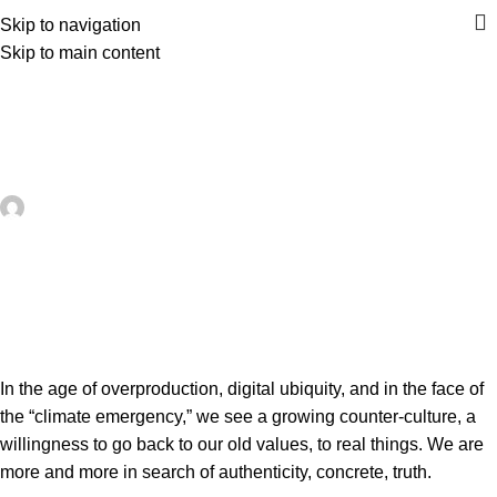
Skip to navigation
Skip to main content
UNCATEGORIZED
How to design and make a leather
bag – Moroccan Corridor®
artezana
On May 24, 2026
0
In the age of overproduction, digital ubiquity, and in the face of
the “climate emergency,” we see a growing counter-culture, a
willingness to go back to our old values, to real things. We are
more and more in search of authenticity, concrete, truth.