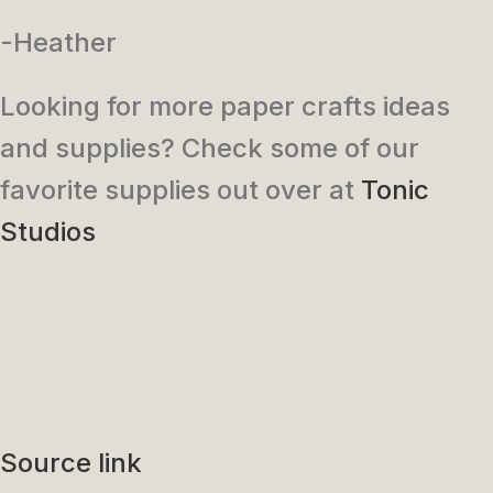
-Heather
Looking for more paper crafts ideas
and supplies? Check some of our
favorite supplies out over at
Tonic
Studios
Source link