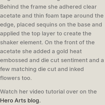
Behind the frame she adhered clear
acetate and thin foam tape around the
edge, placed sequins on the base and
applied the top layer to create the
shaker element. On the front of the
acetate she added a gold heat
embossed and die cut sentiment and a
few matching die cut and inked
flowers too.
Watch her video tutorial over on the
Hero Arts blog.