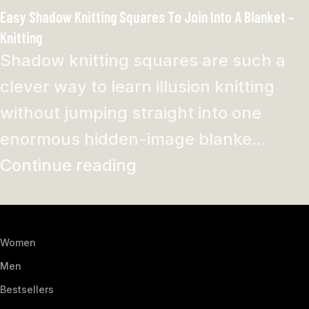
Easy Shadow Knitting Squares To Join Into A Blanket –
Knitting
Shadow knitting squares are such a
clever way to learn illusion knitting
without jumping straight into one
enormous hidden-image blanke...
Continue reading
Women
Men
Bestsellers