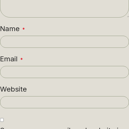
Name
*
Email
*
Website