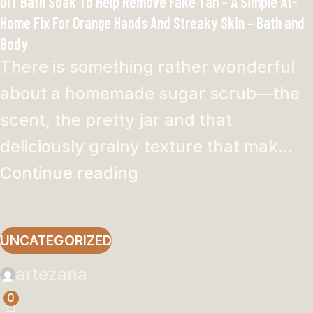
DIY Bath Soak To Help Remove Fake Tan – A Simple At-
Home Fix For Orange Hands And Streaky Skin – Bath and
Body
There is something rather wonderful
about a homemade sugar scrub—the
scent, the pretty jar and that
deliciously grainy texture that mak...
Continue reading
UNCATEGORIZED
artezana
0