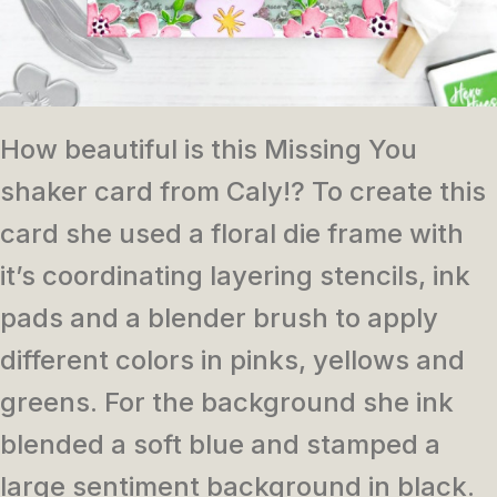
How beautiful is this Missing You
shaker card from Caly!? To create this
card she used a floral die frame with
it’s coordinating layering stencils, ink
pads and a blender brush to apply
different colors in pinks, yellows and
greens. For the background she ink
blended a soft blue and stamped a
large sentiment background in black.