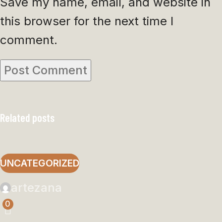
Save my name, email, and website in
this browser for the next time I
comment.
Related posts
UNCATEGORIZED
artezana
0