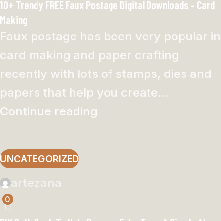
10+ Trendy FREE Faux Postage Digital Downloads – Card
Making
Faux postage has been very popular in
card making and paper crafting
recently with lots of stamps, dies and
papers that help you create...
Continue reading
UNCATEGORIZED
artezana
0