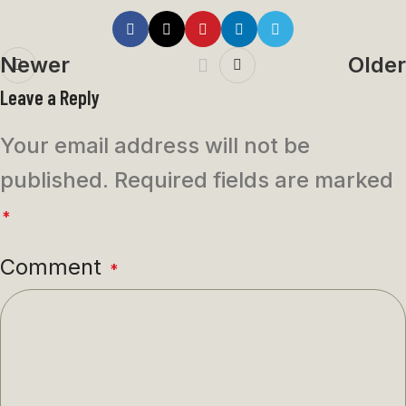
Newer
Older
Leave a Reply
Your email address will not be
published.
Required fields are marked
*
Comment
*