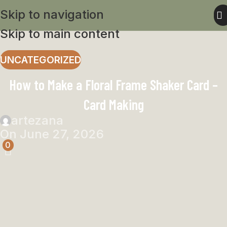
Skip to navigation
Skip to main content
UNCATEGORIZED
How to Make a Floral Frame Shaker Card –
Card Making
artezana
On June 27, 2026
0