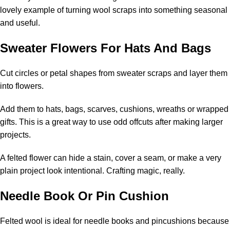
lovely example of turning wool scraps into something seasonal
and useful.
Sweater Flowers For Hats And Bags
Cut circles or petal shapes from sweater scraps and layer them
into flowers.
Add them to hats, bags, scarves, cushions, wreaths or wrapped
gifts. This is a great way to use odd offcuts after making larger
projects.
A felted flower can hide a stain, cover a seam, or make a very
plain project look intentional. Crafting magic, really.
Needle Book Or Pin Cushion
Felted wool is ideal for needle books and pincushions because