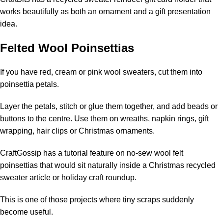
works beautifully as both an ornament and a gift presentation
idea.
Felted Wool Poinsettias
If you have red, cream or pink wool sweaters, cut them into
poinsettia petals.
Layer the petals, stitch or glue them together, and add beads or
buttons to the centre. Use them on wreaths, napkin rings, gift
wrapping, hair clips or Christmas ornaments.
CraftGossip has a tutorial feature on
no-sew wool felt
poinsettias
that would sit naturally inside a Christmas recycled
sweater article or holiday craft roundup.
This is one of those projects where tiny scraps suddenly
become useful.