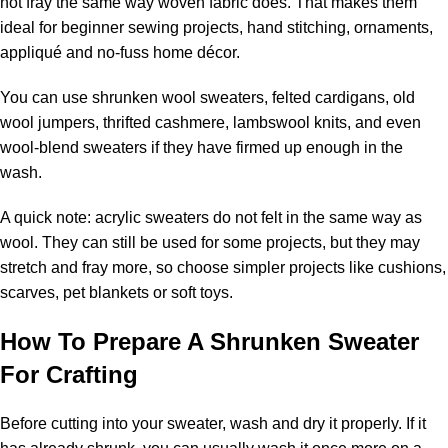
not fray the same way woven fabric does. That makes them
ideal for beginner sewing projects, hand stitching, ornaments,
appliqué and no-fuss home décor.
You can use shrunken wool sweaters, felted cardigans, old
wool jumpers, thrifted cashmere, lambswool knits, and even
wool-blend sweaters if they have firmed up enough in the
wash.
A quick note: acrylic sweaters do not felt in the same way as
wool. They can still be used for some projects, but they may
stretch and fray more, so choose simpler projects like cushions,
scarves, pet blankets or soft toys.
How To Prepare A Shrunken Sweater
For Crafting
Before cutting into your sweater, wash and dry it properly. If it