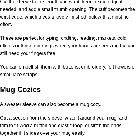
Cut the sleeve to the length you want, hem the cut edge if
needed, and add a small thumb opening. The cuff becomes the
wrist edge, which gives a lovely finished look with almost no
effort.
These are perfect for typing, crafting, reading, markets, cold
offices or those mornings when your hands are freezing but you
still need your fingers free.
You can embellish them with buttons, embroidery, felt flowers or
small lace scraps.
Mug Cozies
A sweater sleeve can also become a mug cozy.
Cut a section from the sleeve, wrap it around your mug, and
trim to fit. Add a button and elastic loop, or stitch the ends
together if it slides over your mug easily.