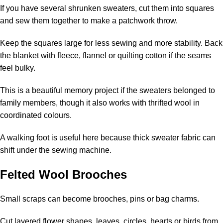
If you have several shrunken sweaters, cut them into squares
and sew them together to make a patchwork throw.
Keep the squares large for less sewing and more stability. Back
the blanket with fleece, flannel or quilting cotton if the seams
feel bulky.
This is a beautiful memory project if the sweaters belonged to
family members, though it also works with thrifted wool in
coordinated colours.
A walking foot is useful here because thick sweater fabric can
shift under the sewing machine.
Felted Wool Brooches
Small scraps can become brooches, pins or bag charms.
Cut layered flower shapes, leaves, circles, hearts or birds from