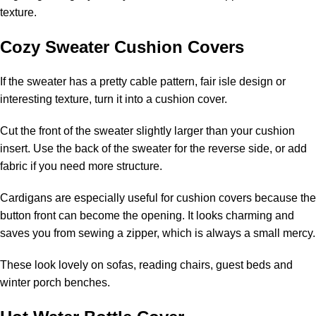
texture.
Cozy Sweater Cushion Covers
If the sweater has a pretty cable pattern, fair isle design or
interesting texture, turn it into a cushion cover.
Cut the front of the sweater slightly larger than your cushion
insert. Use the back of the sweater for the reverse side, or add
fabric if you need more structure.
Cardigans are especially useful for cushion covers because the
button front can become the opening. It looks charming and
saves you from sewing a zipper, which is always a small mercy.
These look lovely on sofas, reading chairs, guest beds and
winter porch benches.