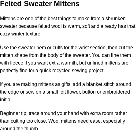
Felted Sweater Mittens
Mittens are one of the best things to make from a shrunken
sweater because felted wool is warm, soft and already has that
cozy winter texture.
Use the sweater hem or cuffs for the wrist section, then cut the
mitten shape from the body of the sweater. You can line them
with fleece if you want extra warmth, but unlined mittens are
perfectly fine for a quick recycled sewing project.
If you are making mittens as gifts, add a blanket stitch around
the edge or sew on a small felt flower, button or embroidered
initial.
Beginner tip: trace around your hand with extra room rather
than cutting too close. Wool mittens need ease, especially
around the thumb.