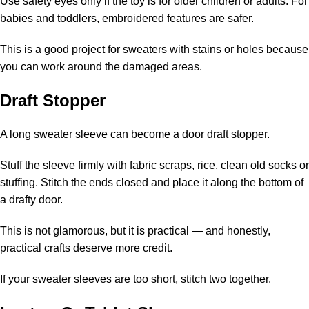
Use safety eyes only if the toy is for older children or adults. For
babies and toddlers, embroidered features are safer.
This is a good project for sweaters with stains or holes because
you can work around the damaged areas.
Draft Stopper
A long sweater sleeve can become a door draft stopper.
Stuff the sleeve firmly with fabric scraps, rice, clean old socks or
stuffing. Stitch the ends closed and place it along the bottom of
a drafty door.
This is not glamorous, but it is practical — and honestly,
practical crafts deserve more credit.
If your sweater sleeves are too short, stitch two together.