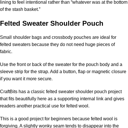
lining to feel intentional rather than “whatever was at the bottom
of the stash basket.”
Felted Sweater Shoulder Pouch
Small shoulder bags and crossbody pouches are ideal for
felted sweaters because they do not need huge pieces of
fabric.
Use the front or back of the sweater for the pouch body and a
sleeve strip for the strap. Add a button, flap or magnetic closure
if you want it more secure.
CraftBits has a classic
felted sweater shoulder pouch
project
that fits beautifully here as a supporting internal link and gives
readers another practical use for felted wool.
This is a good project for beginners because felted wool is
forgiving. A slightly wonky seam tends to disappear into the