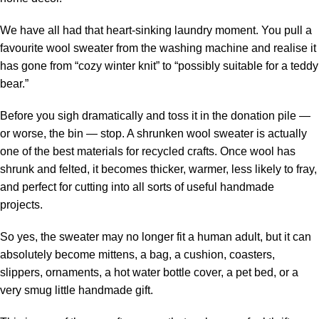
We have all had that heart-sinking laundry moment. You pull a
favourite wool sweater from the washing machine and realise it
has gone from “cozy winter knit” to “possibly suitable for a teddy
bear.”
Before you sigh dramatically and toss it in the donation pile —
or worse, the bin — stop. A shrunken wool sweater is actually
one of the best materials for
recycled crafts
. Once wool has
shrunk and felted, it becomes thicker, warmer, less likely to fray,
and perfect for cutting into all sorts of useful handmade
projects.
So yes, the sweater may no longer fit a human adult, but it can
absolutely become mittens, a bag, a cushion, coasters,
slippers, ornaments, a hot water bottle cover, a pet bed, or a
very smug little handmade gift.