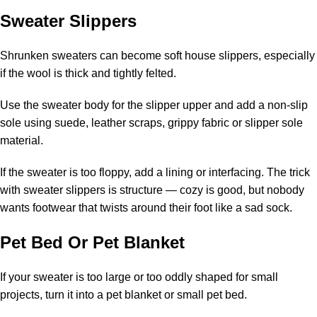
Sweater Slippers
Shrunken sweaters can become soft house slippers, especially
if the wool is thick and tightly felted.
Use the sweater body for the slipper upper and add a non-slip
sole using suede, leather scraps, grippy fabric or slipper sole
material.
If the sweater is too floppy, add a lining or interfacing. The trick
with sweater slippers is structure — cozy is good, but nobody
wants footwear that twists around their foot like a sad sock.
Pet Bed Or Pet Blanket
If your sweater is too large or too oddly shaped for small
projects, turn it into a pet blanket or small pet bed.