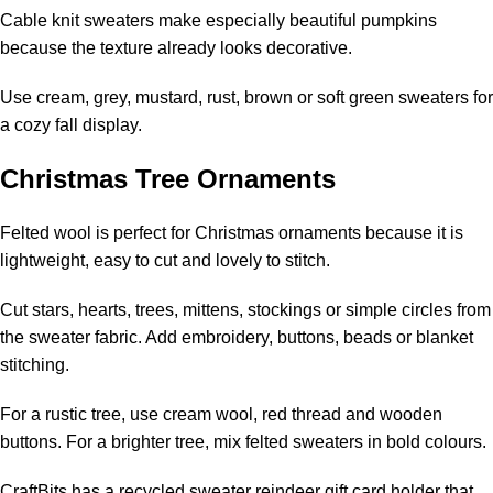
Cable knit sweaters make especially beautiful pumpkins
because the texture already looks decorative.
Use cream, grey, mustard, rust, brown or soft green sweaters for
a cozy fall display.
Christmas Tree Ornaments
Felted wool is perfect for Christmas ornaments because it is
lightweight, easy to cut and lovely to stitch.
Cut stars, hearts, trees, mittens, stockings or simple circles from
the sweater fabric. Add embroidery, buttons, beads or blanket
stitching.
For a rustic tree, use cream wool, red thread and wooden
buttons. For a brighter tree, mix felted sweaters in bold colours.
CraftBits has a
recycled sweater reindeer gift card holder
that