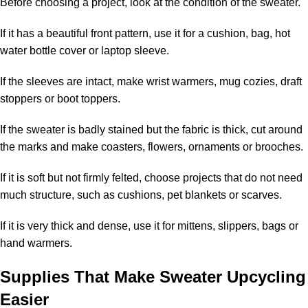
Before choosing a project, look at the condition of the sweater.
If it has a beautiful front pattern, use it for a cushion, bag, hot
water bottle cover or laptop sleeve.
If the sleeves are intact, make wrist warmers, mug cozies, draft
stoppers or boot toppers.
If the sweater is badly stained but the fabric is thick, cut around
the marks and make coasters, flowers, ornaments or brooches.
If it is soft but not firmly felted, choose projects that do not need
much structure, such as cushions, pet blankets or scarves.
If it is very thick and dense, use it for mittens, slippers, bags or
hand warmers.
Supplies That Make Sweater Upcycling
Easier