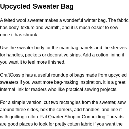
Upcycled Sweater Bag
A felted wool sweater makes a wonderful winter bag. The fabric
has body, texture and warmth, and it is much easier to sew
once it has shrunk.
Use the sweater body for the main bag panels and the sleeves
for handles, pockets or decorative strips. Add a cotton lining if
you want it to feel more finished.
CraftGossip has a useful roundup of
bags made from upcycled
sweaters
if you want more bag-making inspiration. It is a great
internal link for readers who like practical sewing projects.
For a simple version, cut two rectangles from the sweater, sew
around three sides, box the corners, add handles, and line it
with quilting cotton. Fat Quarter Shop or Connecting Threads
are good places to look for pretty cotton fabric if you want the