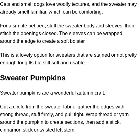
Cats and small dogs love woolly textures, and the sweater may
already smell familiar, which can be comforting.
For a simple pet bed, stuff the sweater body and sleeves, then
stitch the openings closed. The sleeves can be wrapped
around the edge to create a soft bolster.
This is a lovely option for sweaters that are stained or not pretty
enough for gifts but still soft and usable.
Sweater Pumpkins
Sweater pumpkins are a wonderful autumn craft.
Cut a circle from the sweater fabric, gather the edges with
strong thread, stuff firmly, and pull tight. Wrap thread or yarn
around the pumpkin to create sections, then add a stick,
cinnamon stick or twisted felt stem.