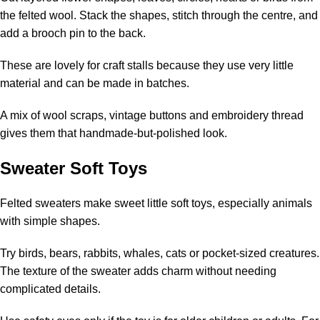
the felted wool. Stack the shapes, stitch through the centre, and
add a brooch pin to the back.
These are lovely for craft stalls because they use very little
material and can be made in batches.
A mix of wool scraps, vintage buttons and embroidery thread
gives them that handmade-but-polished look.
Sweater Soft Toys
Felted sweaters make sweet little soft toys, especially animals
with simple shapes.
Try birds, bears, rabbits, whales, cats or pocket-sized creatures.
The texture of the sweater adds charm without needing
complicated details.