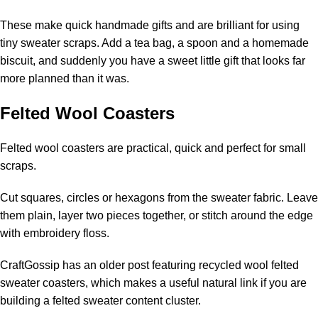
These make quick handmade gifts and are brilliant for using
tiny sweater scraps. Add a tea bag, a spoon and a homemade
biscuit, and suddenly you have a sweet little gift that looks far
more planned than it was.
Felted Wool Coasters
Felted wool coasters are practical, quick and perfect for small
scraps.
Cut squares, circles or hexagons from the sweater fabric. Leave
them plain, layer two pieces together, or stitch around the edge
with embroidery floss.
CraftGossip has an older post featuring
recycled wool felted
sweater coasters
, which makes a useful natural link if you are
building a felted sweater content cluster.