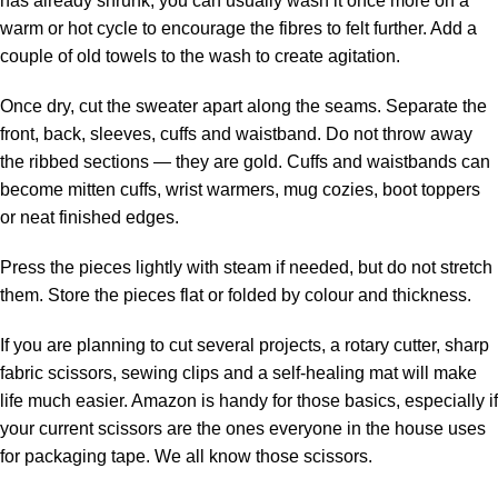
has already shrunk, you can usually wash it once more on a
warm or hot cycle to encourage the fibres to felt further. Add a
couple of old towels to the wash to create agitation.
Once dry, cut the sweater apart along the seams. Separate the
front, back, sleeves, cuffs and waistband. Do not throw away
the ribbed sections — they are gold. Cuffs and waistbands can
become mitten cuffs, wrist warmers, mug cozies, boot toppers
or neat finished edges.
Press the pieces lightly with steam if needed, but do not stretch
them. Store the pieces flat or folded by colour and thickness.
If you are planning to cut several projects, a
rotary cutter
, sharp
fabric scissors
, sewing clips and a self-healing mat will make
life much easier.
Amazon
is handy for those basics, especially if
your current scissors are the ones everyone in the house uses
for packaging tape. We all know those scissors.