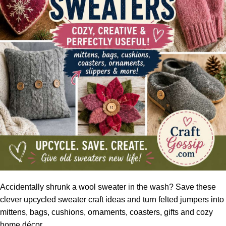
Accidentally shrunk a wool sweater in the wash? Save these
clever upcycled sweater craft ideas and turn felted jumpers into
mittens, bags, cushions, ornaments, coasters, gifts and cozy
home décor.