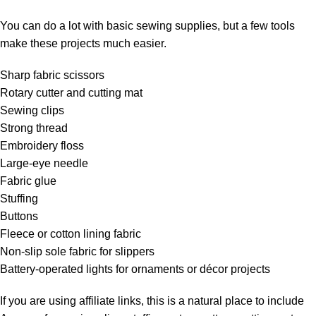
You can do a lot with basic sewing supplies, but a few tools
make these projects much easier.
Sharp fabric scissors
Rotary cutter and cutting mat
Sewing clips
Strong thread
Embroidery floss
Large-eye needle
Fabric glue
Stuffing
Buttons
Fleece or cotton lining fabric
Non-slip sole fabric for slippers
Battery-operated lights for ornaments or décor projects
If you are using affiliate links, this is a natural place to include