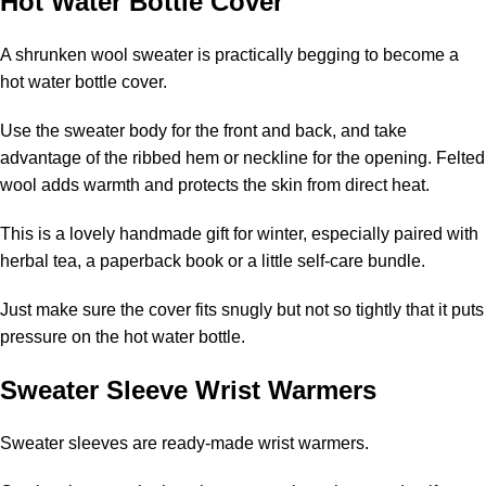
Hot Water Bottle Cover
A shrunken wool sweater is practically begging to become a
hot water bottle cover.
Use the sweater body for the front and back, and take
advantage of the ribbed hem or neckline for the opening. Felted
wool adds warmth and protects the skin from direct heat.
This is a lovely handmade gift for winter, especially paired with
herbal tea, a paperback book or a little self-care bundle.
Just make sure the cover fits snugly but not so tightly that it puts
pressure on the hot water bottle.
Sweater Sleeve Wrist Warmers
Sweater sleeves are ready-made wrist warmers.