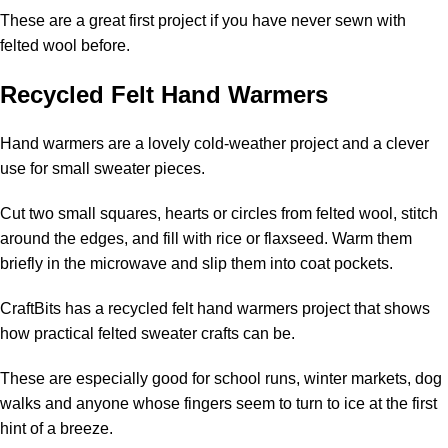
These are a great first project if you have never sewn with
felted wool before.
Recycled Felt Hand Warmers
Hand warmers are a lovely cold-weather project and a clever
use for small sweater pieces.
Cut two small squares, hearts or circles from felted wool, stitch
around the edges, and fill with rice or flaxseed. Warm them
briefly in the microwave and slip them into coat pockets.
CraftBits has a
recycled felt hand warmers
project that shows
how practical felted sweater crafts can be.
These are especially good for school runs, winter markets, dog
walks and anyone whose fingers seem to turn to ice at the first
hint of a breeze.