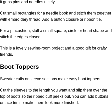
it grips pins and needles nicely.
Cut small rectangles for a needle book and stitch them together
with embroidery thread. Add a button closure or ribbon tie.
For a pincushion, stuff a small square, circle or heart shape and
stitch the edges closed.
This is a lovely sewing-room project and a good gift for crafty
friends.
Boot Toppers
Sweater cuffs or sleeve sections make easy boot toppers.
Cut the sleeves to the length you want and slip them over the
top of boots so the ribbed cuff peeks out. You can add buttons
or lace trim to make them look more finished.