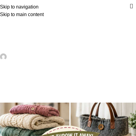
Skip to navigation
Skip to main content
UNCATEGORIZED
How To Make A Recycled Skittles
Pouch – Recycled Crafts
artezana
On June 18, 2026
0