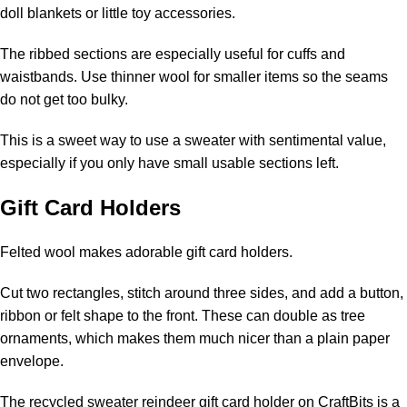
doll blankets or little toy accessories.
The ribbed sections are especially useful for cuffs and
waistbands. Use thinner wool for smaller items so the seams
do not get too bulky.
This is a sweet way to use a sweater with sentimental value,
especially if you only have small usable sections left.
Gift Card Holders
Felted wool makes adorable gift card holders.
Cut two rectangles, stitch around three sides, and add a button,
ribbon or felt shape to the front. These can double as tree
ornaments, which makes them much nicer than a plain paper
envelope.
The
recycled sweater reindeer gift card holder on CraftBits
is a