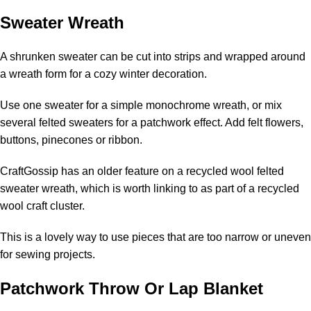
Sweater Wreath
A shrunken sweater can be cut into strips and wrapped around
a wreath form for a cozy winter decoration.
Use one sweater for a simple monochrome wreath, or mix
several felted sweaters for a patchwork effect. Add felt flowers,
buttons, pinecones or ribbon.
CraftGossip has an older feature on a
recycled wool felted
sweater wreath
, which is worth linking to as part of a recycled
wool craft cluster.
This is a lovely way to use pieces that are too narrow or uneven
for sewing projects.
Patchwork Throw Or Lap Blanket