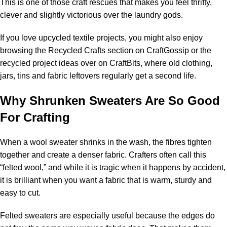
This is one of those craft rescues that makes you feel thrifty,
clever and slightly victorious over the laundry gods.
If you love upcycled textile projects, you might also enjoy
browsing the
Recycled Crafts section on CraftGossip
or the
recycled project ideas over on
CraftBits
, where old clothing,
jars, tins and fabric leftovers regularly get a second life.
Why Shrunken Sweaters Are So Good
For Crafting
When a wool sweater shrinks in the wash, the fibres tighten
together and create a denser fabric. Crafters often call this
“felted wool,” and while it is tragic when it happens by accident,
it is brilliant when you want a fabric that is warm, sturdy and
easy to cut.
Felted sweaters are especially useful because the edges do