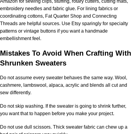
Amazon for sewing clips, stuffing, rotary cutters, cutting mats,
embroidery needles and fabric glue. For lining fabrics or
coordinating cottons, Fat Quarter Shop and Connecting
Threads are helpful sources. Use Etsy sparingly for specialty
patterns or vintage buttons if you want a handmade
embellishment feel.
Mistakes To Avoid When Crafting With
Shrunken Sweaters
Do not assume every sweater behaves the same way. Wool,
cashmere, lambswool, alpaca, acrylic and blends all cut and
sew differently.
Do not skip washing. If the sweater is going to shrink further,
you want that to happen before you make your project.
Do not use dull scissors. Thick sweater fabric can chew up a