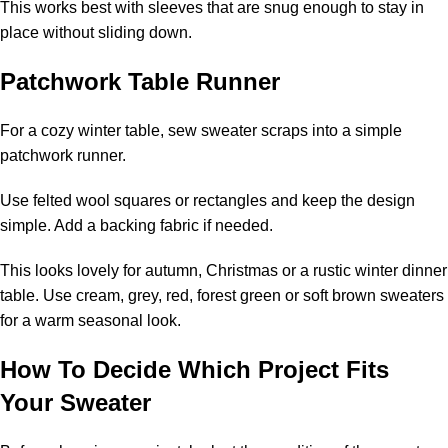
This works best with sleeves that are snug enough to stay in
place without sliding down.
Patchwork Table Runner
For a cozy winter table, sew sweater scraps into a simple
patchwork runner.
Use felted wool squares or rectangles and keep the design
simple. Add a backing fabric if needed.
This looks lovely for autumn, Christmas or a rustic winter dinner
table. Use cream, grey, red, forest green or soft brown sweaters
for a warm seasonal look.
How To Decide Which Project Fits
Your Sweater