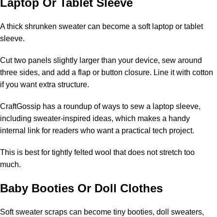
Laptop Or Tablet Sleeve
A thick shrunken sweater can become a soft laptop or tablet
sleeve.
Cut two panels slightly larger than your device, sew around
three sides, and add a flap or button closure. Line it with cotton
if you want extra structure.
CraftGossip has a roundup of
ways to sew a laptop sleeve
,
including sweater-inspired ideas, which makes a handy
internal link for readers who want a practical tech project.
This is best for tightly felted wool that does not stretch too
much.
Baby Booties Or Doll Clothes
Soft sweater scraps can become tiny booties, doll sweaters,