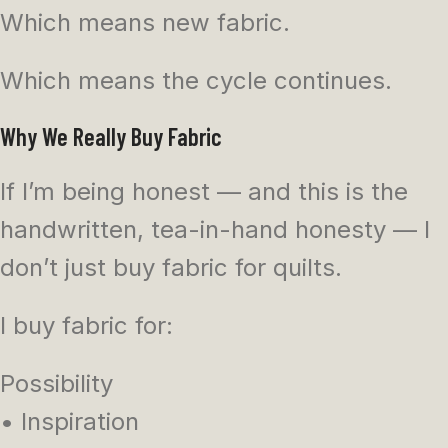
Which means new fabric.
Which means the cycle continues.
Why We Really Buy Fabric
If I’m being honest — and this is the
handwritten, tea-in-hand honesty — I
don’t just buy fabric for quilts.
I buy fabric for:
Possibility
• Inspiration