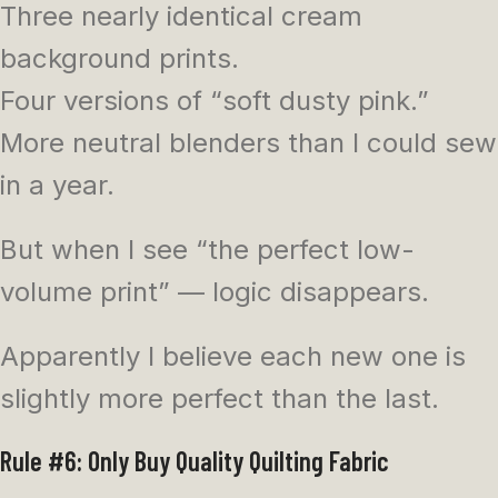
Three nearly identical cream
background prints.
Four versions of “soft dusty pink.”
More neutral blenders than I could sew
in a year.
But when I see “the perfect low-
volume print” — logic disappears.
Apparently I believe each new one is
slightly more perfect than the last.
Rule #6: Only Buy Quality Quilting Fabric