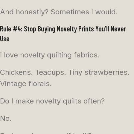
And honestly? Sometimes I would.
Rule #4: Stop Buying Novelty Prints You’ll Never
Use
I love novelty quilting fabrics.
Chickens. Teacups. Tiny strawberries.
Vintage florals.
Do I make novelty quilts often?
No.