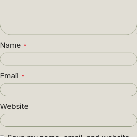
Name
*
Email
*
Website