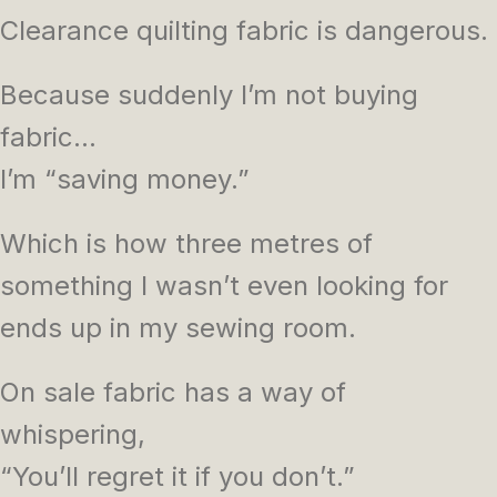
Clearance quilting fabric is dangerous.
Because suddenly I’m not buying
fabric…
I’m “saving money.”
Which is how three metres of
something I wasn’t even looking for
ends up in my sewing room.
On sale fabric has a way of
whispering,
“You’ll regret it if you don’t.”