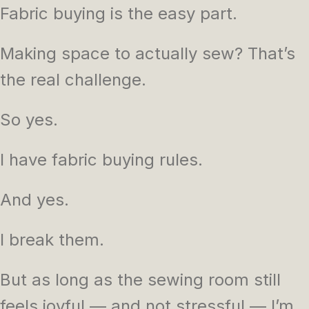
Fabric buying is the easy part.
Making space to actually sew? That’s
the real challenge.
So yes.
I have fabric buying rules.
And yes.
I break them.
But as long as the sewing room still
feels joyful — and not stressful — I’m