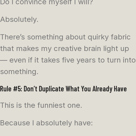
Do I convince myself I will?
Absolutely.
There’s something about quirky fabric
that makes my creative brain light up
— even if it takes five years to turn into
something.
Rule #5: Don’t Duplicate What You Already Have
This is the funniest one.
Because I absolutely have: