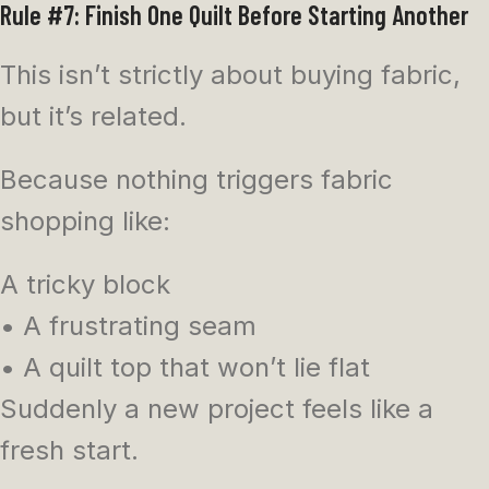
Rule #7: Finish One Quilt Before Starting Another
This isn’t strictly about buying fabric,
but it’s related.
Because nothing triggers fabric
shopping like:
A tricky block
• A frustrating seam
• A quilt top that won’t lie flat
Suddenly a new project feels like a
fresh start.