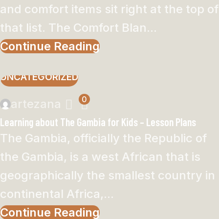
and comfort items sit right at the top of
that list. The Comfort Blan...
Continue Reading
UNCATEGORIZED
0
artezana
Learning about The Gambia for Kids – Lesson Plans
The Gambia, officially the Republic of
the Gambia, is a west African that is
geographically the smallest country in
continental Africa,...
Continue Reading