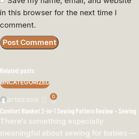
Save my name, email, and website
in this browser for the next time I
comment.
Related posts
UNCATEGORIZED
0
artezana
Comfort Blanket 2-in-1 Sewing Pattern Review – Sewing
There’s something especially
meaningful about sewing for babies —