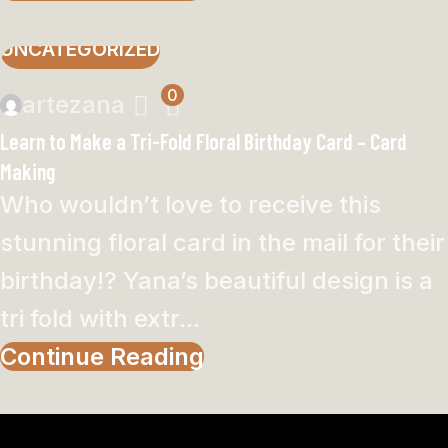
UNCATEGORIZED
0
artezana
Learn to Make a Tri-Fold Floral Birthday Card – Card
Making
Who wouldn’t love to receive this
stunning floral card in the mail for their
birthday!? Yana’s beautiful design is a
tri fold with extr...
Continue Reading