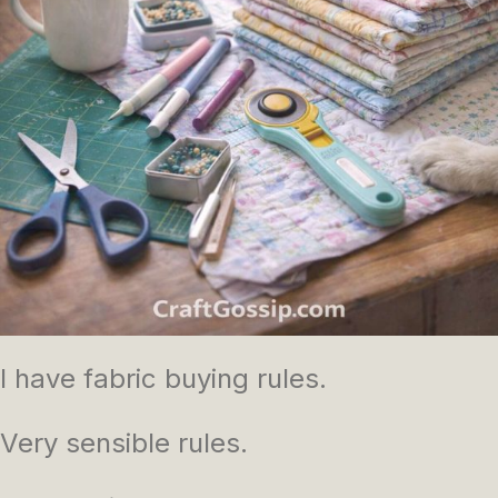
I have fabric buying rules.
Very sensible rules.