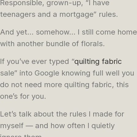
Responsible, grown-up, “I have
teenagers and a mortgage” rules.
And yet… somehow… I still come home
with another bundle of florals.
If you’ve ever typed “
quilting fabric
sale” into Google knowing full well you
do not need more quilting fabric, this
one’s for you.
Let’s talk about the rules I made for
myself — and how often I quietly