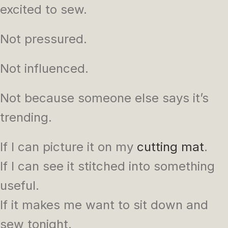
excited to sew.
Not pressured.
Not influenced.
Not because someone else says it’s
trending.
If I can picture it on my
cutting mat
.
If I can see it stitched into something
useful.
If it makes me want to sit down and
sew tonight.