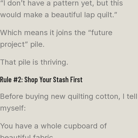
“I don’t have a pattern yet, but this
would make a beautiful lap quilt.”
Which means it joins the “future
project” pile.
That pile is thriving.
Rule #2: Shop Your Stash First
Before buying new quilting cotton, I tell
myself:
You have a whole cupboard of
beautiful fabric.