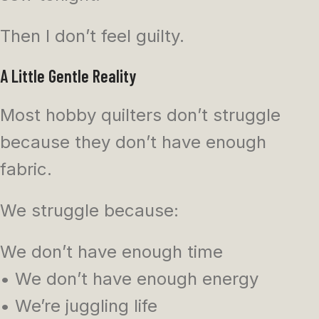
Then I don’t feel guilty.
A Little Gentle Reality
Most hobby quilters don’t struggle
because they don’t have enough
fabric.
We struggle because:
We don’t have enough time
• We don’t have enough energy
• We’re juggling life