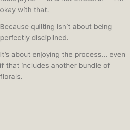
okay with that.
Because quilting isn’t about being
perfectly disciplined.
It’s about enjoying the process… even
if that includes another bundle of
florals.