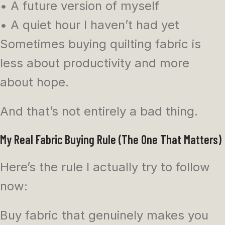
• A future version of myself
• A quiet hour I haven’t had yet
Sometimes buying quilting fabric is
less about productivity and more
about hope.
And that’s not entirely a bad thing.
My Real Fabric Buying Rule (The One That Matters)
Here’s the rule I actually try to follow
now:
Buy fabric that genuinely makes you