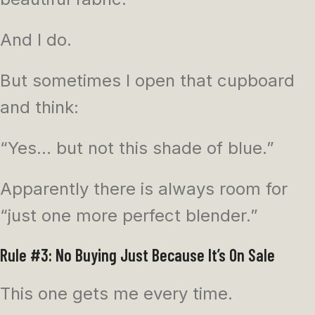
And I do.
But sometimes I open that cupboard
and think:
“Yes… but not this shade of blue.”
Apparently there is always room for
“just one more perfect blender.”
Rule #3: No Buying Just Because It’s On Sale
This one gets me every time.