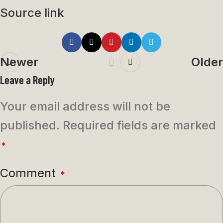
Source link
Newer
Older
Leave a Reply
Your email address will not be
published.
Required fields are marked
*
Comment
*