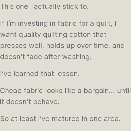
This one I actually stick to.
If I’m investing in fabric for a quilt, I
want quality quilting cotton that
presses well, holds up over time, and
doesn’t fade after washing.
I’ve learned that lesson.
Cheap fabric looks like a bargain… until
it doesn’t behave.
So at least I’ve matured in one area.