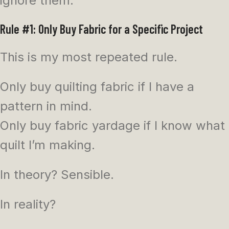
ignore them.
Rule #1: Only Buy Fabric for a Specific Project
This is my most repeated rule.
Only buy quilting fabric if I have a
pattern in mind.
Only buy fabric yardage if I know what
quilt I’m making.
In theory? Sensible.
In reality?