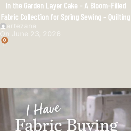
In the Garden Layer Cake – A Bloom-Filled
Fabric Collection for Spring Sewing – Quilting
artezana
On June 23, 2026
0