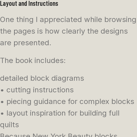
Layout and Instructions
One thing I appreciated while browsing
the pages is how clearly the designs
are presented.
The book includes:
detailed block diagrams
• cutting instructions
• piecing guidance for complex blocks
• layout inspiration for building full
quilts
Because New York Beauty blocks