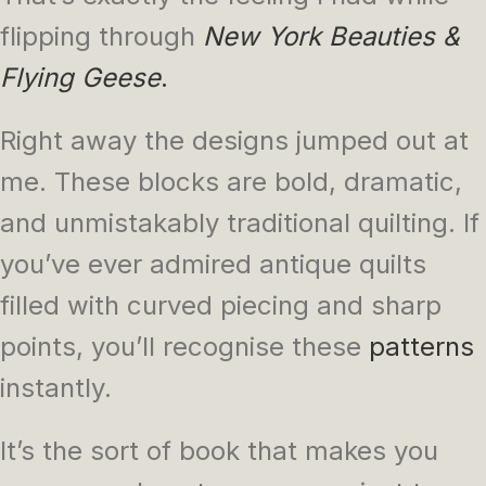
flipping through
New York Beauties &
Flying Geese
.
Right away the designs jumped out at
me. These blocks are bold, dramatic,
and unmistakably traditional quilting. If
you’ve ever admired antique quilts
filled with curved piecing and sharp
points, you’ll recognise these
patterns
instantly.
It’s the sort of book that makes you