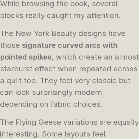
While browsing the book, several
blocks really caught my attention.
The New York Beauty designs have
those
signature curved arcs with
pointed spikes
, which create an almost
starburst effect when repeated across
a quilt top. They feel very classic but
can look surprisingly modern
depending on fabric choices.
The Flying Geese variations are equally
interesting. Some layouts feel