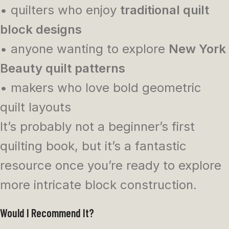
• quilters who enjoy
traditional quilt
block designs
• anyone wanting to explore
New York
Beauty quilt patterns
• makers who love bold geometric
quilt layouts
It’s probably not a beginner’s first
quilting book, but it’s a fantastic
resource once you’re ready to explore
more intricate block construction.
Would I Recommend It?