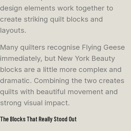
design elements work together to
create striking quilt blocks and
layouts.
Many quilters recognise Flying Geese
immediately, but New York Beauty
blocks are a little more complex and
dramatic. Combining the two creates
quilts with beautiful movement and
strong visual impact.
The Blocks That Really Stood Out