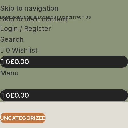
Skip to navigation
Skip to main content
HOME
WOMEN
MEN
BLOG
ABOUT US
CONTACT US
Login / Register
Search
0
Wishlist
£
0.00
0
Menu
£
0.00
0
UNCATEGORIZED