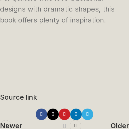
designs with dramatic shapes, this
book offers plenty of inspiration.
Source link
Newer
Older