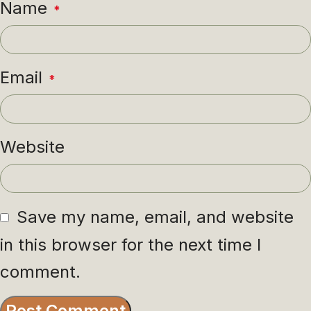
Name
*
Email
*
Website
Save my name, email, and website
in this browser for the next time I
comment.