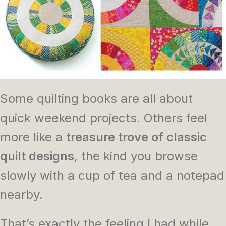
Some quilting books are all about
quick weekend projects. Others feel
more like a
treasure trove of classic
quilt designs
, the kind you browse
slowly with a cup of tea and a notepad
nearby.
That’s exactly the feeling I had while