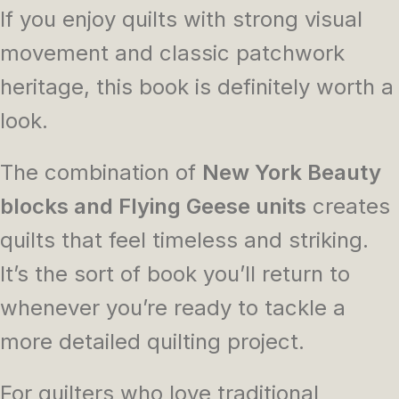
If you enjoy quilts with strong visual
movement and classic patchwork
heritage, this book is definitely worth a
look.
The combination of
New York Beauty
blocks and Flying Geese units
creates
quilts that feel timeless and striking.
It’s the sort of book you’ll return to
whenever you’re ready to tackle a
more detailed quilting project.
For quilters who love traditional