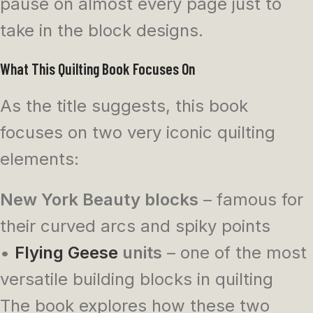
pause on almost every page just to
take in the block designs.
What This Quilting Book Focuses On
As the title suggests, this book
focuses on two very iconic quilting
elements:
New York Beauty blocks
– famous for
their curved arcs and spiky points
•
Flying Geese
units
– one of the most
versatile building blocks in quilting
The book explores how these two