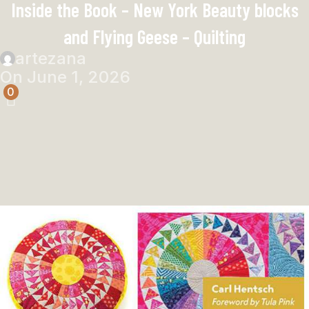
Inside the Book – New York Beauty blocks
and Flying Geese – Quilting
artezana
On June 1, 2026
0