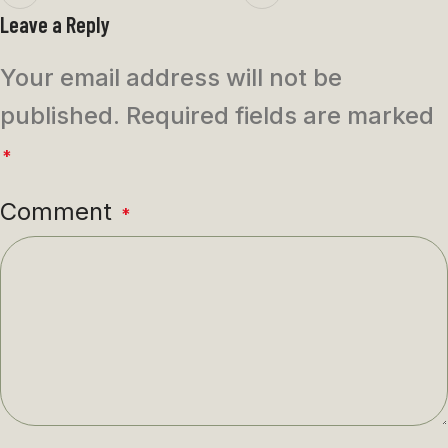
Leave a Reply
Your email address will not be
published.
Required fields are marked
*
Comment
*