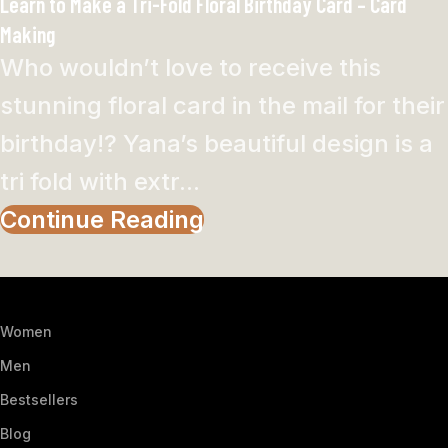
Learn to Make a Tri-Fold Floral Birthday Card – Card
Making
Who wouldn’t love to receive this
stunning floral card in the mail for their
birthday!? Yana’s beautiful design is a
tri fold with extr...
Continue Reading
Women
Men
Bestsellers
Blog