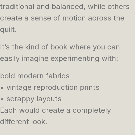
traditional and balanced, while others
create a sense of motion across the
quilt.
It’s the kind of book where you can
easily imagine experimenting with:
bold modern fabrics
• vintage reproduction prints
• scrappy layouts
Each would create a completely
different look.