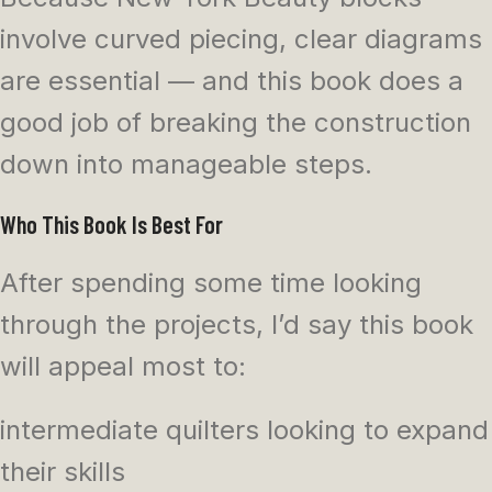
involve curved piecing, clear diagrams
are essential — and this book does a
good job of breaking the construction
down into manageable steps.
Who This Book Is Best For
After spending some time looking
through the projects, I’d say this book
will appeal most to:
intermediate quilters looking to expand
their skills