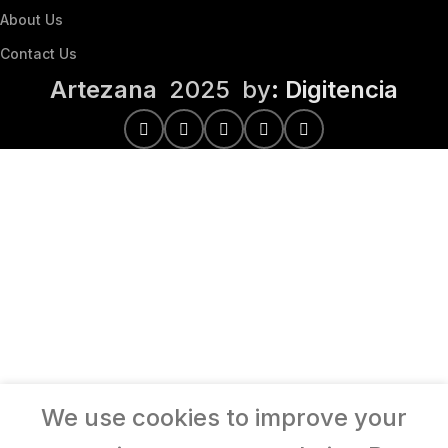
About Us
Contact Us
Artezana
2025 by
: Digitencia
We use cookies to improve your