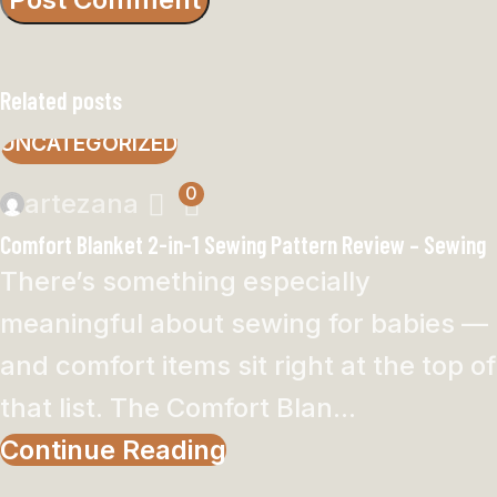
Related posts
UNCATEGORIZED
0
artezana
Comfort Blanket 2-in-1 Sewing Pattern Review – Sewing
There’s something especially
meaningful about sewing for babies —
and comfort items sit right at the top of
that list. The Comfort Blan...
Continue Reading