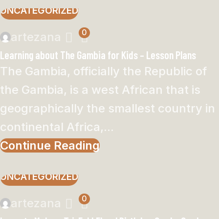
UNCATEGORIZED
0
artezana
Learning about The Gambia for Kids – Lesson Plans
The Gambia, officially the Republic of
the Gambia, is a west African that is
geographically the smallest country in
continental Africa,...
Continue Reading
UNCATEGORIZED
0
artezana