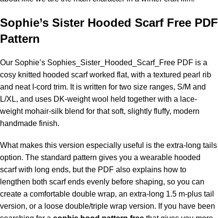
Sophie’s Sister Hooded Scarf Free PDF
Pattern
Our Sophie’s
Sophies_Sister_Hooded_Scarf_Free PDF
is a
cosy knitted hooded scarf worked flat, with a textured pearl rib
and neat I-cord trim. It is written for two size ranges, S/M and
L/XL, and uses DK-weight wool held together with a lace-
weight
mohair
-silk blend for that soft, slightly fluffy, modern
handmade finish.
What makes this version especially useful is the extra-long tails
option. The standard pattern gives you a wearable hooded
scarf with long ends, but the PDF also explains how to
lengthen both scarf ends evenly before shaping, so you can
create a comfortable double wrap, an extra-long 1.5 m-plus tail
version, or a loose double/triple wrap version. If you have been