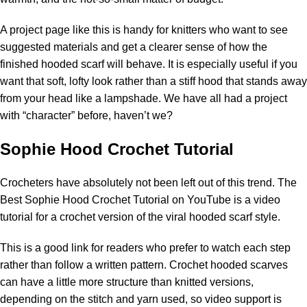
A project page like this is handy for knitters who want to see
suggested materials and get a clearer sense of how the
finished hooded scarf will behave. It is especially useful if you
want that soft, lofty look rather than a stiff hood that stands away
from your head like a lampshade. We have all had a project
with “character” before, haven’t we?
Sophie Hood Crochet Tutorial
Crocheters have absolutely not been left out of this trend.
The
Best Sophie Hood Crochet Tutorial on YouTube
is a video
tutorial for a crochet version of the viral hooded scarf style.
This is a good link for readers who prefer to watch each step
rather than follow a written pattern. Crochet hooded scarves
can have a little more structure than knitted versions,
depending on the stitch and yarn used, so video support is