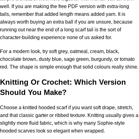
well. If you are making the free PDF version with extra-long
tails, remember that added length means added yarn. It is
always worth buying an extra ball if you are unsure, because
running out near the end of a long scarf tail is the sort of
character-building experience none of us asked for.
For a modern look, try soft grey, oatmeal, cream, black,
chocolate brown, dusty blue, sage green, burgundy, or tomato
red. The shape is simple enough that solid colours really shine.
Knitting Or Crochet: Which Version
Should You Make?
Choose a knitted hooded scarf if you want soft drape, stretch,
and that classic garter or ribbed texture. Knitting usually gives a
slightly more fluid fabric, which is why many Sophie-style
hooded scarves look so elegant when wrapped.