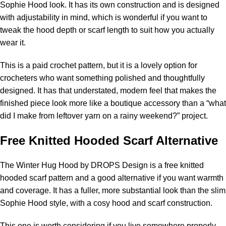
Sophie Hood look. It has its own construction and is designed
with adjustability in mind, which is wonderful if you want to
tweak the hood depth or scarf length to suit how you actually
wear it.
This is a paid crochet pattern, but it is a lovely option for
crocheters who want something polished and thoughtfully
designed. It has that understated, modern feel that makes the
finished piece look more like a boutique accessory than a “what
did I make from leftover yarn on a rainy weekend?” project.
Free Knitted Hooded Scarf Alternative
The
Winter Hug Hood by DROPS Design
is a free knitted
hooded scarf pattern and a good alternative if you want warmth
and coverage. It has a fuller, more substantial look than the slim
Sophie Hood style, with a cosy hood and scarf construction.
This one is worth considering if you live somewhere properly