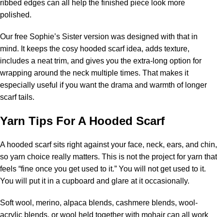
ribbed edges can all help the finished piece look more
polished.
Our free Sophie’s Sister version was designed with that in
mind. It keeps the cosy hooded scarf idea, adds texture,
includes a neat trim, and gives you the extra-long option for
wrapping around the neck multiple times. That makes it
especially useful if you want the drama and warmth of longer
scarf tails.
Yarn Tips For A Hooded Scarf
A hooded scarf sits right against your face, neck, ears, and chin,
so yarn choice really matters. This is not the project for yarn that
feels “fine once you get used to it.” You will not get used to it.
You will put it in a cupboard and glare at it occasionally.
Soft wool,
merino
, alpaca blends, cashmere blends, wool-
acrylic blends, or wool held together with mohair can all work