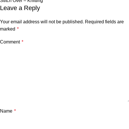
Stitch Over – Knitting
Leave a Reply
Your email address will not be published.
Required fields are
marked
*
Comment
*
Name
*