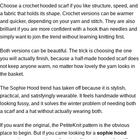
Choose a crochet hooded scarf if you like structure, speed, and
a fabric that holds its shape. Crochet versions can be warmer
and quicker, depending on your yarn and stitch. They are also
brilliant if you are more confident with a hook than needles and
simply want to join the trend without learning knitting first.
Both versions can be beautiful. The trick is choosing the one
you will actually finish, because a half-made hooded scarf does
not keep anyone warm, no matter how lovely the yarn looks in
the basket.
The Sophie Hood trend has taken off because it is stylish,
practical, and satisfyingly wearable. It feels handmade without
looking fussy, and it solves the winter problem of needing both
a scarf and a hat without actually wearing both.
If you want the original, the PetiteKnit pattern is the obvious
place to begin. But if you came looking for a
sophie hood