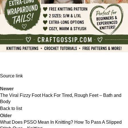
Source link
Newer
The Viral Fizzy Foot Hack For Tired, Rough Feet – Bath and
Body
Back to list
Older
What Does PSSO Mean In Knitting? How To Pass A Slipped