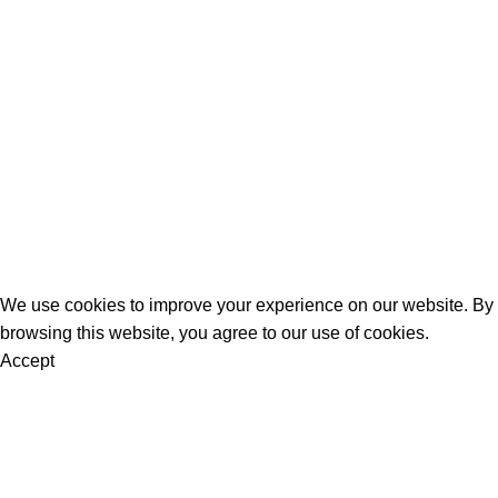
Women
Men
Bestsellers
Blog
About Us
Contact Us
Artezana
2025 by
: Digitencia
We use cookies to improve your experience on our website. By
browsing this website, you agree to our use of cookies.
Accept