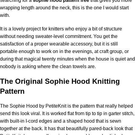
searching for a
sophie hood pattern free
that gives you more
wrapping length around the neck, this is the one I would start
with.
It is a lovely project for knitters who enjoy a bit of structure
without needing sweater-level commitment. You get the
satisfaction of a proper wearable accessory, but it is still
portable enough to work on in the evenings, at craft group, or
during that magical twenty minutes when the house is quiet and
nobody is asking where the clean towels are.
The Original Sophie Hood Knitting
Pattern
The
Sophie Hood by PetiteKnit
is the pattern that really helped
send this look viral. It is worked flat from tip to tip in garter stitch,
with built-in I-cord edges and a shaped hood that is sewn
together at the back. It has that beautifully pared-back look that