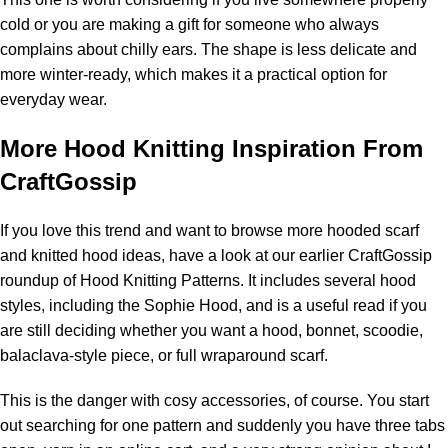
cold or you are making a gift for someone who always
complains about chilly ears. The shape is less delicate and
more winter-ready, which makes it a practical option for
everyday wear.
More Hood Knitting Inspiration From
CraftGossip
If you love this trend and want to browse more hooded scarf
and knitted hood ideas, have a look at our earlier CraftGossip
roundup of
Hood Knitting Patterns
. It includes several hood
styles, including the Sophie Hood, and is a useful read if you
are still deciding whether you want a hood, bonnet, scoodie,
balaclava-style piece, or full wraparound scarf.
This is the danger with cosy accessories, of course. You start
out searching for one pattern and suddenly you have three tabs