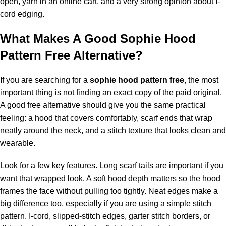
open, yarn in an online cart, and a very strong opinion about I-
cord edging.
What Makes A Good Sophie Hood
Pattern Free Alternative?
If you are searching for a
sophie hood pattern free
, the most
important thing is not finding an exact copy of the paid original.
A good free alternative should give you the same practical
feeling: a hood that covers comfortably, scarf ends that wrap
neatly around the neck, and a stitch texture that looks clean and
wearable.
Look for a few key features. Long scarf tails are important if you
want that wrapped look. A soft hood depth matters so the hood
frames the face without pulling too tightly. Neat edges make a
big difference too, especially if you are using a simple stitch
pattern. I-cord, slipped-stitch edges, garter stitch borders, or