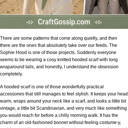
There are some patterns that come along quietly, and then
there are the ones that absolutely take over our feeds. The
Sophie Hood is one of those projects. Suddenly everyone
seems to be wearing a cosy knitted
hooded scarf
with long
wraparound tails, and honestly, I understand the obsession
completely.
A hooded scarf is one of those wonderfully practical
accessories that still manages to feel stylish. It keeps your head
warm, wraps around your neck like a scarf, and looks a little bit
vintage, a little bit Scandinavian, and very much like something
you would reach for before a chilly morning walk. It has the
charm of an old-fashioned bonnet without feeling costume-y,