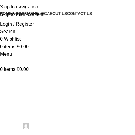
Skip to navigation
HOME
WOMEN
MEN
BLOG
ABOUT US
CONTACT US
Skip to main content
Login / Register
Search
0
Wishlist
0
items
£
0.00
Menu
0
items
£
0.00
Uncategorized
Knit And Crochet Hooded Scarf
Patterns For The Viral Winter Look
– Crochet
Posted by
artezana
June 25, 2026
On June 25, 2026