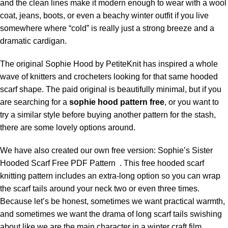
and the clean lines make it modern enough to wear with a wool
coat, jeans, boots, or even a beachy winter outfit if you live
somewhere where “cold” is really just a strong breeze and a
dramatic cardigan.
The original
Sophie Hood by PetiteKnit
has inspired a whole
wave of knitters and crocheters looking for that same hooded
scarf shape. The paid original is beautifully minimal, but if you
are searching for a
sophie hood pattern free
, or you want to
try a similar style before buying another pattern for the stash,
there are some lovely options around.
We have also created our own free version: Sophie’s Sister
Hooded Scarf Free PDF Pattern . This free hooded scarf
knitting pattern includes an extra-long option so you can wrap
the scarf tails around your neck two or even three times.
Because let’s be honest, sometimes we want practical warmth,
and sometimes we want the drama of long scarf tails swishing
about like we are the main character in a winter craft film.