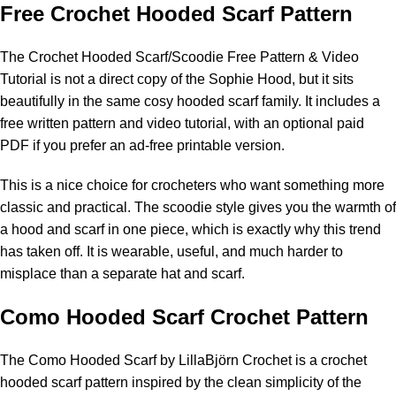
Free Crochet Hooded Scarf Pattern
The
Crochet Hooded Scarf/Scoodie Free Pattern & Video
Tutorial
is not a direct copy of the Sophie Hood, but it sits
beautifully in the same cosy hooded scarf family. It includes a
free written pattern and video tutorial, with an optional paid
PDF if you prefer an ad-free printable version.
This is a nice choice for crocheters who want something more
classic and practical. The scoodie style gives you the warmth of
a hood and scarf in one piece, which is exactly why this trend
has taken off. It is wearable, useful, and much harder to
misplace than a separate hat and scarf.
Como Hooded Scarf Crochet Pattern
The
Como Hooded Scarf by LillaBjörn Crochet
is a crochet
hooded scarf pattern inspired by the clean simplicity of the