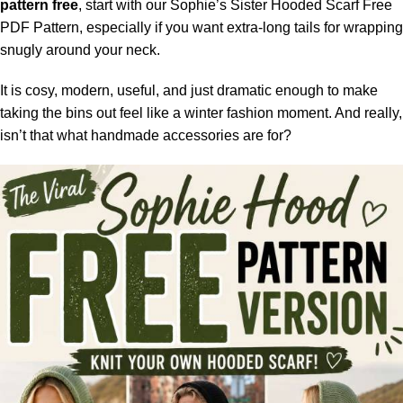
pattern free
, start with our Sophie’s Sister Hooded Scarf Free
PDF Pattern, especially if you want extra-long tails for wrapping
snugly around your neck.
It is cosy, modern, useful, and just dramatic enough to make
taking the bins out feel like a winter fashion moment. And really,
isn’t that what handmade accessories are for?