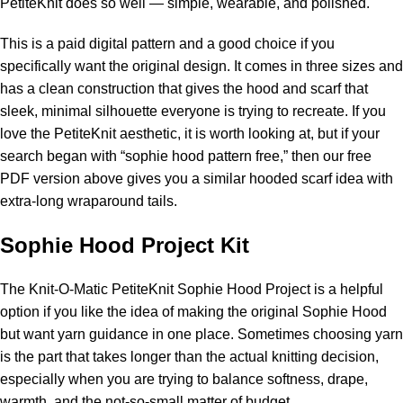
PetiteKnit does so well — simple, wearable, and polished.
This is a paid digital pattern and a good choice if you
specifically want the original design. It comes in three sizes and
has a clean construction that gives the hood and scarf that
sleek, minimal silhouette everyone is trying to recreate. If you
love the PetiteKnit aesthetic, it is worth looking at, but if your
search began with “sophie hood pattern free,” then our free
PDF version above gives you a similar hooded scarf idea with
extra-long wraparound tails.
Sophie Hood Project Kit
The
Knit-O-Matic PetiteKnit Sophie Hood Project
is a helpful
option if you like the idea of making the original Sophie Hood
but want
yarn
guidance in one place. Sometimes choosing yarn
is the part that takes longer than the actual knitting decision,
especially when you are trying to balance softness, drape,
warmth, and the not-so-small matter of budget.