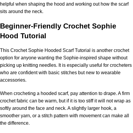
helpful when shaping the hood and working out how the scarf
sits around the neck.
Beginner
-Friendly Crochet Sophie
Hood Tutorial
This
Crochet Sophie Hooded Scarf Tutorial
is another crochet
option for anyone wanting the Sophie-inspired shape without
picking up knitting needles. It is especially useful for crocheters
who are confident with basic stitches but new to wearable
accessories.
When crocheting a hooded scarf, pay attention to drape. A firm
crochet fabric can be warm, but if it is too stiff it will not wrap as
softly around the face and neck. A slightly larger hook, a
smoother yarn, or a stitch pattern with movement can make all
the difference.