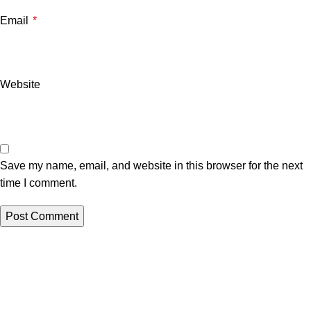
Email
*
Website
Save my name, email, and website in this browser for the next
time I comment.
Related posts
Uncategorized